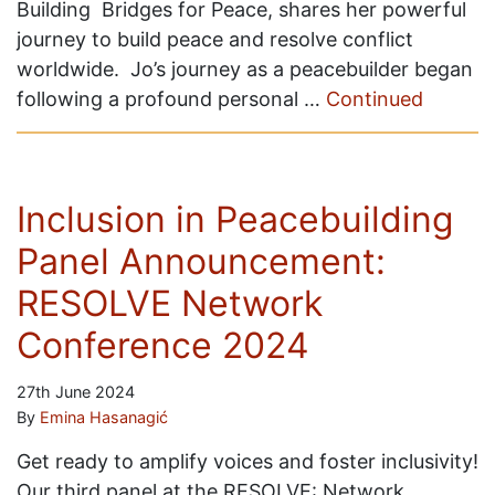
Building Bridges for Peace, shares her powerful
journey to build peace and resolve conflict
worldwide. Jo’s journey as a peacebuilder began
following a profound personal …
Continued
Inclusion in Peacebuilding
Panel Announcement:
RESOLVE Network
Conference 2024
27th June 2024
By
Emina Hasanagić
Get ready to amplify voices and foster inclusivity!
Our third panel at the RESOLVE: Network