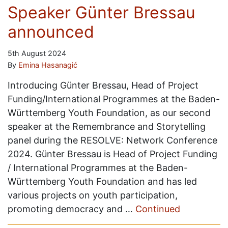
Speaker Günter Bressau
announced
5th August 2024
By
Emina Hasanagić
Introducing Günter Bressau, Head of Project
Funding/International Programmes at the Baden-
Württemberg Youth Foundation, as our second
speaker at the Remembrance and Storytelling
panel during the RESOLVE: Network Conference
2024. Günter Bressau is Head of Project Funding
/ International Programmes at the Baden-
Württemberg Youth Foundation and has led
various projects on youth participation,
promoting democracy and …
Continued