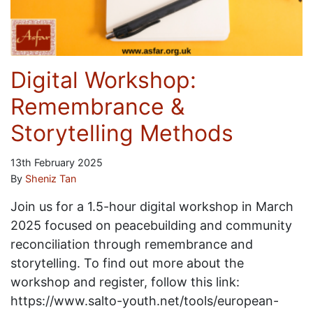
Digital Workshop:
Remembrance &
Storytelling Methods
13th February 2025
By
Sheniz Tan
Join us for a 1.5-hour digital workshop in March
2025 focused on peacebuilding and community
reconciliation through remembrance and
storytelling. To find out more about the
workshop and register, follow this link:
https://www.salto-youth.net/tools/european-