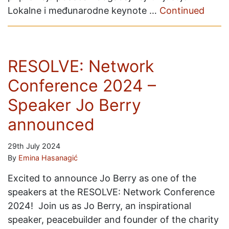
Lokalne i međunarodne keynote …
Continued
RESOLVE: Network
Conference 2024 –
Speaker Jo Berry
announced
29th July 2024
By
Emina Hasanagić
Excited to announce Jo Berry as one of the
speakers at the RESOLVE: Network Conference
2024! Join us as Jo Berry, an inspirational
speaker, peacebuilder and founder of the charity