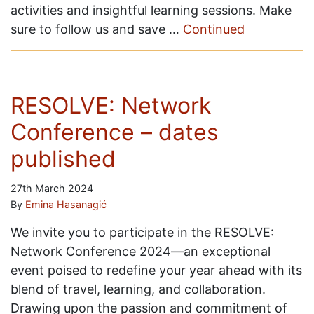
activities and insightful learning sessions. Make
sure to follow us and save …
Continued
RESOLVE: Network
Conference – dates
published
27th March 2024
By
Emina Hasanagić
We invite you to participate in the RESOLVE:
Network Conference 2024—an exceptional
event poised to redefine your year ahead with its
blend of travel, learning, and collaboration.
Drawing upon the passion and commitment of