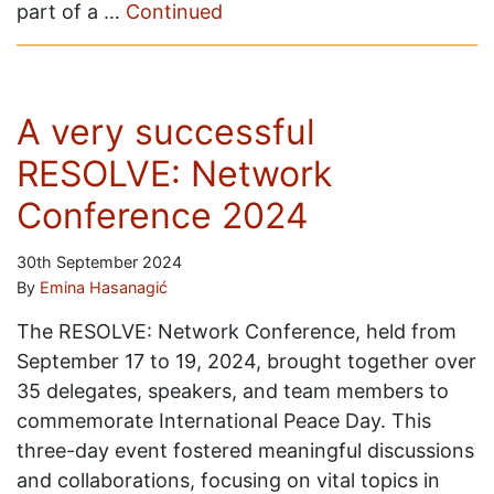
part of a …
Continued
A very successful
RESOLVE: Network
Conference 2024
30th September 2024
By
Emina Hasanagić
The RESOLVE: Network Conference, held from
September 17 to 19, 2024, brought together over
35 delegates, speakers, and team members to
commemorate International Peace Day. This
three-day event fostered meaningful discussions
and collaborations, focusing on vital topics in