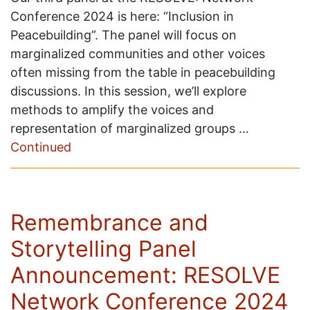
Conference 2024 is here: “Inclusion in
Peacebuilding”. The panel will focus on
marginalized communities and other voices
often missing from the table in peacebuilding
discussions. In this session, we’ll explore
methods to amplify the voices and
representation of marginalized groups …
Continued
Remembrance and
Storytelling Panel
Announcement: RESOLVE
Network Conference 2024