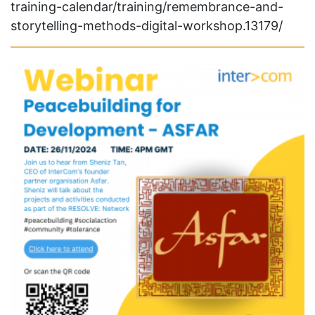
training-calendar/training/remembrance-and-
storytelling-methods-digital-workshop.13179/