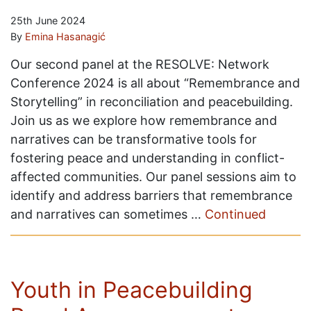
25th June 2024
By
Emina Hasanagić
Our second panel at the RESOLVE: Network
Conference 2024 is all about “Remembrance and
Storytelling” in reconciliation and peacebuilding.
Join us as we explore how remembrance and
narratives can be transformative tools for
fostering peace and understanding in conflict-
affected communities. Our panel sessions aim to
identify and address barriers that remembrance
and narratives can sometimes …
Continued
Youth in Peacebuilding