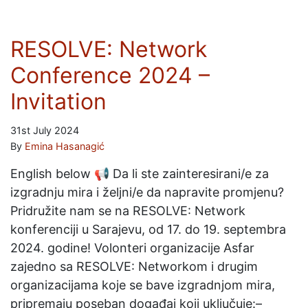
RESOLVE: Network
Conference 2024 –
Invitation
31st July 2024
By
Emina Hasanagić
English below 📢 Da li ste zainteresirani/e za
izgradnju mira i željni/e da napravite promjenu?
Pridružite nam se na RESOLVE: Network
konferenciji u Sarajevu, od 17. do 19. septembra
2024. godine! Volonteri organizacije Asfar
zajedno sa RESOLVE: Networkom i drugim
organizacijama koje se bave izgradnjom mira,
pripremaju poseban događaj koji uključuje:–