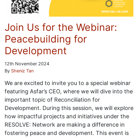
Join Us for the Webinar:
Peacebuilding for
Development
12th November 2024
By
Sheniz Tan
We are excited to invite you to a special webinar
featuring Asfar’s CEO, where we will dive into the
important topic of Reconciliation for
Development. During this session, we will explore
how impactful projects and initiatives under the
RESOLVE: Network are making a difference in
fostering peace and development. This event is