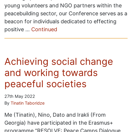
young volunteers and NGO partners within the
peacebuilding sector, our Conference serves as a
beacon for individuals dedicated to effecting
positive …
Continued
Achieving social change
and working towards
peaceful societies
27th May 2022
By
Tinatin Taboridze
Me (Tinatin), Nino, Dato and Irakli (From
Georgia) have participated in the Erasmus+
programme “RESOLVE: Peace Camps Dialogue