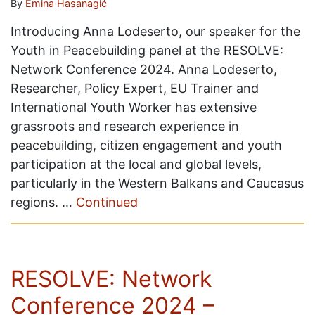
By
Emina Hasanagić
Introducing Anna Lodeserto, our speaker for the
Youth in Peacebuilding panel at the RESOLVE:
Network Conference 2024. Anna Lodeserto,
Researcher, Policy Expert, EU Trainer and
International Youth Worker has extensive
grassroots and research experience in
peacebuilding, citizen engagement and youth
participation at the local and global levels,
particularly in the Western Balkans and Caucasus
regions. …
Continued
RESOLVE: Network
Conference 2024 –