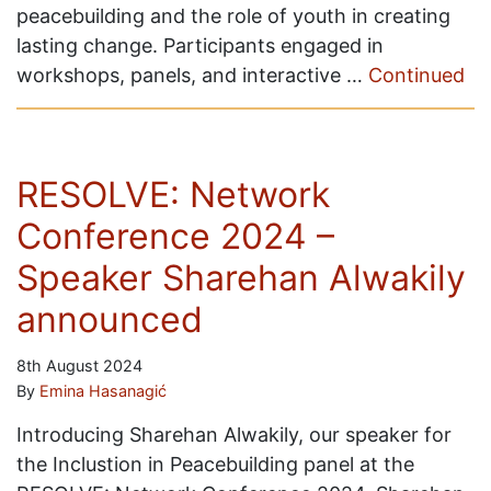
peacebuilding and the role of youth in creating
lasting change. Participants engaged in
workshops, panels, and interactive …
Continued
RESOLVE: Network
Conference 2024 –
Speaker Sharehan Alwakily
announced
8th August 2024
By
Emina Hasanagić
Introducing Sharehan Alwakily, our speaker for
the Inclustion in Peacebuilding panel at the