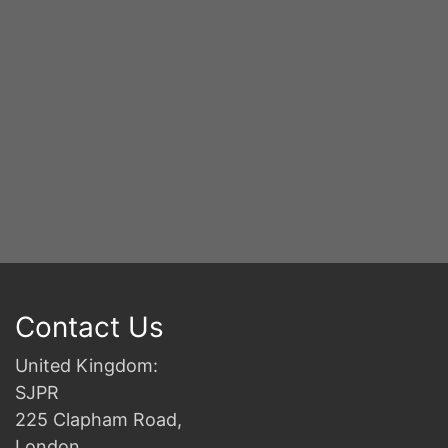
Y
S
2n
B
Contact Us
United Kingdom:
SJPR
225 Clapham Road,
London,