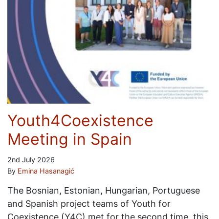
Youth4Coexistence
Meeting in Spain
2nd July 2026
By
Emina Hasanagić
The Bosnian, Estonian, Hungarian, Portuguese
and Spanish project teams of Youth for
Coexistence (Y4C) met for the second time, this