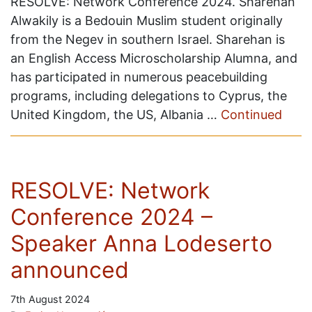
RESOLVE: Network Conference 2024. Sharehan
Alwakily is a Bedouin Muslim student originally
from the Negev in southern Israel. Sharehan is
an English Access Microscholarship Alumna, and
has participated in numerous peacebuilding
programs, including delegations to Cyprus, the
United Kingdom, the US, Albania …
Continued
RESOLVE: Network
Conference 2024 –
Speaker Anna Lodeserto
announced
7th August 2024