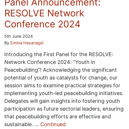
Panel Announcement:
RESOLVE Network
Conference 2024
5th June 2024
By
Emina Hasanagić
Introducing the First Panel for the RESOLVE:
Network Conference 2024: “Youth in
Peacebuilding”! Acknowledging the significant
potential of youth as catalysts for change, our
session aims to examine practical strategies for
implementing youth-led peacebuilding initiatives.
Delegates will gain insights into fostering youth
participation as future sectorial leaders, ensuring
that peacebuilding efforts are effective and
sustainable. …
Continued