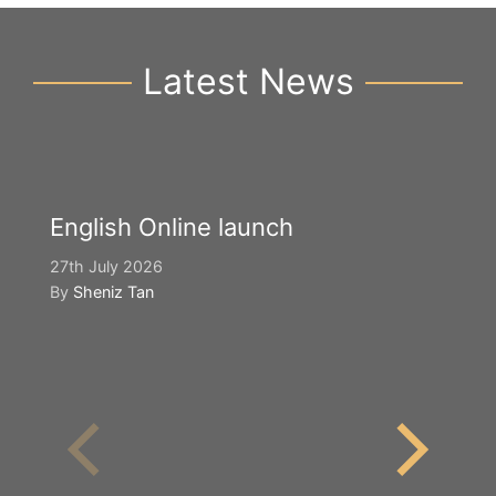
Latest News
English Online launch
27th July 2026
By
Sheniz Tan