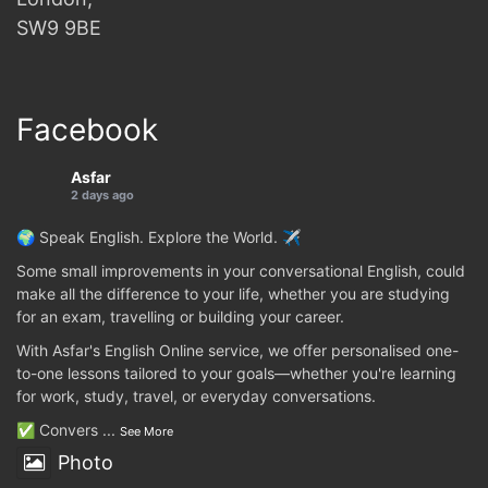
SW9 9BE
Facebook
Asfar
2 days ago
🌍 Speak English. Explore the World. ✈️
Some small improvements in your conversational English, could
make all the difference to your life, whether you are studying
for an exam, travelling or building your career.
With Asfar's English Online service, we offer personalised one-
to-one lessons tailored to your goals—whether you're learning
for work, study, travel, or everyday conversations.
✅ Convers
...
See More
Photo