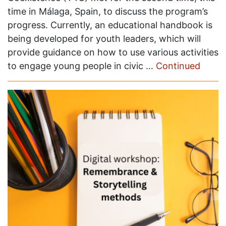
time in Málaga, Spain, to discuss the program’s
progress. Currently, an educational handbook is
being developed for youth leaders, which will
provide guidance on how to use various activities
to engage young people in civic …
Continued