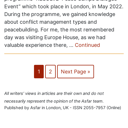
Event” which took place in London, in May 2022.
During the programme, we gained knowledge
about conflict management types and
peacebuilding. For me, the most remembered
day was visiting Europe House, as we had
valuable experience there, …
Continued
1
2
Next Page »
All writers' views in articles are their own and do not
necessarily represent the opinion of the Asfar team.
Published by Asfar in London, UK - ISSN 2055-7957 (Online)