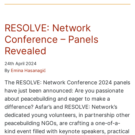
RESOLVE: Network
Conference – Panels
Revealed
24th April 2024
By
Emina Hasanagić
The RESOLVE: Network Conference 2024 panels
have just been announced: Are you passionate
about peacebuilding and eager to make a
difference? Asfar’s and RESOLVE: Network’s
dedicated young volunteers, in partnership other
peacebuilding NGOs, are crafting a one-of-a-
kind event filled with keynote speakers, practical