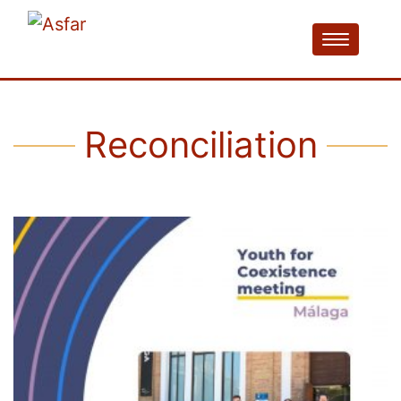
Reconciliation