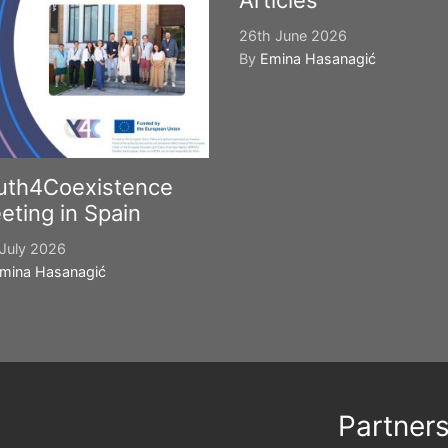
Articles
26th June 2026
By
Emina Hasanagić
uth4Coexistence
eting in Spain
July 2026
mina Hasanagić
Partner