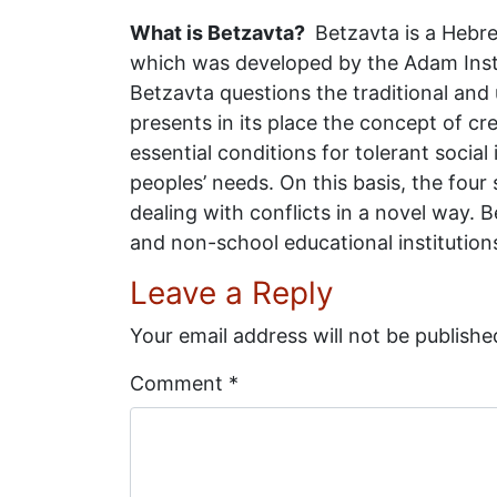
What is Betzavta?
Betzavta is a Hebre
which was developed by the Adam Insti
Betzavta questions the traditional and 
presents in its place the concept of cre
essential conditions for tolerant socia
peoples’ needs. On this basis, the four
dealing with conflicts in a novel way
and non-school educational institution
Leave a Reply
Your email address will not be publishe
Comment
*