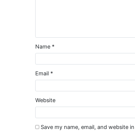
Name
*
Email
*
Website
Save my name, email, and website in