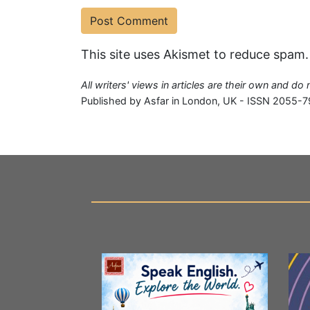
This site uses Akismet to reduce spam
All writers' views in articles are their own and do
Published by Asfar in London, UK - ISSN 2055-7