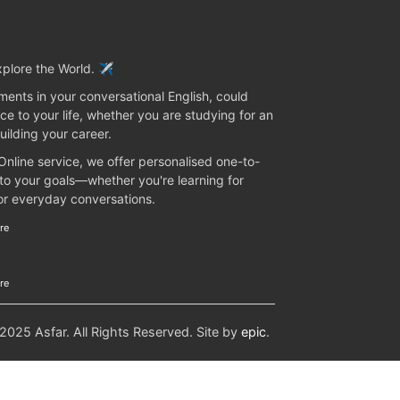
plore the World. ✈️
ents in your conversational English, could
ce to your life, whether you are studying for an
uilding your career.
 Online service, we offer personalised one-to-
 to your goals—whether you're learning for
 or everyday conversations.
re
re
25 Asfar. All Rights Reserved. Site by
epic
.