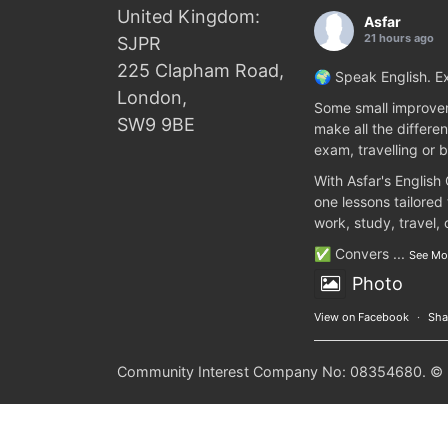
United Kingdom:
Asfar
21 hours ago
SJPR
225 Clapham Road,
🌍 Speak English. Ex
London,
Some small improvem
SW9 9BE
make all the differen
exam, travelling or b
With Asfar's English
one lessons tailored
work, study, travel,
✅ Convers
...
See Mo
Photo
View on Facebook
·
Sha
Community Interest Company No: 08354680. © 20