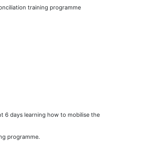
conciliation training programme
nt 6 days learning how to mobilise the
ding programme.