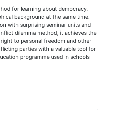
thod for learning about democracy,
phical background at the same time.
ion with surprising seminar units and
conflict dilemma method, it achieves the
he right to personal freedom and other
icting parties with a valuable tool for
education programme used in schools