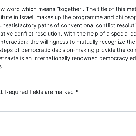
w word which means “together”. The title of this me
tute in Israel, makes up the programme and philoso
unsatisfactory paths of conventional conflict resolut
ative conflict resolution. With the help of a special 
l interaction: the willingness to mutually recognize t
 steps of democratic decision-making provide the confl
. Betzavta is an internationally renowned democracy 
s.
d.
Required fields are marked
*