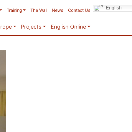
English
Training
The Wall
News
Contact Us
urope
Projects
English Online