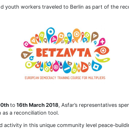
d youth workers traveled to Berlin as part of the re
10th
to
16th March 2018
, Asfar’s representatives spe
as a reconciliation tool.
 activity in this unique community level peace-buil