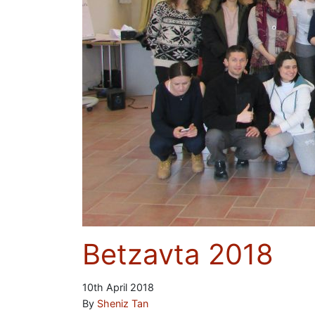
Betzavta 2018
10th April 2018
By
Sheniz Tan