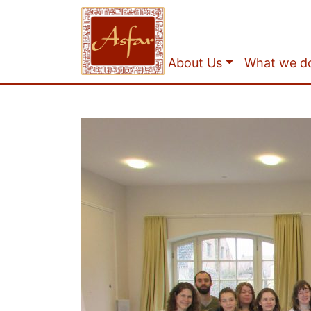
About Us
What we d