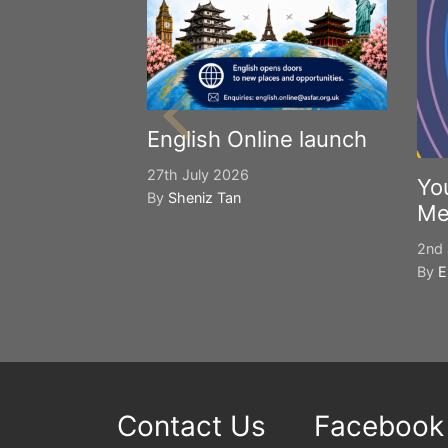
English Online launch
27th July 2026
Yo
By
Sheniz Tan
Me
2nd 
By
E
Contact Us
Facebook