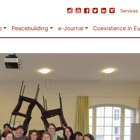
Services
o
Peacebuilding
e-Journal
Coexistence in E