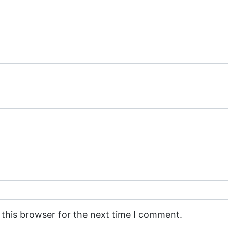
 this browser for the next time I comment.