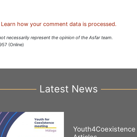
.
Learn how your comment data is processed.
 not necessarily represent the opinion of the Asfar team.
957 (Online)
Latest News
Youth4Coexistence