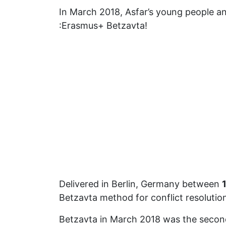
In March 2018, Asfar’s young people an
:Erasmus+ Betzavta!
Delivered in Berlin, Germany between
Betzavta method for conflict resolution 
Betzavta in March 2018 was the second