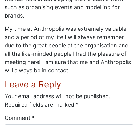
such as organising events and modelling for
brands.
My time at Anthropolis was extremely valuable
and a period of my life I will always remember,
due to the great people at the organisation and
all the like-minded people I had the pleasure of
meeting here! I am sure that me and Anthropolis
will always be in contact.
Leave a Reply
Your email address will not be published.
Required fields are marked
*
Comment
*