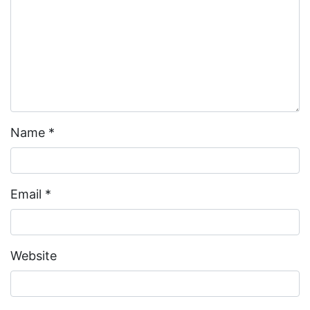
Name
*
Email
*
Website