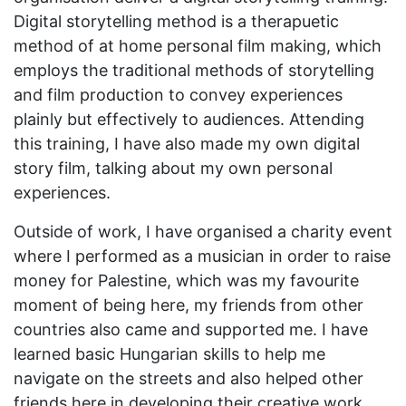
Digital storytelling method is a therapuetic
method of at home personal film making, which
employs the traditional methods of storytelling
and film production to convey experiences
plainly but effectively to audiences. Attending
this training, I have also made my own digital
story film, talking about my own personal
experiences.
Outside of work, I have organised a charity event
where I performed as a musician in order to raise
money for Palestine, which was my favourite
moment of being here, my friends from other
countries also came and supported me. I have
learned basic Hungarian skills to help me
navigate on the streets and also helped other
friends here in developing their creative work,