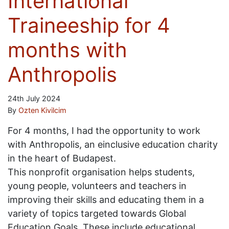
International
Traineeship for 4
months with
Anthropolis
24th July 2024
By
Ozten Kivilcim
For 4 months, I had the opportunity to work
with Anthropolis, an einclusive education charity
in the heart of Budapest.
This nonprofit organisation helps students,
young people, volunteers and teachers in
improving their skills and educating them in a
variety of topics targeted towards Global
Education Goals. These include educational