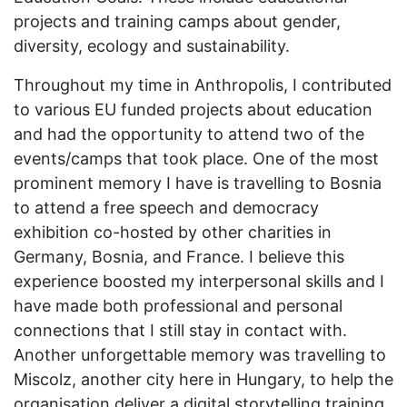
projects and training camps about gender,
diversity, ecology and sustainability.
Throughout my time in Anthropolis, I contributed
to various EU funded projects about education
and had the opportunity to attend two of the
events/camps that took place. One of the most
prominent memory I have is travelling to Bosnia
to attend a free speech and democracy
exhibition co-hosted by other charities in
Germany, Bosnia, and France. I believe this
experience boosted my interpersonal skills and I
have made both professional and personal
connections that I still stay in contact with.
Another unforgettable memory was travelling to
Miscolz, another city here in Hungary, to help the
organisation deliver a digital storytelling training.