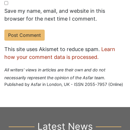
Save my name, email, and website in this
browser for the next time I comment.
This site uses Akismet to reduce spam.
Learn
how your comment data is processed.
All writers' views in articles are their own and do not
necessarily represent the opinion of the Asfar team.
Published by Asfar in London, UK - ISSN 2055-7957 (Online)
Latest News