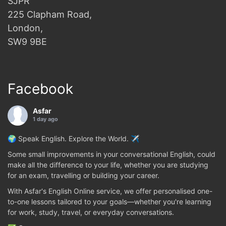
SJPR
225 Clapham Road,
London,
SW9 9BE
Facebook
Asfar
1 day ago
🌍 Speak English. Explore the World. ✈️
Some small improvements in your conversational English, could
make all the difference to your life, whether you are studying
for an exam, travelling or building your career.
With Asfar's English Online service, we offer personalised one-
to-one lessons tailored to your goals—whether you're learning
for work, study, travel, or everyday conversations.