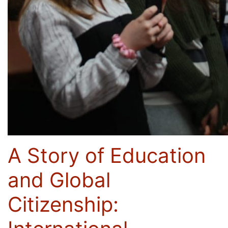
A Story of Education
and Global
Citizenship: