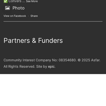
✅ Convers
...
See More
Photo
View on Facebook
·
Share
Partners & Funders
Community Interest Company No: 08354680. © 2025 Asfar.
All Rights Reserved. Site by
epic
.