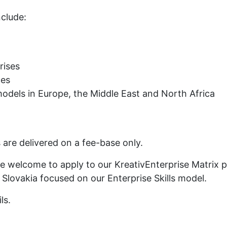
nclude:
rises
ces
models in Europe, the Middle East and North Africa
 are delivered on a fee-base only.
re welcome to apply to our KreativEnterprise Matrix
, Slovakia focused on our Enterprise Skills model.
ls.