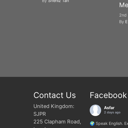
By
Sheniz Tan
Me
2nd 
By
E
Contact Us
Facebook
United Kingdom:
Asfar
2 days ago
SJPR
225 Clapham Road,
🌍 Speak English. Ex