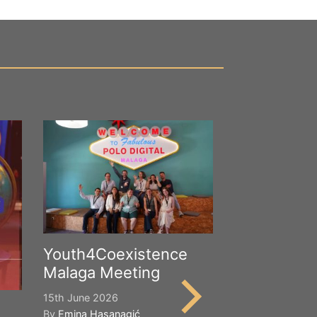
Youth4Coexistence
Malaga Meeting
15th June 2026
By
Emina Hasanagić