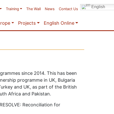
English
Training
The Wall
News
Contact Us
urope
Projects
English Online
rogrammes since 2014. This has been
rtnership programme in UK, Bulgaria
rkey and UK, as part of the British
uth Africa and Pakistan.
 RESOLVE: Reconciliation for