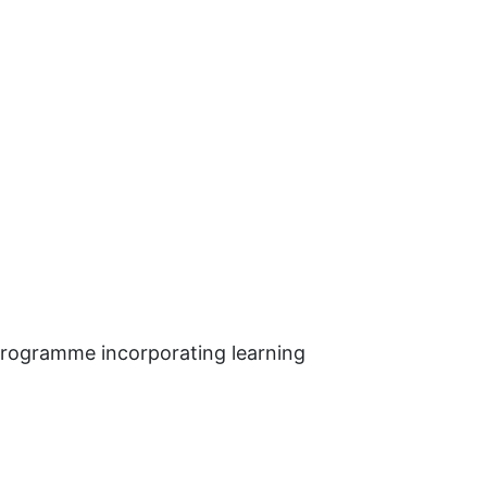
 programme incorporating learning