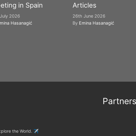
eting in Spain
Articles
July 2026
26th June 2026
mina Hasanagić
By
Emina Hasanagić
Partner
plore the World. ✈️