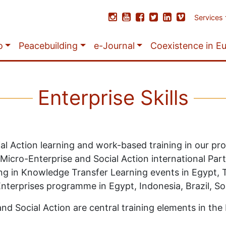
Services
o
Peacebuilding
e-Journal
Coexistence in E
Enterprise Skills
ial Action learning and work-based training in our p
 Micro-Enterprise and Social Action international Pa
g in Knowledge Transfer Learning events in Egypt, Tu
Enterprises programme in Egypt, Indonesia, Brazil, So
nd Social Action are central training elements in the