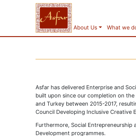
About Us
What we d
Asfar has delivered Enterprise and Soc
built upon since our completion on the
and Turkey between 2015-2017, resultin
Council Developing Inclusive Creative 
Furthermore, Social Entrepreneurship a
Development programmes.