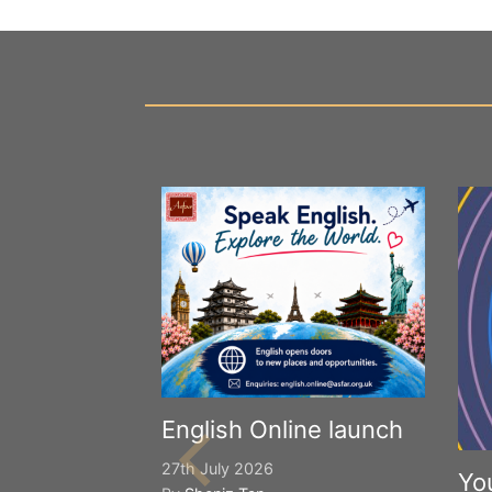
English Online launch
27th July 2026
Yo