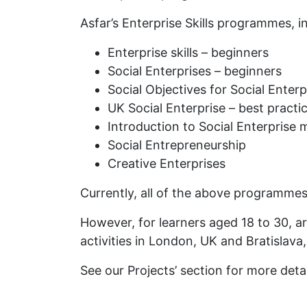
Asfar’s Enterprise Skills programmes, i
Enterprise skills – beginners
Social Enterprises – beginners
Social Objectives for Social Enterp
UK Social Enterprise – best practi
Introduction to Social Enterprise 
Social Entrepreneurship
Creative Enterprises
Currently, all of the above programmes
However, for learners aged 18 to 30, a
activities in London, UK and Bratislava
See our Projects’ section for more detai