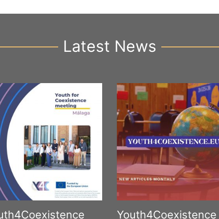
Latest News
uth4Coexistence
Youth4Coexistence