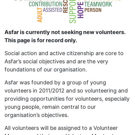
Asfar is currently not seeking new volunteers.
This page is for record only.
Social action and active citizenship are core to
Asfar’s social objectives and are the very
foundations of our organisation.
Asfar was founded by a group of young
volunteers in 2011/2012 and so volunteering and
providing opportunities for volunteers, especially
young people, remain central to our
organisation’s objectives.
All volunteers will be assigned to a Volunteer