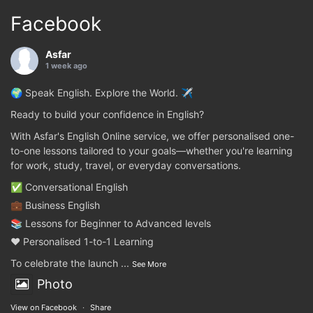
Facebook
Asfar
1 week ago
🌍 Speak English. Explore the World. ✈️
Ready to build your confidence in English?
With Asfar's English Online service, we offer personalised one-
to-one lessons tailored to your goals—whether you're learning
for work, study, travel, or everyday conversations.
✅ Conversational English
💼 Business English
📚 Lessons for Beginner to Advanced levels
❤️ Personalised 1-to-1 Learning
To celebrate the launch
...
See More
Photo
View on Facebook
·
Share