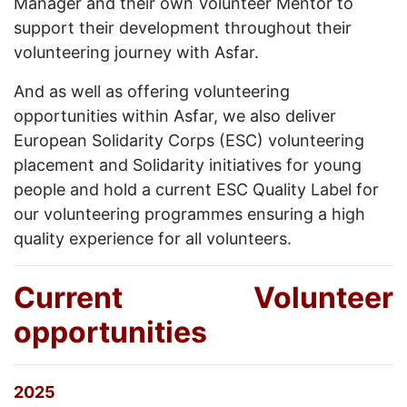
Manager and their own Volunteer Mentor to
support their development throughout their
volunteering journey with Asfar.
And as well as offering volunteering
opportunities within Asfar, we also deliver
European Solidarity Corps (ESC) volunteering
placement and Solidarity initiatives for young
people and hold a current ESC Quality Label for
our volunteering programmes ensuring a high
quality experience for all volunteers.
Current Volunteer
opportunities
2025