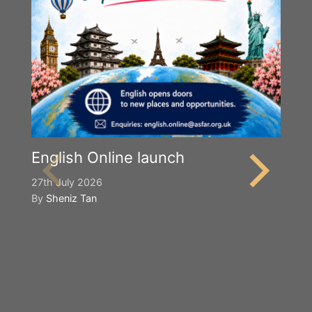
English Online launch
27th July 2026
By
Sheniz Tan
Y
S
2n
B