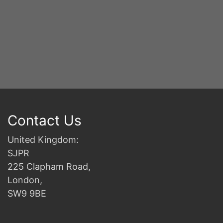
Contact Us
United Kingdom:
SJPR
225 Clapham Road,
London,
SW9 9BE