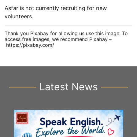
Asfar is not currently recruiting for new
volunteers.
Thank you Pixabay for allowing us use this image. To
access free images, we recommend Pixabay –
https://pixabay.com/
Latest News