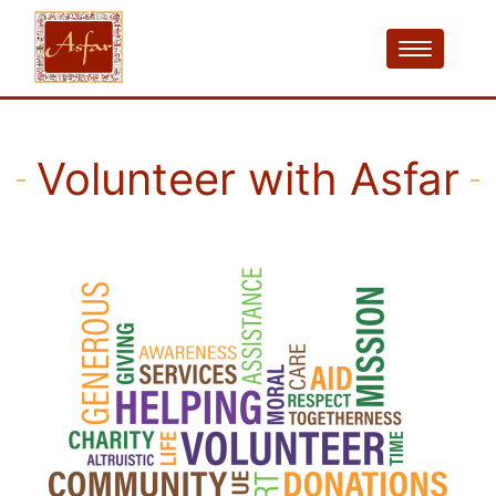
Volunteer with Asfar