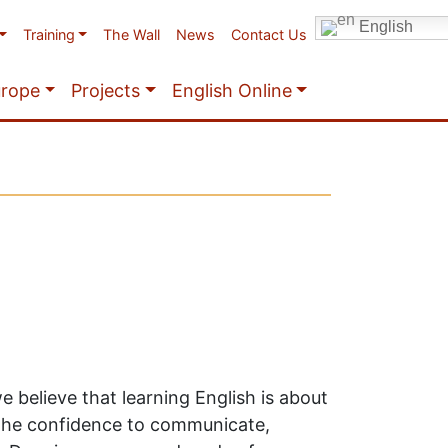
English
Training
The Wall
News
Contact Us
urope
Projects
English Online
we believe that learning English is about
the confidence to communicate,