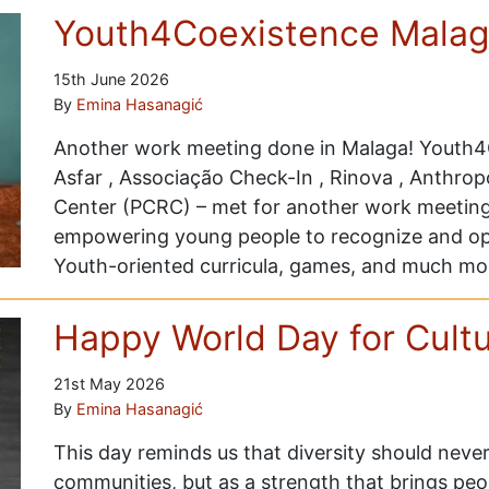
Youth4Coexistence Malag
15th June 2026
By
Emina Hasanagić
Another work meeting done in Malaga! Youth4C
Asfar , Associação Check-In , Rinova , Anthrop
Center (PCRC) – met for another work meeting 
empowering young people to recognize and op
Youth-oriented curricula, games, and much mo
Happy World Day for Cultur
21st May 2026
By
Emina Hasanagić
This day reminds us that diversity should neve
communities, but as a strength that brings peo