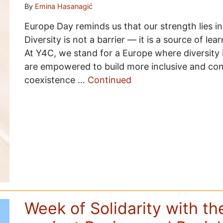
By
Emina Hasanagić
Europe Day reminds us that our strength lies in 
Diversity is not a barrier — it is a source of l
At Y4C, we stand for a Europe where diversit
are empowered to build more inclusive and c
coexistence …
Continued
Week of Solidarity with t