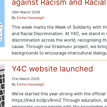
against Racism and Racial
28th March 2026
By
Emina Hasanagić
This week marks the Week of Solidarity with t
and Racial Discrimination. At Y4C, we stand in 
discrimination across the world, recognising t
cause. Through our Erasmus+ project, we brin
backgrounds to encourage intercultural dialogu
Y4C website launched
21st March 2026
By
Emina Hasanagić
We’ve started this year strong with the officia
https://lnkd.in/djcv9nmZ Through education, d
empowers young people with the knowledge an