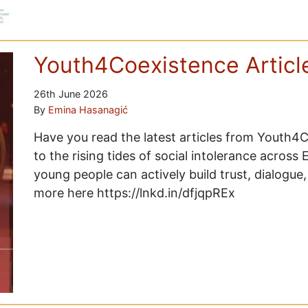
Youth4Coexistence Articl
26th June 2026
By
Emina Hasanagić
Have you read the latest articles from Youth
to the rising tides of social intolerance across
young people can actively build trust, dialogu
more here https://lnkd.in/dfjqpREx