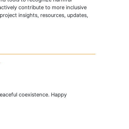
actively contribute to more inclusive
project insights, resources, updates,
y
 peaceful coexistence. Happy