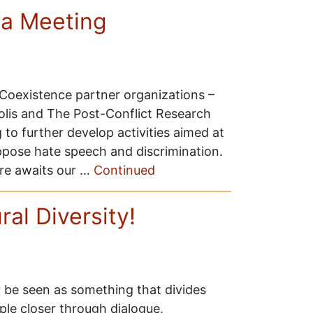
a Meeting
oexistence partner organizations –
olis and The Post-Conflict Research
to further develop activities aimed at
pose hate speech and discrimination.
re awaits our …
Continued
al Diversity!
r be seen as something that divides
ple closer through dialogue,