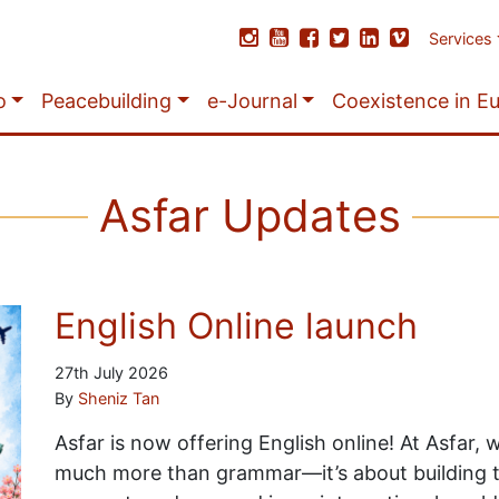
Services
o
Peacebuilding
e-Journal
Coexistence in E
Asfar Updates
English Online launch
27th July 2026
By
Sheniz Tan
Asfar is now offering English online! At Asfar, 
much more than grammar—it’s about building 