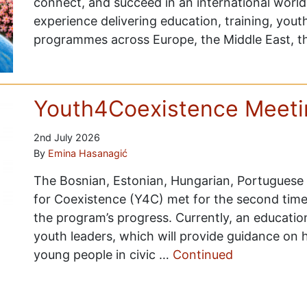
connect, and succeed in an international worl
experience delivering education, training, you
programmes across Europe, the Middle East, 
Youth4Coexistence Meetin
2nd July 2026
By
Emina Hasanagić
The Bosnian, Estonian, Hungarian, Portuguese
for Coexistence (Y4C) met for the second time, 
the program’s progress. Currently, an educati
youth leaders, which will provide guidance on 
young people in civic …
Continued