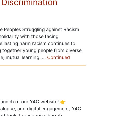
 Discrimination
he Peoples Struggling against Racism
solidarity with those facing
he lasting harm racism continues to
g together young people from diverse
e, mutual learning, …
Continued
l launch of our Y4C website! 👉
ialogue, and digital engagement, Y4C
d tools to recognize harmful