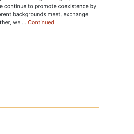
we continue to promote coexistence by
ferent backgrounds meet, exchange
ether, we …
Continued