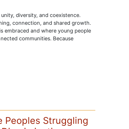
unity, diversity, and coexistence.
earning, connection, and shared growth.
y is embraced and where young people
onnected communities. Because
he Peoples Struggling