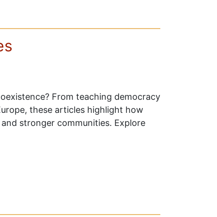
es
4Coexistence? From teaching democracy
 Europe, these articles highlight how
e, and stronger communities. Explore