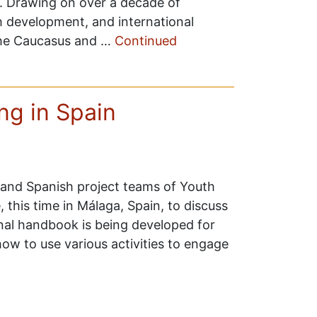
d. Drawing on over a decade of
th development, and international
the Caucasus and …
Continued
g in Spain
 and Spanish project teams of Youth
this time in Málaga, Spain, to discuss
onal handbook is being developed for
how to use various activities to engage