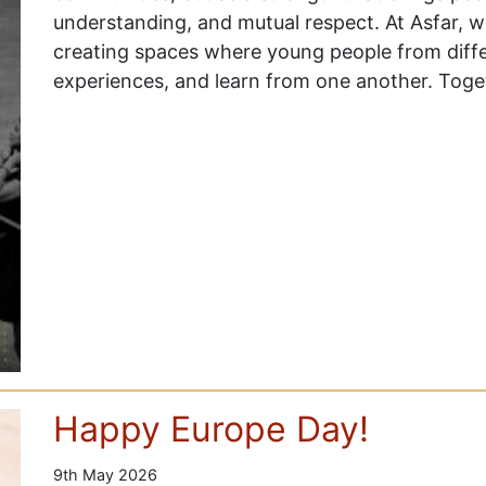
understanding, and mutual respect. At Asfar, 
creating spaces where young people from dif
experiences, and learn from one another. Tog
Happy Europe Day!
9th May 2026