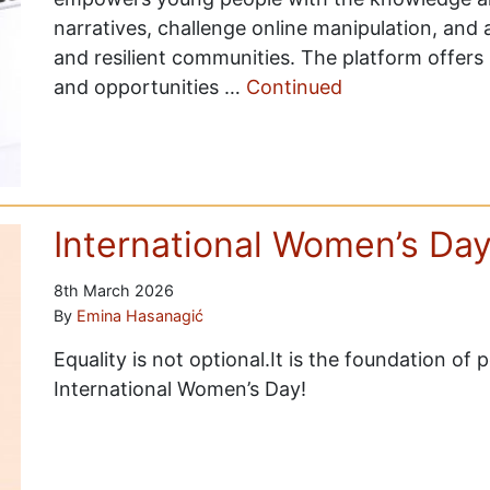
narratives, challenge online manipulation, and 
and resilient communities. The platform offers 
and opportunities …
Continued
International Women’s Da
8th March 2026
By
Emina Hasanagić
Equality is not optional.It is the foundation of
International Women’s Day!