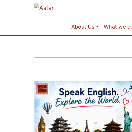
About Us
What we d