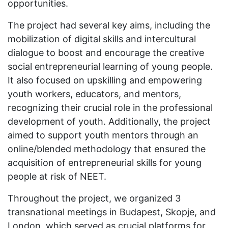
opportunities.
The project had several key aims, including the
mobilization of digital skills and intercultural
dialogue to boost and encourage the creative
social entrepreneurial learning of young people.
It also focused on upskilling and empowering
youth workers, educators, and mentors,
recognizing their crucial role in the professional
development of youth. Additionally, the project
aimed to support youth mentors through an
online/blended methodology that ensured the
acquisition of entrepreneurial skills for young
people at risk of NEET.
Throughout the project, we organized 3
transnational meetings in Budapest, Skopje, and
London, which served as crucial platforms for