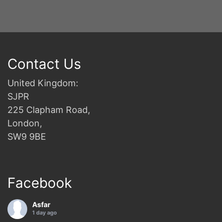
Contact Us
United Kingdom:
SJPR
225 Clapham Road,
London,
SW9 9BE
Facebook
Asfar
1 day ago