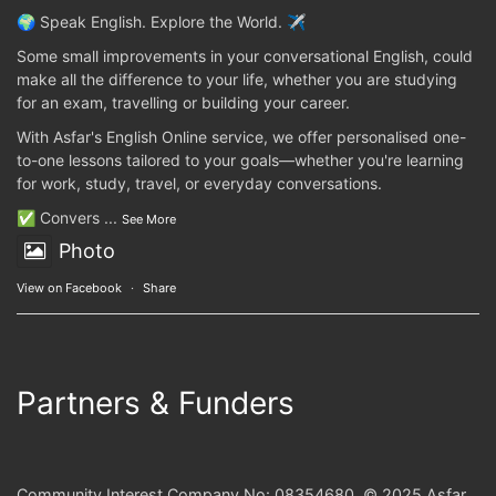
🌍 Speak English. Explore the World. ✈️
Some small improvements in your conversational English, could
make all the difference to your life, whether you are studying
for an exam, travelling or building your career.
With Asfar's English Online service, we offer personalised one-
to-one lessons tailored to your goals—whether you're learning
for work, study, travel, or everyday conversations.
✅ Convers
...
See More
Photo
View on Facebook
·
Share
Partners & Funders
Community Interest Company No: 08354680. © 2025 Asfar.