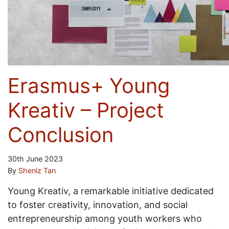
Erasmus+ Young
Kreativ – Project
Conclusion
30th June 2023
By
Sheniz Tan
Young Kreativ, a remarkable initiative dedicated
to foster creativity, innovation, and social
entrepreneurship among youth workers who