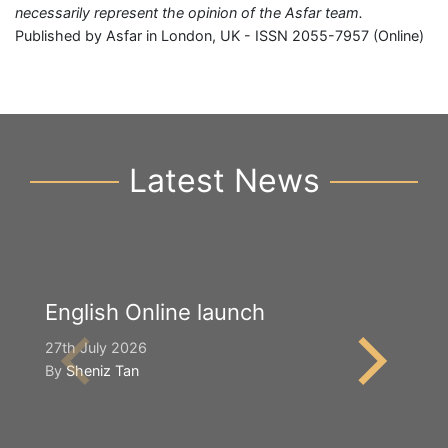
necessarily represent the opinion of the Asfar team.
Published by Asfar in London, UK - ISSN 2055-7957 (Online)
Latest News
English Online launch
Y
S
27th July 2026
By
Sheniz Tan
2n
B