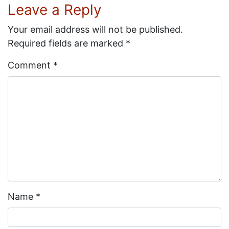
Leave a Reply
Your email address will not be published.
Required fields are marked
*
Comment
*
Name
*