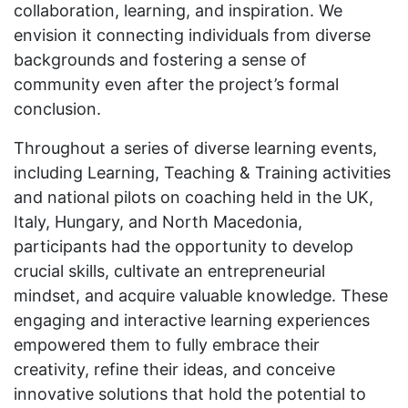
collaboration, learning, and inspiration. We
envision it connecting individuals from diverse
backgrounds and fostering a sense of
community even after the project’s formal
conclusion.
Throughout a series of diverse learning events,
including Learning, Teaching & Training activities
and national pilots on coaching held in the UK,
Italy, Hungary, and North Macedonia,
participants had the opportunity to develop
crucial skills, cultivate an entrepreneurial
mindset, and acquire valuable knowledge. These
engaging and interactive learning experiences
empowered them to fully embrace their
creativity, refine their ideas, and conceive
innovative solutions that hold the potential to