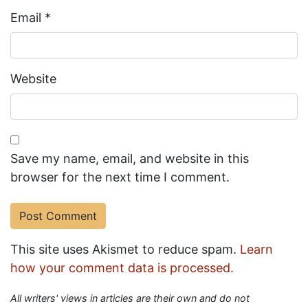
Email
*
Website
Save my name, email, and website in this
browser for the next time I comment.
This site uses Akismet to reduce spam.
Learn
how your comment data is processed.
All writers' views in articles are their own and do not