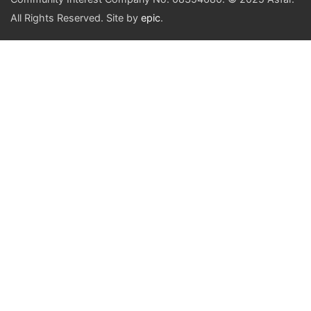
All Rights Reserved. Site by
epic
.