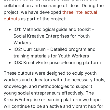
collaboration and exchange of ideas. During the
project, we have developed
three intellectual
outputs
as part of the project:
IO1: Methodological guide and toolkit –
Social Kreative Enterprises for Youth
Workers
IO2: Curriculum – Detailed program and
training materials for Youth Workers
IO3: KreativEnterprise e-learning platform
These outputs were designed to equip youth
workers and educators with the necessary tools,
knowledge, and methodologies to support
young social entrepreneurs effectively. The
KreativEnterprise e-learning platform we hope
will continue to be an active and vibrant hub for