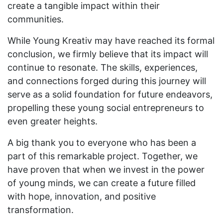
create a tangible impact within their
communities.
While Young Kreativ may have reached its formal
conclusion, we firmly believe that its impact will
continue to resonate. The skills, experiences,
and connections forged during this journey will
serve as a solid foundation for future endeavors,
propelling these young social entrepreneurs to
even greater heights.
A big thank you to everyone who has been a
part of this remarkable project. Together, we
have proven that when we invest in the power
of young minds, we can create a future filled
with hope, innovation, and positive
transformation.