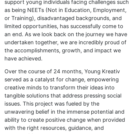
support young individuals facing challenges such
as being NEETs (Not in Education, Employment,
or Training), disadvantaged backgrounds, and
limited opportunities, has successfully come to
an end. As we look back on the journey we have
undertaken together, we are incredibly proud of
the accomplishments, growth, and impact we
have achieved.
Over the course of 24 months, Young Kreativ
served as a catalyst for change, empowering
creative minds to transform their ideas into
tangible solutions that address pressing social
issues. This project was fueled by the
unwavering belief in the immense potential and
ability to create positive change when provided
with the right resources, guidance, and