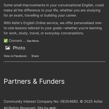
Some small improvements in your conversational English, could
make all the difference to your life, whether you are studying
for an exam, travelling or building your career.
With Asfar's English Online service, we offer personalised one-
to-one lessons tailored to your goals—whether you're learning
for work, study, travel, or everyday conversations.
✅ Convers
...
See More
Photo
View on Facebook
·
Share
Partners & Funders
Community Interest Company No: 08354680. © 2025 Asfar.
All Rights Reserved. Site by
epic
.