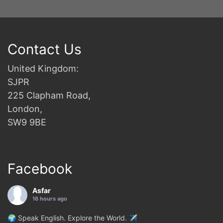
Contact Us
United Kingdom:
SJPR
225 Clapham Road,
London,
SW9 9BE
Facebook
Asfar
16 hours ago
🌍 Speak English. Explore the World. ✈️