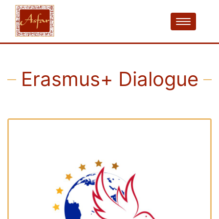
Erasmus+ Dialogue