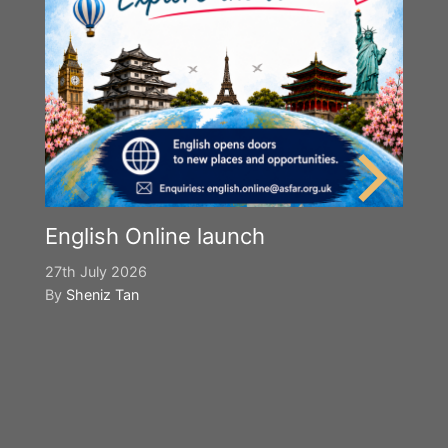
English Online launch
27th July 2026
By
Sheniz Tan
Y
S
2n
B