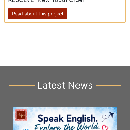
RESOLVE: New Youth Order
Read about this project
Latest News