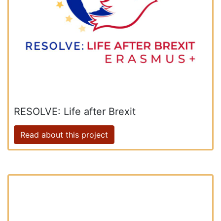
RESOLVE: Life after Brexit
Read about this project