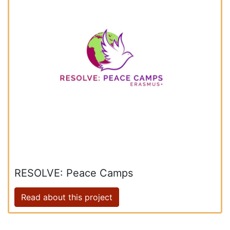
RESOLVE: Peace Camps
Read about this project