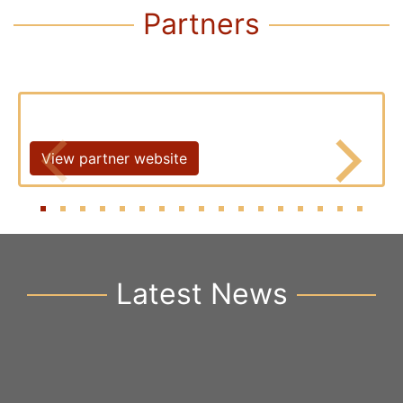
Partners
View partner website
Latest News