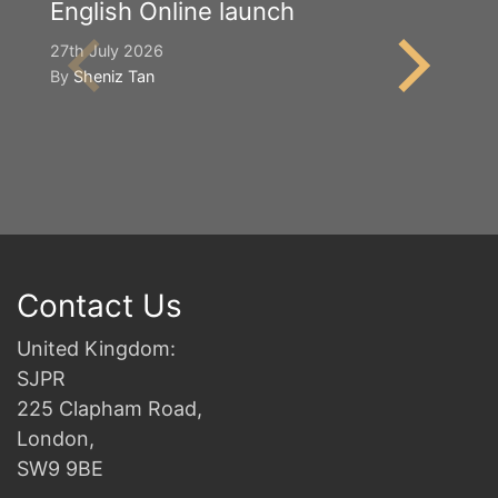
English Online launch
Y
S
27th July 2026
By
Sheniz Tan
2n
B
Contact Us
United Kingdom:
SJPR
225 Clapham Road,
London,
SW9 9BE