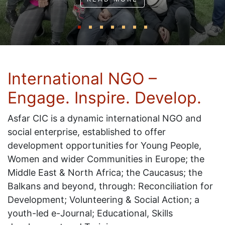
International NGO –
Engage. Inspire. Develop.
Asfar CIC is a dynamic international NGO and
social enterprise, established to offer
development opportunities for Young People,
Women and wider Communities in Europe; the
Middle East & North Africa; the Caucasus; the
Balkans and beyond, through: Reconciliation for
Development; Volunteering & Social Action; a
youth-led e-Journal; Educational, Skills