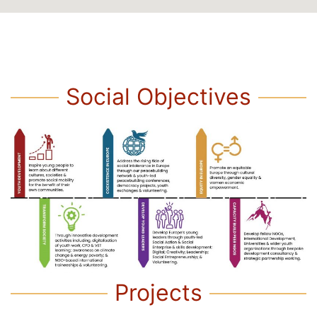
Social Objectives
Projects