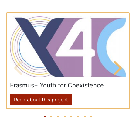
Erasmus+ Youth for Coexistence
Read about this project