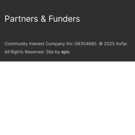
Partners & Funders
Community Interest Company No: 08354680. © 2025 Asfar.
All Rights Reserved. Site by
epic
.