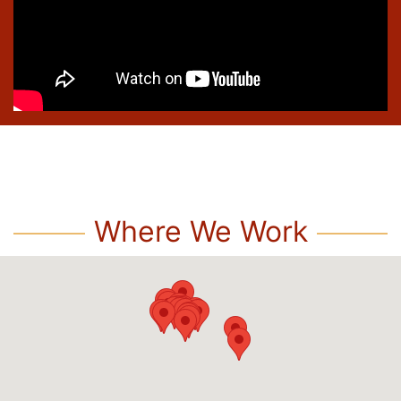
Where We Work