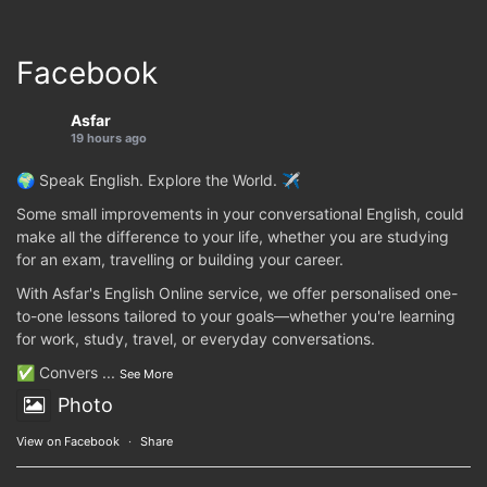
Facebook
Asfar
19 hours ago
🌍 Speak English. Explore the World. ✈️
Some small improvements in your conversational English, could
make all the difference to your life, whether you are studying
for an exam, travelling or building your career.
With Asfar's English Online service, we offer personalised one-
to-one lessons tailored to your goals—whether you're learning
for work, study, travel, or everyday conversations.
✅ Convers
...
See More
Photo
View on Facebook
·
Share