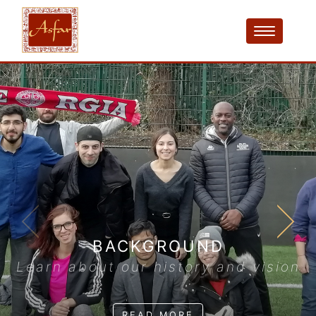
BACKGROUND
Learn about our history and vision
READ MORE