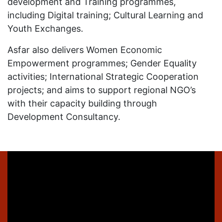
development and Training programmes,
including Digital training; Cultural Learning and
Youth Exchanges.
Asfar also delivers Women Economic
Empowerment programmes; Gender Equality
activities; International Strategic Cooperation
projects; and aims to support regional NGO’s
with their capacity building through
Development Consultancy.