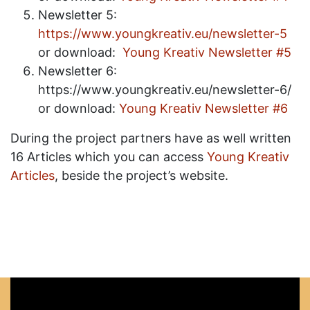
Newsletter 5:
https://www.youngkreativ.eu/newsletter-5
or download:
Young Kreativ Newsletter #5
Newsletter 6:
https://www.youngkreativ.eu/newsletter-6/
or download:
Young Kreativ Newsletter #6
During the project partners have as well written
16 Articles which you can access
Young Kreativ
Articles
, beside the project’s website.