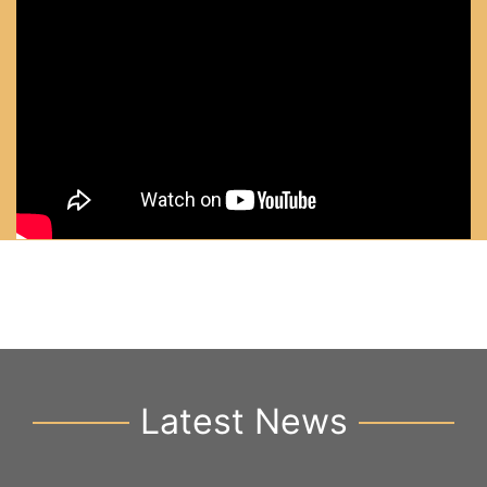
Latest News