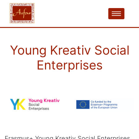
Young Kreativ Social
Enterprises
Erasmus+ Young Kreativ Social Enterprises