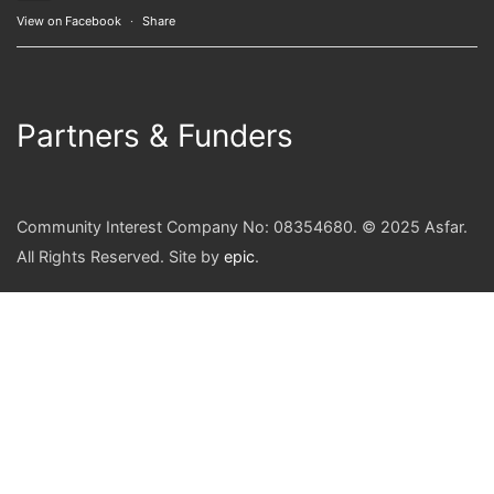
View on Facebook
·
Share
Partners & Funders
Community Interest Company No: 08354680. © 2025 Asfar.
All Rights Reserved. Site by
epic
.