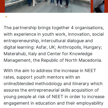
The partnership brings together 4 organisations,
with experience in youth work, innovation, social
entrepreneurship, intercultural dialogue and
digital learning: Asfar, UK; Anthropolis, Hungary;
Materahub, Italy and Center for Knowledge
Management, the Republic of North Macedonia.
With the aim to address the increase in NEET
rates, support youth mentors with an
online/blended methodology and itinerary which
assures the entrepreneurial skills acquisition of
young people at risk of NEET in order to increase
engagement in education and their employability