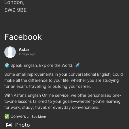
London,
SW9 9BE
Facebook
Asfar
2 days ago
🌍 Speak English. Explore the World. ✈️
Some small improvements in your conversational English, could
make all the difference to your life, whether you are studying
for an exam, travelling or building your career.
With Asfar's English Online service, we offer personalised one-
to-one lessons tailored to your goals—whether you're learning
for work, study, travel, or everyday conversations.
✅ Convers
...
See More
Photo