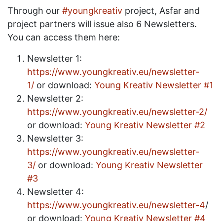
Through our
#youngkreativ
project, Asfar and
project partners will issue also 6 Newsletters.
You can access them here:
Newsletter 1:
https://www.youngkreativ.eu/newsletter-
1/
or download:
Young Kreativ Newsletter #1
Newsletter 2:
https://www.youngkreativ.eu/newsletter-2/
or download:
Young Kreativ Newsletter #2
Newsletter 3:
https://www.youngkreativ.eu/newsletter-
3/
or download:
Young Kreativ Newsletter
#3
Newsletter 4:
https://www.youngkreativ.eu/newsletter-4
/
or download:
Young Kreativ Newsletter #4