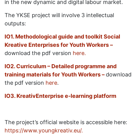
in the new dynamic and digital labour market.
The YKSE project will involve 3 intellectual
outputs:
IO1.
Methodological guide and toolkit Social
Kreative Enterprises for Youth Workers –
download the pdf version
here.
IO2. Curriculum – Detailed programme and
training materials for Youth Workers –
download
the pdf version
here
.
IO3.
KreativEnterprise
e-learning platform
The project’s official website is accessible here:
https://www.youngkreativ.eu/.