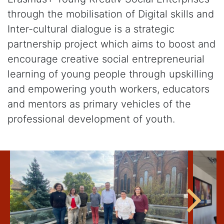
through the mobilisation of Digital skills and
Inter-cultural dialogue is a strategic
partnership project which aims to boost and
encourage creative social entrepreneurial
learning of young people through upskilling
and empowering youth workers, educators
and mentors as primary vehicles of the
professional development of youth.