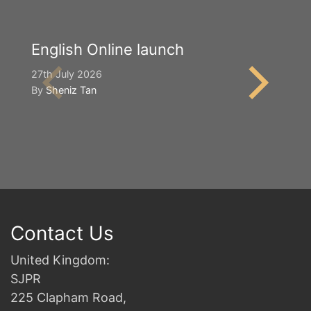
English Online launch
Y
S
27th July 2026
By
Sheniz Tan
2n
B
Contact Us
United Kingdom:
SJPR
225 Clapham Road,