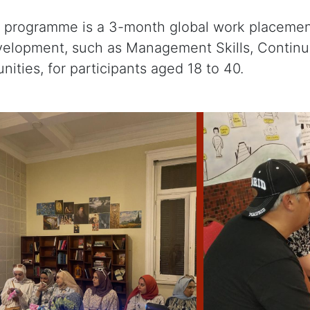
ip programme is a 3-month global work placeme
evelopment, such as Management Skills, Contin
nities, for participants aged 18 to 40.