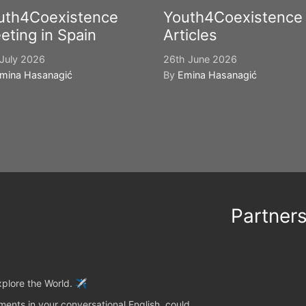
uth4Coexistence
Youth4Coexistence
eting in Spain
Articles
July 2026
26th June 2026
mina Hasanagić
By
Emina Hasanagić
Partner
plore the World. ✈️
ents in your conversational English, could