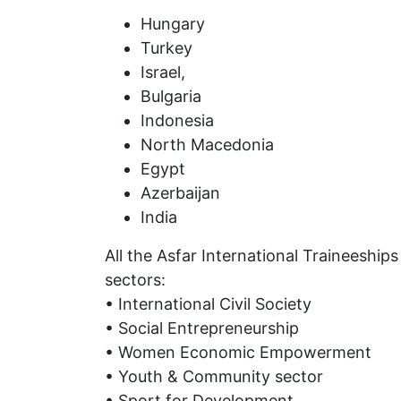
Hungary
Turkey
Israel,
Bulgaria
Indonesia
North Macedonia
Egypt
Azerbaijan
India
All the Asfar International Traineeships
sectors:
• International Civil Society
• Social Entrepreneurship
• Women Economic Empowerment
• Youth & Community sector
• Sport for Development