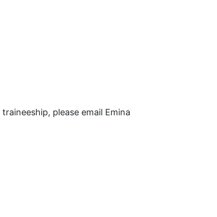
l traineeship, please email Emina