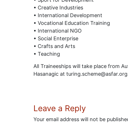
• Creative Industries
• International Development
• Vocational Education Training
• International NGO
• Social Enterprise
• Crafts and Arts
• Teaching
All Traineeships will take place from A
Hasanagic at turing.scheme@asfar.org
Leave a Reply
Your email address will not be publishe