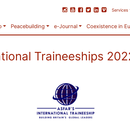
Services
o
Peacebuilding
e-Journal
Coexistence in E
ational Traineeships 20