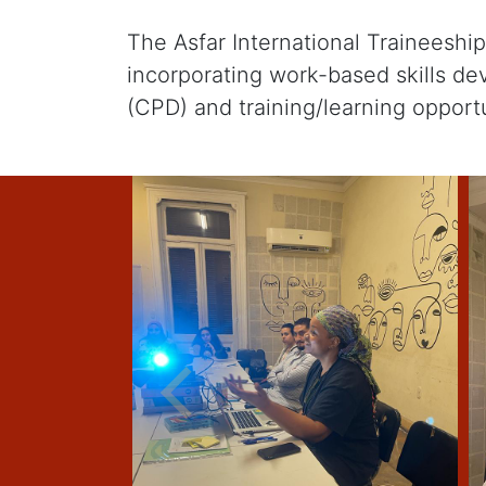
The Asfar International Traineesh
incorporating work-based skills d
(CPD) and training/learning opportu