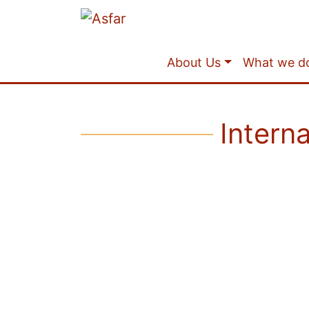
About Us
What we d
Intern