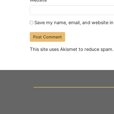
Save my name, email, and website in
This site uses Akismet to reduce spam