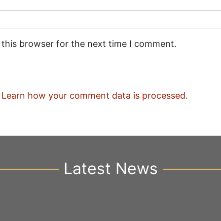
 this browser for the next time I comment.
.
Learn how your comment data is processed.
Latest News