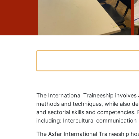
The International Traineeship involves
methods and techniques, while also dev
and sectorial skills and competencies. F
including: Intercultural communication 
The Asfar International Traineeship hos