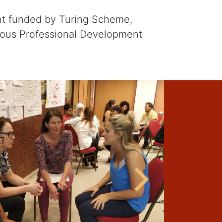
nt funded by Turing Scheme,
uous Professional Development