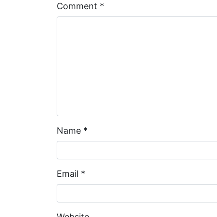
Comment
*
Name
*
Email
*
Website