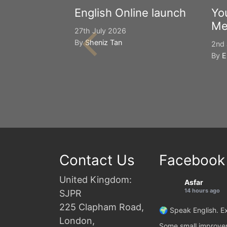
English Online launch
Yo
Me
27th July 2026
By
Sheniz Tan
2nd 
By
E
Contact Us
Facebook
United Kingdom:
Asfar
14 hours ago
SJPR
225 Clapham Road,
🌍 Speak English. Ex
London,
Some small improvem