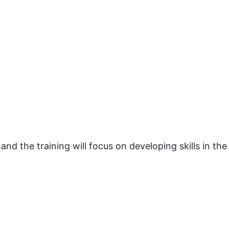
 and the training will focus on developing skills in the