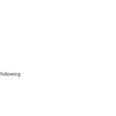
 following