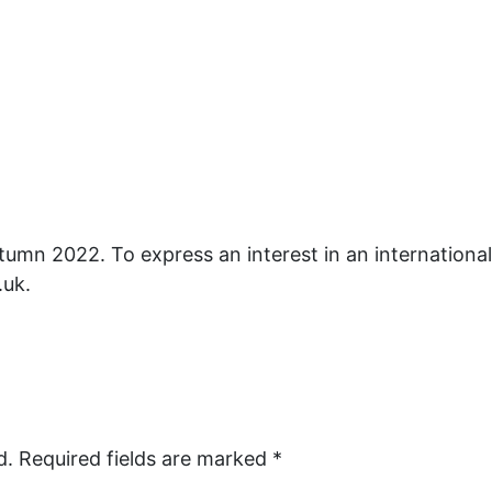
utumn 2022. To express an interest in an internationa
.uk.
d.
Required fields are marked
*