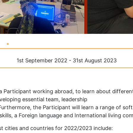
1st September 2022 - 31st August 2023
 a Participant working abroad, to learn about differ
eloping essential team, leadership
urthermore, the Participant will learn a range of soft 
skills, a Foreign language and International living co
t cities and countries for 2022/2023 include: