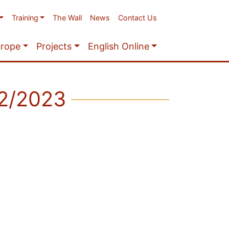
Training
The Wall
News
Contact Us
urope
Projects
English Online
22/2023