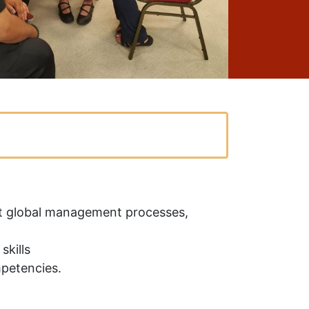
ent global management processes,
skills
mpetencies.