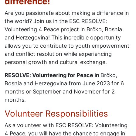
difference!
Are you passionate about making a difference in
the world? Join us in the ESC RESOLVE:
Volunteering 4 Peace project in Brčko, Bosnia
and Herzegovina! This incredible opportunity
allows you to contribute to youth empowerment
and conflict resolution while experiencing
personal growth and cultural exchange.
RESOLVE: Volunteering for Peace in
Brčko,
Bosnia and Herzegovina from June 2023 for 6
months or September and November for 2
months.
Volunteer Responsibilities
As a volunteer with ESC RESOLVE: Volunteering
4 Peace, you will have the chance to engage in