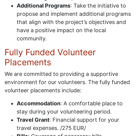
Additional Programs
: Take the initiative to
propose and implement additional programs
that align with the project’s objectives and
have a positive impact on the local
community.
Fully Funded Volunteer
Placements
We are committed to providing a supportive
environment for our volunteers. The fully funded
volunteer placements include:
Accommodation
: A comfortable place to
stay during your volunteering period.
Travel Grant
: Financial support for your
travel expenses. /275 EUR/