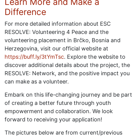
Learn More and Make a
Difference
For more detailed information about ESC
RESOLVE: Volunteering 4 Peace and the
volunteering placement in Brčko, Bosnia and
Herzegovina, visit our official website at
https://buff.ly/3tYmTsc
. Explore the website to
discover additional details about the project, the
RESOLVE: Network, and the positive impact you
can make as a volunteer.
Embark on this life-changing journey and be part
of creating a better future through youth
empowerment and collaboration. We look
forward to receiving your application!
The pictures below are from current/previous