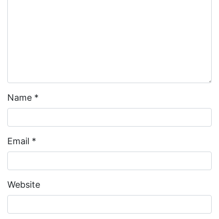
Name
*
Email
*
Website