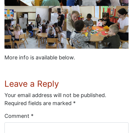
More info is available below.
Leave a Reply
Your email address will not be published.
Required fields are marked
*
Comment
*