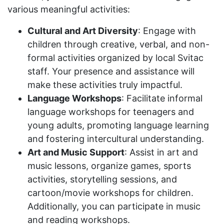
various meaningful activities:
Cultural and Art Diversity
: Engage with
children through creative, verbal, and non-
formal activities organized by local Svitac
staff. Your presence and assistance will
make these activities truly impactful.
Language Workshops
: Facilitate informal
language workshops for teenagers and
young adults, promoting language learning
and fostering intercultural understanding.
Art and Music Support
: Assist in art and
music lessons, organize games, sports
activities, storytelling sessions, and
cartoon/movie workshops for children.
Additionally, you can participate in music
and reading workshops.