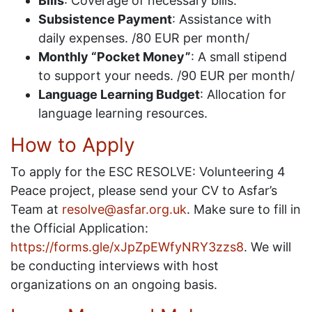
Bills
: Coverage of necessary bills.
Subsistence Payment
: Assistance with
daily expenses. /80 EUR per month/
Monthly “Pocket Money”
: A small stipend
to support your needs. /90 EUR per month/
Language Learning Budget
: Allocation for
language learning resources.
How to Apply
To apply for the ESC RESOLVE: Volunteering 4
Peace project, please send your CV to Asfar’s
Team at
resolve@asfar.org.uk
. Make sure to fill in
the Official Application:
https://forms.gle/xJpZpEWfyNRY3zzs8
. We will
be conducting interviews with host
organizations on an ongoing basis.