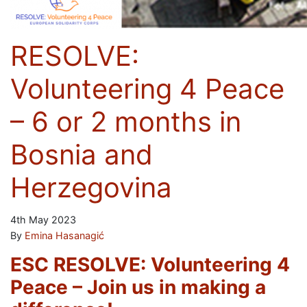
RESOLVE:
Volunteering 4 Peace
– 6 or 2 months in
Bosnia and
Herzegovina
4th May 2023
By
Emina Hasanagić
ESC RESOLVE: Volunteering 4
Peace – Join us in making a