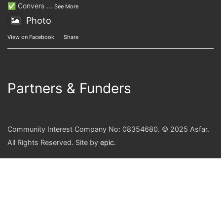
✅ Convers
...
See More
Photo
View on Facebook
·
Share
Partners & Funders
Community Interest Company No: 08354680. © 2025 Asfar.
All Rights Reserved. Site by
epic
.