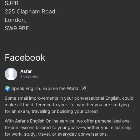
SJPR
225 Clapham Road,
London,
SW9 9BE
Facebook
Asfar
3 days ago
🌍 Speak English. Explore the World. ✈️
Some small improvements in your conversational English, could
make all the difference to your life, whether you are studying
for an exam, travelling or building your career.
With Asfar's English Online service, we offer personalised one-
to-one lessons tailored to your goals—whether you're learning
for work, study, travel, or everyday conversations.