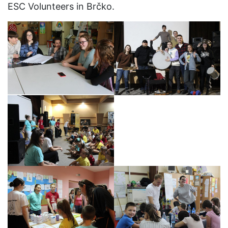
ESC Volunteers in Brčko.