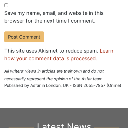
Save my name, email, and website in this
browser for the next time I comment.
This site uses Akismet to reduce spam.
Learn
how your comment data is processed.
All writers' views in articles are their own and do not
necessarily represent the opinion of the Asfar team.
Published by Asfar in London, UK - ISSN 2055-7957 (Online)
Latest News