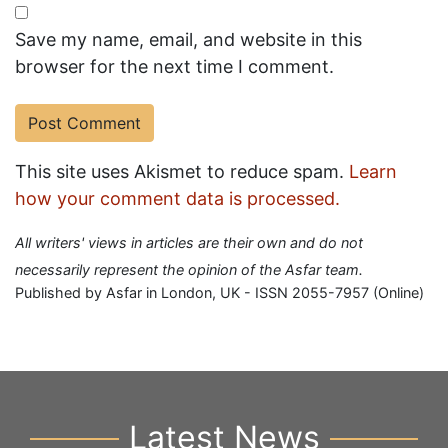
Save my name, email, and website in this
browser for the next time I comment.
This site uses Akismet to reduce spam.
Learn
how your comment data is processed.
All writers' views in articles are their own and do not
necessarily represent the opinion of the Asfar team.
Published by Asfar in London, UK - ISSN 2055-7957 (Online)
Latest News