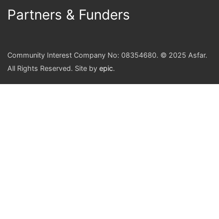
Partners & Funders
Community Interest Company No: 08354680. © 2025 Asfar.
All Rights Reserved. Site by
epic
.