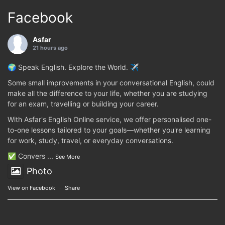
Facebook
Asfar
21 hours ago
🌍 Speak English. Explore the World. ✈️
Some small improvements in your conversational English, could
make all the difference to your life, whether you are studying
for an exam, travelling or building your career.
With Asfar's English Online service, we offer personalised one-
to-one lessons tailored to your goals—whether you're learning
for work, study, travel, or everyday conversations.
✅ Convers
...
See More
Photo
View on Facebook
·
Share