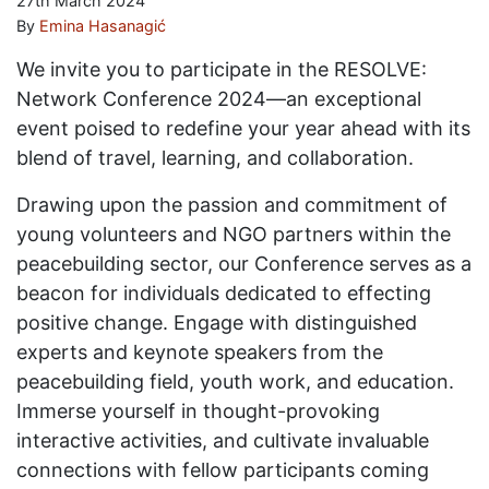
27th March 2024
By
Emina Hasanagić
We invite you to participate in the RESOLVE:
Network Conference 2024—an exceptional
event poised to redefine your year ahead with its
blend of travel, learning, and collaboration.
Drawing upon the passion and commitment of
young volunteers and NGO partners within the
peacebuilding sector, our Conference serves as a
beacon for individuals dedicated to effecting
positive change. Engage with distinguished
experts and keynote speakers from the
peacebuilding field, youth work, and education.
Immerse yourself in thought-provoking
interactive activities, and cultivate invaluable
connections with fellow participants coming