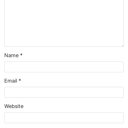
Name
*
Email
*
Website