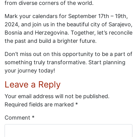
from diverse corners of the world.
Mark your calendars for September 17th – 19th,
2024, and join us in the beautiful city of Sarajevo,
Bosnia and Herzegovina. Together, let’s reconcile
the past and build a brighter future.
Don’t miss out on this opportunity to be a part of
something truly transformative. Start planning
your journey today!
Leave a Reply
Your email address will not be published.
Required fields are marked
*
Comment
*