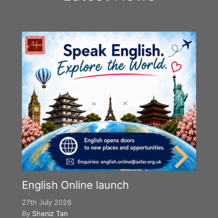
English Online launch
27th July 2026
By
Sheniz Tan