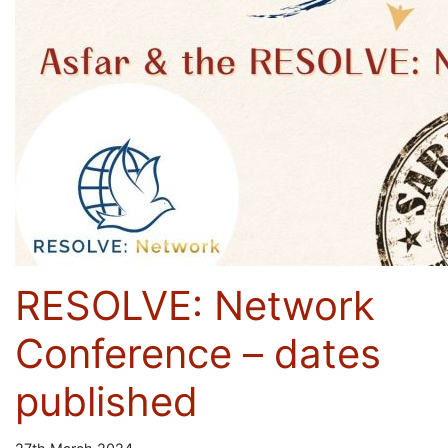
RESOLVE: Network
Conference – dates
published