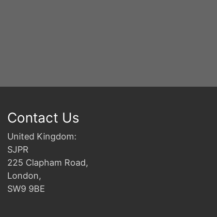
Y
S
2n
B
Contact Us
United Kingdom:
SJPR
225 Clapham Road,
London,
SW9 9BE