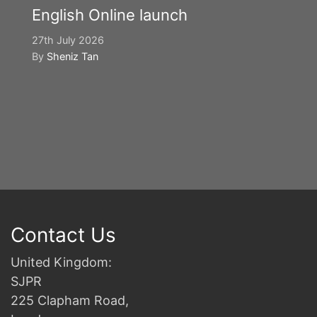
English Online launch
27th July 2026
By
Sheniz Tan
Y
S
2n
B
Contact Us
United Kingdom:
SJPR
225 Clapham Road,