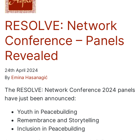
RESOLVE: Network
Conference – Panels
Revealed
24th April 2024
By
Emina Hasanagić
The RESOLVE: Network Conference 2024 panels
have just been announced:
Youth in Peacebuilding
Remembrance and Storytelling
Inclusion in Peacebuilding