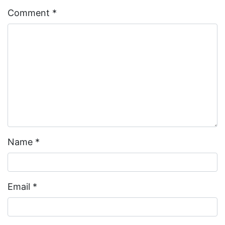
Comment
*
Name
*
Email
*