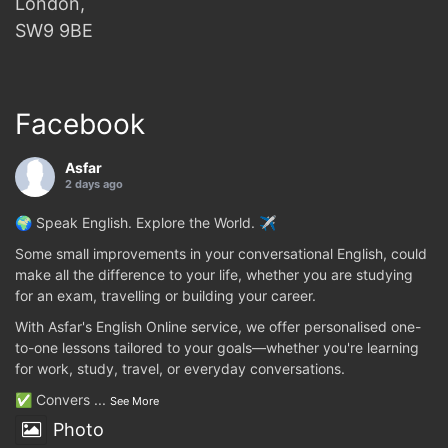
London,
SW9 9BE
Facebook
Asfar
2 days ago
🌍 Speak English. Explore the World. ✈️
Some small improvements in your conversational English, could
make all the difference to your life, whether you are studying
for an exam, travelling or building your career.
With Asfar's English Online service, we offer personalised one-
to-one lessons tailored to your goals—whether you're learning
for work, study, travel, or everyday conversations.
✅ Convers
...
See More
Photo