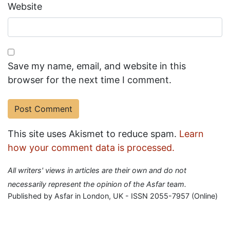
Website
Save my name, email, and website in this
browser for the next time I comment.
This site uses Akismet to reduce spam.
Learn
how your comment data is processed.
All writers' views in articles are their own and do not
necessarily represent the opinion of the Asfar team.
Published by Asfar in London, UK - ISSN 2055-7957 (Online)