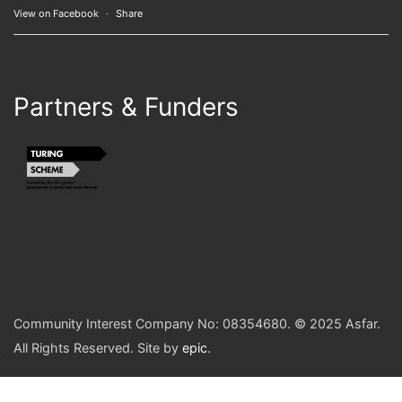
View on Facebook
·
Share
Partners & Funders
Community Interest Company No: 08354680. © 2025 Asfar.
All Rights Reserved. Site by
epic
.