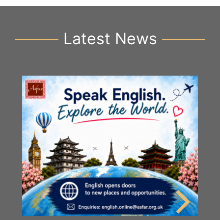
Latest News