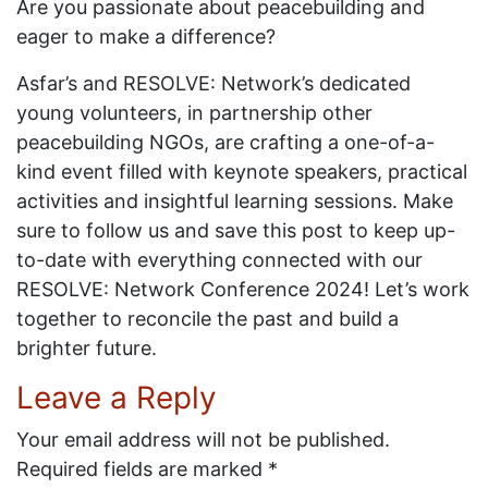
Are you passionate about peacebuilding and
eager to make a difference?
Asfar’s and RESOLVE: Network’s dedicated
young volunteers, in partnership other
peacebuilding NGOs, are crafting a one-of-a-
kind event filled with keynote speakers, practical
activities and insightful learning sessions. Make
sure to follow us and save this post to keep up-
to-date with everything connected with our
RESOLVE: Network Conference 2024! Let’s work
together to reconcile the past and build a
brighter future.
Leave a Reply
Your email address will not be published.
Required fields are marked
*