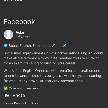
Facebook
Asfar
3 days ago
🌍 Speak English. Explore the World. ✈️
Some small improvements in your conversational English, could
make all the difference to your life, whether you are studying
for an exam, travelling or building your career.
With Asfar's English Online service, we offer personalised one-
to-one lessons tailored to your goals—whether you're learning
for work, study, travel, or everyday conversations.
✅ Convers
...
See More
Photo
View on Facebook
·
Share