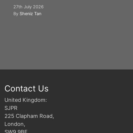
27th July 2026
By
Sheniz Tan
Y
S
2n
B
Contact Us
United Kingdom:
SJPR
225 Clapham Road,
London,
SW9 9BE