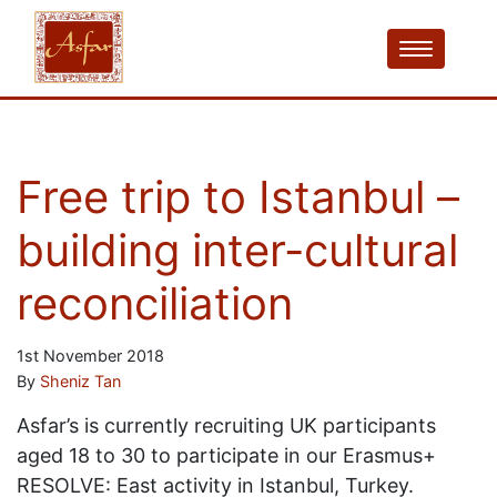
Free trip to Istanbul –
building inter-cultural
reconciliation
1st November 2018
By
Sheniz Tan
Asfar’s is currently recruiting UK participants
aged 18 to 30 to participate in our Erasmus+
RESOLVE: East activity in Istanbul, Turkey.