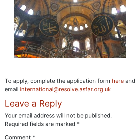
To apply, complete the application form
here
and
email
international@resolve.asfar.org.uk
Leave a Reply
Your email address will not be published.
Required fields are marked
*
Comment
*