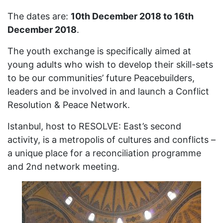
The dates are:
10th December 2018 to 16th
December 2018
.
The youth exchange is specifically aimed at
young adults who wish to develop their skill-sets
to be our communities’ future Peacebuilders,
leaders and be involved in and launch a Conflict
Resolution & Peace Network.
Istanbul, host to RESOLVE: East’s second
activity, is a metropolis of cultures and conflicts –
a unique place for a reconciliation programme
and 2nd network meeting.