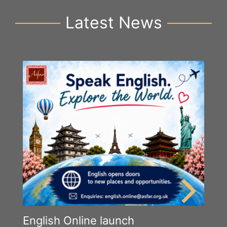
Latest News
English Online launch