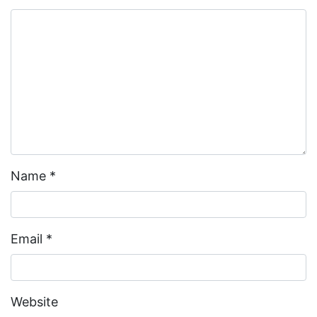
Name
*
Email
*
Website