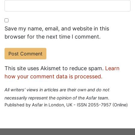
Save my name, email, and website in this
browser for the next time I comment.
This site uses Akismet to reduce spam.
Learn
how your comment data is processed.
All writers' views in articles are their own and do not
necessarily represent the opinion of the Asfar team.
Published by Asfar in London, UK - ISSN 2055-7957 (Online)