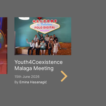
Youth4Coexistence
Malaga Meeting
15th June 2026
By
Emina Hasanagić
Happy Worl