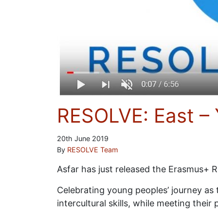
RESOLVE: East – 
20th June 2019
By
RESOLVE Team
Asfar has just released the Erasmus+ 
Celebrating young peoples’ journey as th
intercultural skills, while meeting the