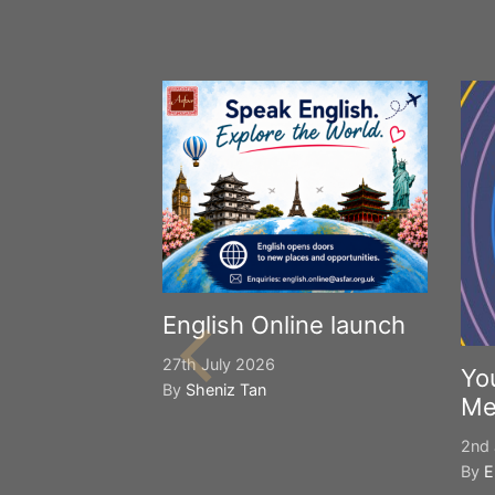
English Online launch
27th July 2026
Yo
By
Sheniz Tan
Me
2nd 
By
E