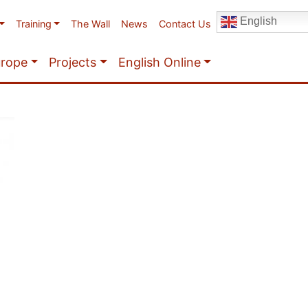
English
Training
The Wall
News
Contact Us
urope
Projects
English Online