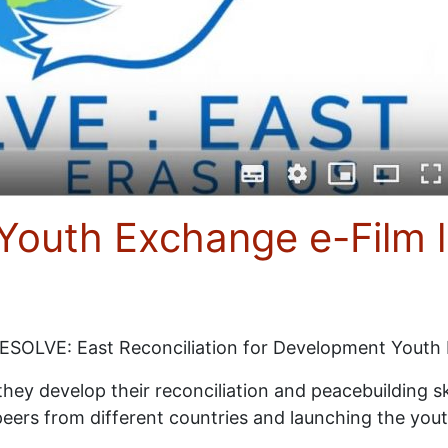
Youth Exchange e-Film 
RESOLVE: East Reconciliation for Development Youth
ey develop their reconciliation and peacebuilding skill
ir peers from different countries and launching the 