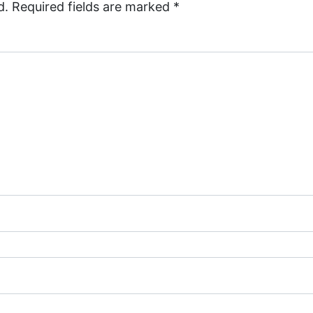
d.
Required fields are marked
*