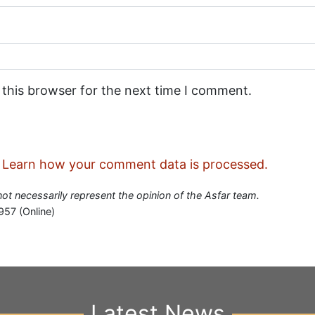
 this browser for the next time I comment.
.
Learn how your comment data is processed.
 not necessarily represent the opinion of the Asfar team.
957 (Online)
Latest News