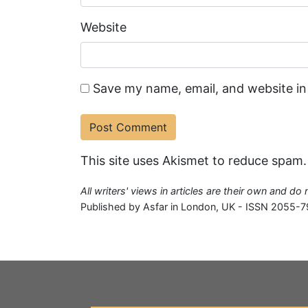
Website
Save my name, email, and website in
This site uses Akismet to reduce spam
All writers' views in articles are their own and do
Published by Asfar in London, UK - ISSN 2055-7