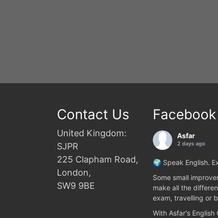
Contact Us
Facebook
United Kingdom:
Asfar
2 days ago
SJPR
225 Clapham Road,
🌍 Speak English. Ex
London,
Some small improvem
SW9 9BE
make all the differen
exam, travelling or b
With Asfar's English