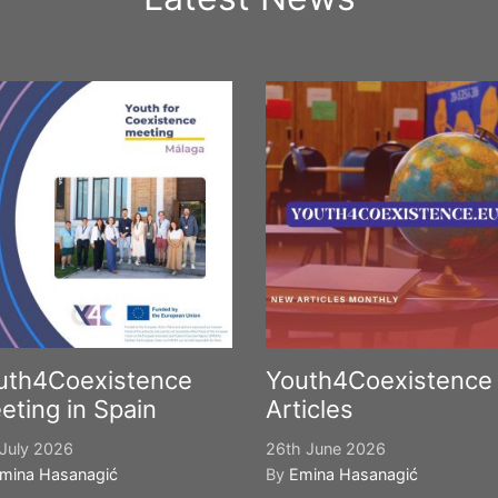
uth4Coexistence
Youth4Coexistence
eting in Spain
Articles
July 2026
26th June 2026
mina Hasanagić
By
Emina Hasanagić