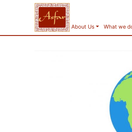
About Us
What we d