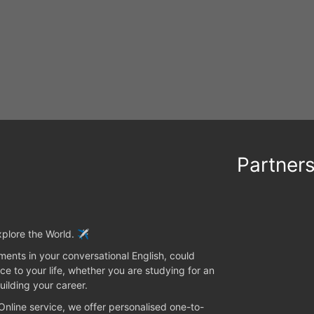
Partner
plore the World. ✈️
ents in your conversational English, could
ce to your life, whether you are studying for an
uilding your career.
 Online service, we offer personalised one-to-