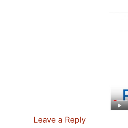
Leave a Reply