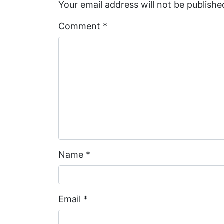
Your email address will not be publishe
Comment
*
Name
*
Email
*