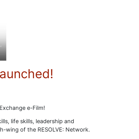
launched!
 Exchange e-Film!
s, life skills, leadership and
youth-wing of the RESOLVE: Network.