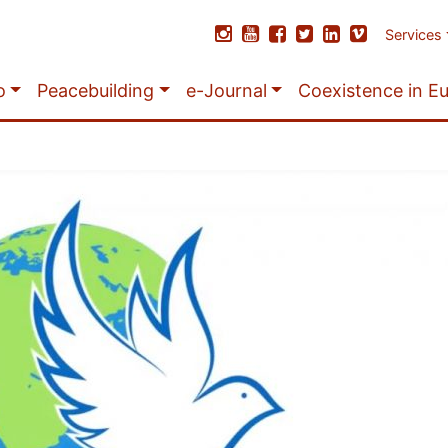
Services
o
Peacebuilding
e-Journal
Coexistence in E