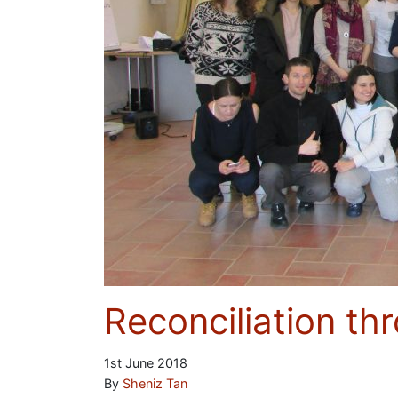
Reconciliation th
1st June 2018
By
Sheniz Tan