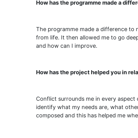
How has the programme made a differen
The programme made a difference to me 
from life. It then allowed me to go dee
and how can I improve.
How has the project helped you in rela
Conflict surrounds me in every aspect o
identify what my needs are, what othe
composed and this has helped me when