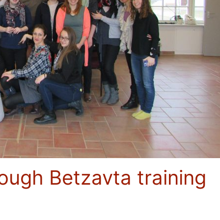
rough Betzavta training