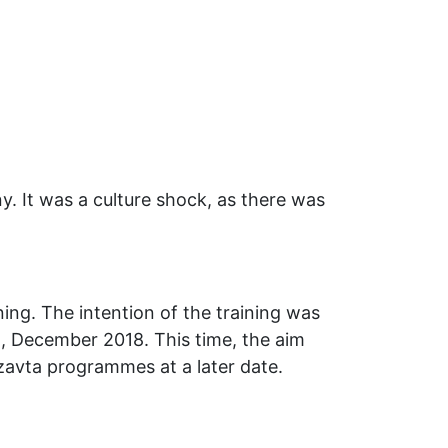
ny. It was a culture shock, as there was
ing. The intention of the training was
nd, December 2018. This time, the aim
tzavta programmes at a later date.