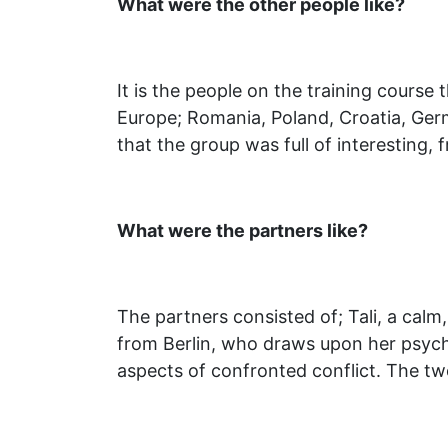
What were the other people like?
It is the people on the training course
Europe; Romania, Poland, Croatia, Germ
that the group was full of interesting, 
What were the partners like?
The partners consisted of; Tali, a calm
from Berlin, who draws upon her psycho
aspects of confronted conflict. The tw