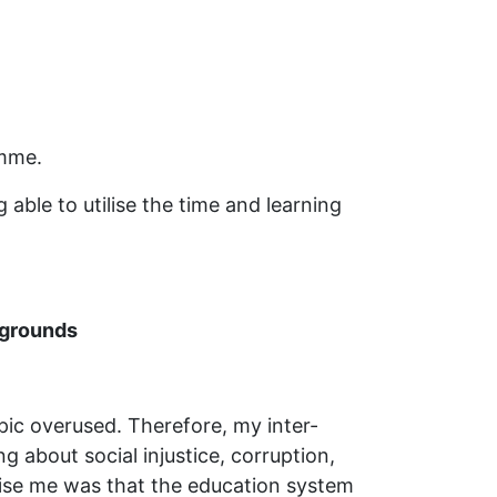
amme.
able to utilise the time and learning
kgrounds
opic overused. Therefore, my inter-
g about social injustice, corruption,
rise me was that the education system