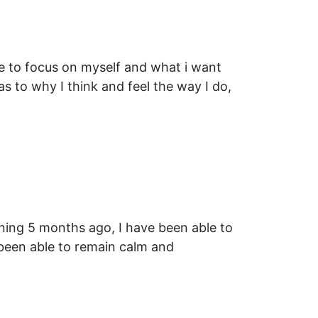
me to focus on myself and what i want
s to why I think and feel the way I do,
aining 5 months ago, I have been able to
been able to remain calm and