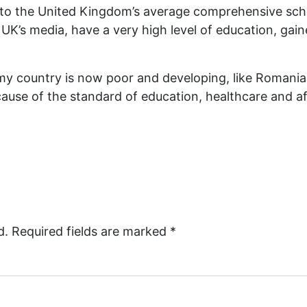
or to the United Kingdom’s average comprehensive sch
K’s media, have a very high level of education, gain
 if my country is now poor and developing, like Roman
cause of the standard of education, healthcare and a
d.
Required fields are marked
*