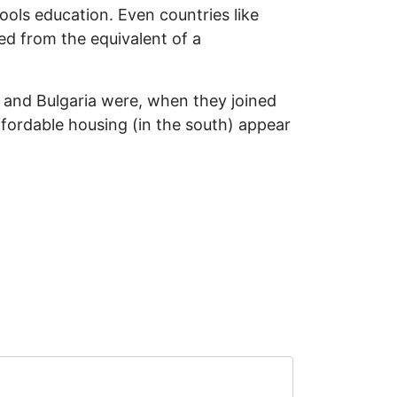
ools education. Even countries like
ed from the equivalent of a
ia and Bulgaria were, when they joined
ffordable housing (in the south) appear