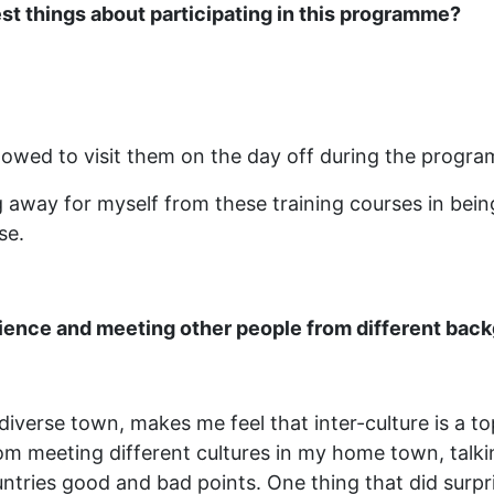
st things about participating in this programme?
llowed to visit them on the day off during the progr
away for myself from these training courses in being 
se.
erience and meeting other people from different bac
y diverse town, makes me feel that inter-culture is a t
om meeting different cultures in my home town, talkin
untries good and bad points. One thing that did surp