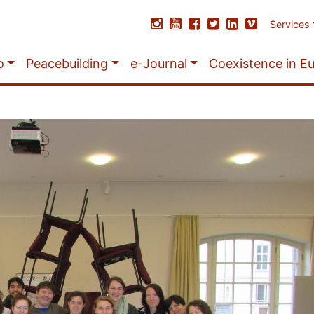
Services
o
Peacebuilding
e-Journal
Coexistence in E