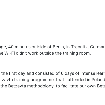
?
lage, 40 minutes outside of Berlin, in Trebnitz, Germa
he Wi-Fi didn’t work outside the training room.
he first day and consisted of 6 days of intense learn
Betzavta training programme, that I attended in Pola
in the Betzavta methodology, to facilitate our own Be