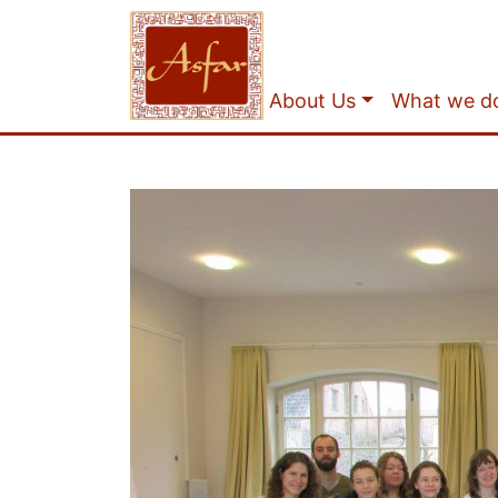
About Us
What we d