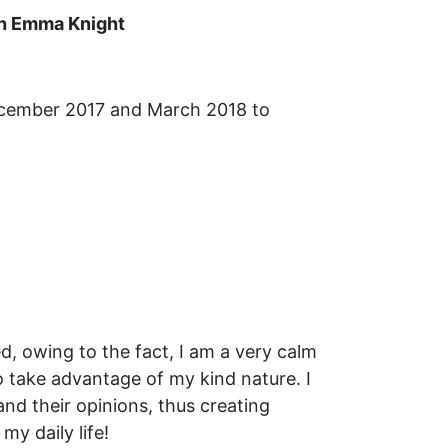
th Emma Knight
December 2017 and March 2018 to
d, owing to the fact, I am a very calm
to take advantage of my kind nature. I
 and their opinions, thus creating
my daily life!