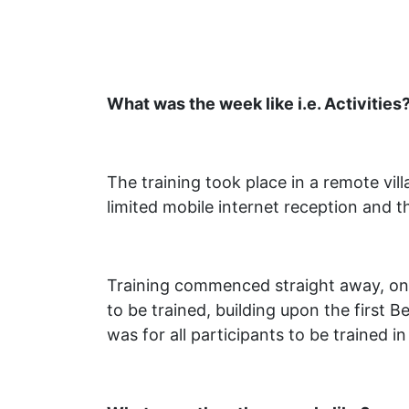
What was the week like i.e. Activities
The training took place in a remote vil
limited mobile internet reception and t
Training commenced straight away, on t
to be trained, building upon the first 
was for all participants to be trained 