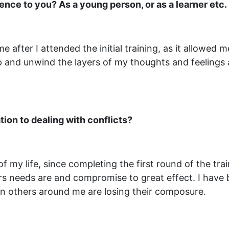
ce to you? As a young person, or as a learner etc.
after I attended the initial training, as it allowed 
p and unwind the layers of my thoughts and feelings a
tion to dealing with conflicts?
f my life, since completing the first round of the tr
rs needs are and compromise to great effect. I have 
 others around me are losing their composure.