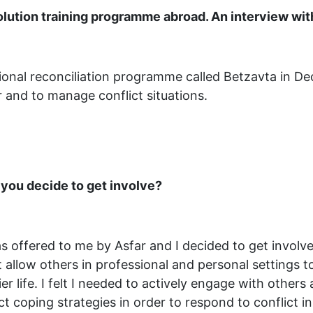
solution training programme abroad. An interview wi
tional reconciliation programme called Betzavta in 
r and to manage conflict situations.
 you decide to get involve?
s offered to me by Asfar and I decided to get involve
t allow others in professional and personal settings 
er life. I felt I needed to actively engage with others
t coping strategies in order to respond to conflict in 