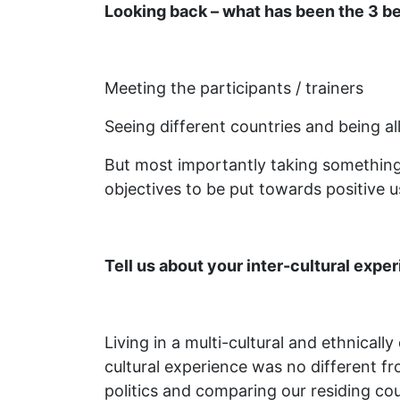
Looking back – what has been the 3 be
Meeting the participants / trainers
Seeing different countries and being a
But most importantly taking something 
objectives to be put towards positive u
Tell us about your inter-cultural exp
Living in a multi-cultural and ethnicall
cultural experience was no different fr
politics and comparing our residing co