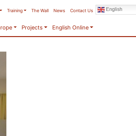
English
Training
The Wall
News
Contact Us
urope
Projects
English Online