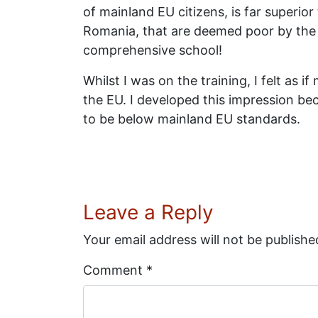
of mainland EU citizens, is far superi
Romania, that are deemed poor by the U
comprehensive school!
Whilst I was on the training, I felt as
the EU. I developed this impression be
to be below mainland EU standards.
Leave a Reply
Your email address will not be publishe
Comment
*