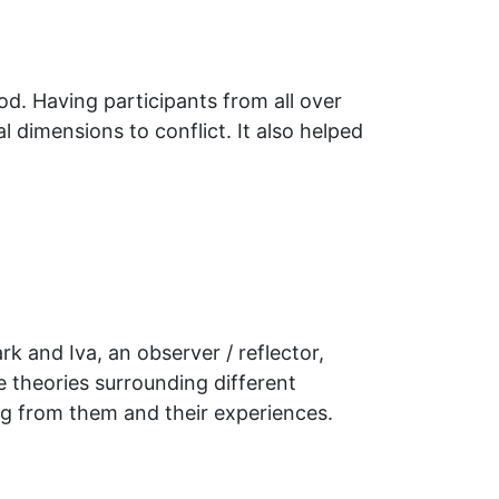
od. Having participants from all over
 dimensions to conflict. It also helped
k and Iva, an observer / reflector,
 theories surrounding different
ng from them and their experiences.