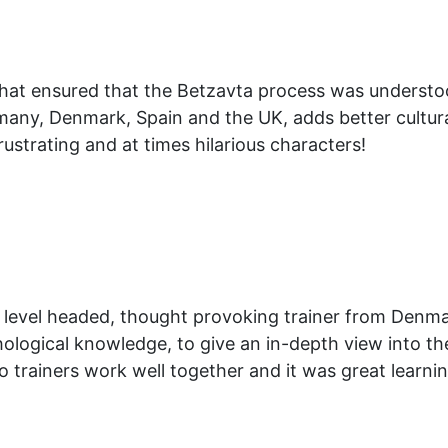
 that ensured that the Betzavta process was understo
any, Denmark, Spain and the UK, adds better cultural
frustrating and at times hilarious characters!
, level headed, thought provoking trainer from Denmar
logical knowledge, to give an in-depth view into the
o trainers work well together and it was great learni