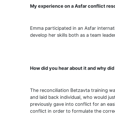
My experience on a Asfar conflict re
Emma participated in an Asfar interna
develop her skills both as a team leade
How did you hear about it and why did
The reconciliation Betzavta training wa
and laid back individual, who would jus
previously gave into conflict for an easi
conflict in order to formulate the correc