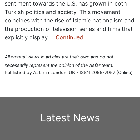
sentiment towards the U.S. has grown in both
Turkish politics and society. This movement
coincides with the rise of Islamic nationalism and
the production of television series and films that
explicitly display …
Continued
All writers' views in articles are their own and do not
necessarily represent the opinion of the Asfar team.
Published by Asfar in London, UK - ISSN 2055-7957 (Online)
Latest News