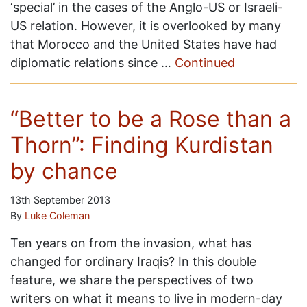
‘special’ in the cases of the Anglo-US or Israeli-
US relation. However, it is overlooked by many
that Morocco and the United States have had
diplomatic relations since …
Continued
“Better to be a Rose than a
Thorn”: Finding Kurdistan
by chance
13th September 2013
By
Luke Coleman
Ten years on from the invasion, what has
changed for ordinary Iraqis? In this double
feature, we share the perspectives of two
writers on what it means to live in modern-day