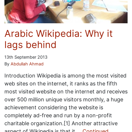
Arabic Wikipedia: Why it
lags behind
13th September 2013
By
Abdullah Ahmad
Introduction Wikipedia is among the most visited
web sites on the internet, it ranks as the fifth
most visited website on the internet and receives
over 500 million unique visitors monthly, a huge
achievement considering the website is
completely ad-free and run by a non-profit
charitable organization.[1] Another attractive
aspect of Wikipedia is that it …
Continued