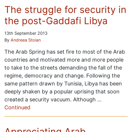
The struggle for security in
the post-Gaddafi Libya
13th September 2013
By
Andreea Stoian
The Arab Spring has set fire to most of the Arab
countries and motivated more and more people
to take to the streets demanding the fall of the
regime, democracy and change. Following the
same pattern drawn by Tunisia, Libya has been
deeply shaken by a popular uprising that soon
created a security vacuum. Although …
Continued
Appreciating Arab