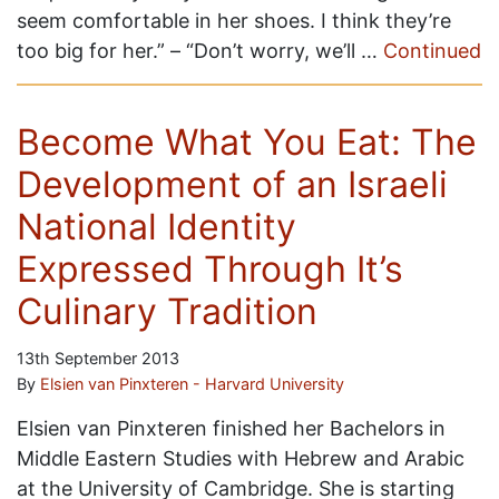
seem comfortable in her shoes. I think they’re
too big for her.” – “Don’t worry, we’ll …
Continued
Become What You Eat: The
Development of an Israeli
National Identity
Expressed Through It’s
Culinary Tradition
13th September 2013
By
Elsien van Pinxteren - Harvard University
Elsien van Pinxteren finished her Bachelors in
Middle Eastern Studies with Hebrew and Arabic
at the University of Cambridge. She is starting