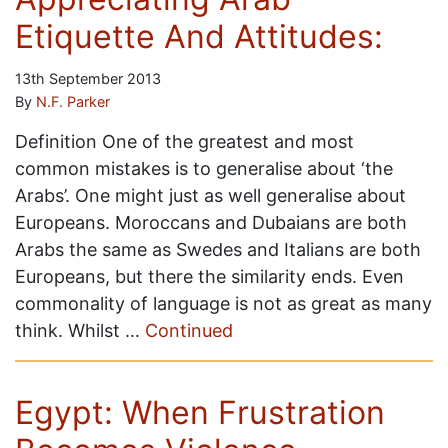
Etiquette And Attitudes:
13th September 2013
By
N.F. Parker
Definition One of the greatest and most
common mistakes is to generalise about ‘the
Arabs’. One might just as well generalise about
Europeans. Moroccans and Dubaians are both
Arabs the same as Swedes and Italians are both
Europeans, but there the similarity ends. Even
commonality of language is not as great as many
think. Whilst …
Continued
Egypt: When Frustration