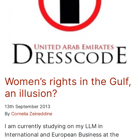
Women’s rights in the Gulf,
an illusion?
13th September 2013
By
Cornelia Zeineddine
I am currently studying on my LLM in
International and European Business at the