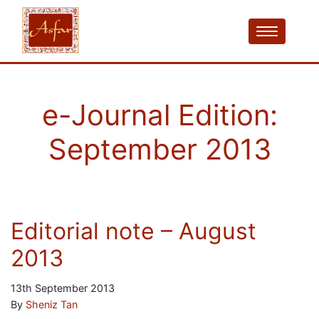
e-Journal Edition:
September 2013
Editorial note – August
2013
13th September 2013
By
Sheniz Tan