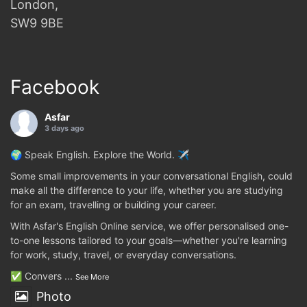
London,
SW9 9BE
Facebook
Asfar
3 days ago
🌍 Speak English. Explore the World. ✈️
Some small improvements in your conversational English, could
make all the difference to your life, whether you are studying
for an exam, travelling or building your career.
With Asfar's English Online service, we offer personalised one-
to-one lessons tailored to your goals—whether you're learning
for work, study, travel, or everyday conversations.
✅ Convers
...
See More
Photo