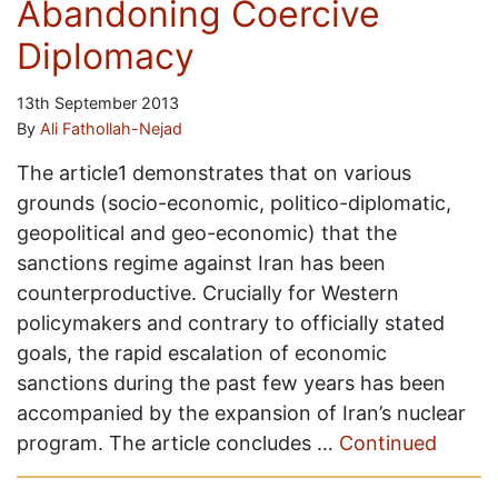
Abandoning Coercive
Diplomacy
13th September 2013
By
Ali Fathollah-Nejad
The article1 demonstrates that on various
grounds (socio-economic, politico-diplomatic,
geopolitical and geo-economic) that the
sanctions regime against Iran has been
counterproductive. Crucially for Western
policymakers and contrary to officially stated
goals, the rapid escalation of economic
sanctions during the past few years has been
accompanied by the expansion of Iran’s nuclear
program. The article concludes …
Continued