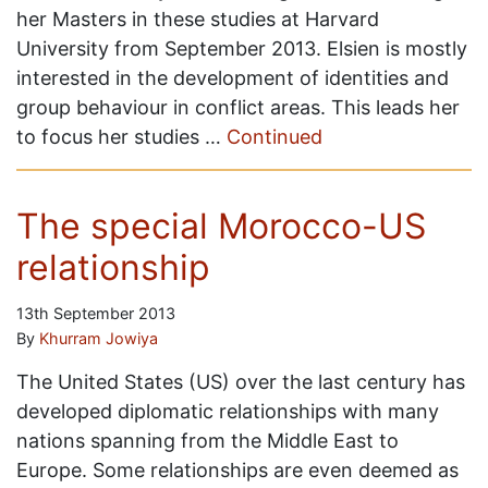
her Masters in these studies at Harvard
University from September 2013. Elsien is mostly
interested in the development of identities and
group behaviour in conflict areas. This leads her
to focus her studies …
Continued
The special Morocco-US
relationship
13th September 2013
By
Khurram Jowiya
The United States (US) over the last century has
developed diplomatic relationships with many
nations spanning from the Middle East to
Europe. Some relationships are even deemed as