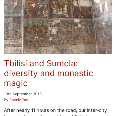
Tbilisi and Sumela:
diversity and monastic
magic
13th September 2013
By
Sheniz Tan
After nearly 11 hours on the road, our inter-city