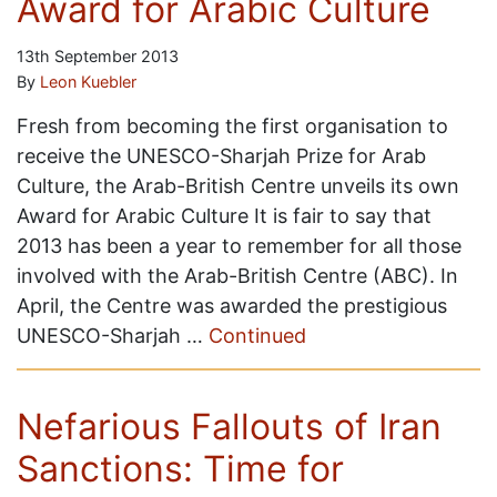
Award for Arabic Culture
13th September 2013
By
Leon Kuebler
Fresh from becoming the first organisation to
receive the UNESCO-Sharjah Prize for Arab
Culture, the Arab-British Centre unveils its own
Award for Arabic Culture It is fair to say that
2013 has been a year to remember for all those
involved with the Arab-British Centre (ABC). In
April, the Centre was awarded the prestigious
UNESCO-Sharjah …
Continued
Nefarious Fallouts of Iran
Sanctions: Time for