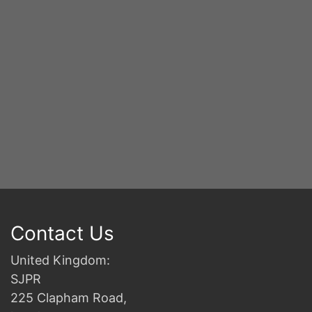
2n
B
Contact Us
United Kingdom:
SJPR
225 Clapham Road,