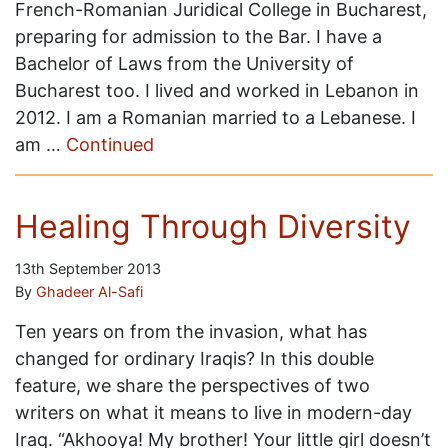
French-Romanian Juridical College in Bucharest,
preparing for admission to the Bar. I have a
Bachelor of Laws from the University of
Bucharest too. I lived and worked in Lebanon in
2012. I am a Romanian married to a Lebanese. I
am …
Continued
Healing Through Diversity
13th September 2013
By
Ghadeer Al-Safi
Ten years on from the invasion, what has
changed for ordinary Iraqis? In this double
feature, we share the perspectives of two
writers on what it means to live in modern-day
Iraq. “Akhooya! My brother! Your little girl doesn’t