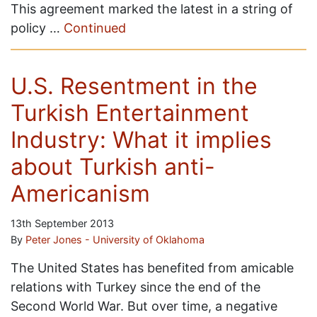
This agreement marked the latest in a string of
policy …
Continued
U.S. Resentment in the
Turkish Entertainment
Industry: What it implies
about Turkish anti-
Americanism
13th September 2013
By
Peter Jones - University of Oklahoma
The United States has benefited from amicable
relations with Turkey since the end of the
Second World War. But over time, a negative