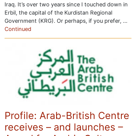
Iraq. It’s over two years since I touched down in
Erbil, the capital of the Kurdistan Regional
Government (KRG). Or perhaps, if you prefer, …
Continued
Profile: Arab-British Centre
receives – and launches –