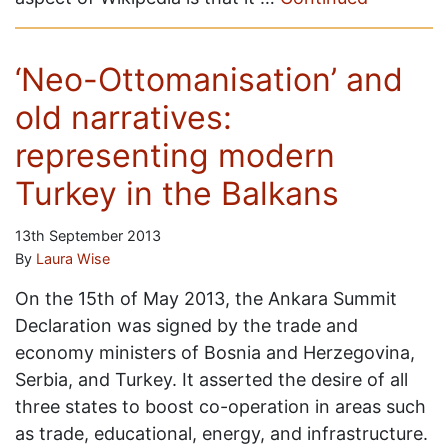
‘Neo-Ottomanisation’ and
old narratives:
representing modern
Turkey in the Balkans
13th September 2013
By
Laura Wise
On the 15th of May 2013, the Ankara Summit
Declaration was signed by the trade and
economy ministers of Bosnia and Herzegovina,
Serbia, and Turkey. It asserted the desire of all
three states to boost co-operation in areas such
as trade, educational, energy, and infrastructure.