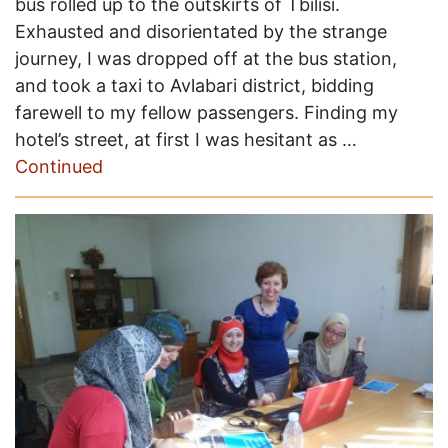
bus rolled up to the outskirts of Tbilisi.
Exhausted and disorientated by the strange
journey, I was dropped off at the bus station,
and took a taxi to Avlabari district, bidding
farewell to my fellow passengers. Finding my
hotel’s street, at first I was hesitant as …
Continued