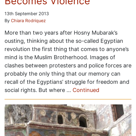
Becomes Violence
13th September 2013
By
Chiara Rodriquez
More than two years after Hosny Mubarak’s
ousting, thinking about the so-called Egyptian
revolution the first thing that comes to anyone’s
mind is the Muslim Brotherhood. Images of
clashes between protesters and police forces are
probably the only thing that our memory can
recall of the Egyptians’ struggle for freedom and
social rights. But where …
Continued