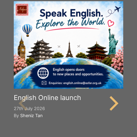
English Online launch
27th July 2026
By
Sheniz Tan
Y
S