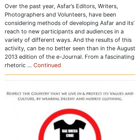
Over the past year, Asfar’s Editors, Writers,
Photographers and Volunteers, have been
considering methods of developing Asfar and its’
reach to new participants and audiences in a
variety of different ways. And the results of this
activity, can be no better seen than in the August
2013 edition of the e-Journal. From a fascinating
rhetoric …
Continued