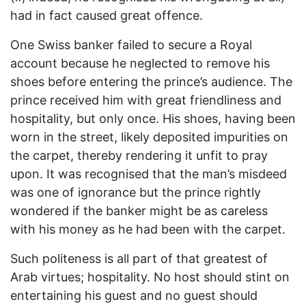
had in fact caused great offence.
One Swiss banker failed to secure a Royal
account because he neglected to remove his
shoes before entering the prince’s audience. The
prince received him with great friendliness and
hospitality, but only once. His shoes, having been
worn in the street, likely deposited impurities on
the carpet, thereby rendering it unfit to pray
upon. It was recognised that the man’s misdeed
was one of ignorance but the prince rightly
wondered if the banker might be as careless
with his money as he had been with the carpet.
Such politeness is all part of that greatest of
Arab virtues; hospitality. No host should stint on
entertaining his guest and no guest should