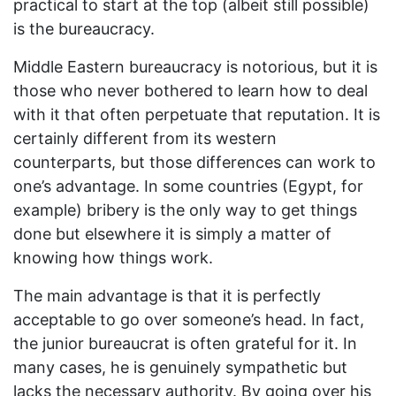
practical to start at the top (albeit still possible)
is the bureaucracy.
Middle Eastern bureaucracy is notorious, but it is
those who never bothered to learn how to deal
with it that often perpetuate that reputation. It is
certainly different from its western
counterparts, but those differences can work to
one’s advantage. In some countries (Egypt, for
example) bribery is the only way to get things
done but elsewhere it is simply a matter of
knowing how things work.
The main advantage is that it is perfectly
acceptable to go over someone’s head. In fact,
the junior bureaucrat is often grateful for it. In
many cases, he is genuinely sympathetic but
lacks the necessary authority. By going over his