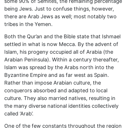
some 90% of Semites, the remaining percentage
being Jews. Just to confuse things, however,
there are Arab Jews as well; most notably two
tribes in the Yemen.
Both the Qur’an and the Bible state that Ishmael
settled in what is now Mecca. By the advent of
Islam, his progeny occupied all of Arabia (the
Arabian Peninsula). Within a century thereafter,
Islam was spread by the Arabs north into the
Byzantine Empire and as far west as Spain.
Rather than impose Arabian culture, the
conquerors absorbed and adapted to local
culture. They also married natives, resulting in
the many diverse national identities collectively
called ‘Arab’.
One of the few constants throughout the region