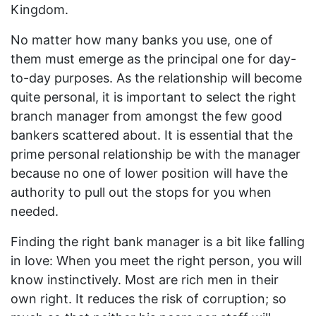
Kingdom.
No matter how many banks you use, one of
them must emerge as the principal one for day-
to-day purposes. As the relationship will become
quite personal, it is important to select the right
branch manager from amongst the few good
bankers scattered about. It is essential that the
prime personal relationship be with the manager
because no one of lower position will have the
authority to pull out the stops for you when
needed.
Finding the right bank manager is a bit like falling
in love: When you meet the right person, you will
know instinctively. Most are rich men in their
own right. It reduces the risk of corruption; so