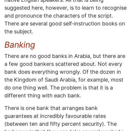
suggested here, however, is to learn to recognise
and pronounce the characters of the script.
There are several good self-instruction books on
the subject.
Banking
There are no good banks in Arabia, but there are
a few good bankers scattered about. Not every
bank does everything wrongly. Of the dozen in
the Kingdom of Saudi Arabia, for example, most
do one thing well. The problem is that it is a
different thing with each bank.
There is one bank that arranges bank
guarantees at incredibly favourable rates
(between ten and fifty percent security). The