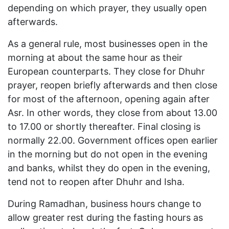
depending on which prayer, they usually open
afterwards.
As a general rule, most businesses open in the
morning at about the same hour as their
European counterparts. They close for Dhuhr
prayer, reopen briefly afterwards and then close
for most of the afternoon, opening again after
Asr. In other words, they close from about 13.00
to 17.00 or shortly thereafter. Final closing is
normally 22.00. Government offices open earlier
in the morning but do not open in the evening
and banks, whilst they do open in the evening,
tend not to reopen after Dhuhr and Isha.
During Ramadhan, business hours change to
allow greater rest during the fasting hours as