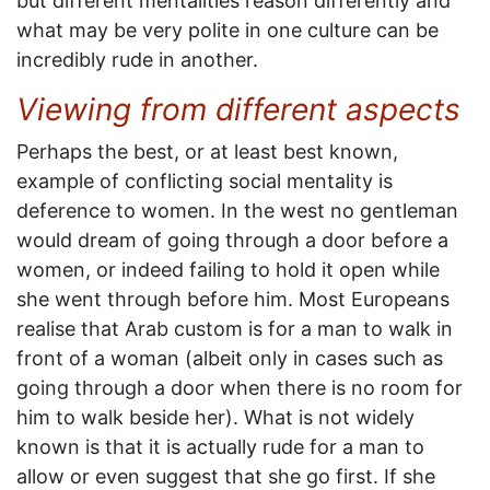
but different mentalities reason differently and
what may be very polite in one culture can be
incredibly rude in another.
Viewing from different aspects
Perhaps the best, or at least best known,
example of conflicting social mentality is
deference to women. In the west no gentleman
would dream of going through a door before a
women, or indeed failing to hold it open while
she went through before him. Most Europeans
realise that Arab custom is for a man to walk in
front of a woman (albeit only in cases such as
going through a door when there is no room for
him to walk beside her). What is not widely
known is that it is actually rude for a man to
allow or even suggest that she go first. If she