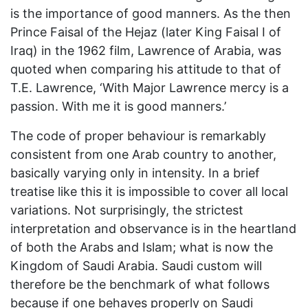
is the importance of good manners. As the then
Prince Faisal of the Hejaz (later King Faisal I of
Iraq) in the 1962 film, Lawrence of Arabia, was
quoted when comparing his attitude to that of
T.E. Lawrence, ‘With Major Lawrence mercy is a
passion. With me it is good manners.’
The code of proper behaviour is remarkably
consistent from one Arab country to another,
basically varying only in intensity. In a brief
treatise like this it is impossible to cover all local
variations. Not surprisingly, the strictest
interpretation and observance is in the heartland
of both the Arabs and Islam; what is now the
Kingdom of Saudi Arabia. Saudi custom will
therefore be the benchmark of what follows
because if one behaves properly on Saudi