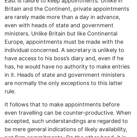
East is failure to keep appointments. Unlike in
Britain and the Continent, private appointments
are rarely made more than a day in advance,
even with heads of state and government
ministers. Unlike Britain but like Continental
Europe, appointments must be made with the
individual concerned. A secretary is unlikely to
have access to his boss’s diary and, even if he
has, he would have no authority to make entries
in it. Heads of state and government ministers
are normally the only exceptions to this latter
rule.
It follows that to make appointments before
even travelling can be counter-productive. When
accepted, such understandings are regarded to
be mere general indications of likely availability,