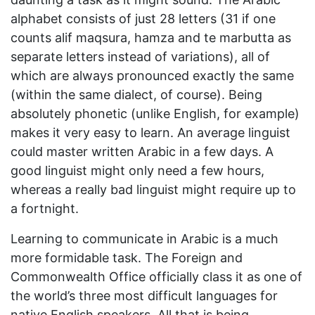
alphabet consists of just 28 letters (31 if one
counts alif maqsura, hamza and te marbutta as
separate letters instead of variations), all of
which are always pronounced exactly the same
(within the same dialect, of course). Being
absolutely phonetic (unlike English, for example)
makes it very easy to learn. An average linguist
could master written Arabic in a few days. A
good linguist might only need a few hours,
whereas a really bad linguist might require up to
a fortnight.
Learning to communicate in Arabic is a much
more formidable task. The Foreign and
Commonwealth Office officially class it as one of
the world’s three most difficult languages for
native English speakers. All that is being