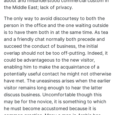
about and misunderstood commercial custom in
the Middle East; lack of privacy.
The only way to avoid discourtesy to both the
person in the office and the one waiting outside
is to have them both in at the same time. As tea
and a friendly chat normally both precede and
succeed the conduct of business, the initial
overlap should not be too off-putting. Indeed, it
could be advantageous to the new visitor,
enabling him to make the acquaintance of a
potentially useful contact he might not otherwise
have met. The uneasiness arises when the earlier
visitor remains long enough to hear the latter
discuss business. Uncomfortable though this
may be for the novice, it is something to which
he must become accustomed because it is