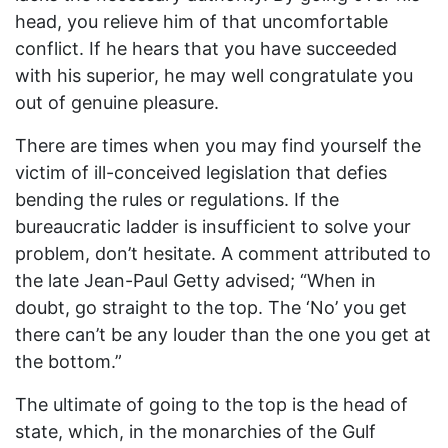
head, you relieve him of that uncomfortable
conflict. If he hears that you have succeeded
with his superior, he may well congratulate you
out of genuine pleasure.
There are times when you may find yourself the
victim of ill-conceived legislation that defies
bending the rules or regulations. If the
bureaucratic ladder is insufficient to solve your
problem, don’t hesitate. A comment attributed to
the late Jean-Paul Getty advised; “When in
doubt, go straight to the top. The ‘No’ you get
there can’t be any louder than the one you get at
the bottom.”
The ultimate of going to the top is the head of
state, which, in the monarchies of the Gulf