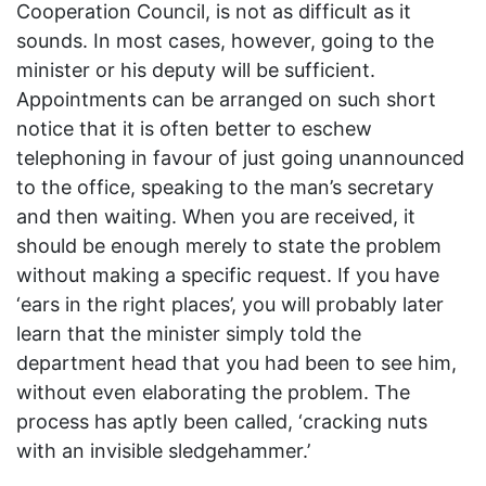
Cooperation Council, is not as difficult as it
sounds. In most cases, however, going to the
minister or his deputy will be sufficient.
Appointments can be arranged on such short
notice that it is often better to eschew
telephoning in favour of just going unannounced
to the office, speaking to the man’s secretary
and then waiting. When you are received, it
should be enough merely to state the problem
without making a specific request. If you have
‘ears in the right places’, you will probably later
learn that the minister simply told the
department head that you had been to see him,
without even elaborating the problem. The
process has aptly been called, ‘cracking nuts
with an invisible sledgehammer.’