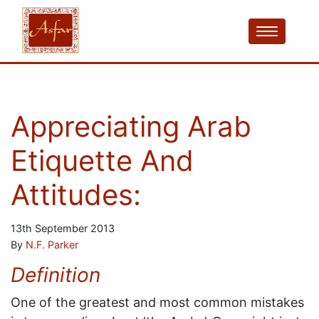
Appreciating Arab
Etiquette And
Attitudes:
13th September 2013
By
N.F. Parker
Definition
One of the greatest and most common mistakes