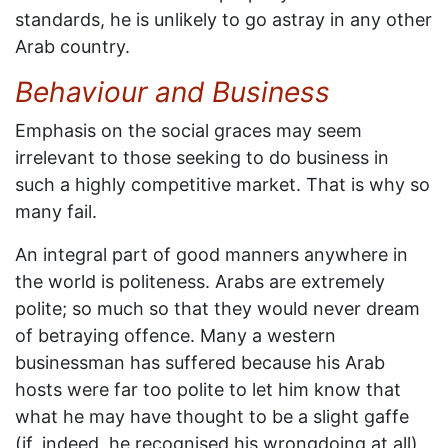
standards, he is unlikely to go astray in any other
Arab country.
Behaviour and Business
Emphasis on the social graces may seem
irrelevant to those seeking to do business in
such a highly competitive market. That is why so
many fail.
An integral part of good manners anywhere in
the world is politeness. Arabs are extremely
polite; so much so that they would never dream
of betraying offence. Many a western
businessman has suffered because his Arab
hosts were far too polite to let him know that
what he may have thought to be a slight gaffe
(if, indeed, he recognised his wrongdoing at all)