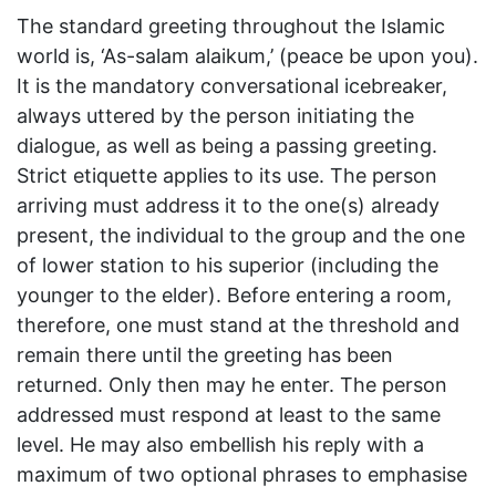
The standard greeting throughout the Islamic
world is, ‘As-salam alaikum,’ (peace be upon you).
It is the mandatory conversational icebreaker,
always uttered by the person initiating the
dialogue, as well as being a passing greeting.
Strict etiquette applies to its use. The person
arriving must address it to the one(s) already
present, the individual to the group and the one
of lower station to his superior (including the
younger to the elder). Before entering a room,
therefore, one must stand at the threshold and
remain there until the greeting has been
returned. Only then may he enter. The person
addressed must respond at least to the same
level. He may also embellish his reply with a
maximum of two optional phrases to emphasise