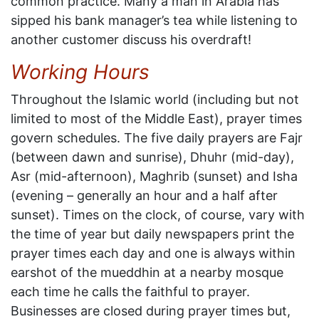
common practice. Many a man in Arabia has
sipped his bank manager’s tea while listening to
another customer discuss his overdraft!
Working Hours
Throughout the Islamic world (including but not
limited to most of the Middle East), prayer times
govern schedules. The five daily prayers are Fajr
(between dawn and sunrise), Dhuhr (mid-day),
Asr (mid-afternoon), Maghrib (sunset) and Isha
(evening – generally an hour and a half after
sunset). Times on the clock, of course, vary with
the time of year but daily newspapers print the
prayer times each day and one is always within
earshot of the mueddhin at a nearby mosque
each time he calls the faithful to prayer.
Businesses are closed during prayer times but,