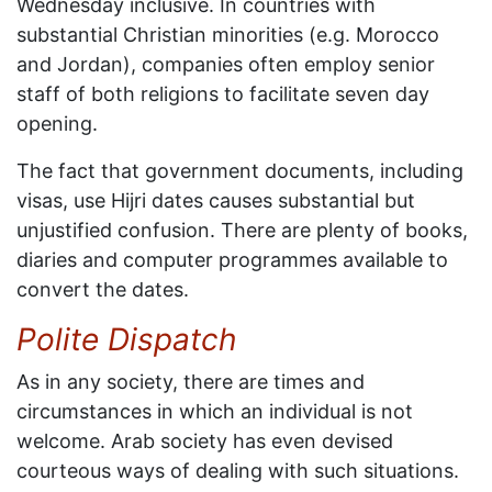
Wednesday inclusive. In countries with
substantial Christian minorities (e.g. Morocco
and Jordan), companies often employ senior
staff of both religions to facilitate seven day
opening.
The fact that government documents, including
visas, use Hijri dates causes substantial but
unjustified confusion. There are plenty of books,
diaries and computer programmes available to
convert the dates.
Polite Dispatch
As in any society, there are times and
circumstances in which an individual is not
welcome. Arab society has even devised
courteous ways of dealing with such situations.