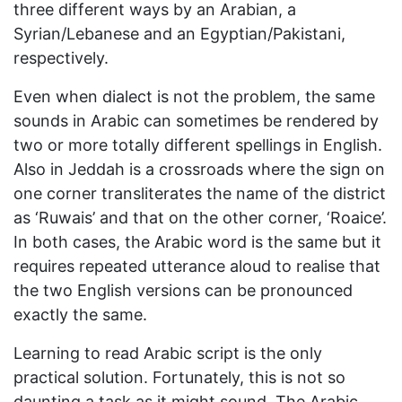
three different ways by an Arabian, a
Syrian/Lebanese and an Egyptian/Pakistani,
respectively.
Even when dialect is not the problem, the same
sounds in Arabic can sometimes be rendered by
two or more totally different spellings in English.
Also in Jeddah is a crossroads where the sign on
one corner transliterates the name of the district
as ‘Ruwais’ and that on the other corner, ‘Roaice’.
In both cases, the Arabic word is the same but it
requires repeated utterance aloud to realise that
the two English versions can be pronounced
exactly the same.
Learning to read Arabic script is the only
practical solution. Fortunately, this is not so
daunting a task as it might sound. The Arabic