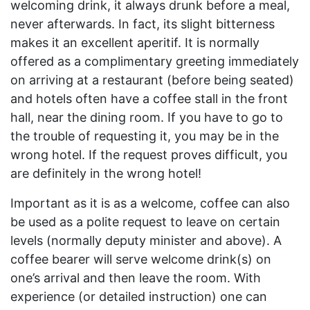
welcoming drink, it always drunk before a meal,
never afterwards. In fact, its slight bitterness
makes it an excellent aperitif. It is normally
offered as a complimentary greeting immediately
on arriving at a restaurant (before being seated)
and hotels often have a coffee stall in the front
hall, near the dining room. If you have to go to
the trouble of requesting it, you may be in the
wrong hotel. If the request proves difficult, you
are definitely in the wrong hotel!
Important as it is as a welcome, coffee can also
be used as a polite request to leave on certain
levels (normally deputy minister and above). A
coffee bearer will serve welcome drink(s) on
one’s arrival and then leave the room. With
experience (or detailed instruction) one can