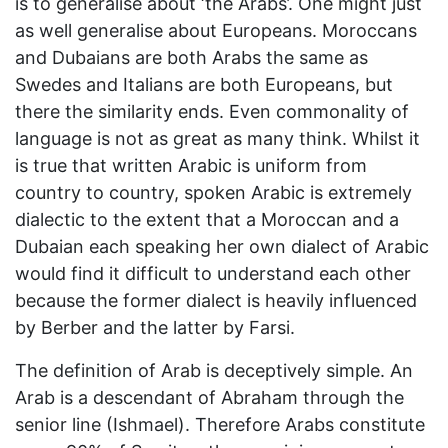
is to generalise about ‘the Arabs’. One might just
as well generalise about Europeans. Moroccans
and Dubaians are both Arabs the same as
Swedes and Italians are both Europeans, but
there the similarity ends. Even commonality of
language is not as great as many think. Whilst it
is true that written Arabic is uniform from
country to country, spoken Arabic is extremely
dialectic to the extent that a Moroccan and a
Dubaian each speaking her own dialect of Arabic
would find it difficult to understand each other
because the former dialect is heavily influenced
by Berber and the latter by Farsi.
The definition of Arab is deceptively simple. An
Arab is a descendant of Abraham through the
senior line (Ishmael). Therefore Arabs constitute