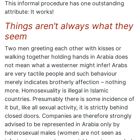
This informal procedure has one outstanding
attribute: It works!
Things aren’t always what they
seem
Two men greeting each other with kisses or
walking together holding hands in Arabia does
not mean what a westerner might infer! Arabs
are very tactile people and such behaviour
merely indicates brotherly affection – nothing
more. Homosexuality is illegal in Islamic
countries. Presumably there is some incidence of
it but, like all sexual activity, it is strictly behind
closed doors. Companies are therefore strongly
advised to be represented in Arabia only by
heterosexual males (women are not seen as