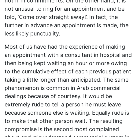
not firm commitments. On the other hand, it is
not unusual to ring for an appointment and be
told, ‘Come over straight away!’. In fact, the
further in advance an appointment is made, the
less likely punctuality.
Most of us have had the experience of making
an appointment with a consultant in hospital and
then being kept waiting an hour or more owing
to the cumulative effect of each previous patient
taking a little longer than anticipated. The same
phenomenon is common in Arab commercial
dealings because of courtesy. It would be
extremely rude to tell a person he must leave
because someone else is waiting. Equally rude is
to make that other person wait. The resulting
compromise is the second most complained