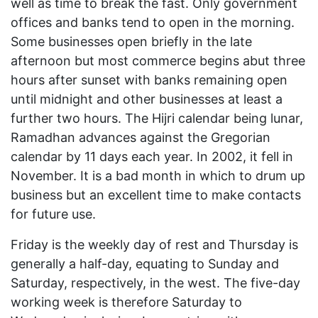
well as time to break the fast. Only government
offices and banks tend to open in the morning.
Some businesses open briefly in the late
afternoon but most commerce begins abut three
hours after sunset with banks remaining open
until midnight and other businesses at least a
further two hours. The Hijri calendar being lunar,
Ramadhan advances against the Gregorian
calendar by 11 days each year. In 2002, it fell in
November. It is a bad month in which to drum up
business but an excellent time to make contacts
for future use.
Friday is the weekly day of rest and Thursday is
generally a half-day, equating to Sunday and
Saturday, respectively, in the west. The five-day
working week is therefore Saturday to