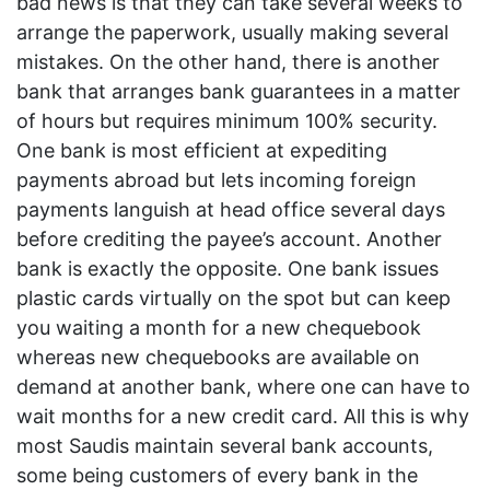
bad news is that they can take several weeks to
arrange the paperwork, usually making several
mistakes. On the other hand, there is another
bank that arranges bank guarantees in a matter
of hours but requires minimum 100% security.
One bank is most efficient at expediting
payments abroad but lets incoming foreign
payments languish at head office several days
before crediting the payee’s account. Another
bank is exactly the opposite. One bank issues
plastic cards virtually on the spot but can keep
you waiting a month for a new chequebook
whereas new chequebooks are available on
demand at another bank, where one can have to
wait months for a new credit card. All this is why
most Saudis maintain several bank accounts,
some being customers of every bank in the