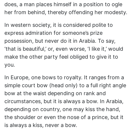
does, a man places himself in a position to ogle
her from behind, thereby offending her modesty.
In western society, it is considered polite to
express admiration for someone’s prize
possession, but never do it in Arabia. To say,
‘that is beautiful,’ or, even worse, ‘I like it,’ would
make the other party feel obliged to give it to
you.
In Europe, one bows to royalty. It ranges from a
simple court bow (head only) to a full right angle
bow at the waist depending on rank and
circumstances, but it is always a bow. In Arabia,
depending on country, one may kiss the hand,
the shoulder or even the nose of a prince, but it
is always a kiss, never a bow.