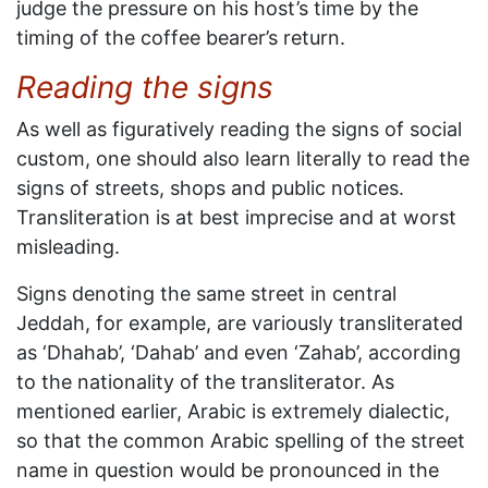
judge the pressure on his host’s time by the
timing of the coffee bearer’s return.
Reading the signs
As well as figuratively reading the signs of social
custom, one should also learn literally to read the
signs of streets, shops and public notices.
Transliteration is at best imprecise and at worst
misleading.
Signs denoting the same street in central
Jeddah, for example, are variously transliterated
as ‘Dhahab’, ‘Dahab’ and even ‘Zahab’, according
to the nationality of the transliterator. As
mentioned earlier, Arabic is extremely dialectic,
so that the common Arabic spelling of the street
name in question would be pronounced in the