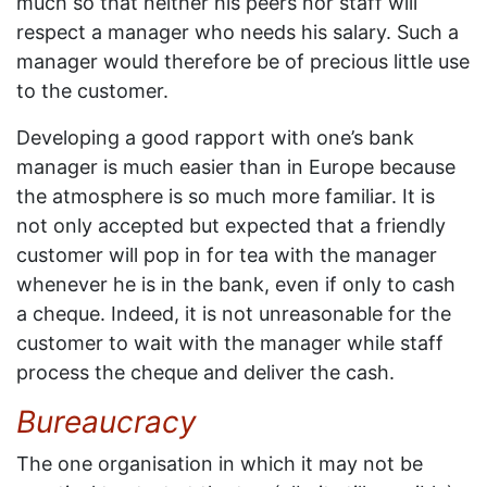
much so that neither his peers nor staff will
respect a manager who needs his salary. Such a
manager would therefore be of precious little use
to the customer.
Developing a good rapport with one’s bank
manager is much easier than in Europe because
the atmosphere is so much more familiar. It is
not only accepted but expected that a friendly
customer will pop in for tea with the manager
whenever he is in the bank, even if only to cash
a cheque. Indeed, it is not unreasonable for the
customer to wait with the manager while staff
process the cheque and deliver the cash.
Bureaucracy
The one organisation in which it may not be