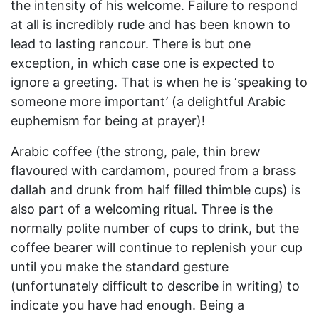
the intensity of his welcome. Failure to respond
at all is incredibly rude and has been known to
lead to lasting rancour. There is but one
exception, in which case one is expected to
ignore a greeting. That is when he is ‘speaking to
someone more important’ (a delightful Arabic
euphemism for being at prayer)!
Arabic coffee (the strong, pale, thin brew
flavoured with cardamom, poured from a brass
dallah and drunk from half filled thimble cups) is
also part of a welcoming ritual. Three is the
normally polite number of cups to drink, but the
coffee bearer will continue to replenish your cup
until you make the standard gesture
(unfortunately difficult to describe in writing) to
indicate you have had enough. Being a