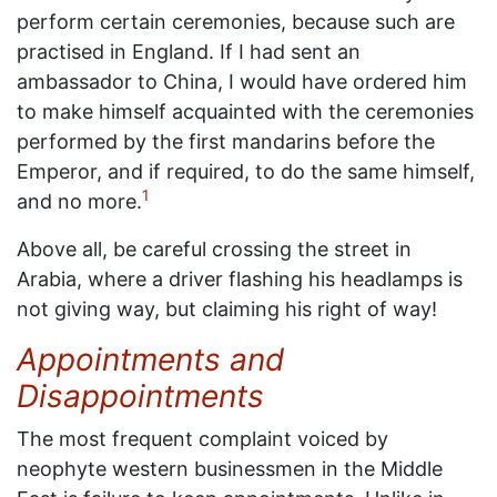
perform certain ceremonies, because such are
practised in England. If I had sent an
ambassador to China, I would have ordered him
to make himself acquainted with the ceremonies
performed by the first mandarins before the
Emperor, and if required, to do the same himself,
1
and no more.
Above all, be careful crossing the street in
Arabia, where a driver flashing his headlamps is
not giving way, but claiming his right of way!
Appointments and
Disappointments
The most frequent complaint voiced by
neophyte western businessmen in the Middle