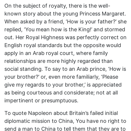
On the subject of royalty, there is the well-
known story about the young Princess Margaret.
When asked by a friend, ‘How is your father?’ she
replied, ‘You mean how is the King!’ and stormed
out. Her Royal Highness was perfectly correct on
English royal standards but the opposite would
apply in an Arab royal court, where family
relationships are more highly regarded than
social standing. To say to an Arab prince, ‘How is
your brother?’ or, even more familiarly, ‘Please
give my regards to your brother,’ is appreciated
as being courteous and considerate; not at all
impertinent or presumptuous.
To quote Napoleon about Britain’s failed initial
diplomatic mission to China, You have no right to
send a man to China to tell them that they are to