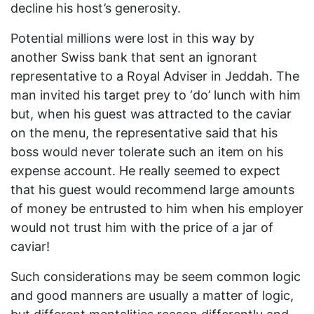
decline his host’s generosity.
Potential millions were lost in this way by
another Swiss bank that sent an ignorant
representative to a Royal Adviser in Jeddah. The
man invited his target prey to ‘do’ lunch with him
but, when his guest was attracted to the caviar
on the menu, the representative said that his
boss would never tolerate such an item on his
expense account. He really seemed to expect
that his guest would recommend large amounts
of money be entrusted to him when his employer
would not trust him with the price of a jar of
caviar!
Such considerations may be seem common logic
and good manners are usually a matter of logic,