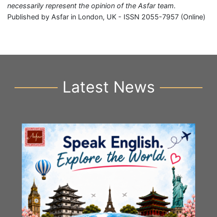
necessarily represent the opinion of the Asfar team.
Published by Asfar in London, UK - ISSN 2055-7957 (Online)
Latest News