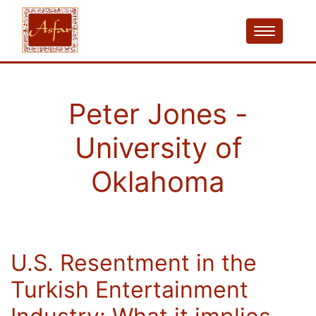
Peter Jones -
University of
Oklahoma
U.S. Resentment in the
Turkish Entertainment