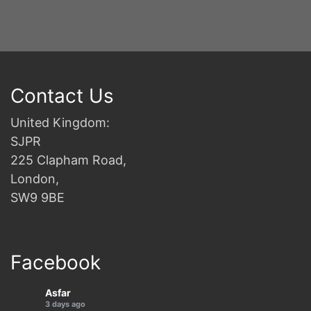
Contact Us
United Kingdom:
SJPR
225 Clapham Road,
London,
SW9 9BE
Facebook
Asfar
3 days ago