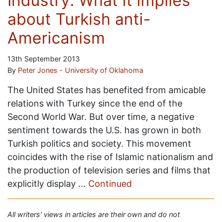
Industry: What it implies
about Turkish anti-
Americanism
13th September 2013
By
Peter Jones - University of Oklahoma
The United States has benefited from amicable
relations with Turkey since the end of the
Second World War. But over time, a negative
sentiment towards the U.S. has grown in both
Turkish politics and society. This movement
coincides with the rise of Islamic nationalism and
the production of television series and films that
explicitly display …
Continued
All writers' views in articles are their own and do not