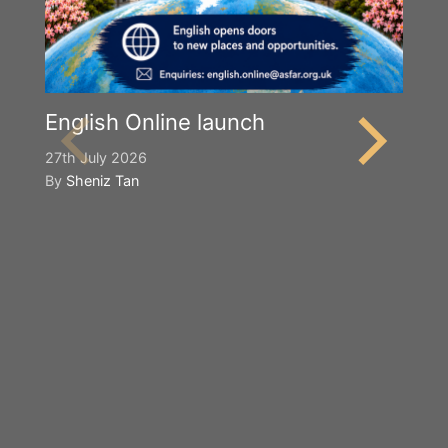
English Online launch
27th July 2026
By
Sheniz Tan
Y
S
2n
B