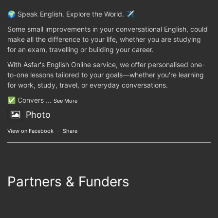
🌍 Speak English. Explore the World. ✈️
Some small improvements in your conversational English, could
make all the difference to your life, whether you are studying
for an exam, travelling or building your career.
With Asfar's English Online service, we offer personalised one-
to-one lessons tailored to your goals—whether you're learning
for work, study, travel, or everyday conversations.
✅ Convers
...
See More
Photo
View on Facebook
·
Share
Partners & Funders