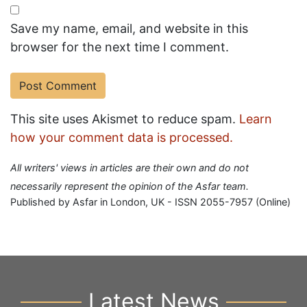
Save my name, email, and website in this
browser for the next time I comment.
This site uses Akismet to reduce spam.
Learn
how your comment data is processed.
All writers' views in articles are their own and do not
necessarily represent the opinion of the Asfar team.
Published by Asfar in London, UK - ISSN 2055-7957 (Online)
Latest News