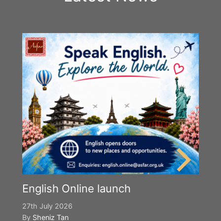
English Online launch
27th July 2026
By
Sheniz Tan