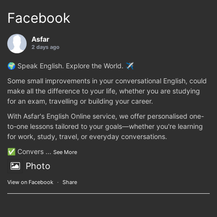
Facebook
Asfar
2 days ago
🌍 Speak English. Explore the World. ✈️
Some small improvements in your conversational English, could
make all the difference to your life, whether you are studying
for an exam, travelling or building your career.
With Asfar's English Online service, we offer personalised one-
to-one lessons tailored to your goals—whether you're learning
for work, study, travel, or everyday conversations.
✅ Convers
...
See More
Photo
View on Facebook
·
Share