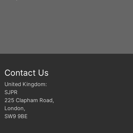
Y
S
2n
B
Contact Us
United Kingdom:
SJPR
225 Clapham Road,
London,
SW9 9BE