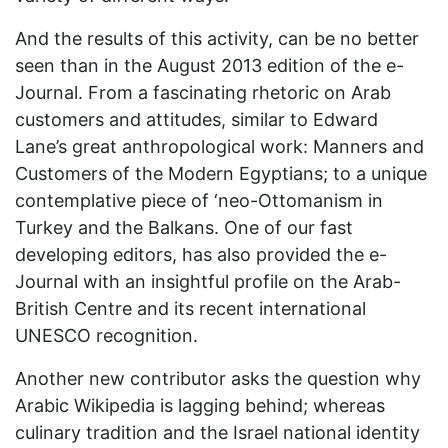
And the results of this activity, can be no better
seen than in the August 2013 edition of the e-
Journal. From a fascinating rhetoric on Arab
customers and attitudes, similar to Edward
Lane’s great anthropological work: Manners and
Customers of the Modern Egyptians; to a unique
contemplative piece of ‘neo-Ottomanism in
Turkey and the Balkans. One of our fast
developing editors, has also provided the e-
Journal with an insightful profile on the Arab-
British Centre and its recent international
UNESCO recognition.
Another new contributor asks the question why
Arabic Wikipedia is lagging behind; whereas
culinary tradition and the Israel national identity