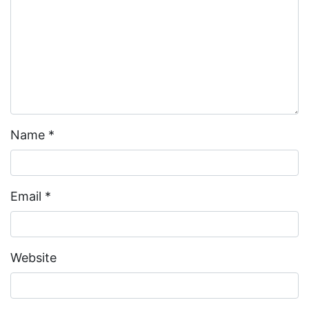
Name
*
Email
*
Website