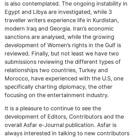
is also contemplated. The ongoing instability in
Egypt and Libya are investigated, while 3
traveller writers experience life in Kurdistan,
modern Iraq and Georgia. Iran’s economic
sanctions are analysed, while the growing
development of Women’s rights in the Gulf is
reviewed. Finally, but not least we have two
submissions reviewing the different types of
relationships two countries, Turkey and
Morocco, have experienced with the U.S, one
specifically charting diplomacy, the other
focusing on the entertainment industry.
It is a pleasure to continue to see the
development of Editors, Contributors and the
overall Asfar e-Journal publication. Asfar is
always interested in talking to new contributors