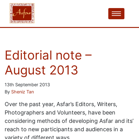
Editorial note –
August 2013
13th September 2013
By
Sheniz Tan
Over the past year, Asfar’s Editors, Writers,
Photographers and Volunteers, have been
considering methods of developing Asfar and its’
reach to new participants and audiences in a
variety of different ways.