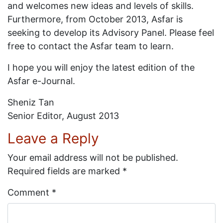
and welcomes new ideas and levels of skills.
Furthermore, from October 2013, Asfar is
seeking to develop its Advisory Panel. Please feel
free to contact the Asfar team to learn.
I hope you will enjoy the latest edition of the
Asfar e-Journal.
Sheniz Tan
Senior Editor, August 2013
Leave a Reply
Your email address will not be published.
Required fields are marked
*
Comment
*