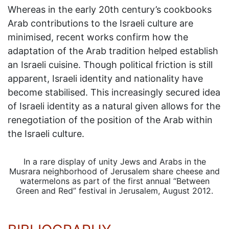
Whereas in the early 20th century’s cookbooks
Arab contributions to the Israeli culture are
minimised, recent works confirm how the
adaptation of the Arab tradition helped establish
an Israeli cuisine. Though political friction is still
apparent, Israeli identity and nationality have
become stabilised. This increasingly secured idea
of Israeli identity as a natural given allows for the
renegotiation of the position of the Arab within
the Israeli culture.
In a rare display of unity Jews and Arabs in the
Musrara neighborhood of Jerusalem share cheese and
watermelons as part of the first annual “Between
Green and Red” festival in Jerusalem, August 2012.