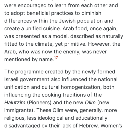
were encouraged to learn from each other and
to adopt beneficial practices to diminish
differences within the Jewish population and
create a unified cuisine. Arab food, once again,
was presented as a model, described as naturally
fitted to the climate, yet primitive. However, the
Arab, who was now the enemy, was never
17
mentioned by name.
The programme created by the newly formed
Israeli government also influenced the national
unification and cultural homogenization, both
influencing the cooking traditions of the
Halutzim
(Pioneers) and the new
Olim
(new
immigrants). These Olim were, generally, more
religious, less ideological and educationally
disadvantaged by their lack of Hebrew. Women’s