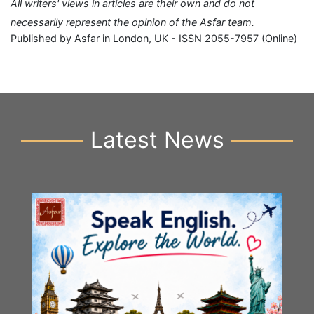
All writers' views in articles are their own and do not
necessarily represent the opinion of the Asfar team.
Published by Asfar in London, UK - ISSN 2055-7957 (Online)
Latest News