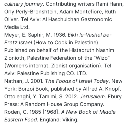
culinary journey
. Contributing writers Rami Hann,
Orly Perly-Bronshtein, Adam Montefiore, Ruth
Oliver. Tel Aviv: Al Haschulchan Gastronomic
Media Ltd.
Meyer, E. Saphir, M. 1936.
Eikh le-Vashel be-
Eretz Israel
(How to Cook in Palestine).
Published on behalf of the Histadruth Nashim
Zionioth, Palestine Federation of the “Wizo”
(Women’s internat. Zionist organisation). Tel
Aviv: Palestine Publishing CO. LTD.
Nathan, J. 2001.
The Foods of Israel Today
. New
York: Borzoi Book, published by Alfred A. Knopf.
Ottolenghi, Y. Tamimi, S. 2012.
Jerusalem
. Ebury
Press: A Random House Group Company.
Roden, C. 1985 [1968].
A New Book of Middle
Eastern Food
. England: Viking.