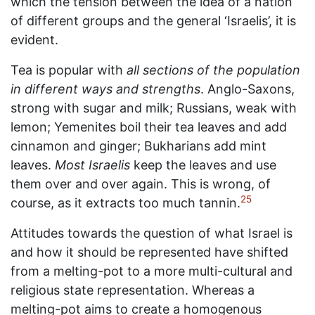
which the tension between the idea of a nation
of different groups and the general ‘Israelis’, it is
evident.
Tea is popular with
all sections of the population
in different ways and strengths
. Anglo-Saxons,
strong with sugar and milk; Russians, weak with
lemon; Yemenites boil their tea leaves and add
cinnamon and ginger; Bukharians add mint
leaves.
Most Israelis
keep the leaves and use
them over and over again. This is wrong, of
25
course, as it extracts too much tannin.
Attitudes towards the question of what Israel is
and how it should be represented have shifted
from a melting-pot to a more multi-cultural and
religious state representation. Whereas a
melting-pot aims to create a homogenous