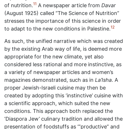
11
of nutrition.
A newspaper article from
Davar
(August 1925) called “The Science of Nutrition”
stresses the importance of this science in order
12
to adapt to the new conditions in Palestine.
As such, the unified narrative which was created
by the existing Arab way of life, is deemed more
appropriate for the new climate, yet also
considered less rational and more instinctive, as
a variety of newspaper articles and women’s
magazines demonstrated, such as in
La’Isha
. A
proper Jewish-Israeli cuisine may then be
created by adopting this ‘instinctive’ cuisine with
a scientific approach, which suited the new
conditions. This approach both replaced the
‘Diaspora Jew’ culinary tradition and allowed the
presentation of foodstuffs as ‘”productive” and