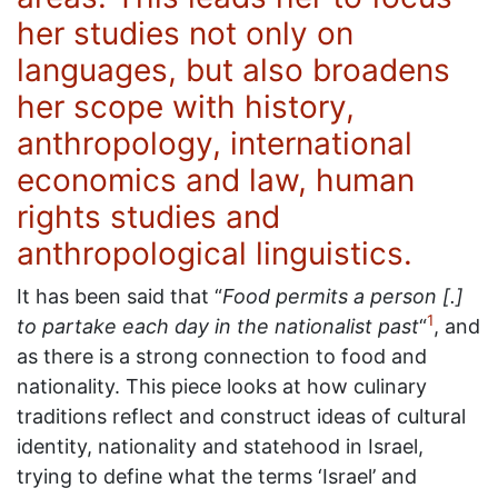
her studies not only on
languages, but also broadens
her scope with history,
anthropology, international
economics and law, human
rights studies and
anthropological linguistics.
It has been said that “
Food permits a person [.]
1
to partake each day in the nationalist past
“
, and
as there is a strong connection to food and
nationality. This piece looks at how culinary
traditions reflect and construct ideas of cultural
identity, nationality and statehood in Israel,
trying to define what the terms ‘Israel’ and