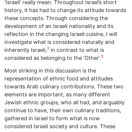
‘Israeli’ really mean. Throughout Israel’s short
history, it has had to change its attitude towards
these concepts. Through considering the
development of an Israeli nationality and its
reflection in the changing Israeli cuisine, I will
investigate what is considered naturally and
2
inherently Israeli,
in contrast to what is
3
considered as belonging to the ‘Other’.
Most striking in this discussion is the
representation of ethnic food and attitudes
towards Arab culinary contributions. These two
elements are important, as many different
Jewish ethnic groups, who all had, and arguably
continue to have, their own culinary traditions,
gathered in Israel to form what is now
considered Israeli society and culture. These