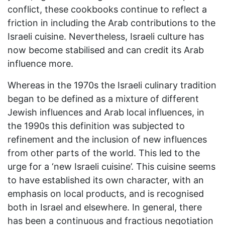
conflict, these cookbooks continue to reflect a
friction in including the Arab contributions to the
Israeli cuisine. Nevertheless, Israeli culture has
now become stabilised and can credit its Arab
influence more.
Whereas in the 1970s the Israeli culinary tradition
began to be defined as a mixture of different
Jewish influences and Arab local influences, in
the 1990s this definition was subjected to
refinement and the inclusion of new influences
from other parts of the world. This led to the
urge for a ‘new Israeli cuisine’. This cuisine seems
to have established its own character, with an
emphasis on local products, and is recognised
both in Israel and elsewhere. In general, there
has been a continuous and fractious negotiation