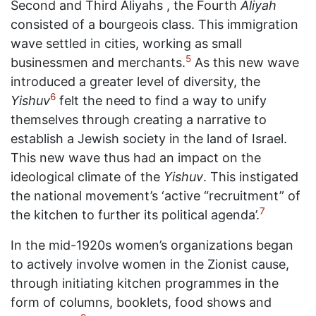
Second and Third Aliyahs , the Fourth
Aliyah
consisted of a bourgeois class. This immigration
wave settled in cities, working as small
5
businessmen and merchants.
As this new wave
introduced a greater level of diversity, the
6
Yishuv
felt the need to find a way to unify
themselves through creating a narrative to
establish a Jewish society in the land of Israel.
This new wave thus had an impact on the
ideological climate of the
Yishuv
. This instigated
the national movement’s ‘active “recruitment” of
7
the kitchen to further its political agenda’.
In the mid-1920s women’s organizations began
to actively involve women in the Zionist cause,
through initiating kitchen programmes in the
form of columns, booklets, food shows and