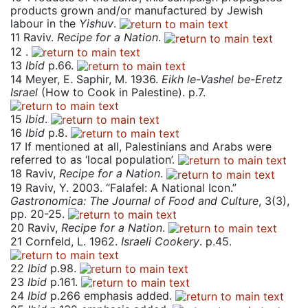
products grown and/or manufactured by Jewish
labour in the
Yishuv
.
11
Raviv.
Recipe for a Nation
.
12
.
13
Ibid
p.66.
14
Meyer, E. Saphir, M. 1936.
Eikh le-Vashel be-Eretz
Israel
(How to Cook in Palestine). p.7.
15
Ibid
.
16
Ibid
p.8.
17
If mentioned at all, Palestinians and Arabs were
referred to as ‘local population’.
18
Raviv,
Recipe for a Nation
.
19
Raviv, Y. 2003. “Falafel: A National Icon.”
Gastronomica: The Journal of Food and Culture
, 3(3),
pp. 20-25.
20
Raviv,
Recipe for a Nation
.
21
Cornfeld, L. 1962.
Israeli Cookery
. p.45.
22
Ibid
p.98.
23
Ibid
p.161.
24
Ibid
p.266 emphasis added.