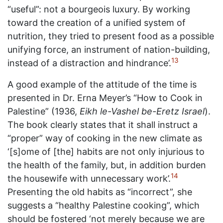
“useful”: not a bourgeois luxury. By working
toward the creation of a unified system of
nutrition, they tried to present food as a possible
unifying force, an instrument of nation-building,
13
instead of a distraction and hindrance’.
A good example of the attitude of the time is
presented in Dr. Erna Meyer’s “How to Cook in
Palestine” (1936,
Eikh le-Vashel be-Eretz Israel
).
The book clearly states that it shall instruct a
“proper” way of cooking in the new climate as
‘[s]ome of [the] habits are not only injurious to
the health of the family, but, in addition burden
14
the housewife with unnecessary work’.
Presenting the old habits as “incorrect”, she
suggests a “healthy Palestine cooking”, which
should be fostered ‘not merely because we are