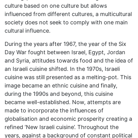
culture based on one culture but allows
influenced from different cultures, a multicultural
society does not seek to comply with one main
cultural influence.
During the years after 1967, the year of the Six
Day War fought between Israel, Egypt, Jordan
and Syria, attitudes towards food and the idea of
an Israeli cuisine shifted. In the 1970s, Israeli
cuisine was still presented as a melting-pot. This
image became an ethnic cuisine and finally,
during the 1990s and beyond, this cuisine
became well-established. Now, attempts are
made to incorporate the influences of
globalisation and economic prosperity creating a
refined ‘New Israeli cuisine’. Throughout the
years, against a background of constant political