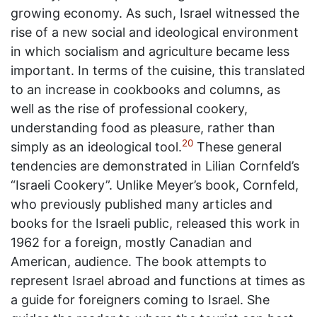
growing economy. As such, Israel witnessed the
rise of a new social and ideological environment
in which socialism and agriculture became less
important. In terms of the cuisine, this translated
to an increase in cookbooks and columns, as
well as the rise of professional cookery,
understanding food as pleasure, rather than
20
simply as an ideological tool.
These general
tendencies are demonstrated in Lilian Cornfeld’s
“Israeli Cookery”. Unlike Meyer’s book, Cornfeld,
who previously published many articles and
books for the Israeli public, released this work in
1962 for a foreign, mostly Canadian and
American, audience. The book attempts to
represent Israel abroad and functions at times as
a guide for foreigners coming to Israel. She