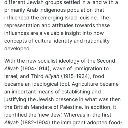
different Jewish groups settled in a land with a
primarily Arab indigenous population that
influenced the emerging Israeli cuisine. The
representation and attitudes towards these
influences are a valuable insight into how
concepts of cultural identity and nationality
developed.
With the new socialist ideology of the Second
Aliyah
(1904-1914), wave of immigration to
Israel, and Third
Aliyah
(1915-1924), food
became an ideological tool. Agriculture became
an important means of establishing and
justifying the Jewish presence in what was then
the British Mandate of Palestine. In addition, it
identified the ‘new Jew’. Whereas in the first
Aliyah
(1882-1904) the immigrant adopted food-