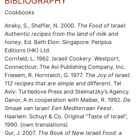
BIBLIOGRAPHY
Cookbooks
Ansky, S., Sheffer, N. 2000.
The Food of Israel:
Authentic recipes from the land of milk and
honey
. Ed. Beth Elon: Singapore: Periplus
Editions (HK) Ltd.
Cornfeld, L. 1962.
Israeli Cookery
. Westport,
Connecticut: The Avi Publishing Company, Inc.
Friesem, R. Hornreich, G. 1977.
The Joy of Israel:
112 recipes that are simple and different
. Tel
Aviv: Turtledove Press and Steimatzky’s Agency.
Ganor, A in cooperation with Maiber, R. 1992.
De
Smaak van Israel: Een Mediterraan Feest
.
Haarlem: Schuyt & Co. Original “Taste of Israel”,
1990. (own translations)
Gur, J. 2007.
The Book of New Israeli Food: a