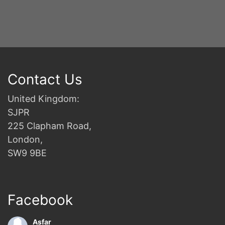
Contact Us
United Kingdom:
SJPR
225 Clapham Road,
London,
SW9 9BE
Facebook
Asfar