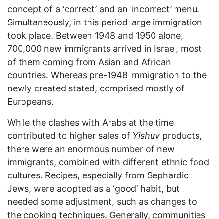
concept of a ‘correct’ and an ‘incorrect’ menu.
Simultaneously, in this period large immigration
took place. Between 1948 and 1950 alone,
700,000 new immigrants arrived in Israel, most
of them coming from Asian and African
countries. Whereas pre-1948 immigration to the
newly created stated, comprised mostly of
Europeans.
While the clashes with Arabs at the time
contributed to higher sales of
Yishuv
products,
there were an enormous number of new
immigrants, combined with different ethnic food
cultures. Recipes, especially from Sephardic
Jews, were adopted as a ‘good’ habit, but
needed some adjustment, such as changes to
the cooking techniques. Generally, communities