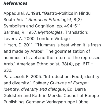
References
Appadurai. A. 1981. “Gastro-Politics in Hindu
South Asia.”
American Ethnologist
, 8(3)
Symbolism and Cognition. pp. 494-511.
Barthes, R. 1957.
Mythologies
. Translation:
Lavers, A. 2000. London: Vintage.
Hirsch, D. 2011. “”Hummus is best when it is fresh
and made by Arabs”: The gourmetization of
hummus in Israel and the return of the repressed
Arab.” American Ethnologist, 38(4), pp. 617 –
630.
Parasecoli, F. 2005. “Introduction: Food; identity
and diversity.”
Culinary Cultures of Europe:
Identity, diversity and dialogue
, Ed. Darra
Goldstein and Kathrin Merkle. Council of Europe
Publishing. Germany: Verlagsgruppe Lübbe.