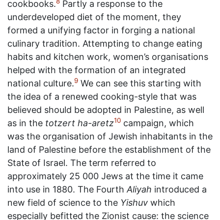
8
cookbooks.
Partly a response to the
underdeveloped diet of the moment, they
formed a unifying factor in forging a national
culinary tradition. Attempting to change eating
habits and kitchen work, women’s organisations
helped with the formation of an integrated
9
national culture.
We can see this starting with
the idea of a renewed cooking-style that was
believed should be adopted in Palestine, as well
10
as in the
totzert ha-aretz
campaign, which
was the organisation of Jewish inhabitants in the
land of Palestine before the establishment of the
State of Israel. The term referred to
approximately 25 000 Jews at the time it came
into use in 1880. The Fourth
Aliyah
introduced a
new field of science to the
Yishuv
which
especially befitted the Zionist cause: the science