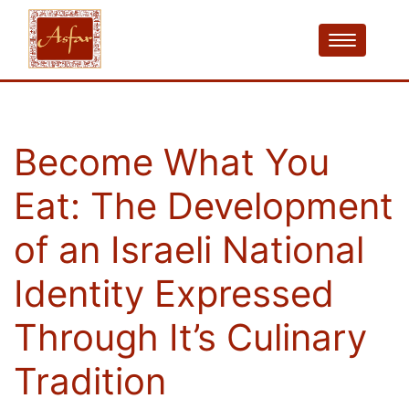
Become What You
Eat: The Development
of an Israeli National
Identity Expressed
Through It’s Culinary
Tradition