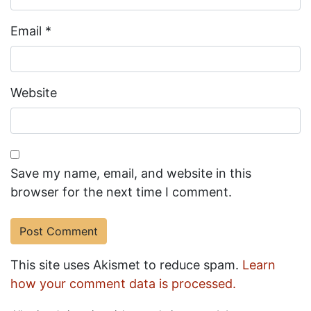
Email
*
Website
Save my name, email, and website in this
browser for the next time I comment.
This site uses Akismet to reduce spam.
Learn
how your comment data is processed.