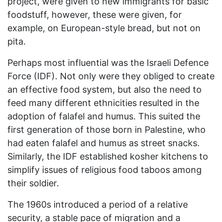
project, were given to new immigrants for basic
foodstuff, however, these were given, for
example, on European-style bread, but not on
pita.
Perhaps most influential was the Israeli Defence
Force (IDF). Not only were they obliged to create
an effective food system, but also the need to
feed many different ethnicities resulted in the
adoption of falafel and humus. This suited the
first generation of those born in Palestine, who
had eaten falafel and humus as street snacks.
Similarly, the IDF established kosher kitchens to
simplify issues of religious food taboos among
their soldier.
The 1960s introduced a period of a relative
security, a stable pace of migration and a