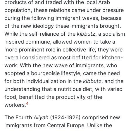
products of and traded with the local Arab
population, these relations came under pressure
during the following immigrant waves, because
of the new ideology these immigrants brought.
While the self-reliance of the
kibbutz
, a socialism
inspired commune, allowed women to take a
more prominent role in collective life, they were
overall considered as most befitted for kitchen-
work. With the new wave of immigrants, who
adopted a bourgeoisie lifestyle, came the need
for both individualization in the
kibbutz
, and the
understanding that a nutritious diet, with varied
food, benefitted the productivity of the
4
workers.
The Fourth
Aliyah
(1924-1926) comprised new
immigrants from Central Europe. Unlike the