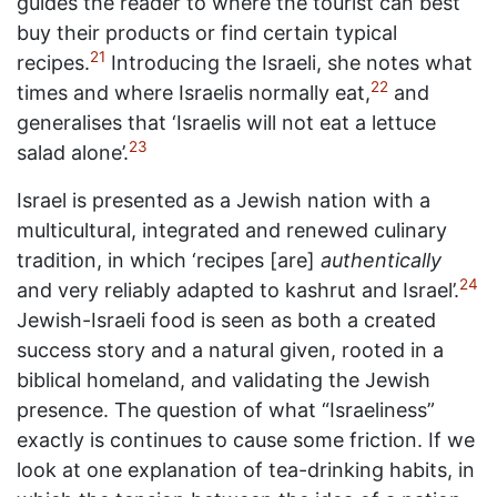
guides the reader to where the tourist can best
buy their products or find certain typical
21
recipes.
Introducing the Israeli, she notes what
22
times and where Israelis normally eat,
and
generalises that ‘Israelis will not eat a lettuce
23
salad alone’.
Israel is presented as a Jewish nation with a
multicultural, integrated and renewed culinary
tradition, in which ‘recipes [are]
authentically
24
and very reliably adapted to kashrut and Israel’.
Jewish-Israeli food is seen as both a created
success story and a natural given, rooted in a
biblical homeland, and validating the Jewish
presence. The question of what “Israeliness”
exactly is continues to cause some friction. If we
look at one explanation of tea-drinking habits, in