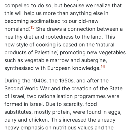
compelled to do so, but because we realize that
this will help us more than anything else in
becoming acclimatised to our old-new
15
homeland’.
She draws a connection between a
healthy diet and rootedness to the land. This
new style of cooking is based on the ‘natural
products of Palestine’, promoting new vegetables
such as vegetable marrow and aubergine,
16
synthesised with European knowledge.
During the 1940s, the 1950s, and after the
Second World War and the creation of the State
of Israel, two rationalisation programmes were
formed in Israel. Due to scarcity, food
substitutes, mostly protein, were found in eggs,
dairy and chicken. This increased the already
heavy emphasis on nutritious values and the