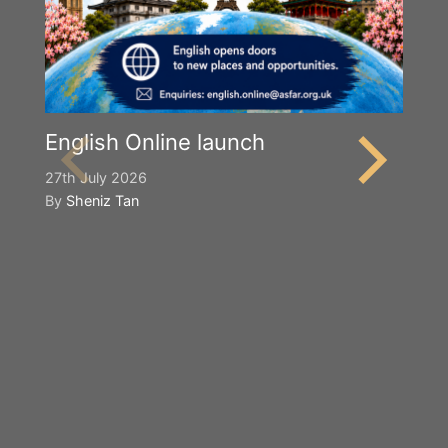
English Online launch
27th July 2026
By
Sheniz Tan
Y
S
2n
B