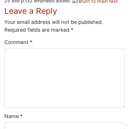
25
Ibid
p.132 emphasis added.
Leave a Reply
Your email address will not be published.
Required fields are marked
*
Comment
*
Name
*