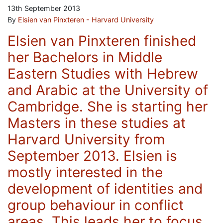
13th September 2013
By
Elsien van Pinxteren - Harvard University
Elsien van Pinxteren finished
her Bachelors in Middle
Eastern Studies with Hebrew
and Arabic at the University of
Cambridge. She is starting her
Masters in these studies at
Harvard University from
September 2013. Elsien is
mostly interested in the
development of identities and
group behaviour in conflict
areas. This leads her to focus