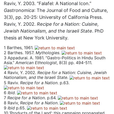
Raviv, Y. 2003. “Falafel: A National Icon.”
Gastronomica
: The Journal of Food and Culture,
3(3), pp. 20-25: University of California Press.
Raviv, Y. 2002.
Recipe for a Nation: Cuisine,
Jewish Nationalism, and the Israeli State
. PhD
thesis at New York University.
1
Barthes, 1961.
2
Barthes. 1957.
Mythologies
.
3
Appadurai. A. 1981. “Gastro-Politics in Hindu South
Asia.”
American Ethnologist
, 8(3) pp. 494-511.
4
Raviv, Y. 2002.
Recipe for a Nation: Cuisine, Jewish
Nationalism, and the Israeli State
.
5
Raviv.
Recipe for a Nation
. p.63.
6
Ibid.
7
Recipe for a Nation
. p.64.
8
Raviv,
Recipe for a Nation
.
9
Ibid
p.65.
10
‘Products of the Land’; this campaign propagated