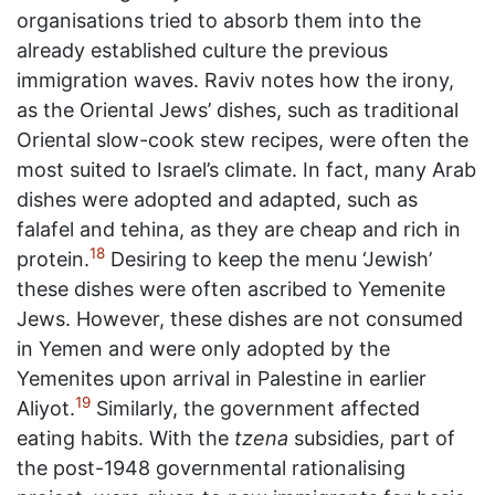
organisations tried to absorb them into the
already established culture the previous
immigration waves. Raviv notes how the irony,
as the Oriental Jews’ dishes, such as traditional
Oriental slow-cook stew recipes, were often the
most suited to Israel’s climate. In fact, many Arab
dishes were adopted and adapted, such as
falafel and tehina, as they are cheap and rich in
18
protein.
Desiring to keep the menu ‘Jewish’
these dishes were often ascribed to Yemenite
Jews. However, these dishes are not consumed
in Yemen and were only adopted by the
Yemenites upon arrival in Palestine in earlier
19
Aliyot.
Similarly, the government affected
eating habits. With the
tzena
subsidies, part of
the post-1948 governmental rationalising