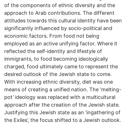
of the components of ethnic diversity and the
approach to Arab contributions. The different
attitudes towards this cultural identity have been
significantly influenced by socio-political and
economic factors. From food not being
employed as an active unifying factor. Where it
reflected the self-identity and lifestyle of
immigrants, to food becoming ideologically
charged, food ultimately came to represent the
desired outlook of the Jewish state to come.
With increasing ethnic diversity, diet was one
means of creating a unified nation. The ‘melting-
pot’ ideology was replaced with a multicultural
approach after the creation of the Jewish state.
Justifying this Jewish state as an ‘ingathering of
the Exiles’, the focus shifted to a Jewish outlook.