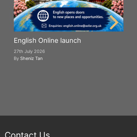
English Online launch
27th July 2026
By
Sheniz Tan
Y
S
2n
B
Contact Us