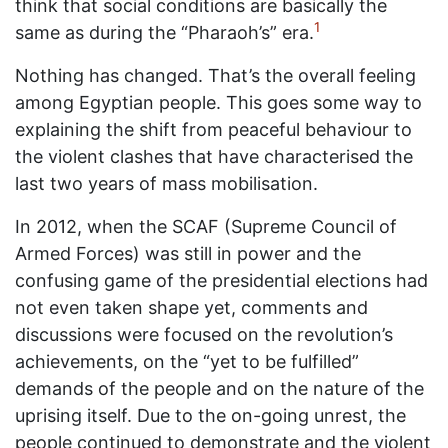
think that social conditions are basically the
1
same as during the “Pharaoh’s” era.
Nothing has changed. That’s the overall feeling
among Egyptian people. This goes some way to
explaining the shift from peaceful behaviour to
the violent clashes that have characterised the
last two years of mass mobilisation.
In 2012, when the SCAF (Supreme Council of
Armed Forces) was still in power and the
confusing game of the presidential elections had
not even taken shape yet, comments and
discussions were focused on the revolution’s
achievements, on the “yet to be fulfilled”
demands of the people and on the nature of the
uprising itself. Due to the on-going unrest, the
people continued to demonstrate and the violent