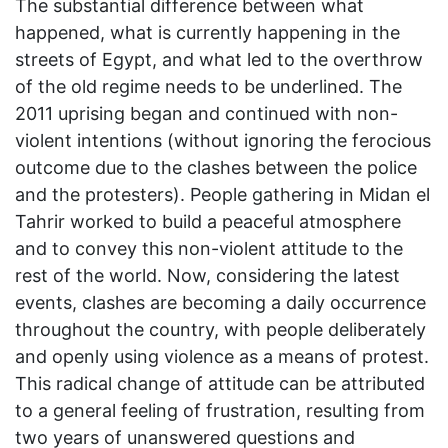
The substantial difference between what
happened, what is currently happening in the
streets of Egypt, and what led to the overthrow
of the old regime needs to be underlined. The
2011 uprising began and continued with non-
violent intentions (without ignoring the ferocious
outcome due to the clashes between the police
and the protesters). People gathering in Midan el
Tahrir worked to build a peaceful atmosphere
and to convey this non-violent attitude to the
rest of the world. Now, considering the latest
events, clashes are becoming a daily occurrence
throughout the country, with people deliberately
and openly using violence as a means of protest.
This radical change of attitude can be attributed
to a general feeling of frustration, resulting from
two years of unanswered questions and