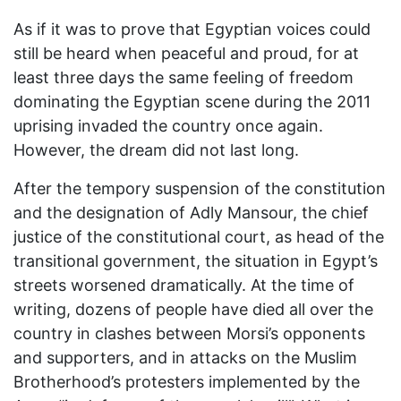
As if it was to prove that Egyptian voices could
still be heard when peaceful and proud, for at
least three days the same feeling of freedom
dominating the Egyptian scene during the 2011
uprising invaded the country once again.
However, the dream did not last long.
After the tempory suspension of the constitution
and the designation of Adly Mansour, the chief
justice of the constitutional court, as head of the
transitional government, the situation in Egypt’s
streets worsened dramatically. At the time of
writing, dozens of people have died all over the
country in clashes between Morsi’s opponents
and supporters, and in attacks on the Muslim
Brotherhood’s protesters implemented by the