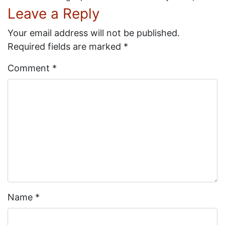
Leave a Reply
Your email address will not be published.
Required fields are marked
*
Comment
*
Name
*