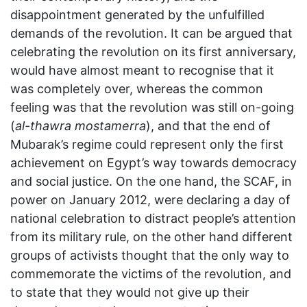
disappointment generated by the unfulfilled
demands of the revolution. It can be argued that
celebrating the revolution on its first anniversary,
would have almost meant to recognise that it
was completely over, whereas the common
feeling was that the revolution was still on-going
(
al-thawra mostamerra
), and that the end of
Mubarak’s regime could represent only the first
achievement on Egypt’s way towards democracy
and social justice. On the one hand, the SCAF, in
power on January 2012, were declaring a day of
national celebration to distract people’s attention
from its military rule, on the other hand different
groups of activists thought that the only way to
commemorate the victims of the revolution, and
to state that they would not give up their