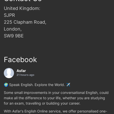
United Kingdom:
SJPR
225 Clapham Road,
London,
SW9 9BE
Facebook
Asfar
21 hours ago
🌍 Speak English. Explore the World. ✈️
Some small improvements in your conversational English, could
make all the difference to your life, whether you are studying
for an exam, travelling or building your career.
With Asfar's English Online service, we offer personalised one-