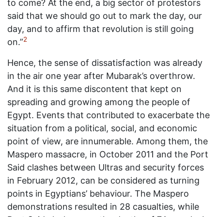
to come? At the end, a big sector of protestors
said that we should go out to mark the day, our
day, and to affirm that revolution is still going
2
on.”
Hence, the sense of dissatisfaction was already
in the air one year after Mubarak’s overthrow.
And it is this same discontent that kept on
spreading and growing among the people of
Egypt. Events that contributed to exacerbate the
situation from a political, social, and economic
point of view, are innumerable. Among them, the
Maspero massacre, in October 2011 and the Port
Said clashes between Ultras and security forces
in February 2012, can be considered as turning
points in Egyptians’ behaviour. The Maspero
demonstrations resulted in 28 casualties, while