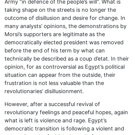
Army “in defence of the people’s will”. What is
taking shape on the streets is no longer the
outcome of disillusion and desire for change. In
many analysts’ opinions, the demonstrations by
Morsi’s supporters are legitimate as the
democratically elected president was removed
before the end of his term by what can
technically be described as a coup d’etat. In their
opinion, for as controversial as Egypt’s political
situation can appear from the outside, their
frustration is not less valuable than the
revolutionaries’ disillusionment.
However, after a successful revival of
revolutionary feelings and peaceful hopes, again
what is left is violence and rage. Egypt’s
democratic transition is following a violent and