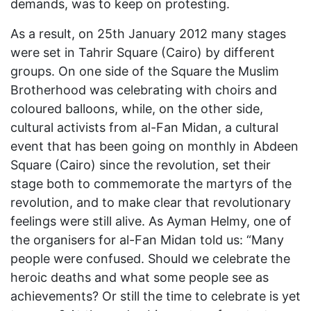
demands, was to keep on protesting.
As a result, on 25th January 2012 many stages
were set in Tahrir Square (Cairo) by different
groups. On one side of the Square the Muslim
Brotherhood was celebrating with choirs and
coloured balloons, while, on the other side,
cultural activists from al-Fan Midan, a cultural
event that has been going on monthly in Abdeen
Square (Cairo) since the revolution, set their
stage both to commemorate the martyrs of the
revolution, and to make clear that revolutionary
feelings were still alive. As Ayman Helmy, one of
the organisers for al-Fan Midan told us: “Many
people were confused. Should we celebrate the
heroic deaths and what some people see as
achievements? Or still the time to celebrate is yet