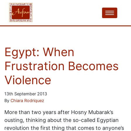
Egypt: When
Frustration Becomes
Violence
13th September 2013
By
Chiara Rodriquez
More than two years after Hosny Mubarak’s
ousting, thinking about the so-called Egyptian
revolution the first thing that comes to anyone’s