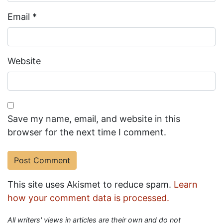
Email
*
Website
Save my name, email, and website in this
browser for the next time I comment.
This site uses Akismet to reduce spam.
Learn
how your comment data is processed.
All writers' views in articles are their own and do not