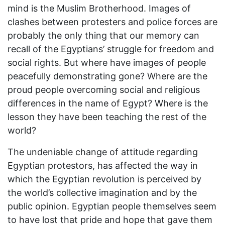
mind is the Muslim Brotherhood. Images of
clashes between protesters and police forces are
probably the only thing that our memory can
recall of the Egyptians’ struggle for freedom and
social rights. But where have images of people
peacefully demonstrating gone? Where are the
proud people overcoming social and religious
differences in the name of Egypt? Where is the
lesson they have been teaching the rest of the
world?
The undeniable change of attitude regarding
Egyptian protestors, has affected the way in
which the Egyptian revolution is perceived by
the world’s collective imagination and by the
public opinion. Egyptian people themselves seem
to have lost that pride and hope that gave them