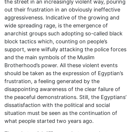
the street in an increasingly violent way, pouring
out their frustration in an obviously ineffective
aggressiveness. Indicative of the growing and
wide spreading rage, is the emergence of
anarchist groups such adopting so-called black
block tactics which, counting on people’s
support, were wilfully attacking the police forces
and the main symbols of the Muslim
Brotherhood’s power. All these violent events
should be taken as the expression of Egyptian’s
frustration, a feeling generated by the
disappointing awareness of the clear failure of
the peaceful demonstrations. Still, the Egyptians’
dissatisfaction with the political and social
situation must be seen as the continuation of
what people started two years ago.