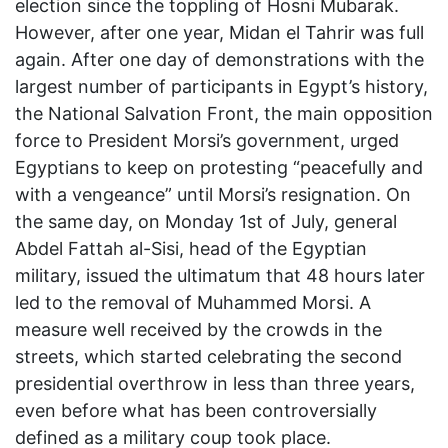
election since the toppling of Hosni Mubarak.
However, after one year, Midan el Tahrir was full
again. After one day of demonstrations with the
largest number of participants in Egypt’s history,
the National Salvation Front, the main opposition
force to President Morsi’s government, urged
Egyptians to keep on protesting “peacefully and
with a vengeance” until Morsi’s resignation. On
the same day, on Monday 1st of July, general
Abdel Fattah al-Sisi, head of the Egyptian
military, issued the ultimatum that 48 hours later
led to the removal of Muhammed Morsi. A
measure well received by the crowds in the
streets, which started celebrating the second
presidential overthrow in less than three years,
even before what has been controversially
defined as a military coup took place.