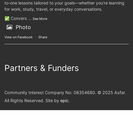
to-one lessons tailored to your goals—whether you're learning
for work, study, travel, or everyday conversations.
✅ Convers
...
See More
Photo
View on Facebook
·
Share
Partners & Funders
Community Interest Company No: 08354680. © 2025 Asfar.
All Rights Reserved. Site by
epic
.