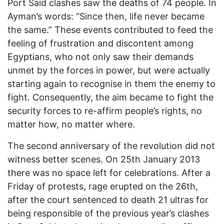
Port Said clashes saw the deaths of 74 people. In
Ayman’s words: “Since then, life never became
the same.” These events contributed to feed the
feeling of frustration and discontent among
Egyptians, who not only saw their demands
unmet by the forces in power, but were actually
starting again to recognise in them the enemy to
fight. Consequently, the aim became to fight the
security forces to re-affirm people’s rights, no
matter how, no matter where.
The second anniversary of the revolution did not
witness better scenes. On 25th January 2013
there was no space left for celebrations. After a
Friday of protests, rage erupted on the 26th,
after the court sentenced to death 21 ultras for
being responsible of the previous year’s clashes