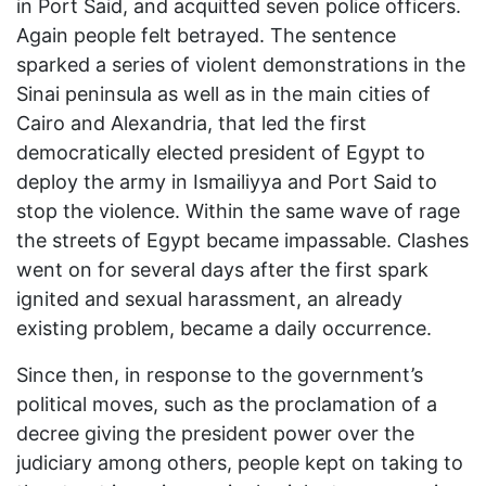
in Port Said, and acquitted seven police officers.
Again people felt betrayed. The sentence
sparked a series of violent demonstrations in the
Sinai peninsula as well as in the main cities of
Cairo and Alexandria, that led the first
democratically elected president of Egypt to
deploy the army in Ismailiyya and Port Said to
stop the violence. Within the same wave of rage
the streets of Egypt became impassable. Clashes
went on for several days after the first spark
ignited and sexual harassment, an already
existing problem, became a daily occurrence.
Since then, in response to the government’s
political moves, such as the proclamation of a
decree giving the president power over the
judiciary among others, people kept on taking to