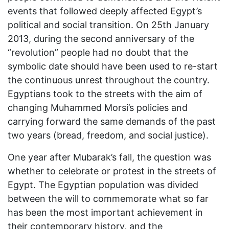
events that followed deeply affected Egypt’s
political and social transition. On 25th January
2013, during the second anniversary of the
“revolution” people had no doubt that the
symbolic date should have been used to re-start
the continuous unrest throughout the country.
Egyptians took to the streets with the aim of
changing Muhammed Morsi’s policies and
carrying forward the same demands of the past
two years (bread, freedom, and social justice).
One year after Mubarak’s fall, the question was
whether to celebrate or protest in the streets of
Egypt. The Egyptian population was divided
between the will to commemorate what so far
has been the most important achievement in
their contemporary history, and the