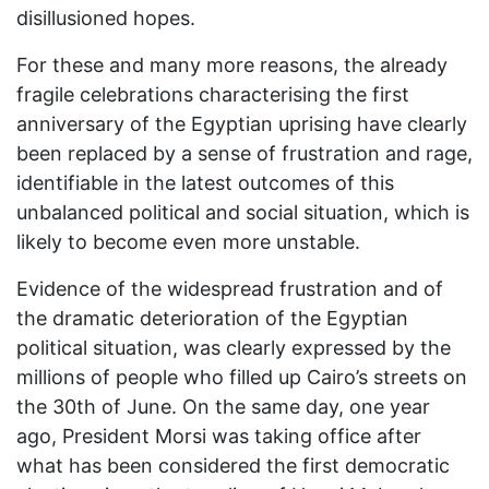
disillusioned hopes.
For these and many more reasons, the already
fragile celebrations characterising the first
anniversary of the Egyptian uprising have clearly
been replaced by a sense of frustration and rage,
identifiable in the latest outcomes of this
unbalanced political and social situation, which is
likely to become even more unstable.
Evidence of the widespread frustration and of
the dramatic deterioration of the Egyptian
political situation, was clearly expressed by the
millions of people who filled up Cairo’s streets on
the 30th of June. On the same day, one year
ago, President Morsi was taking office after
what has been considered the first democratic