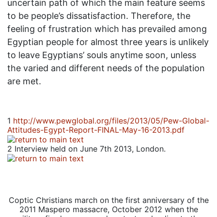
uncertain path of which the main feature seems
to be people’s dissatisfaction. Therefore, the
feeling of frustration which has prevailed among
Egyptian people for almost three years is unlikely
to leave Egyptians’ souls anytime soon, unless
the varied and different needs of the population
are met.
1
http://www.pewglobal.org/files/2013/05/Pew-Global-
Attitudes-Egypt-Report-FINAL-May-16-2013.pdf
2
Interview held on June 7th 2013, London.
Coptic Christians march on the first anniversary of the
2011 Maspero massacre, October 2012 when the