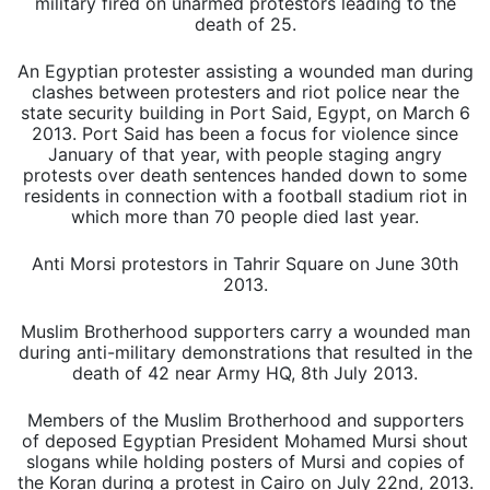
military fired on unarmed protestors leading to the
death of 25.
An Egyptian protester assisting a wounded man during
clashes between protesters and riot police near the
state security building in Port Said, Egypt, on March 6
2013. Port Said has been a focus for violence since
January of that year, with people staging angry
protests over death sentences handed down to some
residents in connection with a football stadium riot in
which more than 70 people died last year.
Anti Morsi protestors in Tahrir Square on June 30th
2013.
Muslim Brotherhood supporters carry a wounded man
during anti-military demonstrations that resulted in the
death of 42 near Army HQ, 8th July 2013.
Members of the Muslim Brotherhood and supporters
of deposed Egyptian President Mohamed Mursi shout
slogans while holding posters of Mursi and copies of
the Koran during a protest in Cairo on July 22nd, 2013.