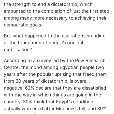
the strength to end a dictatorship, which
amounted to the completion of just the first step
among many more necessary to achieving their
democratic goals.
But what happened to the aspirations standing
at the foundation of people’s original
mobilisation?
According to a survey led by the Pew Research
Centre, the mood among Egyptian people two
years after the popular uprising that freed them
from 30 years of dictatorship, is overall,
negative; 62% declare that they are dissatisfied
with the way in which things are going in the
country, 30% think that Egypt’s condition
actually worsened after Mubarak’s fall, and 39%