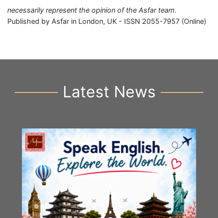
necessarily represent the opinion of the Asfar team.
Published by Asfar in London, UK - ISSN 2055-7957 (Online)
Latest News