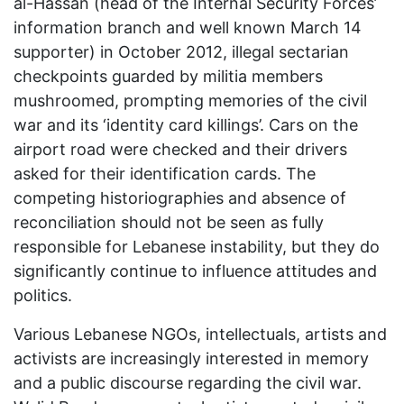
al-Hassan (head of the Internal Security Forces’
information branch and well known March 14
supporter) in October 2012, illegal sectarian
checkpoints guarded by militia members
mushroomed, prompting memories of the civil
war and its ‘identity card killings’. Cars on the
airport road were checked and their drivers
asked for their identification cards. The
competing historiographies and absence of
reconciliation should not be seen as fully
responsible for Lebanese instability, but they do
significantly continue to influence attitudes and
politics.
Various Lebanese NGOs, intellectuals, artists and
activists are increasingly interested in memory
and a public discourse regarding the civil war.