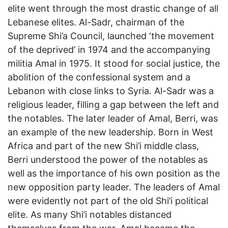
elite went through the most drastic change of all
Lebanese elites. Al-Sadr, chairman of the
Supreme Shi’a Council, launched ‘the movement
of the deprived’ in 1974 and the accompanying
militia Amal in 1975. It stood for social justice, the
abolition of the confessional system and a
Lebanon with close links to Syria. Al-Sadr was a
religious leader, filling a gap between the left and
the notables. The later leader of Amal, Berri, was
an example of the new leadership. Born in West
Africa and part of the new Shi’i middle class,
Berri understood the power of the notables as
well as the importance of his own position as the
new opposition party leader. The leaders of Amal
were evidently not part of the old Shi’i political
elite. As many Shi’i notables distanced