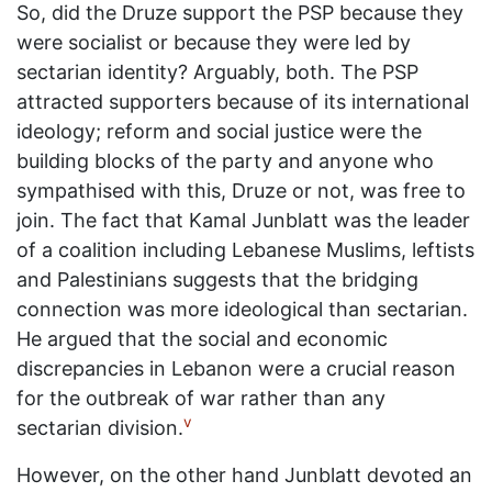
So, did the Druze support the PSP because they
were socialist or because they were led by
sectarian identity? Arguably, both. The PSP
attracted supporters because of its international
ideology; reform and social justice were the
building blocks of the party and anyone who
sympathised with this, Druze or not, was free to
join. The fact that Kamal Junblatt was the leader
of a coalition including Lebanese Muslims, leftists
and Palestinians suggests that the bridging
connection was more ideological than sectarian.
He argued that the social and economic
discrepancies in Lebanon were a crucial reason
for the outbreak of war rather than any
v
sectarian division.
However, on the other hand Junblatt devoted an