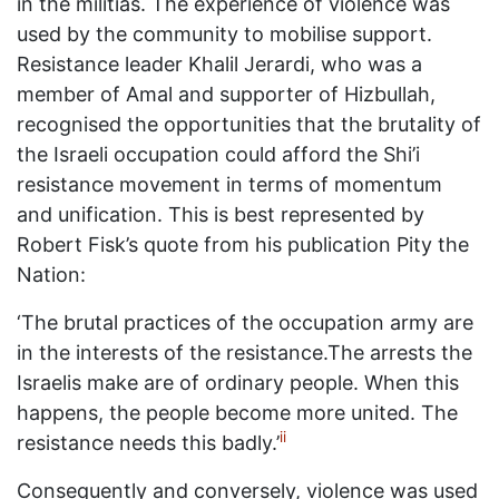
in the militias. The experience of violence was
used by the community to mobilise support.
Resistance leader Khalil Jerardi, who was a
member of Amal and supporter of Hizbullah,
recognised the opportunities that the brutality of
the Israeli occupation could afford the Shi’i
resistance movement in terms of momentum
and unification. This is best represented by
Robert Fisk’s quote from his publication Pity the
Nation:
‘The brutal practices of the occupation army are
in the interests of the resistance.The arrests the
Israelis make are of ordinary people. When this
happens, the people become more united. The
ii
resistance needs this badly.’
Consequently and conversely, violence was used