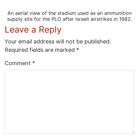
An aerial view of the stadium used as an ammunition
supply site for the PLO after Israeli airstrikes in 1982.
Leave a Reply
Your email address will not be published.
Required fields are marked
*
Comment
*