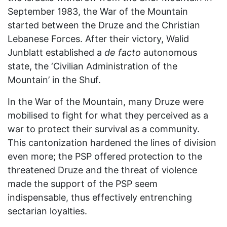
September 1983, the War of the Mountain
started between the Druze and the Christian
Lebanese Forces. After their victory, Walid
Junblatt established a
de facto
autonomous
state, the ‘Civilian Administration of the
Mountain’ in the Shuf.
In the War of the Mountain, many Druze were
mobilised to fight for what they perceived as a
war to protect their survival as a community.
This cantonization hardened the lines of division
even more; the PSP offered protection to the
threatened Druze and the threat of violence
made the support of the PSP seem
indispensable, thus effectively entrenching
sectarian loyalties.