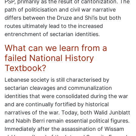
PSP, primarily as the result of cantonization. The
path of politicisation and civil war narrative
differs between the Druze and Shi’is but both
routes ultimately lead to the increased
entrenchment of sectarian identities.
What can we learn from a
failed National History
Textbook?
Lebanese society is still characterised by
sectarian cleavages and communalization
identities that were consolidated during the war
and are continually fortified by historical
narratives of the war. Today, both Walid Junblatt
and Nabih Berri remain essential political figures.
Immediately after the assassination of Wissam