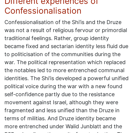
Different experiences of
Confessionalisation
Confessionalisation of the Shi’is and the Druze
was not a result of religious fervour or primordial
traditional feelings. Rather, group identity
became fixed and sectarian identity less fluid due
to politicisation of the communities during the
war. The political representation which replaced
the notables led to more entrenched communal
identities. The Shi’is developed a powerful unified
political voice during the war with a new found
self-confidence partly due to the resistance
movement against Israel, although they were
fragmented and less unified than the Druze in
terms of militias. And Druze identity became
more entrenched under Walid Junblatt and the