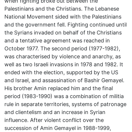
when fighting broke out between the
Palestinians and the Christians. The Lebanese
National Movement sided with the Palestinians
and the government fell. Fighting continued until
the Syrians invaded on behalf of the Christians
and a tentative agreement was reached in
October 1977. The second period (1977-1982),
was characterised by violence and anarchy, as
well as two Israeli invasions in 1978 and 1982. It
ended with the election, supported by the US
and Israel, and assassination of Bashir Gemayel.
His brother Amin replaced him and the final
period (1983-1990) was a combination of militia
rule in separate territories, systems of patronage
and clientelism and an increase in Syrian
influence. After violent conflict over the
succession of Amin Gemayel in 1988-1999,