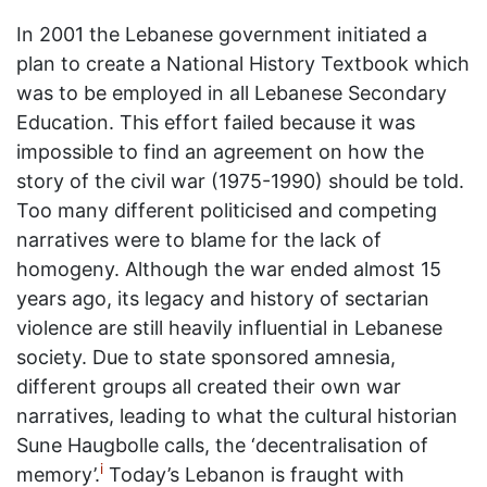
In 2001 the Lebanese government initiated a
plan to create a National History Textbook which
was to be employed in all Lebanese Secondary
Education. This effort failed because it was
impossible to find an agreement on how the
story of the civil war (1975-1990) should be told.
Too many different politicised and competing
narratives were to blame for the lack of
homogeny. Although the war ended almost 15
years ago, its legacy and history of sectarian
violence are still heavily influential in Lebanese
society. Due to state sponsored amnesia,
different groups all created their own war
narratives, leading to what the cultural historian
Sune Haugbolle calls, the ‘decentralisation of
i
memory’.
Today’s Lebanon is fraught with