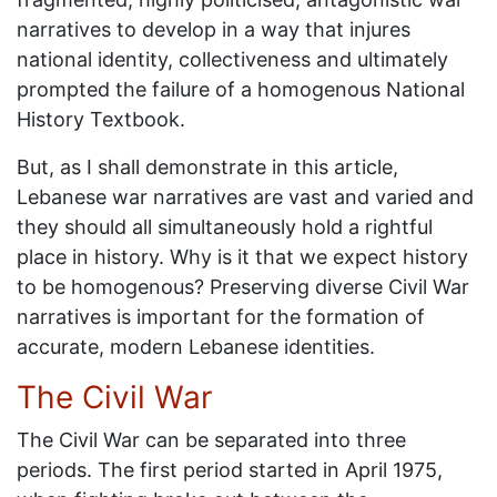
narratives to develop in a way that injures
national identity, collectiveness and ultimately
prompted the failure of a homogenous National
History Textbook.
But, as I shall demonstrate in this article,
Lebanese war narratives are vast and varied and
they should all simultaneously hold a rightful
place in history. Why is it that we expect history
to be homogenous? Preserving diverse Civil War
narratives is important for the formation of
accurate, modern Lebanese identities.
The Civil War
The Civil War can be separated into three
periods. The first period started in April 1975,