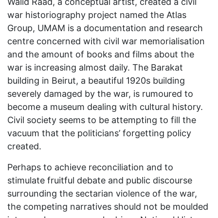
Walid Raad, a conceptual artist, created a civil
war historiography project named the Atlas
Group, UMAM is a documentation and research
centre concerned with civil war memorialisation
and the amount of books and films about the
war is increasing almost daily. The Barakat
building in Beirut, a beautiful 1920s building
severely damaged by the war, is rumoured to
become a museum dealing with cultural history.
Civil society seems to be attempting to fill the
vacuum that the politicians’ forgetting policy
created.
Perhaps to achieve reconciliation and to
stimulate fruitful debate and public discourse
surrounding the sectarian violence of the war,
the competing narratives should not be moulded