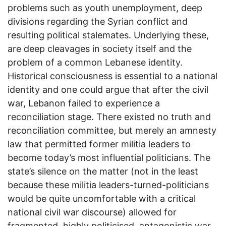
problems such as youth unemployment, deep
divisions regarding the Syrian conflict and
resulting political stalemates. Underlying these,
are deep cleavages in society itself and the
problem of a common Lebanese identity.
Historical consciousness is essential to a national
identity and one could argue that after the civil
war, Lebanon failed to experience a
reconciliation stage. There existed no truth and
reconciliation committee, but merely an amnesty
law that permitted former militia leaders to
become today’s most influential politicians. The
state’s silence on the matter (not in the least
because these militia leaders-turned-politicians
would be quite uncomfortable with a critical
national civil war discourse) allowed for
fragmented, highly politicised, antagonistic war