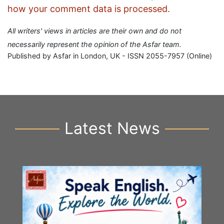
how your comment data is processed.
All writers' views in articles are their own and do not
necessarily represent the opinion of the Asfar team.
Published by Asfar in London, UK - ISSN 2055-7957 (Online)
Latest News