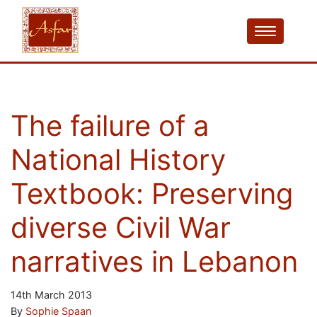
The failure of a
National History
Textbook: Preserving
diverse Civil War
narratives in Lebanon
14th March 2013
By
Sophie Spaan