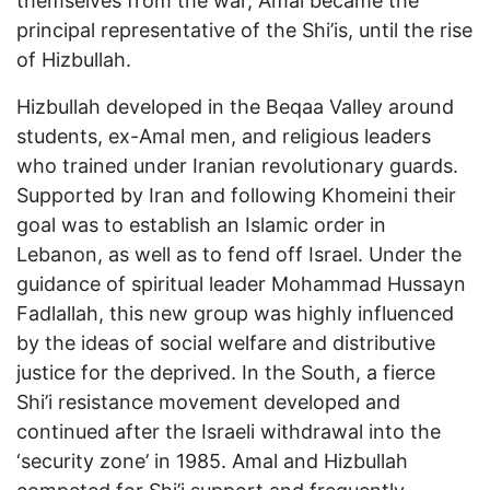
themselves from the war, Amal became the
principal representative of the Shi’is, until the rise
of Hizbullah.
Hizbullah developed in the Beqaa Valley around
students, ex-Amal men, and religious leaders
who trained under Iranian revolutionary guards.
Supported by Iran and following Khomeini their
goal was to establish an Islamic order in
Lebanon, as well as to fend off Israel. Under the
guidance of spiritual leader Mohammad Hussayn
Fadlallah, this new group was highly influenced
by the ideas of social welfare and distributive
justice for the deprived. In the South, a fierce
Shi’i resistance movement developed and
continued after the Israeli withdrawal into the
‘security zone’ in 1985. Amal and Hizbullah