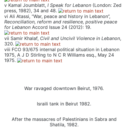
v
Kamal Joumblatt,
I Speak for Lebanon
(London: Zed
press, 1982), 34 and 48.
vi
Ali Atassi, “War, peace and history in Lebanon”,
Reconciliation, reform and resilience, positive peace
for Lebanon
Accord Issue 24 (2012): 19.
vii
Samir Khalaf,
Civil and Uncivil Violence in Lebanon
,
320.
viii
FCO 93/675 internal political situation in Lebanon
1975, A J D Stirling to N C R Williams esq., May 24
1975.
War ravaged downtown Beirut, 1976.
Israili tank in Beirut 1982.
After the massacres of Palestinians in Sabra and
Shatila, 1982.