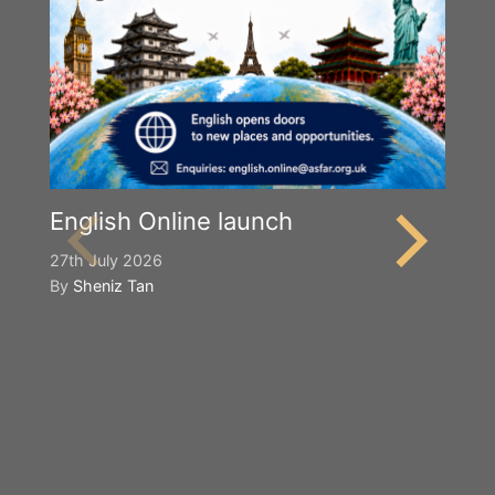
English Online launch
27th July 2026
By
Sheniz Tan
Y
S
2n
B