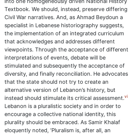
into one homogeneously driven National History
Textbook. We should, instead, preserve differing
Civil War narratives. And, as Ahmad Beydoun a
specialist in Lebanese historiography suggests,
the implementation of an integrated curriculum
that acknowledges and addresses different
viewpoints. Through the acceptance of different
interpretations of events, debate will be
stimulated and subsequently the acceptance of
diversity, and finally reconciliation. He advocates
that the state should not try to create an
alternative version of Lebanon’s history, but
vi
instead should stimulate its critical assessment.
Lebanon is a pluralistic society and in order to
encourage a collective national identity, this
plurality should be embraced. As Samir Khalaf
eloquently noted, ‘Pluralism is, after all, an