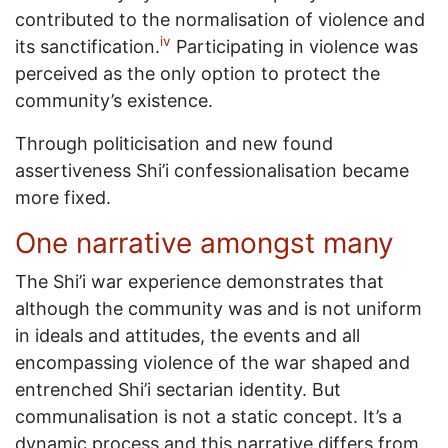
contributed to the normalisation of violence and
iv
its sanctification.
Participating in violence was
perceived as the only option to protect the
community’s existence.
Through politicisation and new found
assertiveness Shi’i confessionalisation became
more fixed.
One narrative amongst many
The Shi’i war experience demonstrates that
although the community was and is not uniform
in ideals and attitudes, the events and all
encompassing violence of the war shaped and
entrenched Shi’i sectarian identity. But
communalisation is not a static concept. It’s a
dynamic process and this narrative differs from,