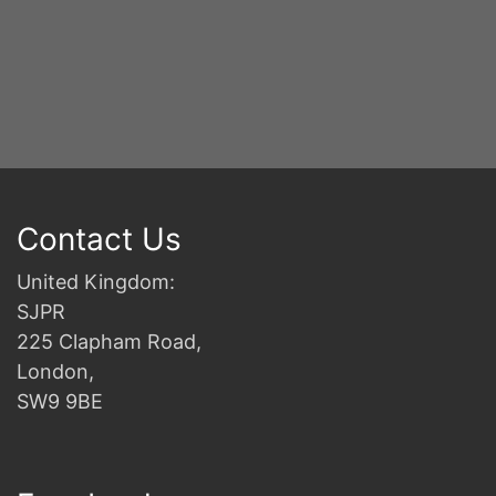
Contact Us
United Kingdom:
SJPR
225 Clapham Road,
London,
SW9 9BE