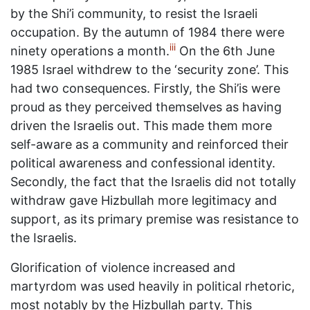
by the Shi’i community, to resist the Israeli
occupation. By the autumn of 1984 there were
iii
ninety operations a month.
On the 6th June
1985 Israel withdrew to the ‘security zone’. This
had two consequences. Firstly, the Shi’is were
proud as they perceived themselves as having
driven the Israelis out. This made them more
self-aware as a community and reinforced their
political awareness and confessional identity.
Secondly, the fact that the Israelis did not totally
withdraw gave Hizbullah more legitimacy and
support, as its primary premise was resistance to
the Israelis.
Glorification of violence increased and
martyrdom was used heavily in political rhetoric,
most notably by the Hizbullah party. This