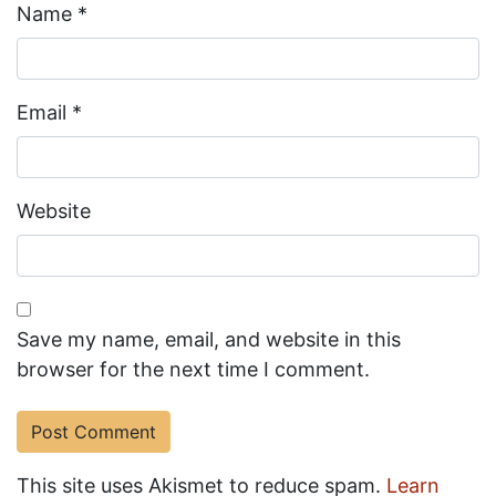
Name
*
Email
*
Website
Save my name, email, and website in this
browser for the next time I comment.
This site uses Akismet to reduce spam.
Learn