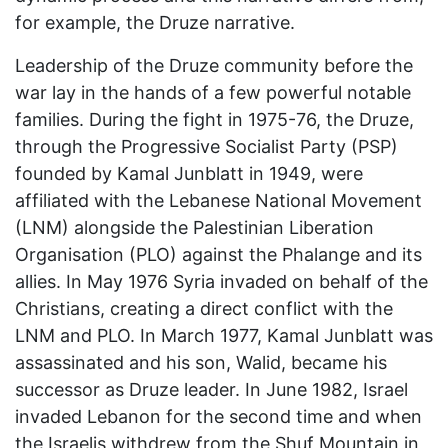
for example, the Druze narrative.
Leadership of the Druze community before the
war lay in the hands of a few powerful notable
families. During the fight in 1975-76, the Druze,
through the Progressive Socialist Party (PSP)
founded by Kamal Junblatt in 1949, were
affiliated with the Lebanese National Movement
(LNM) alongside the Palestinian Liberation
Organisation (PLO) against the Phalange and its
allies. In May 1976 Syria invaded on behalf of the
Christians, creating a direct conflict with the
LNM and PLO. In March 1977, Kamal Junblatt was
assassinated and his son, Walid, became his
successor as Druze leader. In June 1982, Israel
invaded Lebanon for the second time and when
the Israelis withdrew from the Shuf Mountain in