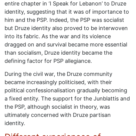
entire chapter in ‘I Speak for Lebanon’ to Druze
identity, suggesting that it was of importance to
him and the PSP. Indeed, the PSP was socialist
but Druze identity also proved to be interwoven
into its fabric. As the war and its violence
dragged on and survival became more essential
than socialism, Druze identity became the
defining factor for PSP allegiance.
During the civil war, the Druze community
became increasingly politicised, with their
political confessionalisation gradually becoming
a fixed entity. The support for the Junblattis and
the PSP, although socialist in theory, was
ultimately concerned with Druze partisan
identity.