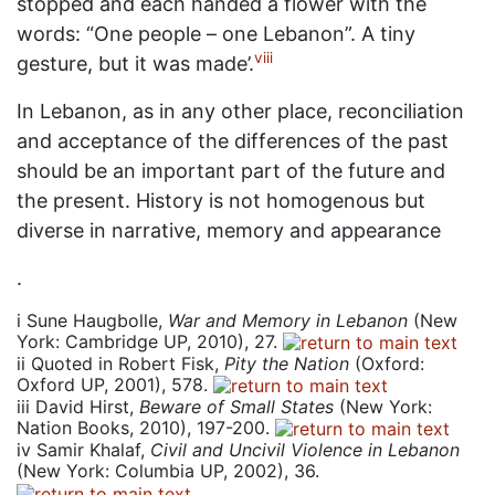
stopped and each handed a flower with the
words: “One people – one Lebanon”. A tiny
viii
gesture, but it was made’.
In Lebanon, as in any other place, reconciliation
and acceptance of the differences of the past
should be an important part of the future and
the present. History is not homogenous but
diverse in narrative, memory and appearance
.
i
Sune Haugbolle,
War and Memory in Lebanon
(New
York: Cambridge UP, 2010), 27.
ii
Quoted in Robert Fisk,
Pity the Nation
(Oxford:
Oxford UP, 2001), 578.
iii
David Hirst,
Beware of Small States
(New York:
Nation Books, 2010), 197-200.
iv
Samir Khalaf,
Civil and Uncivil Violence in Lebanon
(New York: Columbia UP, 2002), 36.