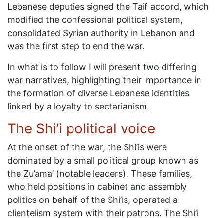
Lebanese deputies signed the Taif accord, which
modified the confessional political system,
consolidated Syrian authority in Lebanon and
was the first step to end the war.
In what is to follow I will present two differing
war narratives, highlighting their importance in
the formation of diverse Lebanese identities
linked by a loyalty to sectarianism.
The Shi’i political voice
At the onset of the war, the Shi’is were
dominated by a small political group known as
the Zu’ama’ (notable leaders). These families,
who held positions in cabinet and assembly
politics on behalf of the Shi’is, operated a
clientelism system with their patrons. The Shi’i