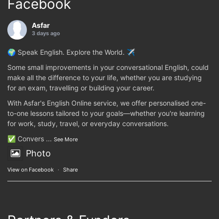
Facebook
Asfar
3 days ago
🌍 Speak English. Explore the World. ✈️
Some small improvements in your conversational English, could
make all the difference to your life, whether you are studying
for an exam, travelling or building your career.
With Asfar's English Online service, we offer personalised one-
to-one lessons tailored to your goals—whether you're learning
for work, study, travel, or everyday conversations.
✅ Convers
...
See More
Photo
View on Facebook
·
Share