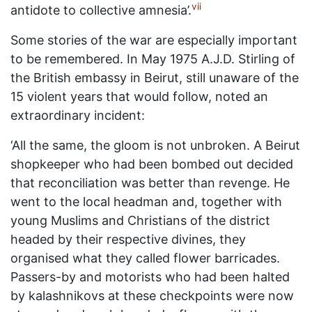
vii
antidote to collective amnesia’.
Some stories of the war are especially important
to be remembered. In May 1975 A.J.D. Stirling of
the British embassy in Beirut, still unaware of the
15 violent years that would follow, noted an
extraordinary incident:
‘All the same, the gloom is not unbroken. A Beirut
shopkeeper who had been bombed out decided
that reconciliation was better than revenge. He
went to the local headman and, together with
young Muslims and Christians of the district
headed by their respective divines, they
organised what they called flower barricades.
Passers-by and motorists who had been halted
by kalashnikovs at these checkpoints were now