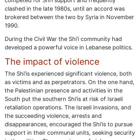
competed for Shi’i support and frequently
clashed in the late 1980s, until an accord was
brokered between the two by Syria in November
1990.
During the Civil War the Shi’i community had
developed a powerful voice in Lebanese politics.
The impact of violence
The Shi’is experienced significant violence, both
as victims and as perpetrators. On the one hand,
the Palestinian presence and activities in the
South put the southern Shi’is at risk of Israeli
retaliation operations. The Israeli invasions, and
the succeeding violence, arrests and
disappearances, encouraged the Shi’is to pursue
support in their communal units, seeking security