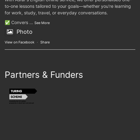
to-one lessons tailored to your goals—whether you're learning
for work, study, travel, or everyday conversations.
✅ Convers
...
See More
Photo
View on Facebook
·
Share
Partners & Funders