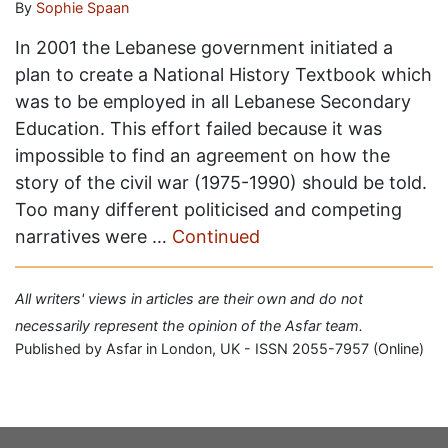
By
Sophie Spaan
In 2001 the Lebanese government initiated a
plan to create a National History Textbook which
was to be employed in all Lebanese Secondary
Education. This effort failed because it was
impossible to find an agreement on how the
story of the civil war (1975-1990) should be told.
Too many different politicised and competing
narratives were …
Continued
All writers' views in articles are their own and do not
necessarily represent the opinion of the Asfar team.
Published by Asfar in London, UK - ISSN 2055-7957 (Online)