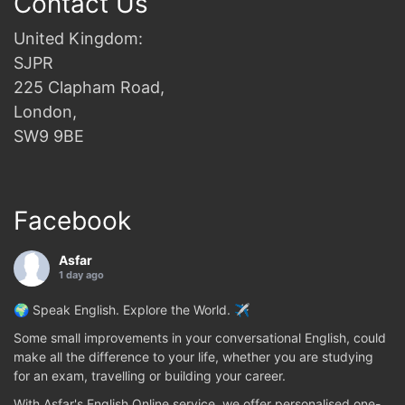
Contact Us
United Kingdom:
SJPR
225 Clapham Road,
London,
SW9 9BE
Facebook
Asfar
1 day ago
🌍 Speak English. Explore the World. ✈️
Some small improvements in your conversational English, could
make all the difference to your life, whether you are studying
for an exam, travelling or building your career.
With Asfar's English Online service, we offer personalised one-