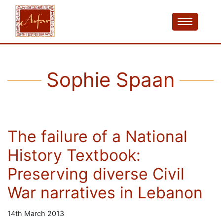
Sophie Spaan
The failure of a National
History Textbook:
Preserving diverse Civil
War narratives in Lebanon
14th March 2013