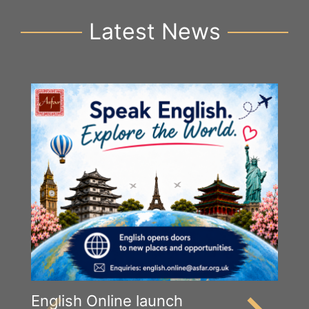
Latest News
English Online launch