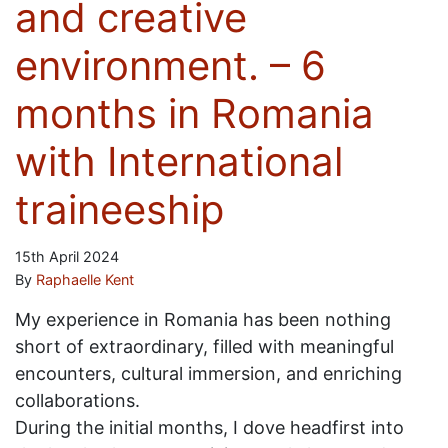
and creative
environment. – 6
months in Romania
with International
traineeship
15th April 2024
By
Raphaelle Kent
My experience in Romania has been nothing
short of extraordinary, filled with meaningful
encounters, cultural immersion, and enriching
collaborations.
During the initial months, I dove headfirst into