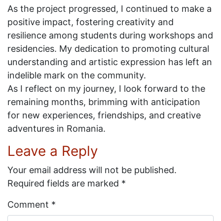
As the project progressed, I continued to make a
positive impact, fostering creativity and
resilience among students during workshops and
residencies. My dedication to promoting cultural
understanding and artistic expression has left an
indelible mark on the community.
As I reflect on my journey, I look forward to the
remaining months, brimming with anticipation
for new experiences, friendships, and creative
adventures in Romania.
Leave a Reply
Your email address will not be published.
Required fields are marked
*
Comment
*