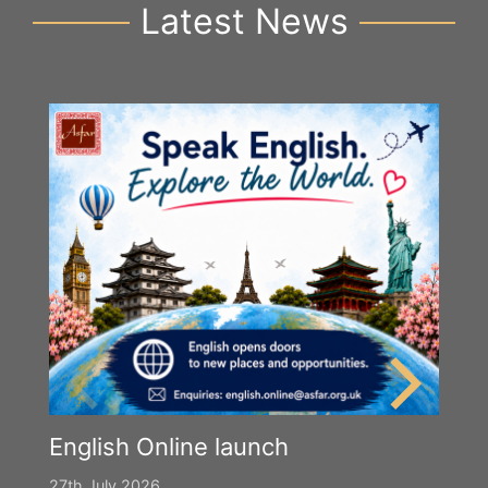
Latest News
English Online launch
27th July 2026