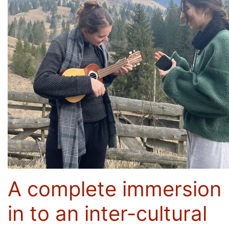
A complete immersion
in to an inter-cultural