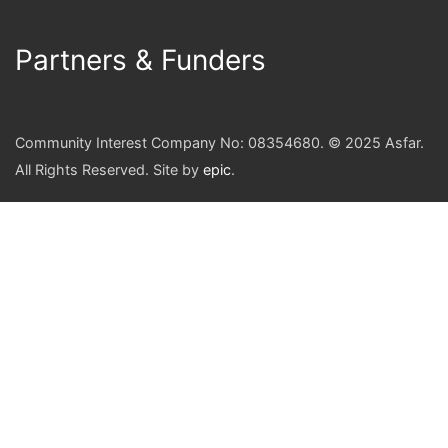
Partners & Funders
Community Interest Company No: 08354680. © 2025 Asfar.
All Rights Reserved. Site by
epic
.