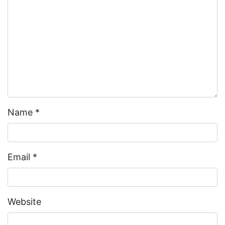
Name
*
Email
*
Website