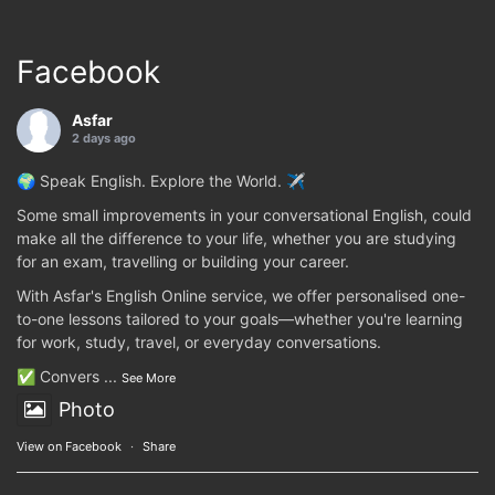
Facebook
Asfar
2 days ago
🌍 Speak English. Explore the World. ✈️
Some small improvements in your conversational English, could
make all the difference to your life, whether you are studying
for an exam, travelling or building your career.
With Asfar's English Online service, we offer personalised one-
to-one lessons tailored to your goals—whether you're learning
for work, study, travel, or everyday conversations.
✅ Convers
...
See More
Photo
View on Facebook
·
Share