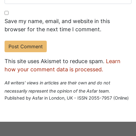
Save my name, email, and website in this
browser for the next time I comment.
This site uses Akismet to reduce spam.
Learn
how your comment data is processed.
All writers' views in articles are their own and do not
necessarily represent the opinion of the Asfar team.
Published by Asfar in London, UK - ISSN 2055-7957 (Online)