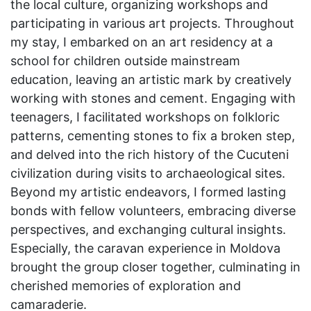
the local culture, organizing workshops and
participating in various art projects. Throughout
my stay, I embarked on an art residency at a
school for children outside mainstream
education, leaving an artistic mark by creatively
working with stones and cement. Engaging with
teenagers, I facilitated workshops on folkloric
patterns, cementing stones to fix a broken step,
and delved into the rich history of the Cucuteni
civilization during visits to archaeological sites.
Beyond my artistic endeavors, I formed lasting
bonds with fellow volunteers, embracing diverse
perspectives, and exchanging cultural insights.
Especially, the caravan experience in Moldova
brought the group closer together, culminating in
cherished memories of exploration and
camaraderie.