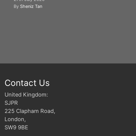
By
Sheniz Tan
Y
S
2n
B
Contact Us
United Kingdom:
SJPR
225 Clapham Road,
London,
SW9 9BE