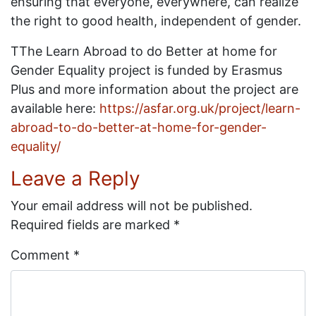
ensuring that everyone, everywhere, can realize
the right to good health, independent of gender.
TThe Learn Abroad to do Better at home for
Gender Equality project is funded by Erasmus
Plus and more information about the project are
available here:
https://asfar.org.uk/project/learn-
abroad-to-do-better-at-home-for-gender-
equality/
Leave a Reply
Your email address will not be published.
Required fields are marked
*
Comment
*