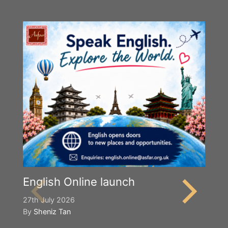
Y
S
2n
B
English Online launch
27th July 2026
By
Sheniz Tan