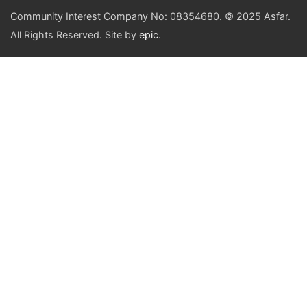
Community Interest Company No: 08354680. © 2025 Asfar.
All Rights Reserved. Site by
epic
.