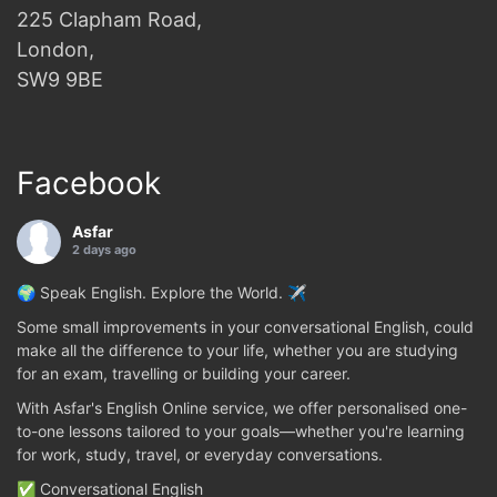
225 Clapham Road,
London,
SW9 9BE
Facebook
Asfar
2 days ago
🌍 Speak English. Explore the World. ✈️
Some small improvements in your conversational English, could
make all the difference to your life, whether you are studying
for an exam, travelling or building your career.
With Asfar's English Online service, we offer personalised one-
to-one lessons tailored to your goals—whether you're learning
for work, study, travel, or everyday conversations.
✅ Conversational English