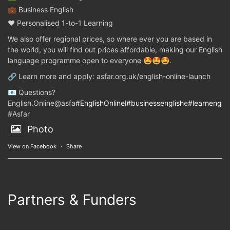
💼 Business English
❤️ Personalised 1-to-1 Learning
We also offer regional prices, so where ever you are based in
the world, you will find out prices affordable, making our English
language programme open to everyone 🤩🤩🤩.
🔗 Learn more and apply: asfar.org.uk/english-online-launch
📧 Questions?
English.Online@asfa
#EnglishOnline
l
#businessenglish
e
#learnenglis
#Asfar
Photo
View on Facebook
·
Share
Partners & Funders