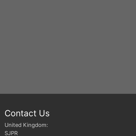
Contact Us
United Kingdom:
SJPR