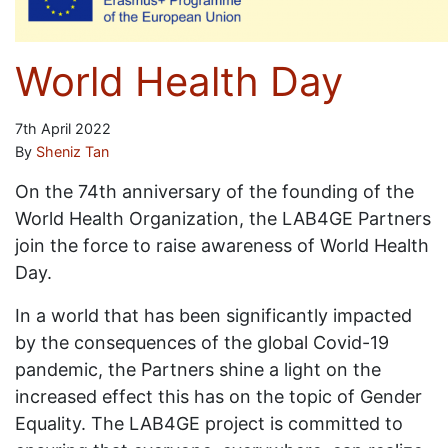
World Health Day
7th April 2022
By
Sheniz Tan
On the 74th anniversary of the founding of the
World Health Organization, the LAB4GE Partners
join the force to raise awareness of World Health
Day.
In a world that has been significantly impacted
by the consequences of the global Covid-19
pandemic, the Partners shine a light on the
increased effect this has on the topic of Gender
Equality. The LAB4GE project is committed to