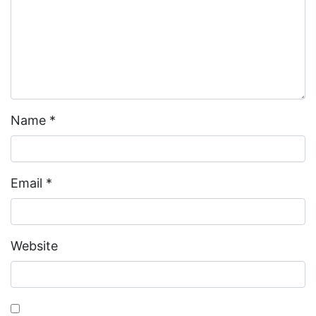
Name
*
Email
*
Website