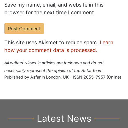
Save my name, email, and website in this
browser for the next time I comment.
This site uses Akismet to reduce spam.
Learn
how your comment data is processed.
All writers' views in articles are their own and do not
necessarily represent the opinion of the Asfar team.
Published by Asfar in London, UK - ISSN 2055-7957 (Online)
Latest News