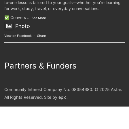
to-one lessons tailored to your goals—whether you're learning
for work, study, travel, or everyday conversations.
✅ Convers
...
See More
Photo
View on Facebook
·
Share
Partners & Funders
Community Interest Company No: 08354680. © 2025 Asfar.
All Rights Reserved. Site by
epic
.