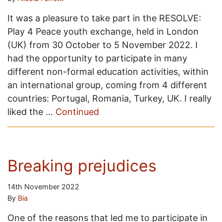
It was a pleasure to take part in the RESOLVE:
Play 4 Peace youth exchange, held in London
(UK) from 30 October to 5 November 2022. I
had the opportunity to participate in many
different non-formal education activities, within
an international group, coming from 4 different
countries: Portugal, Romania, Turkey, UK. I really
liked the …
Continued
Breaking prejudices
14th November 2022
By
Bia
One of the reasons that led me to participate in