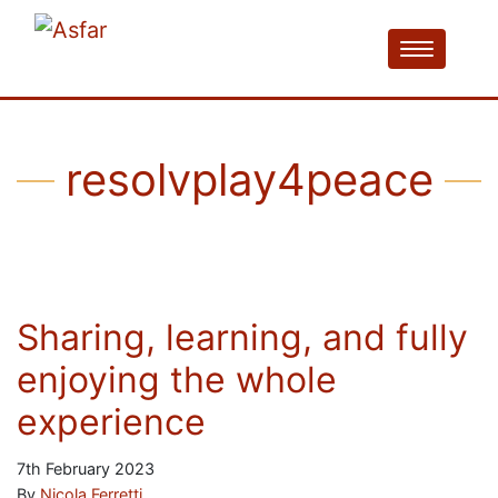
resolvplay4peace
Sharing, learning, and fully
enjoying the whole
experience
7th February 2023
By
Nicola Ferretti