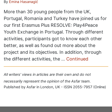
By
Emina Hasanagić
More than 30 young people from the UK,
Portugal, Romania and Turkey have joined us for
our first Erasmus Plus RESOLVE: Play4Peace
Youth Exchange in Portugal. Through different
activities, participants got to know each other
better, as well as found out more about the
project and its objectives. In addition, through
the different activities, the …
Continued
All writers' views in articles are their own and do not
necessarily represent the opinion of the Asfar team.
Published by Asfar in London, UK - ISSN 2055-7957 (Online)