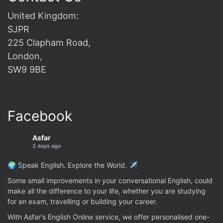
United Kingdom:
SJPR
225 Clapham Road,
London,
SW9 9BE
Facebook
Asfar
2 days ago
🌍 Speak English. Explore the World. ✈️
Some small improvements in your conversational English, could
make all the difference to your life, whether you are studying
for an exam, travelling or building your career.
With Asfar's English Online service, we offer personalised one-