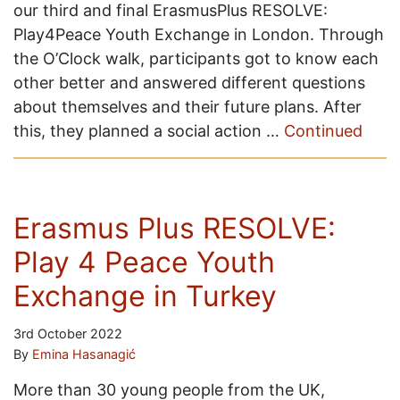
our third and final ErasmusPlus RESOLVE:
Play4Peace Youth Exchange in London. Through
the O’Clock walk, participants got to know each
other better and answered different questions
about themselves and their future plans. After
this, they planned a social action …
Continued
Erasmus Plus RESOLVE:
Play 4 Peace Youth
Exchange in Turkey
3rd October 2022
By
Emina Hasanagić
More than 30 young people from the UK,