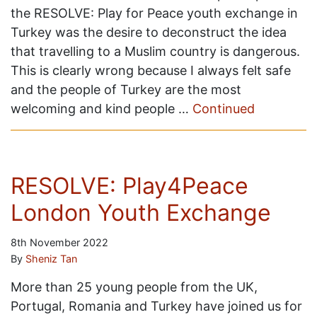
the RESOLVE: Play for Peace youth exchange in
Turkey was the desire to deconstruct the idea
that travelling to a Muslim country is dangerous.
This is clearly wrong because I always felt safe
and the people of Turkey are the most
welcoming and kind people …
Continued
RESOLVE: Play4Peace
London Youth Exchange
8th November 2022
By
Sheniz Tan
More than 25 young people from the UK,
Portugal, Romania and Turkey have joined us for