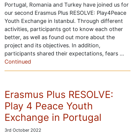
Portugal, Romania and Turkey have joined us for
our second Erasmus Plus RESOLVE: Play4Peace
Youth Exchange in Istanbul. Through different
activities, participants got to know each other
better, as well as found out more about the
project and its objectives. In addition,
participants shared their expectations, fears …
Continued
Erasmus Plus RESOLVE:
Play 4 Peace Youth
Exchange in Portugal
3rd October 2022