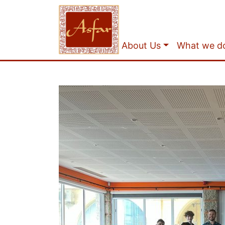
About Us
What we d