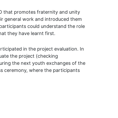
O that promotes fraternity and unity
eir general work and introduced them
participants could understand the role
at they have learnt first.
icipated in the project evaluation. In
luate the project (checking
during the next youth exchanges of the
ass ceremony, where the participants