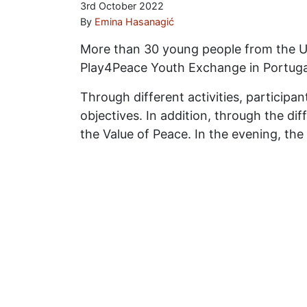
3rd October 2022
By
Emina Hasanagić
More than 30 young people from the UK
Play4Peace Youth Exchange in Portuga
Through different activities, participa
objectives. In addition, through the di
the Value of Peace. In the evening, the 