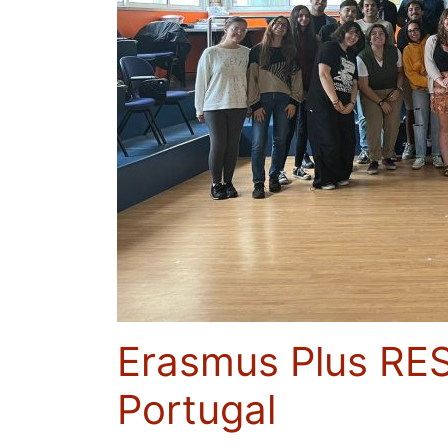
Erasmus Plus RES
Portugal