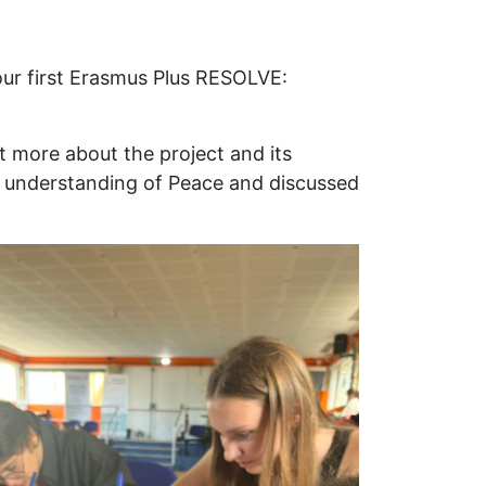
ur first Erasmus Plus RESOLVE:
ut more about the project and its
eir understanding of Peace and discussed