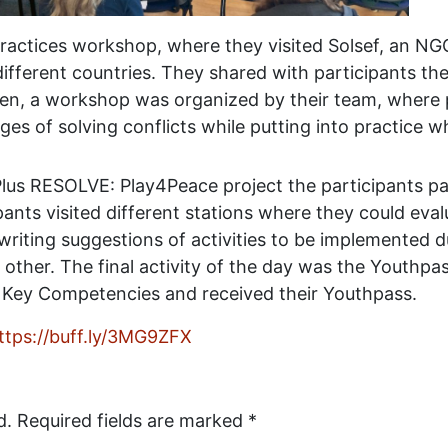
ractices workshop, where they visited Solsef, an NG
fferent countries. They shared with participants th
hen, a workshop was organized by their team, where 
es of solving conflicts while putting into practice wh
lus RESOLVE: Play4Peace project the participants part
ipants visited different stations where they could eva
 writing suggestions of activities to be implemented 
 other. The final activity of the day was the Youthp
 Key Competencies and received their Youthpass.
ttps://buff.ly/3MG9ZFX
d.
Required fields are marked
*