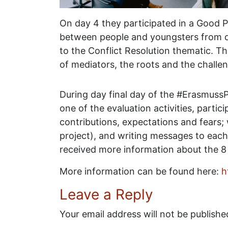
On day 4 they participated in a Good P
between people and youngsters from di
to the Conflict Resolution thematic. T
of mediators, the roots and the challeng
During day final day of the #ErasmussP
one of the evaluation activities, partic
contributions, expectations and fears;
project), and writing messages to each
received more information about the 8
More information can be found here:
h
Leave a Reply
Your email address will not be publishe