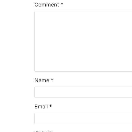
Comment
*
Name
*
Email
*