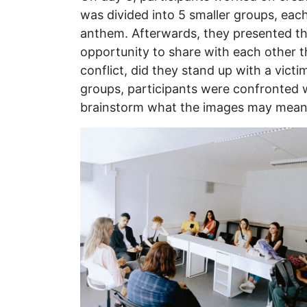
was divided into 5 smaller groups, each
anthem. Afterwards, they presented th
opportunity to share with each other t
conflict, did they stand up with a victi
groups, participants were confronted w
brainstorm what the images may mean, 