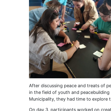
After discussing peace and treats of pe
in the field of youth and peacebuilding 
Municipality, they had time to explore t
On day 3, participants worked on crea