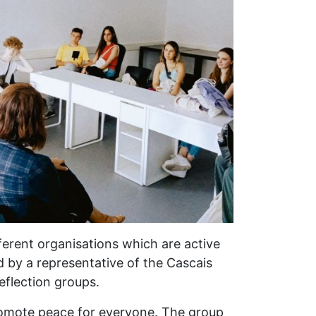
fferent organisations which are active
ed by a representative of the Cascais
Reflection groups.
promote peace for everyone. The group