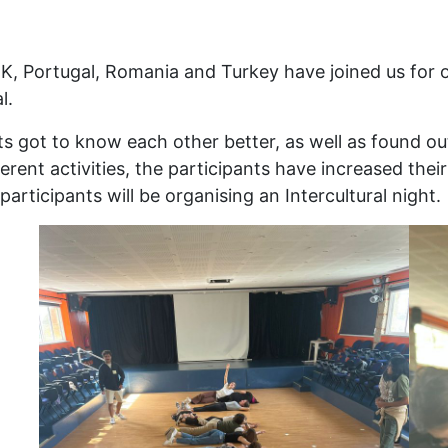
, Portugal, Romania and Turkey have joined us for o
l.
nts got to know each other better, as well as found o
fferent activities, the participants have increased th
participants will be organising an Intercultural night.