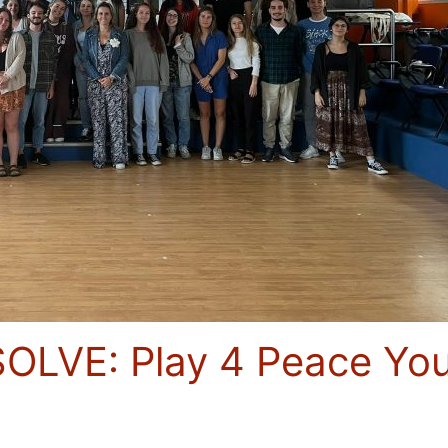
OLVE: Play 4 Peace You