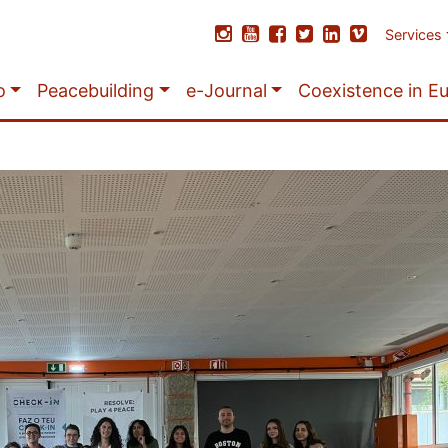
Services
o
Peacebuilding
e-Journal
Coexistence in E