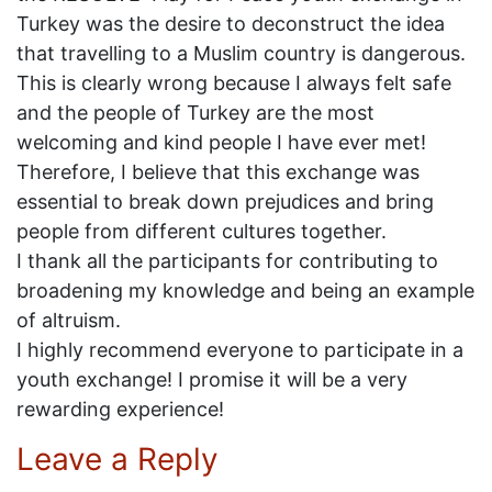
Turkey was the desire to deconstruct the idea
that travelling to a Muslim country is dangerous.
This is clearly wrong because I always felt safe
and the people of Turkey are the most
welcoming and kind people I have ever met!
Therefore, I believe that this exchange was
essential to break down prejudices and bring
people from different cultures together.
I thank all the participants for contributing to
broadening my knowledge and being an example
of altruism.
I highly recommend everyone to participate in a
youth exchange! I promise it will be a very
rewarding experience!
Leave a Reply