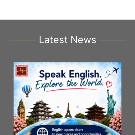
Latest News