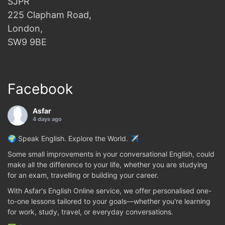
SJPR
225 Clapham Road,
London,
SW9 9BE
Facebook
Asfar
4 days ago
🌍 Speak English. Explore the World. ✈️
Some small improvements in your conversational English, could
make all the difference to your life, whether you are studying
for an exam, travelling or building your career.
With Asfar's English Online service, we offer personalised one-
to-one lessons tailored to your goals—whether you're learning
for work, study, travel, or everyday conversations.