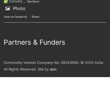
✅ Convers
...
See More
Photo
View on Facebook
·
Share
Partners & Funders
Community Interest Company No: 08354680. © 2025 Asfar.
All Rights Reserved. Site by
epic
.