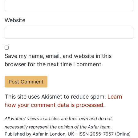
Website
Save my name, email, and website in this
browser for the next time I comment.
This site uses Akismet to reduce spam.
Learn
how your comment data is processed.
All writers' views in articles are their own and do not
necessarily represent the opinion of the Asfar team.
Published by Asfar in London, UK - ISSN 2055-7957 (Online)