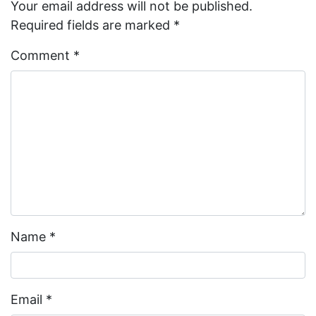
Your email address will not be published.
Required fields are marked
*
Comment
*
Name
*
Email
*