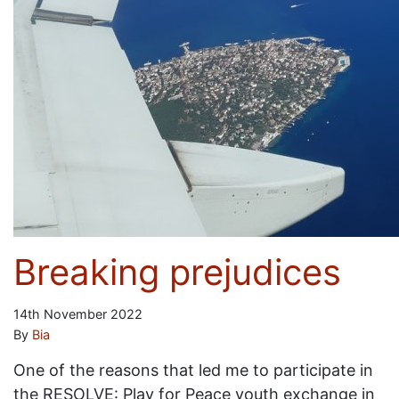
Breaking prejudices
14th November 2022
By
Bia
One of the reasons that led me to participate in
the RESOLVE: Play for Peace youth exchange in