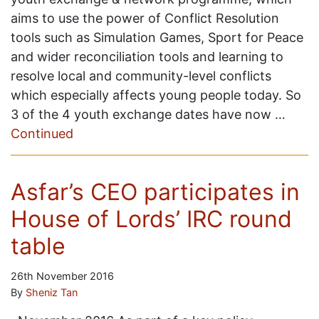
aims to use the power of Conflict Resolution
tools such as Simulation Games, Sport for Peace
and wider reconciliation tools and learning to
resolve local and community-level conflicts
which especially affects young people today. So
3 of the 4 youth exchange dates have now …
Continued
Asfar’s CEO participates in
House of Lords’ IRC round
table
26th November 2016
By
Sheniz Tan