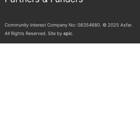
Community Interest Company No: 08354680. © 2025 Asfar.
All Rights Reserved. Site by
epic
.