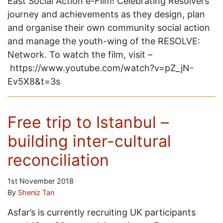
East Social Action e-Film! Celebrating Resolvers’
journey and achievements as they design, plan
and organise their own community social action
and manage the youth-wing of the RESOLVE:
Network. To watch the film, visit –
https://www.youtube.com/watch?v=pZ_jN-
Ev5X8&t=3s
Free trip to Istanbul –
building inter-cultural
reconciliation
1st November 2018
By
Sheniz Tan
Asfar’s is currently recruiting UK participants