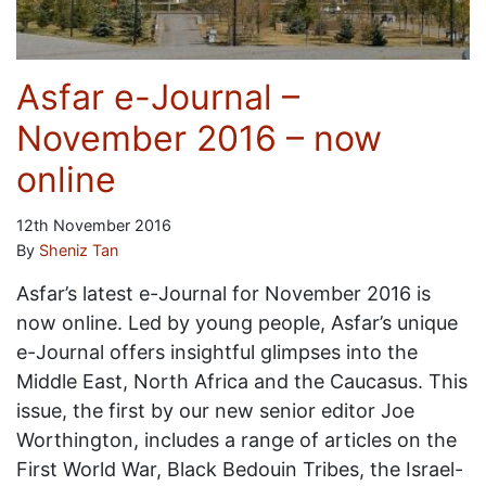
Asfar e-Journal –
November 2016 – now
online
12th November 2016
By
Sheniz Tan
Asfar’s latest e-Journal for November 2016 is
now online. Led by young people, Asfar’s unique
e-Journal offers insightful glimpses into the
Middle East, North Africa and the Caucasus. This
issue, the first by our new senior editor Joe
Worthington, includes a range of articles on the
First World War, Black Bedouin Tribes, the Israel-