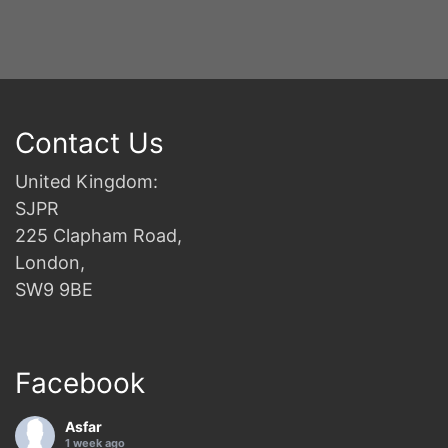
Contact Us
United Kingdom:
SJPR
225 Clapham Road,
London,
SW9 9BE
Facebook
Asfar
1 week ago