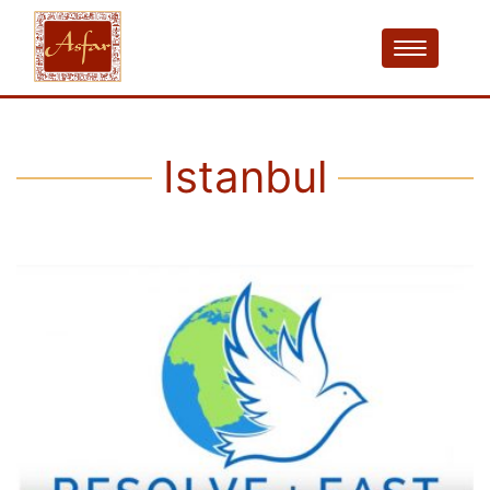
Istanbul