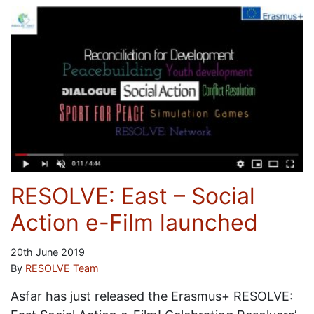
RESOLVE: East – Social
Action e-Film launched
20th June 2019
By
RESOLVE Team
Asfar has just released the Erasmus+ RESOLVE: