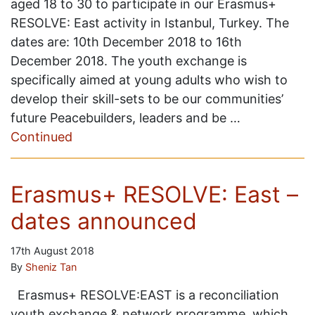
aged 18 to 30 to participate in our Erasmus+
RESOLVE: East activity in Istanbul, Turkey. The
dates are: 10th December 2018 to 16th
December 2018. The youth exchange is
specifically aimed at young adults who wish to
develop their skill-sets to be our communities’
future Peacebuilders, leaders and be …
Continued
Erasmus+ RESOLVE: East –
dates announced
17th August 2018
By
Sheniz Tan
Erasmus+ RESOLVE:EAST is a reconciliation
youth exchange & network programme, which