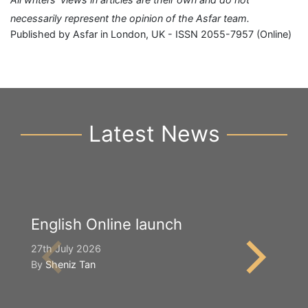
necessarily represent the opinion of the Asfar team.
Published by Asfar in London, UK - ISSN 2055-7957 (Online)
Latest News
English Online launch
Y
S
27th July 2026
By
Sheniz Tan
2n
B