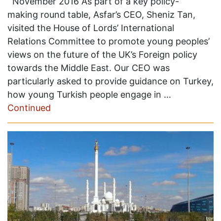
November 2016 As part of a key policy-
making round table, Asfar’s CEO, Sheniz Tan,
visited the House of Lords’ International
Relations Committee to promote young peoples’
views on the future of the UK’s Foreign policy
towards the Middle East. Our CEO was
particularly asked to provide guidance on Turkey,
how young Turkish people engage in …
Continued