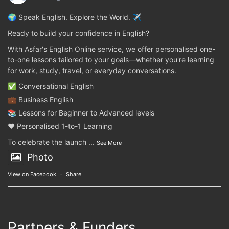
🌍 Speak English. Explore the World. ✈️
Ready to build your confidence in English?
With Asfar's English Online service, we offer personalised one-
to-one lessons tailored to your goals—whether you're learning
for work, study, travel, or everyday conversations.
✅ Conversational English
💼 Business English
📚 Lessons for Beginner to Advanced levels
❤️ Personalised 1-to-1 Learning
To celebrate the launch
...
See More
Photo
View on Facebook
·
Share
Partners & Funders