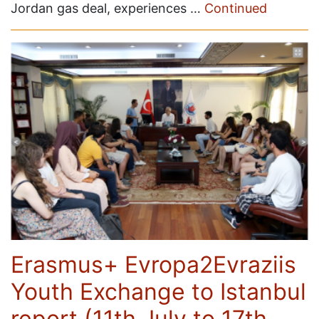
Jordan gas deal, experiences …
Continued
Erasmus+ Evropa2Evraziis
Youth Exchange to Istanbul
report (11th July to 17th