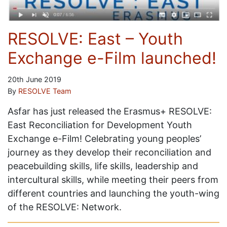
RESOLVE: East – Youth
Exchange e-Film launched!
20th June 2019
By
RESOLVE Team
Asfar has just released the Erasmus+ RESOLVE:
East Reconciliation for Development Youth
Exchange e-Film! Celebrating young peoples’
journey as they develop their reconciliation and
peacebuilding skills, life skills, leadership and
intercultural skills, while meeting their peers from
different countries and launching the youth-wing
of the RESOLVE: Network.