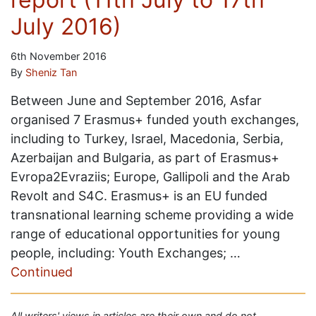
July 2016)
6th November 2016
By
Sheniz Tan
Between June and September 2016, Asfar
organised 7 Erasmus+ funded youth exchanges,
including to Turkey, Israel, Macedonia, Serbia,
Azerbaijan and Bulgaria, as part of Erasmus+
Evropa2Evraziis; Europe, Gallipoli and the Arab
Revolt and S4C. Erasmus+ is an EU funded
transnational learning scheme providing a wide
range of educational opportunities for young
people, including: Youth Exchanges; …
Continued
All writers' views in articles are their own and do not