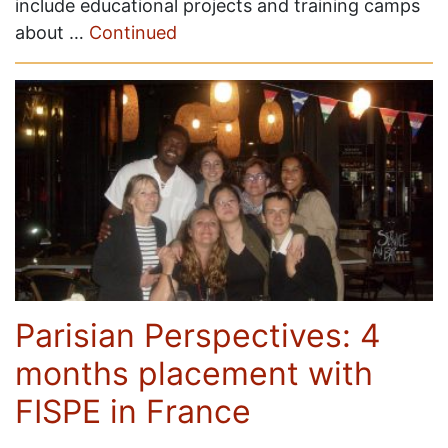
include educational projects and training camps
about …
Continued
Parisian Perspectives: 4
months placement with
FISPE in France