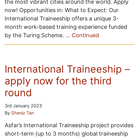
the most vibrant cities around the world. Apply
now! Opportunities in: What to Expect: Our
International Traineeship offers a unique 3-
month work-based training experience funded
by the Turing Scheme. …
Continued
International Traineeship –
apply now for the third
round
3rd January 2023
By
Sheniz Tan
Asfar’s International Traineeship project provides
short-term (up to 3 months) global traineeship