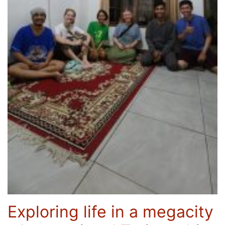
Exploring life in a megacity