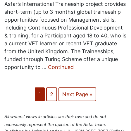
Asfar’s International Traineeship project provides
short-term (up to 3 months) global traineeship
opportunities focused on Management skills,
including Continuous Professional Development
& training, for a Participant aged 18 to 40, who is
a current VET learner or recent VET graduate
from the United Kingdom. The Traineeships,
funded through Turing Scheme offer a unique
opportunity to …
Continued
1
2
Next Page »
All writers' views in articles are their own and do not
necessarily represent the opinion of the Asfar team.