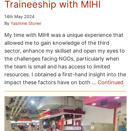
Traineeship with MIHI
14th May 2024
By
Yasmine Stoner
My time with MIHI was a unique experience that
allowed me to gain knowledge of the third
sector, enhance my skillset and open my eyes to
the challenges facing NGOs, particularly when
the team is small and has access to limited
resources. I obtained a first-hand insight into the
impact these factors have on both …
Continued