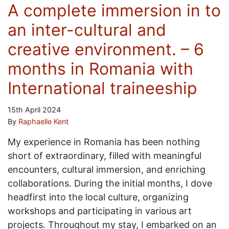
A complete immersion in to
an inter-cultural and
creative environment. – 6
months in Romania with
International traineeship
15th April 2024
By
Raphaelle Kent
My experience in Romania has been nothing
short of extraordinary, filled with meaningful
encounters, cultural immersion, and enriching
collaborations. During the initial months, I dove
headfirst into the local culture, organizing
workshops and participating in various art
projects. Throughout my stay, I embarked on an