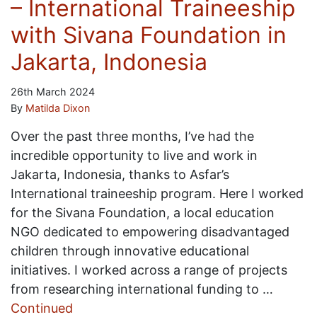
– International Traineeship
with Sivana Foundation in
Jakarta, Indonesia
26th March 2024
By
Matilda Dixon
Over the past three months, I’ve had the
incredible opportunity to live and work in
Jakarta, Indonesia, thanks to Asfar’s
International traineeship program. Here I worked
for the Sivana Foundation, a local education
NGO dedicated to empowering disadvantaged
children through innovative educational
initiatives. I worked across a range of projects
from researching international funding to …
Continued