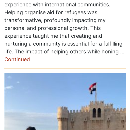
experience with international communities.
Helping organise aid for refugees was
transformative, profoundly impacting my
personal and professional growth. This
experience taught me that creating and
nurturing a community is essential for a fulfilling
life. The impact of helping others while honing …
Continued