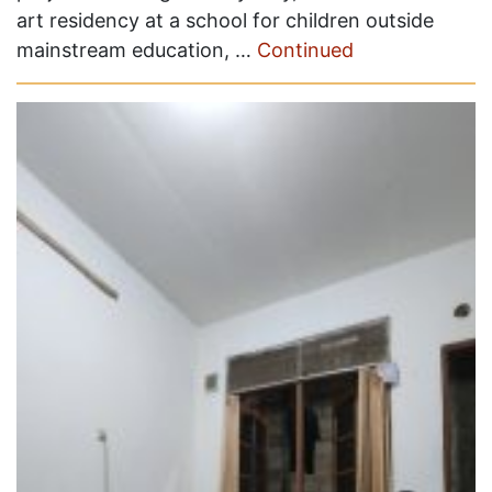
art residency at a school for children outside
mainstream education, …
Continued