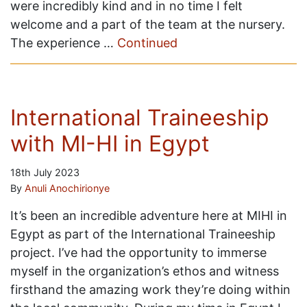
were incredibly kind and in no time I felt
welcome and a part of the team at the nursery.
The experience …
Continued
International Traineeship
with MI-HI in Egypt
18th July 2023
By
Anuli Anochirionye
It’s been an incredible adventure here at MIHI in
Egypt as part of the International Traineeship
project. I’ve had the opportunity to immerse
myself in the organization’s ethos and witness
firsthand the amazing work they’re doing within