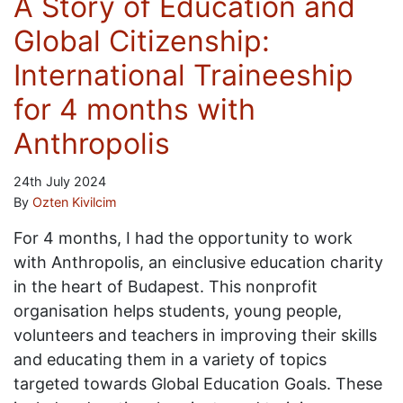
A Story of Education and
Global Citizenship:
International Traineeship
for 4 months with
Anthropolis
24th July 2024
By
Ozten Kivilcim
For 4 months, I had the opportunity to work
with Anthropolis, an einclusive education charity
in the heart of Budapest. This nonprofit
organisation helps students, young people,
volunteers and teachers in improving their skills
and educating them in a variety of topics
targeted towards Global Education Goals. These