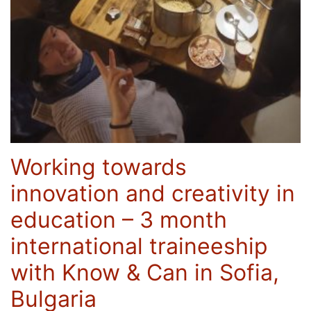
Working towards
innovation and creativity in
education – 3 month
international traineeship
with Know & Can in Sofia,
Bulgaria