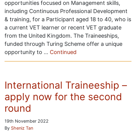
opportunities focused on Management skills,
including Continuous Professional Development
& training, for a Participant aged 18 to 40, who is
a current VET learner or recent VET graduate
from the United Kingdom. The Traineeships,
funded through Turing Scheme offer a unique
opportunity to …
Continued
International Traineeship –
apply now for the second
round
19th November 2022
By
Sheniz Tan