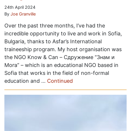
24th April 2024
By
Joe Granville
Over the past three months, I’ve had the
incredible opportunity to live and work in Sofia,
Bulgaria, thanks to Asfar’s International
traineeship program. My host organisation was
the NGO Know & Can – Сдружение “Знам и
Мога” – which is an educational NGO based in
Sofia that works in the field of non-formal
education and …
Continued