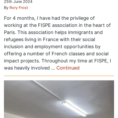
25th June 2024
By
Rory Frost
For 4 months, I have had the privilege of
working at the FISPE association in the heart of
Paris. This association helps immigrants and
refugees living in France with their social
inclusion and employment opportunities by
offering a number of French classes and social
impact projects. Throughout my time at FISPE, I
was heavily involved …
Continued