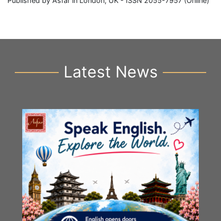
Published by Asfar in London, UK - ISSN 2055-7957 (Online)
Latest News