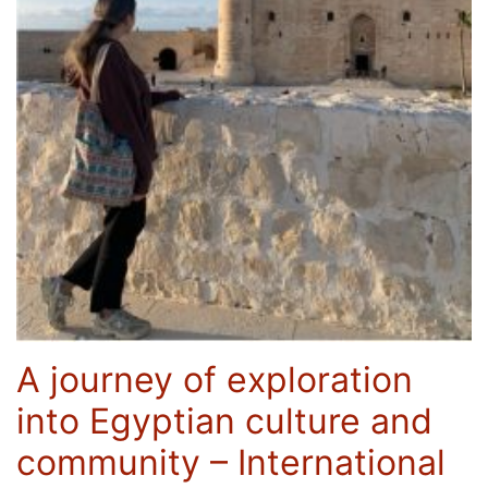
A journey of exploration
into Egyptian culture and
community – International