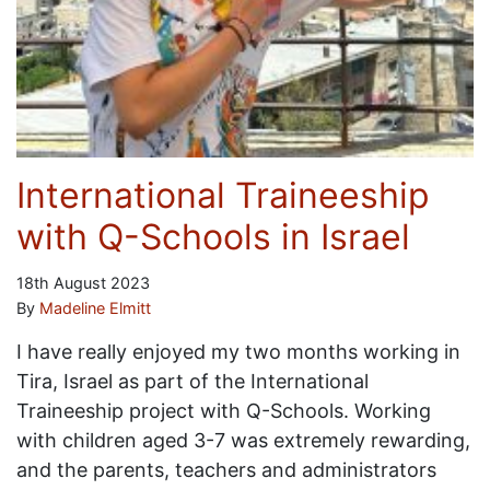
International Traineeship
with Q-Schools in Israel
18th August 2023
By
Madeline Elmitt
I have really enjoyed my two months working in
Tira, Israel as part of the International
Traineeship project with Q-Schools. Working
with children aged 3-7 was extremely rewarding,
and the parents, teachers and administrators