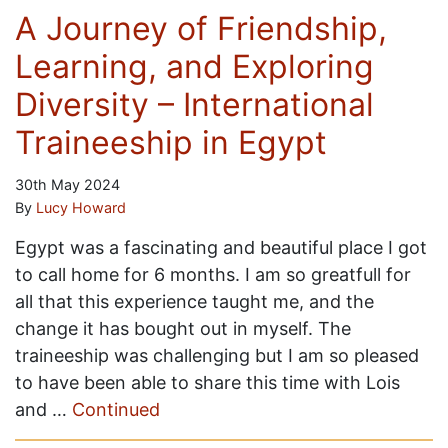
A Journey of Friendship,
Learning, and Exploring
Diversity – International
Traineeship in Egypt
30th May 2024
By
Lucy Howard
Egypt was a fascinating and beautiful place I got
to call home for 6 months. I am so greatfull for
all that this experience taught me, and the
change it has bought out in myself. The
traineeship was challenging but I am so pleased
to have been able to share this time with Lois
and …
Continued