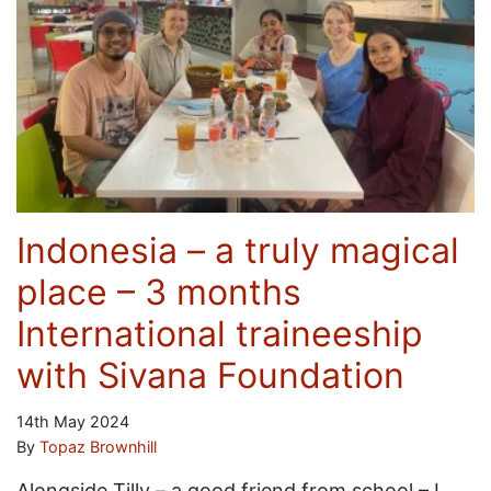
Indonesia – a truly magical
place – 3 months
International traineeship
with Sivana Foundation
14th May 2024
By
Topaz Brownhill
Alongside Tilly – a good friend from school – I