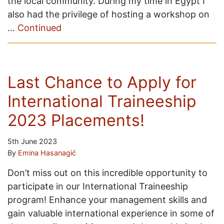
the local community. During my time in Egypt I
also had the privilege of hosting a workshop on
…
Continued
Last Chance to Apply for
International Traineeship
2023 Placements!
5th June 2023
By
Emina Hasanagić
Don’t miss out on this incredible opportunity to
participate in our International Traineeship
program! Enhance your management skills and
gain valuable international experience in some of