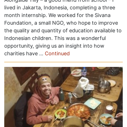
lived in Jakarta, Indonesia, completing a three
month internship. We worked for the Sivana
Foundation, a small NGO, who hope to improve
the quality and quantity of education available to
Indonesian children. This was a wonderful
opportunity, giving us an insight into how
charities have …
Continued