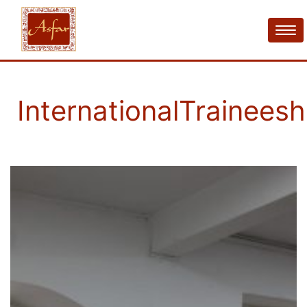
InternationalTraineesh