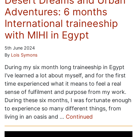
Desert Dreams and Urban
Adventures: 6 months
International traineeship
with MIHI in Egypt
5th June 2024
By
Lois Symons
During my six month long traineeship in Egypt
I’ve learned a lot about myself, and for the first
time experienced what it means to feel a real
sense of fulfilment and purpose from my work.
During these six months, I was fortunate enough
to experience so many different things, from
living in an oasis and …
Continued