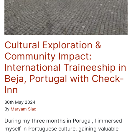
Cultural Exploration &
Community Impact:
International Traineeship in
Beja, Portugal with Check-
Inn
30th May 2024
By
Maryam Siad
During my three months in Porugal, I immersed
myself in Portuguese culture, gaining valuable