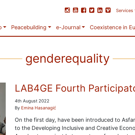
Services
o
Peacebuilding
e-Journal
Coexistence in E
genderequality
LAB4GE Fourth Participato
4th August 2022
By
Emina Hasanagić
On the first day, have been introduced to Asf
to the Developing Inclusive and Creative Econ