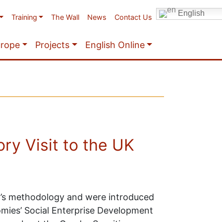
English
Training
The Wall
News
Contact Us
urope
Projects
English Online
ry Visit to the UK
ar’s methodology and were introduced
omies’ Social Enterprise Development