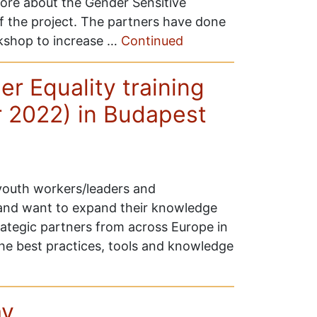
more about the Gender Sensitive
 the project. The partners have done
rkshop to increase …
Continued
r Equality training
r 2022) in Budapest
 youth workers/leaders and
 and want to expand their knowledge
trategic partners from across Europe in
he best practices, tools and knowledge
d
ay