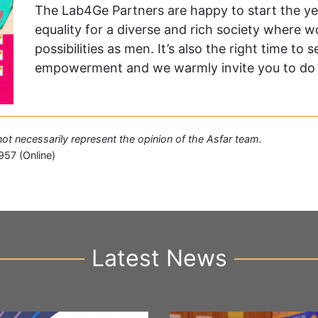
The Lab4Ge Partners are happy to start the yea
equality for a diverse and rich society where
possibilities as men. It’s also the right time to
empowerment and we warmly invite you to do
 not necessarily represent the opinion of the Asfar team.
957 (Online)
Latest News