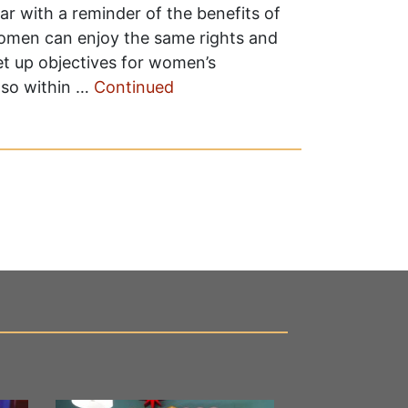
r with a reminder of the benefits of
 women can enjoy the same rights and
 set up objectives for women’s
 so within …
Continued