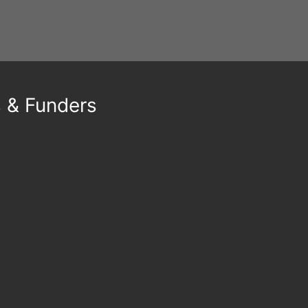
s & Funders