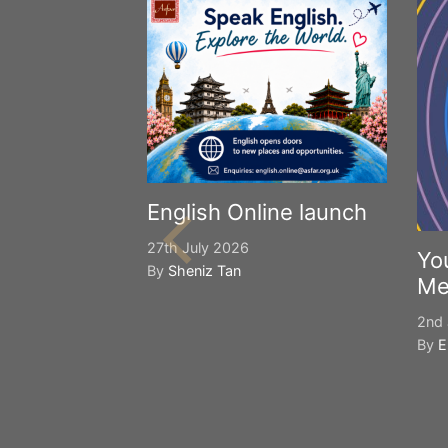
English Online launch
27th July 2026
Yo
By
Sheniz Tan
Me
2nd 
By
E