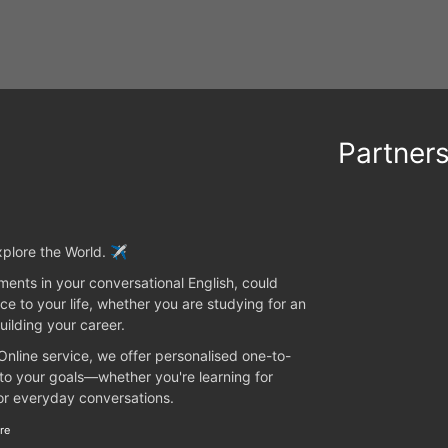
Partner
plore the World. ✈️
ents in your conversational English, could
ce to your life, whether you are studying for an
uilding your career.
 Online service, we offer personalised one-to-
 to your goals—whether you're learning for
 or everyday conversations.
re