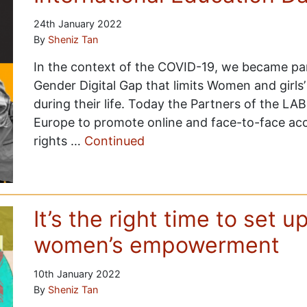
24th January 2022
By
Sheniz Tan
In the context of the COVID-19, we became par
Gender Digital Gap that limits Women and girls’
during their life. Today the Partners of the LAB
Europe to promote online and face-to-face ac
rights …
Continued
It’s the right time to set u
women’s empowerment
10th January 2022
By
Sheniz Tan