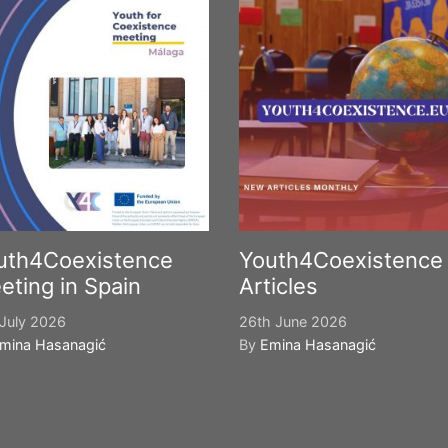
uth4Coexistence
Youth4Coexistence
eting in Spain
Articles
July 2026
26th June 2026
mina Hasanagić
By
Emina Hasanagić