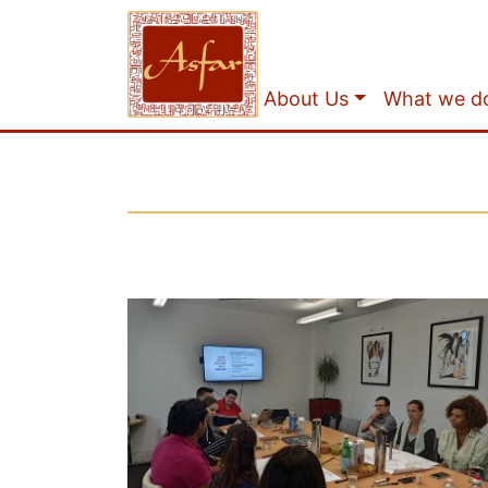
About Us
What we d