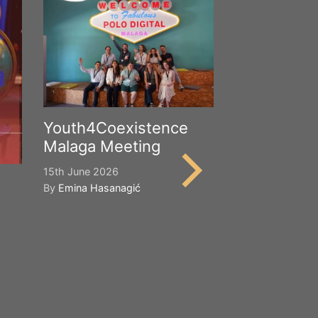
Youth4Coexistence
Malaga Meeting
15th June 2026
By
Emina Hasanagić
Happy Worl
Cultural Div
21st May 2026
By
Emina Hasana