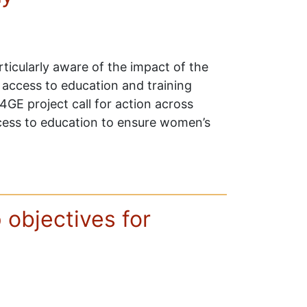
ticularly aware of the impact of the
 access to education and training
4GE project call for action across
cess to education to ensure women’s
p objectives for