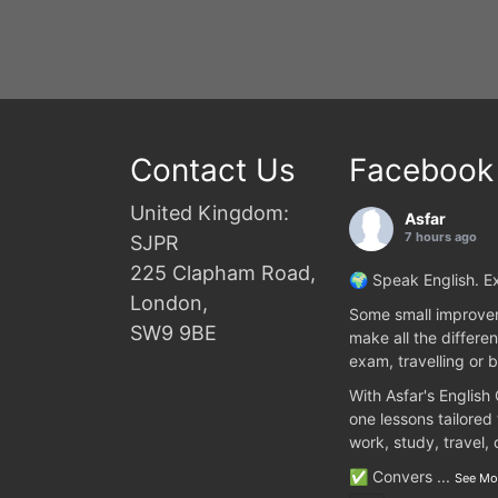
Contact Us
Facebook
United Kingdom:
Asfar
7 hours ago
SJPR
225 Clapham Road,
🌍 Speak English. Ex
London,
Some small improvem
SW9 9BE
make all the differen
exam, travelling or b
With Asfar's English
one lessons tailored
work, study, travel,
✅ Convers
...
See Mo