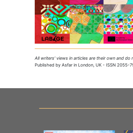
All writers' views in articles are their own and do
Published by Asfar in London, UK - ISSN 2055-7