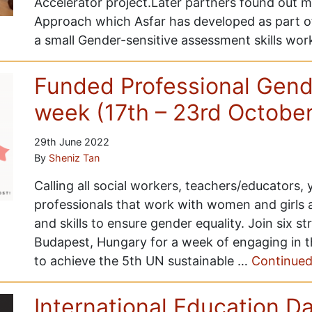
Accelerator project.Later partners found out 
Approach which Asfar has developed as part of
a small Gender-sensitive assessment skills wo
Funded Professional Gende
week (17th – 23rd Octobe
29th June 2022
By
Sheniz Tan
Calling all social workers, teachers/educators,
professionals that work with women and girls
and skills to ensure gender equality. Join six s
Budapest, Hungary for a week of engaging in t
to achieve the 5th UN sustainable …
Continue
International Education D