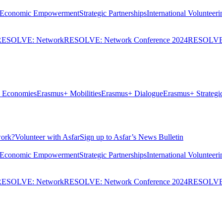
Economic Empowerment
Strategic Partnerships
International Volunteeri
RESOLVE: Network
RESOLVE: Network Conference 2024
RESOLVE:
ve Economies
Erasmus+ Mobilities
Erasmus+ Dialogue
Erasmus+ Strategic
ork?
Volunteer with Asfar
Sign up to Asfar’s News Bulletin
Economic Empowerment
Strategic Partnerships
International Volunteeri
RESOLVE: Network
RESOLVE: Network Conference 2024
RESOLVE: