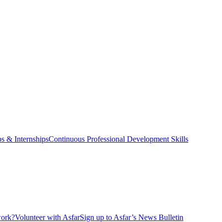
ps & Internships
Continuous Professional Development Skills
ork?
Volunteer with Asfar
Sign up to Asfar’s News Bulletin