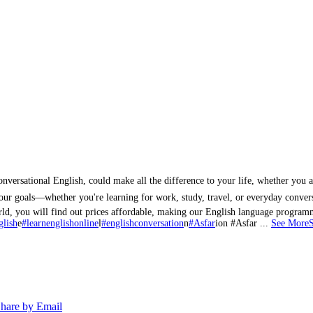
ersational English, could make all the difference to your life, whether you ar
your goals—whether you're learning for work, study, travel, or everyday conver
world, you will find out prices affordable, making our English language progr
glish
e
#learnenglishonline
l
#englishconversation
n
#Asfar
ion #Asfar
...
See More
hare by Email