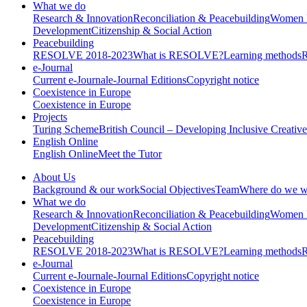
What we do
Research & Innovation
Reconciliation & Peacebuilding
Women 
Development
Citizenship & Social Action
Peacebuilding
RESOLVE 2018-2023
What is RESOLVE?
Learning methods
e-Journal
Current e-Journal
e-Journal Editions
Copyright notice
Coexistence in Europe
Coexistence in Europe
Projects
Turing Scheme
British Council – Developing Inclusive Creati
English Online
English Online
Meet the Tutor
About Us
Background & our work
Social Objectives
Team
Where do we w
What we do
Research & Innovation
Reconciliation & Peacebuilding
Women 
Development
Citizenship & Social Action
Peacebuilding
RESOLVE 2018-2023
What is RESOLVE?
Learning methods
e-Journal
Current e-Journal
e-Journal Editions
Copyright notice
Coexistence in Europe
Coexistence in Europe