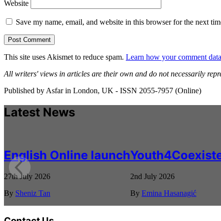
Website
Save my name, email, and website in this browser for the next ti
This site uses Akismet to reduce spam.
Learn how your comment data 
All writers' views in articles are their own and do not necessarily repr
Published by Asfar in London, UK - ISSN 2055-7957 (Online)
Latest News
English Online launch
Youth4Coexiste
27th July 2026
2nd July 2026
By
Sheniz Tan
By
Emina Hasanagić
Contact Us