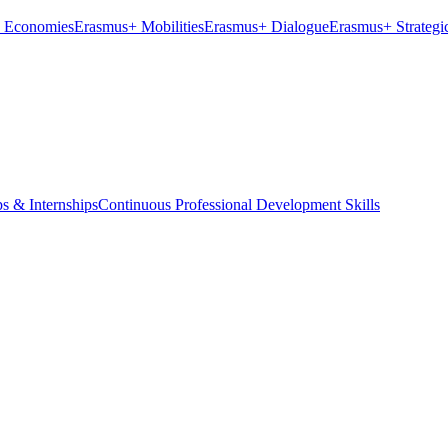
ve Economies
Erasmus+ Mobilities
Erasmus+ Dialogue
Erasmus+ Strategic
ps & Internships
Continuous Professional Development Skills