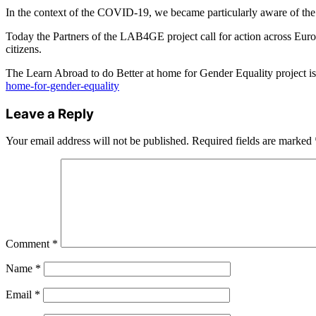
In the context of the COVID-19, we became particularly aware of the i
Today the Partners of the LAB4GE project call for action across Europ
citizens.
The Learn Abroad to do Better at home for Gender Equality project i
home-for-gender-equality
Leave a Reply
Your email address will not be published.
Required fields are marked
Comment
*
Name
*
Email
*