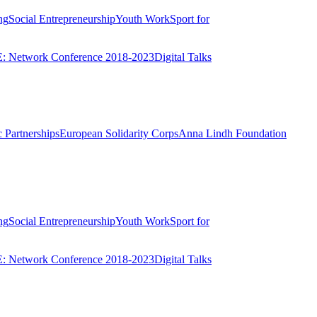
ng
Social Entrepreneurship
Youth Work
Sport for
 Network Conference 2018-2023
Digital Talks
 Partnerships
European Solidarity Corps
Anna Lindh Foundation
ng
Social Entrepreneurship
Youth Work
Sport for
 Network Conference 2018-2023
Digital Talks