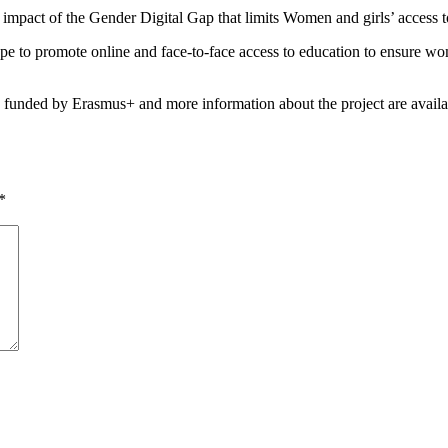
mpact of the Gender Digital Gap that limits Women and girls’ access to 
e to promote online and face-to-face access to education to ensure women
s funded by Erasmus+ and more information about the project are availa
*