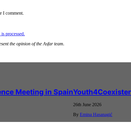
me I comment.
is processed.
esent the opinion of the Asfar team.
nce Meeting in Spain
Youth4Coexisten
26th June 2026
By
Emina Hasanagić