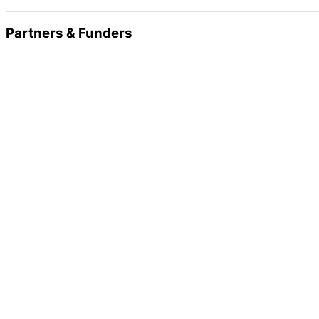
Partners & Funders