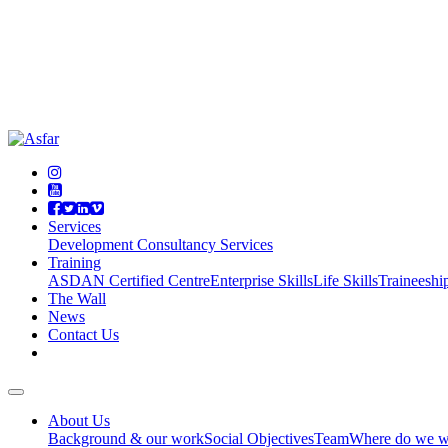
Services
Development Consultancy Services
Training
ASDAN Certified Centre
Enterprise Skills
Life Skills
Traineeshi
The Wall
News
Contact Us
About Us
Background & our work
Social Objectives
Team
Where do we w