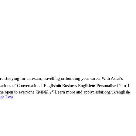
e studying for an exam, travelling or building your career.
With Asfar's
sations.
✅ Conversational English
💼 Business English
❤️ Personalised 1-to-1
amme open to everyone 🤩🤩🤩.
🔗 Learn more and apply: asfar.org.uk/english-
See Less