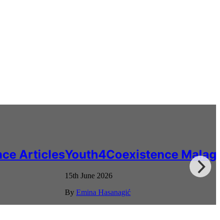
ce Articles
Youth4Coexistence Malag
15th June 2026
By
Emina Hasanagić