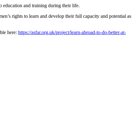
education and training during their life.
’s rights to learn and develop their full capacity and potential as
ble here:
https://asfar.org.uk/project/learn-abroad-to-do-better-at-