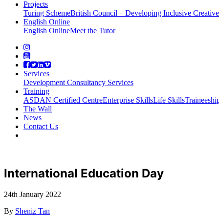
Projects
Turing Scheme
British Council – Developing Inclusive Creati
English Online
English Online
Meet the Tutor
Services
Development Consultancy Services
Training
ASDAN Certified Centre
Enterprise Skills
Life Skills
Traineeshi
The Wall
News
Contact Us
International Education Day
24th January 2022
By
Sheniz Tan