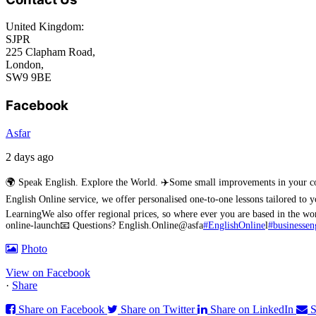
United Kingdom:
SJPR
225 Clapham Road,
London,
SW9 9BE
Facebook
Asfar
2 days ago
🌍 Speak English. Explore the World. ✈️
Some small improvements in your conv
English Online service, we offer personalised one-to-one lessons tailored to 
Learning
We also offer regional prices, so where ever you are based in the 
online-launch
📧 Questions? English.Online@asfa
#EnglishOnline
l
#businessen
Photo
View on Facebook
·
Share
Share on Facebook
Share on Twitter
Share on LinkedIn
S