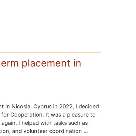
term placement in
t in Nicosia, Cyprus in 2022, I decided
for Cooperation. It was a pleasure to
 again. I helped with tasks such as
ion, and volunteer coordination …