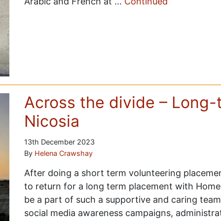
Arabic and French at …
Continued
Across the divide – Long-
Nicosia
13th December 2023
By
Helena Crawshay
After doing a short term volunteering placemen
to return for a long term placement with Home 
be a part of such a supportive and caring team
social media awareness campaigns, administrat