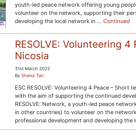
youth-led peace network offering young people
volunteer on the network, supporting their pe
developing the local network in …
Continued
RESOLVE: Volunteering 4 
Nicosia
31st March 2022
By
Sheniz Tan
ESC RESOLVE: Volunteering 4 Peace – Short ter
with the aim of supporting the continued deve
RESOLVE: Network, a youth-led peace network
in other countries) to volunteer on the network
professional development and developing the 