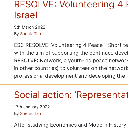
RESOLVE: Volunteering 4 
Israel
9th March 2022
By
Sheniz Tan
ESC RESOLVE: Volunteering 4 Peace – Short ter
with the aim of supporting the continued deve
RESOLVE: Network, a youth-led peace network
in other countries) to volunteer on the network
professional development and developing the 
Social action: ‘Representat
17th January 2022
By
Sheniz Tan
After studying Economics and Modern History a