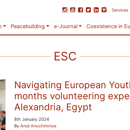
Services
o
Peacebuilding
e-Journal
Coexistence in E
ESC
Navigating European Yout
months volunteering exper
Alexandria, Egypt
8th January 2024
By
Anuli Anochirionye