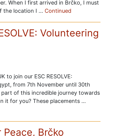
. When I first arrived in Brčko, I must
of the location I …
Continued
RESOLVE: Volunteering
 UK to join our ESC RESOLVE:
Egypt, from 7th November until 30th
 part of this incredible journey towards
in it for you? These placements …
r Peace, Brčko