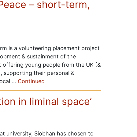
Peace – short-term,
m is a volunteering placement project
lopment & sustainment of the
 offering young people from the UK (&
, supporting their personal &
local …
Continued
ion in liminal space’
t university, Siobhan has chosen to