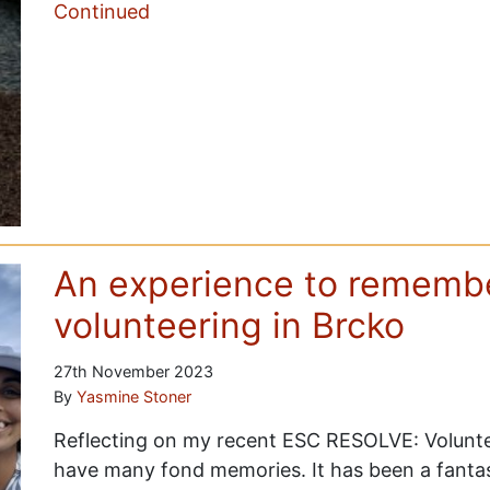
Continued
An experience to remembe
volunteering in Brcko
27th November 2023
By
Yasmine Stoner
Reflecting on my recent ESC RESOLVE: Volunte
have many fond memories. It has been a fantas