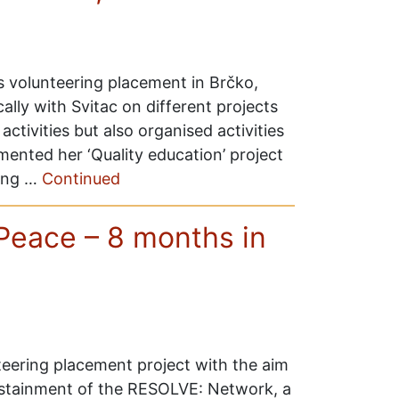
s volunteering placement in Brčko,
ly with Svitac on different projects
activities but also organised activities
ented her ‘Quality education’ project
ning …
Continued
Peace – 8 months in
eering placement project with the aim
ustainment of the RESOLVE: Network, a