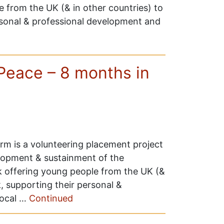
 from the UK (& in other countries) to
rsonal & professional development and
Peace – 8 months in
m is a volunteering placement project
lopment & sustainment of the
 offering young people from the UK (&
, supporting their personal &
local …
Continued