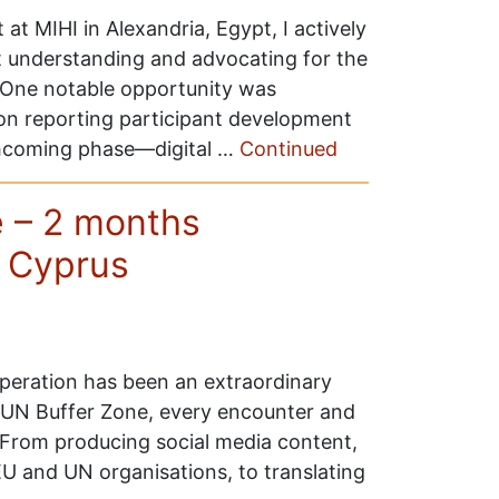
 MIHI in Alexandria, Egypt, I actively
 understanding and advocating for the
One notable opportunity was
on reporting participant development
rthcoming phase—digital …
Continued
 – 2 months
n Cyprus
eration has been an extraordinary
e UN Buffer Zone, every encounter and
. From producing social media content,
EU and UN organisations, to translating