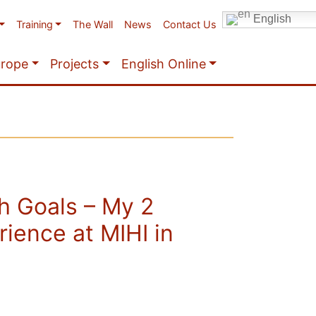
English
Training
The Wall
News
Contact Us
urope
Projects
English Online
h Goals – My 2
ience at MIHI in