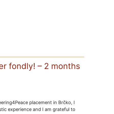
r fondly! – 2 months
ering4Peace placement in Brčko, I
tic experience and I am grateful to