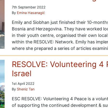
7th September 2022
By
Emina Hasanagić
Emily and Siobhan just finished their 10-month
Bosnia and Herzegovina. They have worked local
in their youth centre, organised their own local 
within the RESOLVE: Network. Emily has implem
where she prepared a series of articles exami
RESOLVE: Volunteering 4 
Israel
1st April 2022
By
Sheniz Tan
ESC RESOLVE: Volunteering 4 Peace is a volunt
of supporting the continued development & s