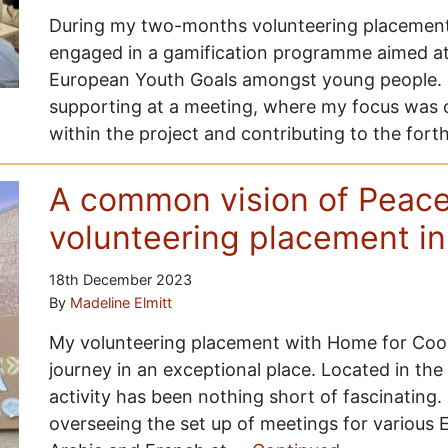
During my two-months volunteering placement at
engaged in a gamification programme aimed at
European Youth Goals amongst young people. 
supporting at a meeting, where my focus was 
within the project and contributing to the fo
A common vision of Peace
volunteering placement i
18th December 2023
By
Madeline Elmitt
My volunteering placement with Home for Coop
journey in an exceptional place. Located in th
activity has been nothing short of fascinating
overseeing the set up of meetings for various 