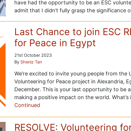
have had the opportunity to be an ESC volunteer
admit that I didn’t fully grasp the significance 
Last Chance to join ESC 
for Peace in Egypt
21st October 2023
By
Sheniz Tan
We’re excited to invite young people from the
Volunteering for Peace project in Alexandria, 
December. This is your last opportunity to be a
making a positive impact on the world. What’s 
Continued
RESOLVE: Volunteering fo