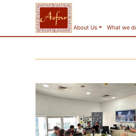
About Us
What we d