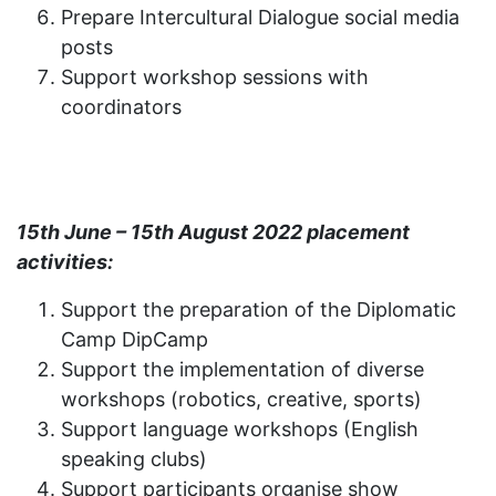
Prepare Intercultural Dialogue social media
posts
Support workshop sessions with
coordinators
15th June – 15th August 2022 placement
activities:
Support the preparation of the Diplomatic
Camp DipCamp
Support the implementation of diverse
workshops (robotics, creative, sports)
Support language workshops (English
speaking clubs)
Support participants organise show