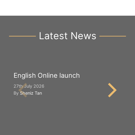
Latest News
English Online launch
Y
S
27th July 2026
By
Sheniz Tan
2n
B