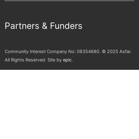
Partners & Funders
Community Interest Company No: 08354680. © 2025 Asfar.
All Rights Reserved. Site by
epic
.