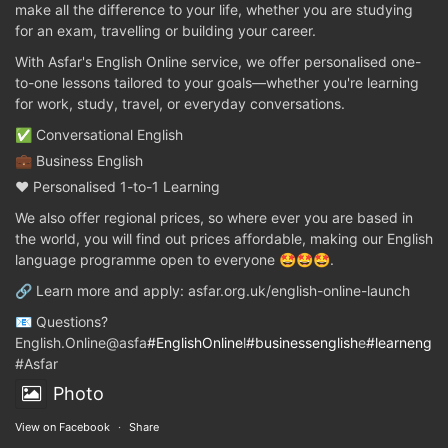
make all the difference to your life, whether you are studying
for an exam, travelling or building your career.
With Asfar's English Online service, we offer personalised one-
to-one lessons tailored to your goals—whether you're learning
for work, study, travel, or everyday conversations.
✅ Conversational English
💼 Business English
❤️ Personalised 1-to-1 Learning
We also offer regional prices, so where ever you are based in
the world, you will find out prices affordable, making our English
language programme open to everyone 🤩🤩🤩.
🔗 Learn more and apply: asfar.org.uk/english-online-launch
📧 Questions?
English.Online@asfa
#EnglishOnline
l
#businessenglish
e
#learnenglis
#Asfar
Photo
View on Facebook
·
Share