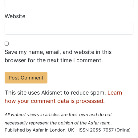
Website
Save my name, email, and website in this
browser for the next time I comment.
This site uses Akismet to reduce spam.
Learn
how your comment data is processed.
All writers' views in articles are their own and do not
necessarily represent the opinion of the Asfar team.
Published by Asfar in London, UK - ISSN 2055-7957 (Online)