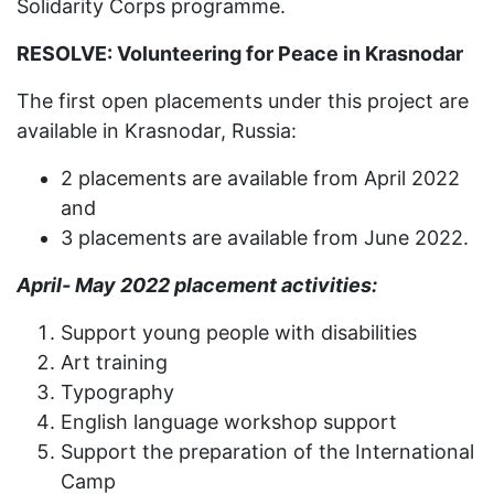
Solidarity Corps programme.
RESOLVE: Volunteering for Peace in Krasnodar
The first open placements under this project are
available in Krasnodar, Russia:
2 placements are available from April 2022
and
3 placements are available from June 2022.
April- May 2022 placement activities:
Support young people with disabilities
Art training
Typography
English language workshop support
Support the preparation of the International
Camp