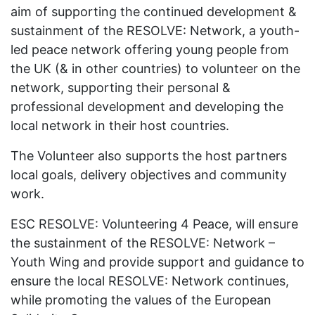
aim of supporting the continued development &
sustainment of the RESOLVE: Network, a youth-
led peace network offering young people from
the UK (& in other countries) to volunteer on the
network, supporting their personal &
professional development and developing the
local network in their host countries.
The Volunteer also supports the host partners
local goals, delivery objectives and community
work.
ESC RESOLVE: Volunteering 4 Peace, will ensure
the sustainment of the RESOLVE: Network –
Youth Wing and provide support and guidance to
ensure the local RESOLVE: Network continues,
while promoting the values of the European