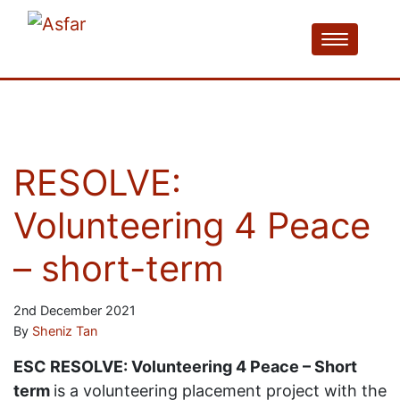
RESOLVE:
Volunteering 4 Peace
– short-term
2nd December 2021
By
Sheniz Tan
ESC RESOLVE: Volunteering 4 Peace – Short
term
is a volunteering placement project with the