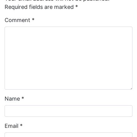
Required fields are marked
*
Comment
*
Name
*
Email
*