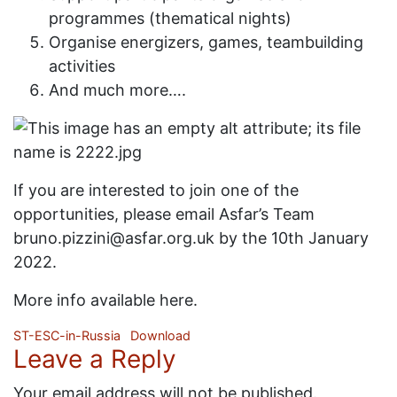
programmes (thematical nights)
Organise energizers, games, teambuilding
activities
And much more….
If you are interested to join one of the
opportunities, please email Asfar’s Team
bruno.pizzini@asfar.org.uk by the 10th January
2022.
More info available here.
ST-ESC-in-Russia
Download
Leave a Reply
Your email address will not be published.