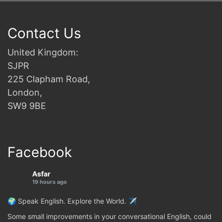
Contact Us
United Kingdom:
SJPR
225 Clapham Road,
London,
SW9 9BE
Facebook
Asfar
19 hours ago
🌍 Speak English. Explore the World. ✈️
Some small improvements in your conversational English, could