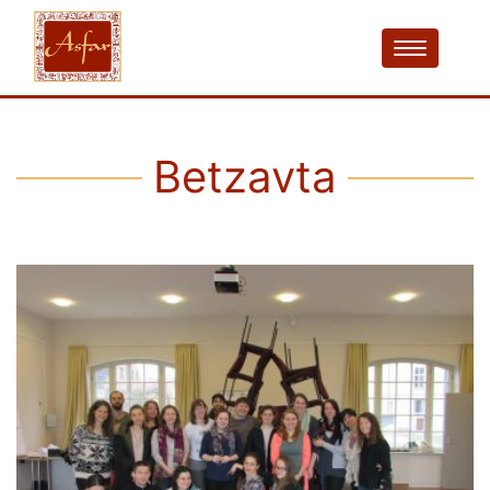
Betzavta