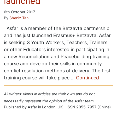
launched
6th October 2017
By
Sheniz Tan
Asfar is a member of the Betzavta partnership
and has just launched Erasmus+ Betzavta. Asfar
is seeking 3 Youth Workers, Teachers, Trainers
or other Educators interested in participating in
a new Reconciliation and Peacebuilding training
course and develop their skills in community
conflict resolution methods of delivery. The first
training course will take place …
Continued
All writers' views in articles are their own and do not
necessarily represent the opinion of the Asfar team.
Published by Asfar in London, UK - ISSN 2055-7957 (Online)