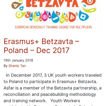
Erasmus+ Betzavta –
Poland – Dec 2017
19th January 2018
By
Sheniz Tan
In December 2017, 3 UK youth workers traveled
to Poland to participate in Erasmus+ Betzavta.
Asfar is a member of the Betzavta partnership, a
reconciliation and peacebuilding methodology
and training network. Youth Workers