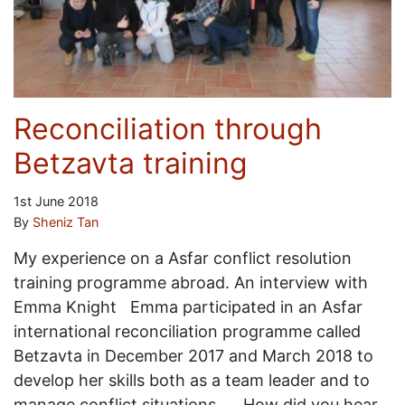
Reconciliation through
Betzavta training
1st June 2018
By
Sheniz Tan
My experience on a Asfar conflict resolution
training programme abroad. An interview with
Emma Knight Emma participated in an Asfar
international reconciliation programme called
Betzavta in December 2017 and March 2018 to
develop her skills both as a team leader and to
manage conflict situations. How did you hear