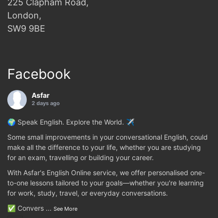
225 Clapham Road,
London,
SW9 9BE
Facebook
Asfar
2 days ago
🌍 Speak English. Explore the World. ✈️
Some small improvements in your conversational English, could
make all the difference to your life, whether you are studying
for an exam, travelling or building your career.
With Asfar's English Online service, we offer personalised one-
to-one lessons tailored to your goals—whether you're learning
for work, study, travel, or everyday conversations.
✅ Convers
...
See More