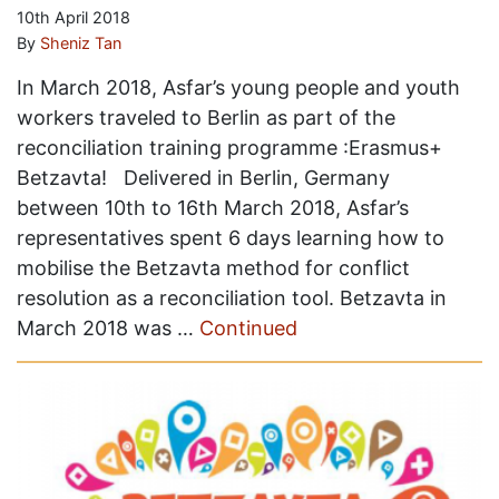
10th April 2018
By
Sheniz Tan
In March 2018, Asfar’s young people and youth
workers traveled to Berlin as part of the
reconciliation training programme :Erasmus+
Betzavta! Delivered in Berlin, Germany
between 10th to 16th March 2018, Asfar’s
representatives spent 6 days learning how to
mobilise the Betzavta method for conflict
resolution as a reconciliation tool. Betzavta in
March 2018 was …
Continued