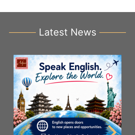
Latest News