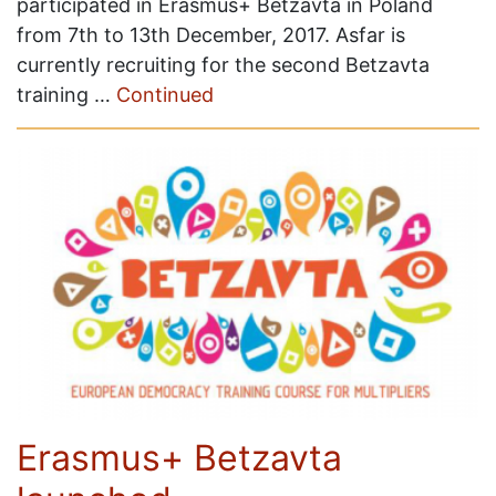
participated in Erasmus+ Betzavta in Poland
from 7th to 13th December, 2017. Asfar is
currently recruiting for the second Betzavta
training …
Continued
Erasmus+ Betzavta