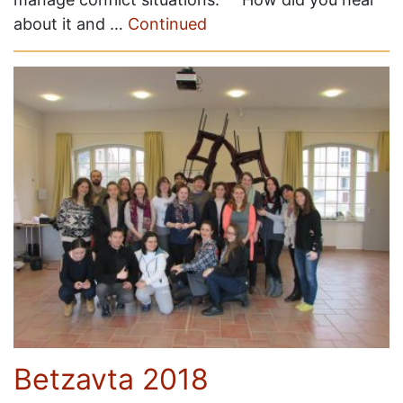
about it and …
Continued
Betzavta 2018