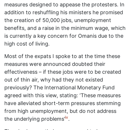
measures designed to appease the protesters. In
addition to reshuffling his ministers he promised
the creation of 50,000 jobs, unemployment
benefits, and a raise in the minimum wage, which
is currently a key concern for Omanis due to the
high cost of living.
Most of the expats I spoke to at the time these
measures were announced doubted their
effectiveness – if these jobs were to be created
out of thin air, why had they not existed
previously? The International Monetary Fund
agreed with this view, stating: ‘These measures
have alleviated short-term pressures stemming
from high unemployment, but do not address
iv
the underlying problems’
.