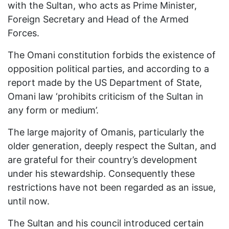
with the Sultan, who acts as Prime Minister,
Foreign Secretary and Head of the Armed
Forces.
The Omani constitution forbids the existence of
opposition political parties, and according to a
report made by the US Department of State,
Omani law ‘prohibits criticism of the Sultan in
any form or medium’.
The large majority of Omanis, particularly the
older generation, deeply respect the Sultan, and
are grateful for their country’s development
under his stewardship. Consequently these
restrictions have not been regarded as an issue,
until now.
The Sultan and his council introduced certain