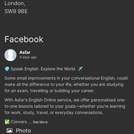
London,
SW9 9BE
Facebook
Asfar
3 days ago
🌍 Speak English. Explore the World. ✈️
Some small improvements in your conversational English, could
make all the difference to your life, whether you are studying
for an exam, travelling or building your career.
With Asfar's English Online service, we offer personalised one-
to-one lessons tailored to your goals—whether you're learning
for work, study, travel, or everyday conversations.
✅ Convers
...
See More
Photo