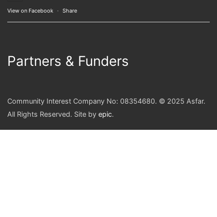
View on Facebook
·
Share
Partners & Funders
Community Interest Company No: 08354680. © 2025 Asfar.
All Rights Reserved. Site by
epic
.