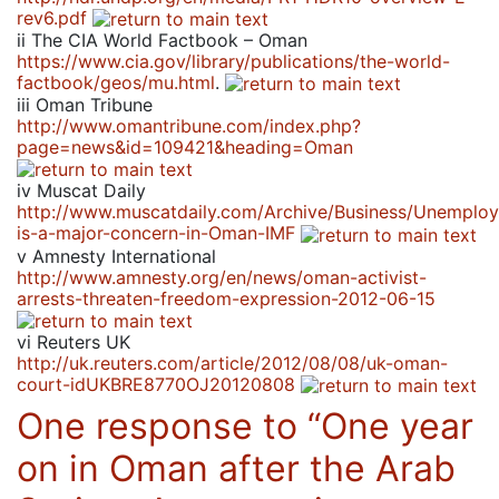
rev6.pdf
ii
The CIA World Factbook – Oman
https://www.cia.gov/library/publications/the-world-
factbook/geos/mu.html
.
iii
Oman Tribune
http://www.omantribune.com/index.php?
page=news&id=109421&heading=Oman
iv
Muscat Daily
http://www.muscatdaily.com/Archive/Business/Unemplo
is-a-major-concern-in-Oman-IMF
v
Amnesty International
http://www.amnesty.org/en/news/oman-activist-
arrests-threaten-freedom-expression-2012-06-15
vi
Reuters UK
http://uk.reuters.com/article/2012/08/08/uk-oman-
court-idUKBRE8770OJ20120808
One response to “
One year
on in Oman after the Arab