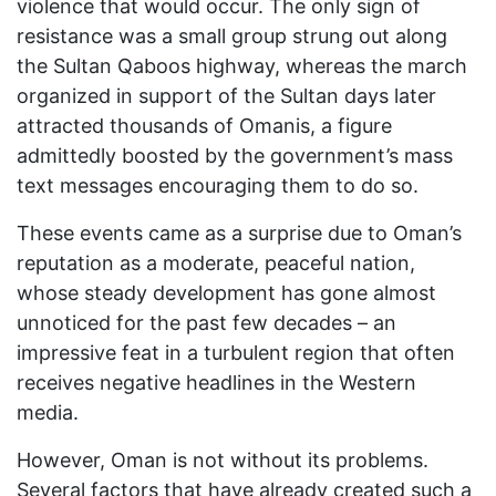
violence that would occur. The only sign of
resistance was a small group strung out along
the Sultan Qaboos highway, whereas the march
organized in support of the Sultan days later
attracted thousands of Omanis, a figure
admittedly boosted by the government’s mass
text messages encouraging them to do so.
These events came as a surprise due to Oman’s
reputation as a moderate, peaceful nation,
whose steady development has gone almost
unnoticed for the past few decades – an
impressive feat in a turbulent region that often
receives negative headlines in the Western
media.
However, Oman is not without its problems.
Several factors that have already created such a