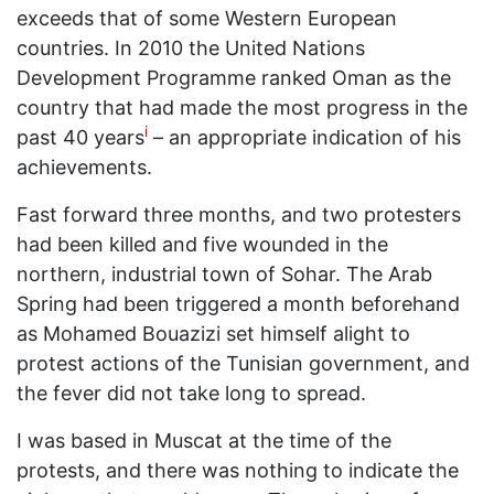
exceeds that of some Western European
countries. In 2010 the United Nations
Development Programme ranked Oman as the
country that had made the most progress in the
i
past 40 years
– an appropriate indication of his
achievements.
Fast forward three months, and two protesters
had been killed and five wounded in the
northern, industrial town of Sohar. The Arab
Spring had been triggered a month beforehand
as Mohamed Bouazizi set himself alight to
protest actions of the Tunisian government, and
the fever did not take long to spread.
I was based in Muscat at the time of the
protests, and there was nothing to indicate the