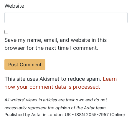
Website
Save my name, email, and website in this
browser for the next time I comment.
This site uses Akismet to reduce spam.
Learn
how your comment data is processed.
All writers' views in articles are their own and do not
necessarily represent the opinion of the Asfar team.
Published by Asfar in London, UK - ISSN 2055-7957 (Online)