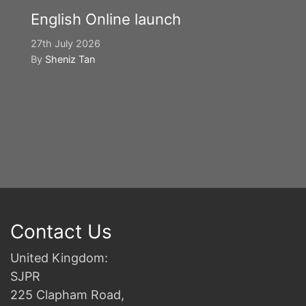
English Online launch
27th July 2026
By
Sheniz Tan
Y
S
2n
B
Contact Us
United Kingdom:
SJPR
225 Clapham Road,