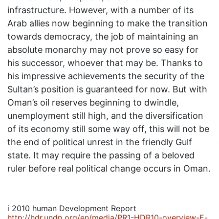
infrastructure. However, with a number of its
Arab allies now beginning to make the transition
towards democracy, the job of maintaining an
absolute monarchy may not prove so easy for
his successor, whoever that may be. Thanks to
his impressive achievements the security of the
Sultan’s position is guaranteed for now. But with
Oman’s oil reserves beginning to dwindle,
unemployment still high, and the diversification
of its economy still some way off, this will not be
the end of political unrest in the friendly Gulf
state. It may require the passing of a beloved
ruler before real political change occurs in Oman.
i
2010 human Development Report
http://hdr.undp.org/en/media/PR1-HDR10-overview-E-