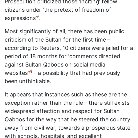
Prosecution criticized those ‘inciting’ fellow
citizens under ‘the pretext of freedom of
v
expressions’
.
Most significantly of all, there has been public
criticism of the Sultan for the first time –
according to Reuters, 10 citizens were jailed for a
period of 18 months for ‘comments directed
against Sultan Qaboos on social media
vi
websites’
– a possibility that had previously
been unthinkable.
It appears that instances such as these are the
exception rather than the rule – there still exists
widespread affection and respect for Sultan
Qaboos for the way that he steered the country
away from civil war, towards a prosperous state
with schools, hospitals, and excellent