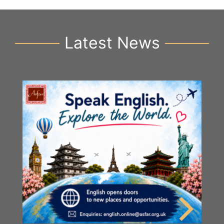
Latest News