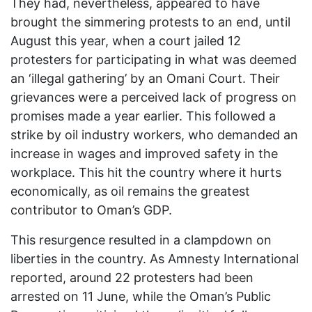
They had, nevertheless, appeared to have
brought the simmering protests to an end, until
August this year, when a court jailed 12
protesters for participating in what was deemed
an ‘illegal gathering’ by an Omani Court. Their
grievances were a perceived lack of progress on
promises made a year earlier. This followed a
strike by oil industry workers, who demanded an
increase in wages and improved safety in the
workplace. This hit the country where it hurts
economically, as oil remains the greatest
contributor to Oman’s GDP.
This resurgence resulted in a clampdown on
liberties in the country. As Amnesty International
reported, around 22 protesters had been
arrested on 11 June, while the Oman’s Public