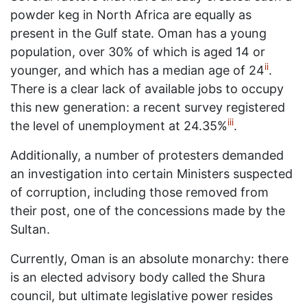
powder keg in North Africa are equally as
present in the Gulf state. Oman has a young
population, over 30% of which is aged 14 or
ii
younger, and which has a median age of 24
.
There is a clear lack of available jobs to occupy
this new generation: a recent survey registered
iii
the level of unemployment at 24.35%
.
Additionally, a number of protesters demanded
an investigation into certain Ministers suspected
of corruption, including those removed from
their post, one of the concessions made by the
Sultan.
Currently, Oman is an absolute monarchy: there
is an elected advisory body called the Shura
council, but ultimate legislative power resides