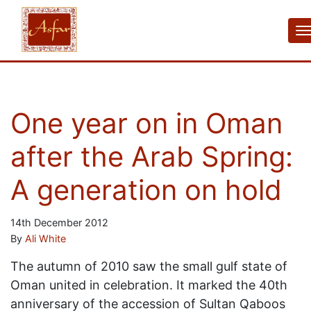
One year on in Oman
after the Arab Spring:
A generation on hold
14th December 2012
By
Ali White
The autumn of 2010 saw the small gulf state of
Oman united in celebration. It marked the 40th
anniversary of the accession of Sultan Qaboos