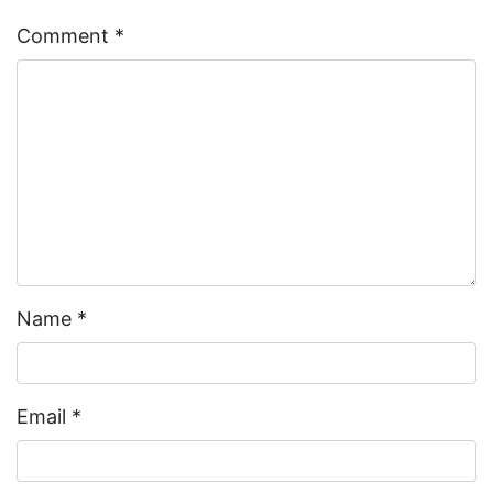
Comment
*
Name
*
Email
*