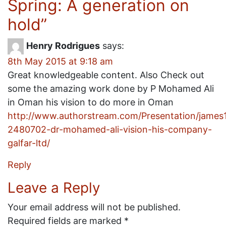
Spring: A generation on
hold
”
Henry Rodrigues
says:
8th May 2015 at 9:18 am
Great knowledgeable content. Also Check out
some the amazing work done by P Mohamed Ali
in Oman his vision to do more in Oman
http://www.authorstream.com/Presentation/jame
2480702-dr-mohamed-ali-vision-his-company-
galfar-ltd/
Reply
Leave a Reply
Your email address will not be published.
Required fields are marked
*