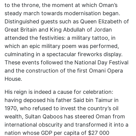
to the throne, the moment at which Oman’s
steady march towards modernisation began.
Distinguished guests such as Queen Elizabeth of
Great Britain and King Abdullah of Jordan
attended the festivities: a military tattoo, in
which an epic military poem was performed,
culminating in a spectacular fireworks display.
These events followed the National Day Festival
and the construction of the first Omani Opera
House.
His reign is indeed a cause for celebration:
having deposed his father Said bin Taimur in
1970, who refused to invest the country’s oil
wealth, Sultan Qaboos has steered Oman from
international obscurity and transformed it into a
nation whose GDP per capita of $27 000