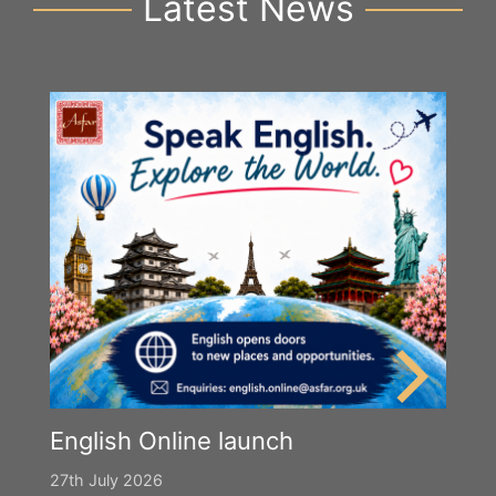
Latest News
English Online launch
27th July 2026