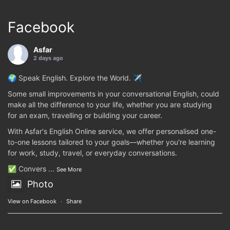
Facebook
Asfar
2 days ago
🌍 Speak English. Explore the World. ✈️
Some small improvements in your conversational English, could
make all the difference to your life, whether you are studying
for an exam, travelling or building your career.
With Asfar's English Online service, we offer personalised one-
to-one lessons tailored to your goals—whether you're learning
for work, study, travel, or everyday conversations.
✅ Convers
...
See More
Photo
View on Facebook
·
Share