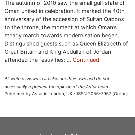
The autumn of 2010 saw the small gulf state of
Oman united in celebration. It marked the 40th
anniversary of the accession of Sultan Qaboos
to the throne, the moment at which Oman’s
steady march towards modernisation began.
Distinguished guests such as Queen Elizabeth of
Great Britain and King Abdullah of Jordan
attended the festivities: …
Continued
All writers' views in articles are their own and do not
necessarily represent the opinion of the Asfar team.
Published by Asfar in London, UK - ISSN 2055-7957 (Online)