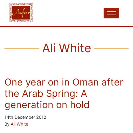
Ali White
One year on in Oman after
the Arab Spring: A
generation on hold
14th December 2012
By
Ali White