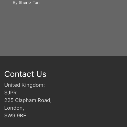
By
Sheniz Tan
Y
S
2n
B
Contact Us
United Kingdom:
SJPR
225 Clapham Road,
London,
SW9 9BE