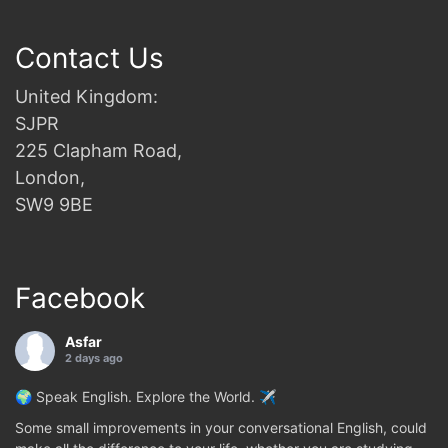
Contact Us
United Kingdom:
SJPR
225 Clapham Road,
London,
SW9 9BE
Facebook
Asfar
2 days ago
🌍 Speak English. Explore the World. ✈️
Some small improvements in your conversational English, could