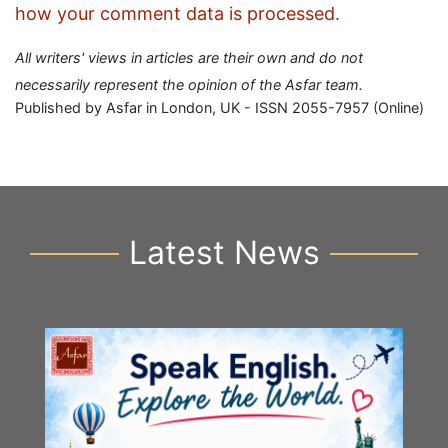
how your comment data is processed.
All writers' views in articles are their own and do not
necessarily represent the opinion of the Asfar team.
Published by Asfar in London, UK - ISSN 2055-7957 (Online)
Latest News