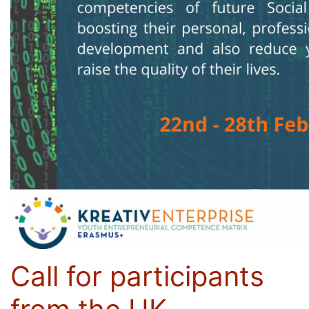
Call for participants