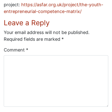
project:
https://asfar.org.uk/project/the-youth-
entrepreneurial-competence-matrix/
Leave a Reply
Your email address will not be published.
Required fields are marked
*
Comment
*