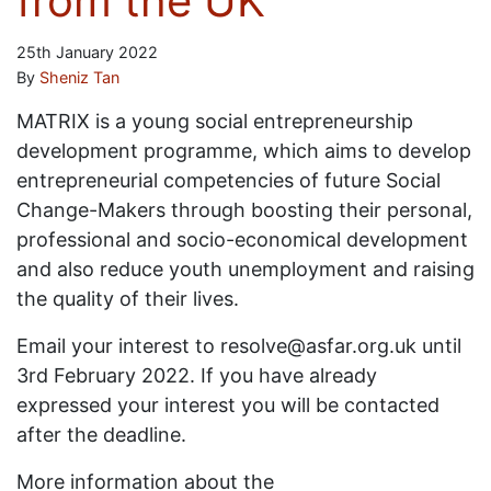
from the UK
25th January 2022
By
Sheniz Tan
MATRIX is a young social entrepreneurship
development programme, which aims to develop
entrepreneurial competencies of future Social
Change-Makers through boosting their personal,
professional and socio-economical development
and also reduce youth unemployment and raising
the quality of their lives.
Email your interest to resolve@asfar.org.uk until
3rd February 2022. If you have already
expressed your interest you will be contacted
after the deadline.
More information about the