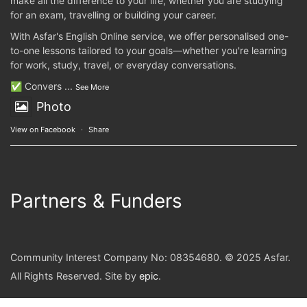
make all the difference to your life, whether you are studying
for an exam, travelling or building your career.
With Asfar's English Online service, we offer personalised one-
to-one lessons tailored to your goals—whether you're learning
for work, study, travel, or everyday conversations.
✅ Convers
...
See More
Photo
View on Facebook
·
Share
Partners & Funders
Community Interest Company No: 08354680. © 2025 Asfar.
All Rights Reserved. Site by
epic
.