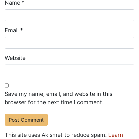
Name
*
Email
*
Website
Save my name, email, and website in this
browser for the next time I comment.
This site uses Akismet to reduce spam.
Learn