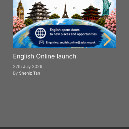
English Online launch
27th July 2026
By
Sheniz Tan
Y
S
2n
B