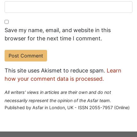
Save my name, email, and website in this
browser for the next time I comment.
This site uses Akismet to reduce spam.
Learn
how your comment data is processed.
All writers' views in articles are their own and do not
necessarily represent the opinion of the Asfar team.
Published by Asfar in London, UK - ISSN 2055-7957 (Online)