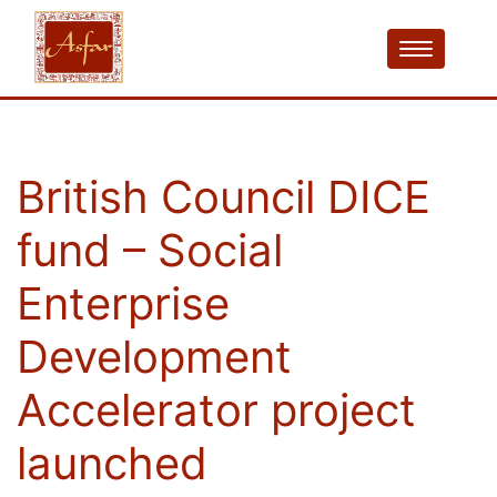
British Council DICE
fund – Social
Enterprise
Development
Accelerator project
launched