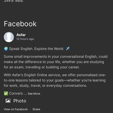
SW9 9BE
Facebook
Asfar
12 hours ago
🌍 Speak English. Explore the World. ✈️
Some small improvements in your conversational English, could
make all the difference to your life, whether you are studying
for an exam, travelling or building your career.
With Asfar's English Online service, we offer personalised one-
to-one lessons tailored to your goals—whether you're learning
for work, study, travel, or everyday conversations.
✅ Convers
...
See More
Photo
View on Facebook
·
Share