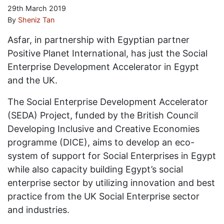
29th March 2019
By
Sheniz Tan
Asfar, in partnership with Egyptian partner
Positive Planet International, has just the Social
Enterprise Development Accelerator in Egypt
and the UK.
The Social Enterprise Development Accelerator
(SEDA) Project, funded by the British Council
Developing Inclusive and Creative Economies
programme (DICE), aims to develop an eco-
system of support for Social Enterprises in Egypt
while also capacity building Egypt’s social
enterprise sector by utilizing innovation and best
practice from the UK Social Enterprise sector
and industries.