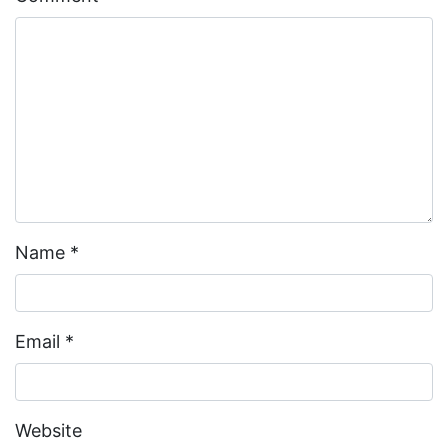
Name
*
Email
*
Website