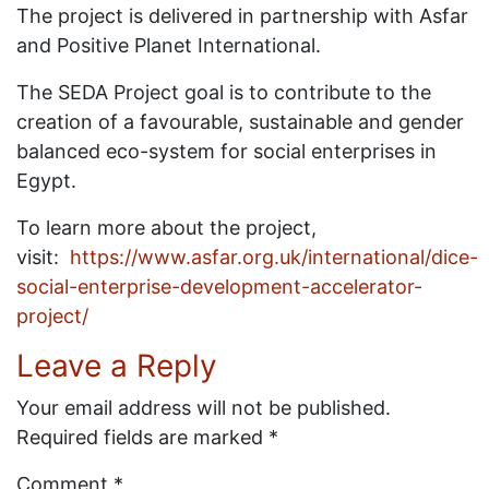
The project is delivered in partnership with Asfar
and Positive Planet International.
The SEDA Project goal is to contribute to the
creation of a favourable, sustainable and gender
balanced eco-system for social enterprises in
Egypt.
To learn more about the project,
visit:
https://www.asfar.org.uk/international/dice-
social-enterprise-development-accelerator-
project/
Leave a Reply
Your email address will not be published.
Required fields are marked
*
Comment
*