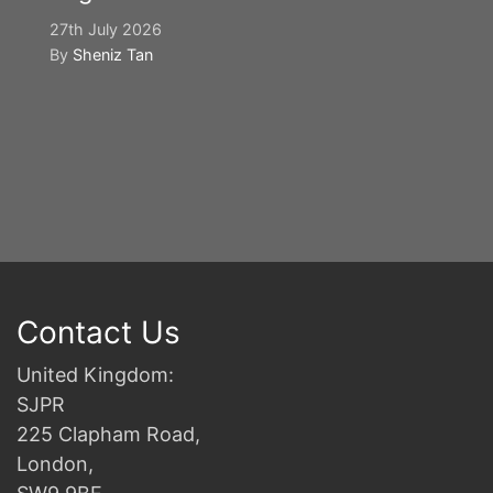
27th July 2026
By
Sheniz Tan
Y
S
2n
B
Contact Us
United Kingdom:
SJPR
225 Clapham Road,
London,