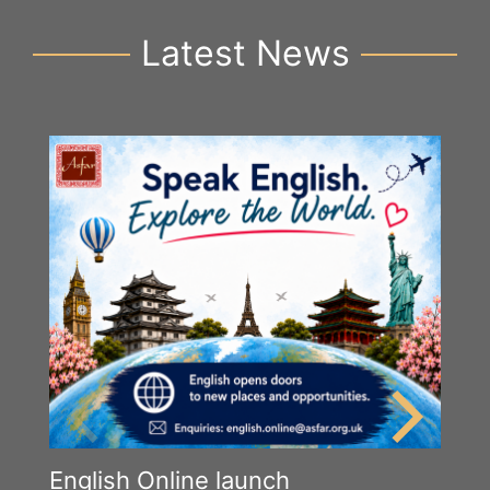
Latest News
English Online launch