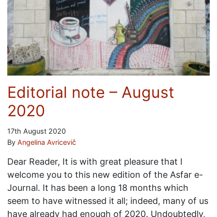
Editorial note – August
2020
17th August 2020
By
Angelina Avricevič
Dear Reader, It is with great pleasure that I
welcome you to this new edition of the Asfar e-
Journal. It has been a long 18 months which
seem to have witnessed it all; indeed, many of us
have already had enough of 2020. Undoubtedly,