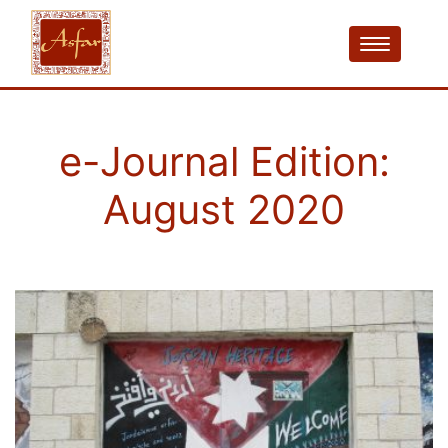
e-Journal Edition:
August 2020