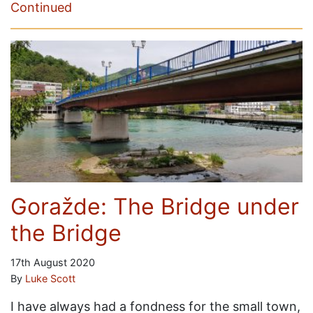
Continued
Goražde: The Bridge under
the Bridge
17th August 2020
By
Luke Scott
I have always had a fondness for the small town,