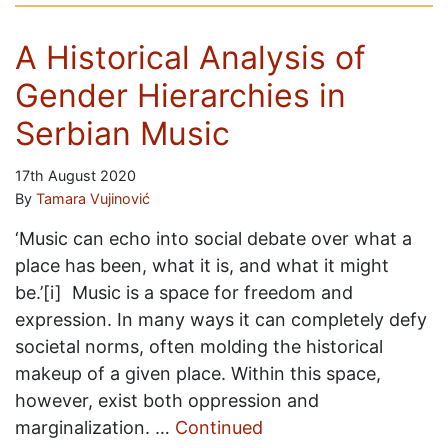
A Historical Analysis of
Gender Hierarchies in
Serbian Music
17th August 2020
By
Tamara Vujinović
‘Music can echo into social debate over what a
place has been, what it is, and what it might
be.’[i] Music is a space for freedom and
expression. In many ways it can completely defy
societal norms, often molding the historical
makeup of a given place. Within this space,
however, exist both oppression and
marginalization. …
Continued