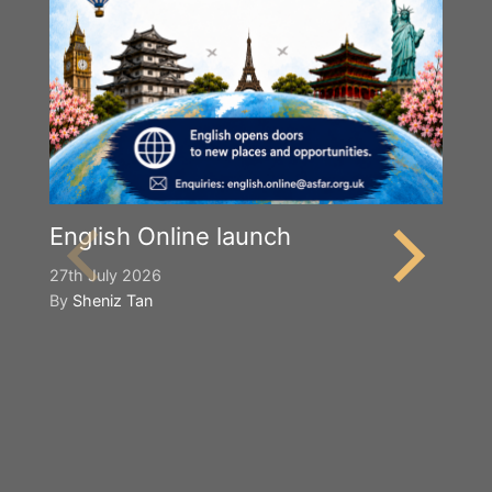
English Online launch
27th July 2026
By
Sheniz Tan
Y
S
2n
B