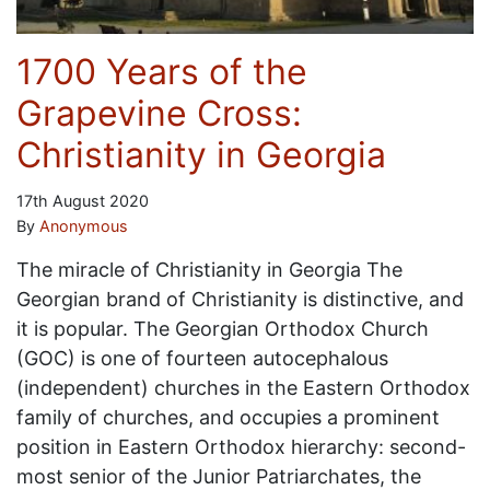
1700 Years of the
Grapevine Cross:
Christianity in Georgia
17th August 2020
By
Anonymous
The miracle of Christianity in Georgia The
Georgian brand of Christianity is distinctive, and
it is popular. The Georgian Orthodox Church
(GOC) is one of fourteen autocephalous
(independent) churches in the Eastern Orthodox
family of churches, and occupies a prominent
position in Eastern Orthodox hierarchy: second-
most senior of the Junior Patriarchates, the