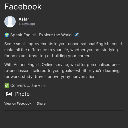
Facebook
Asfar
3 days ago
🌍 Speak English. Explore the World. ✈️
Some small improvements in your conversational English, could
make all the difference to your life, whether you are studying
for an exam, travelling or building your career.
With Asfar's English Online service, we offer personalised one-
to-one lessons tailored to your goals—whether you're learning
for work, study, travel, or everyday conversations.
✅ Convers
...
See More
Photo
View on Facebook
·
Share