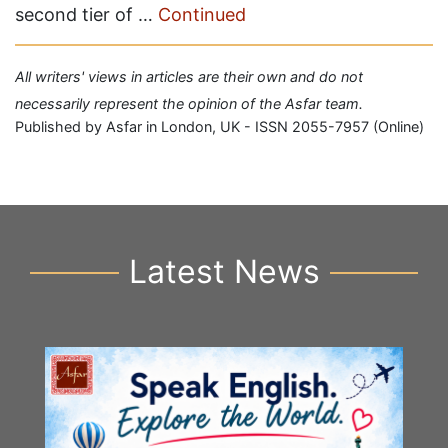
second tier of …
Continued
All writers' views in articles are their own and do not
necessarily represent the opinion of the Asfar team.
Published by Asfar in London, UK - ISSN 2055-7957 (Online)
Latest News