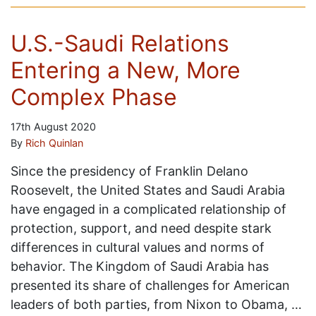
U.S.-Saudi Relations
Entering a New, More
Complex Phase
17th August 2020
By
Rich Quinlan
Since the presidency of Franklin Delano
Roosevelt, the United States and Saudi Arabia
have engaged in a complicated relationship of
protection, support, and need despite stark
differences in cultural values and norms of
behavior. The Kingdom of Saudi Arabia has
presented its share of challenges for American
leaders of both parties, from Nixon to Obama, …