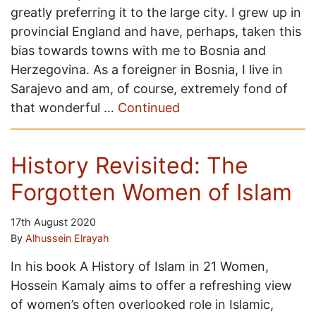
greatly preferring it to the large city. I grew up in
provincial England and have, perhaps, taken this
bias towards towns with me to Bosnia and
Herzegovina. As a foreigner in Bosnia, I live in
Sarajevo and am, of course, extremely fond of
that wonderful …
Continued
History Revisited: The
Forgotten Women of Islam
17th August 2020
By
Alhussein Elrayah
In his book A History of Islam in 21 Women,
Hossein Kamaly aims to offer a refreshing view
of women’s often overlooked role in Islamic,