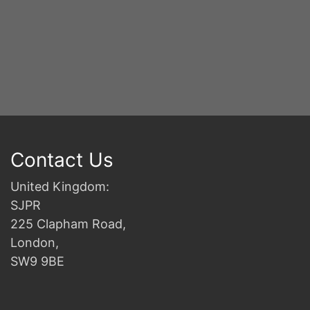
Contact Us
United Kingdom:
SJPR
225 Clapham Road,
London,
SW9 9BE