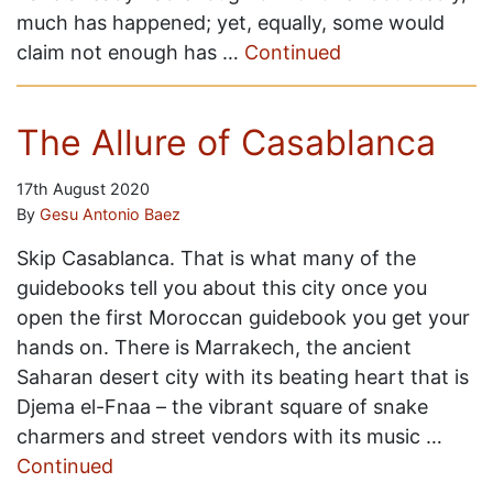
much has happened; yet, equally, some would
claim not enough has …
Continued
The Allure of Casablanca
17th August 2020
By
Gesu Antonio Baez
Skip Casablanca. That is what many of the
guidebooks tell you about this city once you
open the first Moroccan guidebook you get your
hands on. There is Marrakech, the ancient
Saharan desert city with its beating heart that is
Djema el-Fnaa – the vibrant square of snake
charmers and street vendors with its music …
Continued