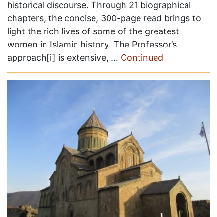
historical discourse. Through 21 biographical
chapters, the concise, 300-page read brings to
light the rich lives of some of the greatest
women in Islamic history. The Professor’s
approach[i] is extensive, …
Continued