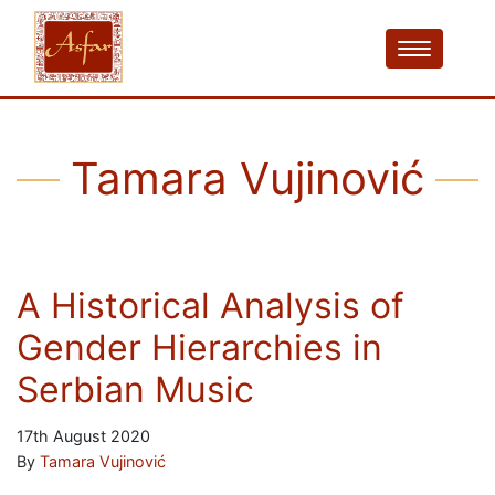
Tamara Vujinović
A Historical Analysis of
Gender Hierarchies in
Serbian Music
17th August 2020
By
Tamara Vujinović