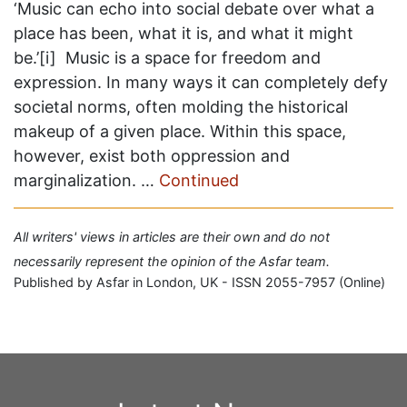
‘Music can echo into social debate over what a
place has been, what it is, and what it might
be.’[i] Music is a space for freedom and
expression. In many ways it can completely defy
societal norms, often molding the historical
makeup of a given place. Within this space,
however, exist both oppression and
marginalization. …
Continued
All writers' views in articles are their own and do not
necessarily represent the opinion of the Asfar team.
Published by Asfar in London, UK - ISSN 2055-7957 (Online)