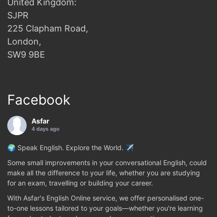
United Kingdom:
SJPR
225 Clapham Road,
London,
SW9 9BE
Facebook
Asfar
4 days ago
🌍 Speak English. Explore the World. ✈️
Some small improvements in your conversational English, could
make all the difference to your life, whether you are studying
for an exam, travelling or building your career.
With Asfar's English Online service, we offer personalised one-
to-one lessons tailored to your goals—whether you're learning