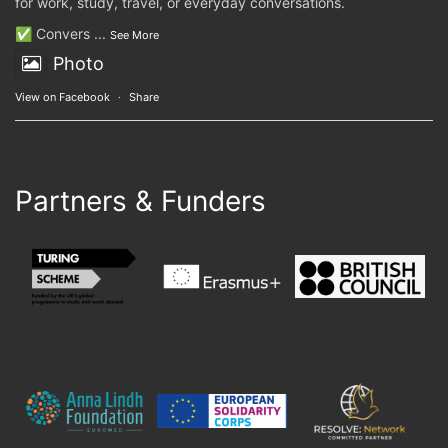
for work, study, travel, or everyday conversations.
✅ Convers
...
See More
Photo
View on Facebook
·
Share
Partners & Funders