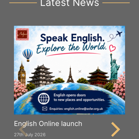
Latest News
English Online launch
27th July 2026