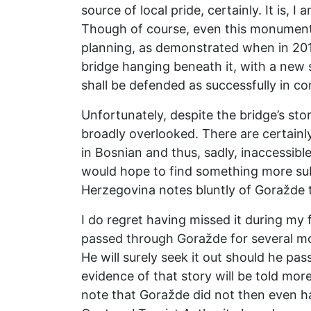
source of local pride, certainly. It is,
Though of course, even this monument t
planning, as demonstrated when in 2019
bridge hanging beneath it, with a new 
shall be defended as successfully in c
Unfortunately, despite the bridge’s sto
broadly overlooked. There are certainly
in Bosnian and thus, sadly, inaccessibl
would hope to find something more subs
Herzegovina notes bluntly of Goražde tha
I do regret having missed it during my 
passed through Goražde for several mon
He will surely seek it out should he pas
evidence of that story will be told mor
note that Goražde did not then even h