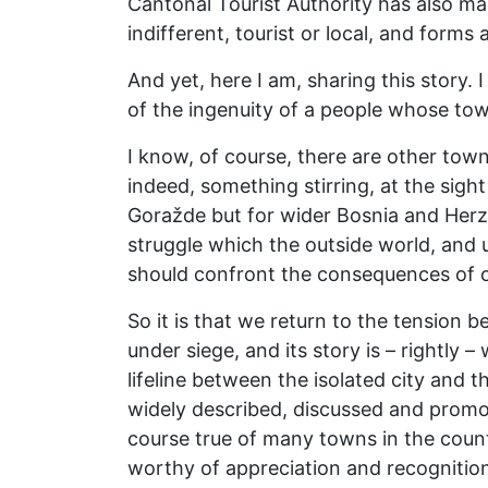
Cantonal Tourist Authority has also mad
indifferent, tourist or local, and forms
And yet, here I am, sharing this story.
of the ingenuity of a people whose to
I know, of course, there are other tow
indeed, something stirring, at the sight
Goražde but for wider Bosnia and Herzeg
struggle which the outside world, and u
should confront the consequences of
So it is that we return to the tension b
under siege, and its story is – rightly 
lifeline between the isolated city and t
widely described, discussed and promo
course true of many towns in the count
worthy of appreciation and recognition