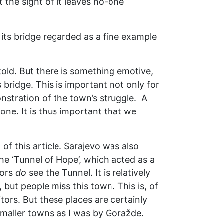
 the sight of it leaves no-one
 its bridge regarded as a fine example
told. But there is something emotive,
s bridge. This is important not only for
onstration of the town’s struggle. A
one. It is thus important that we
of this article. Sarajevo was also
the ‘Tunnel of Hope’, which acted as a
tors
do
see the Tunnel. It is relatively
y, but people miss this town. This is, of
ors. But these places are certainly
smaller towns as I was by Goražde.