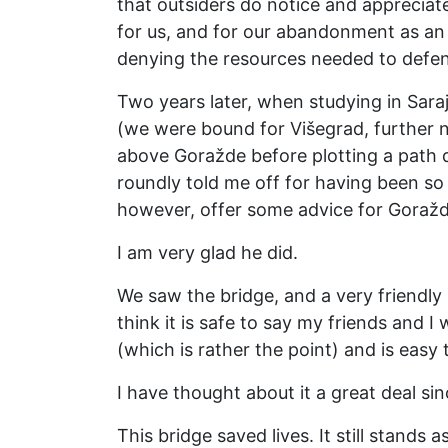
that outsiders do notice and appreciate
for us, and for our abandonment as an 
denying the resources needed to defe
Two years later, when studying in Sara
(we were bound for Višegrad, further 
above Goražde before plotting a path
roundly told me off for having been so
however, offer some advice for Goražd
I am very glad he did.
We saw the bridge, and a very friendly
think it is safe to say my friends and I 
(which is rather the point) and is eas
I have thought about it a great deal sin
This bridge saved lives. It still stands 