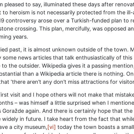
 I am pleased to say, illuminated these days after renov
o heroism is not necessarily protected from the ill-
 controversy arose over a Turkish-funded plan to rep
stone crossing. This plan, mercifully, was opposed a
oming years.
ried past, it is almost unknown outside of the town. 
 some news articles that talk enthusiastically of this
e to the outsider. Wikipedia gives it a passing menti
tantial than a Wikipedia article there is nothing. 
t ‘there aren’t any don’t miss attractions for visitor
first visit and I hope others will not make that mista
ths – was himself a little surprised when I mentione
s Goražde again. And there is certainly hope that the ci
e widely in future. I take heart from the fact that wh
ave a city museum,
[vi]
today the town boasts a small 