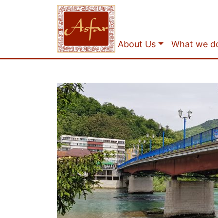
About Us
What we d