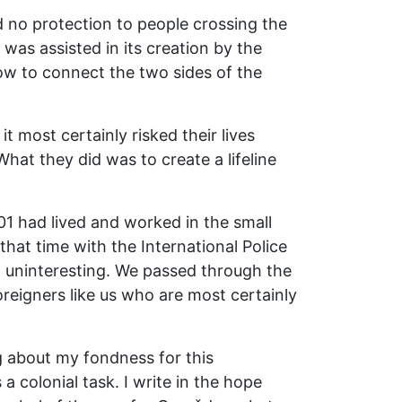
d no protection to people crossing the
 was assisted in its creation by the
w to connect the two sides of the
t most certainly risked their lives
hat they did was to create a lifeline
01 had lived and worked in the small
hat time with the International Police
t uninteresting. We passed through the
oreigners like us who are most certainly
g about my fondness for this
 colonial task. I write in the hope