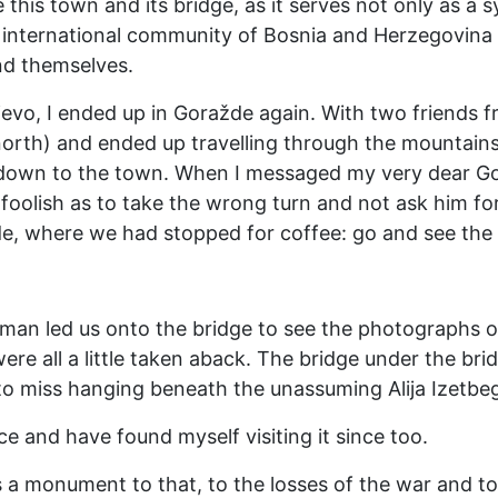
 this town and its bridge, as it serves not only as a
international community of Bosnia and Herzegovina a
nd themselves.
jevo, I ended up in Goražde again. With two friends
north) and ended up travelling through the mountain
 down to the town. When I messaged my very dear G
 foolish as to take the wrong turn and not ask him fo
e, where we had stopped for coffee: go and see the 
 man led us onto the bridge to see the photographs o
were all a little taken aback. The bridge under the brid
y to miss hanging beneath the unassuming Alija Izetbe
ce and have found myself visiting it since too.
as a monument to that, to the losses of the war and to 