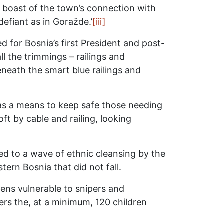
oo, boast of the town’s connection with
defiant as in Goražde.’
[iii]
ed for Bosnia’s first President and post-
ll the trimmings – railings and
Beneath the smart blue railings and
as a means to keep safe those needing
ft by cable and railing, looking
d to a wave of ethnic cleansing by the
ern Bosnia that did not fall.
zens vulnerable to snipers and
ers the, at a minimum, 120 children