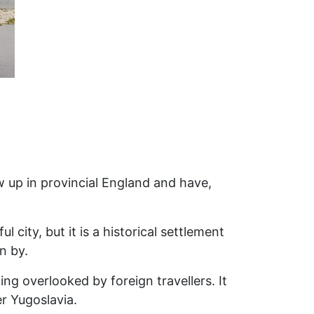
ew up in provincial England and have,
 city, but it is a historical settlement
n by.
ng overlooked by foreign travellers. It
er Yugoslavia.