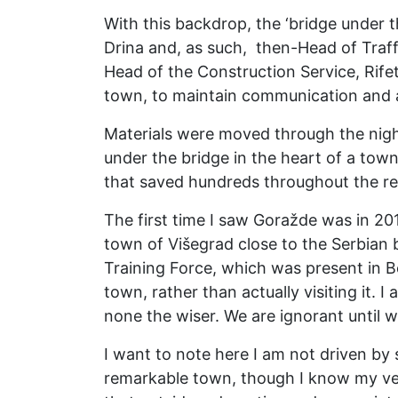
With this backdrop, the ‘bridge under 
Drina and, as such, then-Head of Traffi
Head of the Construction Service, Rif
town, to maintain communication and a
Materials were moved through the night,
under the bridge in the heart of a town
that saved hundreds throughout the res
The first time I saw Goražde was in 201
town of Višegrad close to the Serbian b
Training Force, which was present in 
town, rather than actually visiting it.
none the wiser. We are ignorant until w
I want to note here I am not driven by
remarkable town, though I know my very 