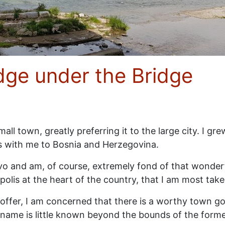
dge under the Bridge
ll town, greatly preferring it to the large city. I gr
s with me to Bosnia and Herzegovina.
jevo and am, of course, extremely fond of that wonderful
polis at the heart of the country, that I am most take
offer, I am concerned that there is a worthy town goi
its name is little known beyond the bounds of the form