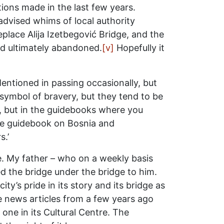
ations made in the last few years.
advised whims of local authority
lace Alija Izetbegović Bridge, and the
nd ultimately abandoned.
[v]
Hopefully it
Mentioned in passing occasionally, but
 symbol of bravery, but they tend to be
on, but in the guidebooks where you
One guidebook on Bosnia and
s.’
ke. My father – who on a weekly basis
d the bridge under the bridge to him.
ty’s pride in its story and its bridge as
ile news articles from a few years ago
one in its Cultural Centre. The