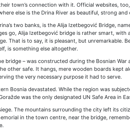
 their town’s connection with it. Official websites, t
where else is the Drina River as beautiful, strong and 
rina’s two banks, is the Alija Izetbegović Bridge, nam
s go, Alija Izetbegović bridge is rather smart, with a
ge. That is to say, it is pleasant, but unremarkable. 
lf, is something else altogether.
he bridge – was constructed during the Bosnian War 
he other safe. It hangs, mere wooden boards kept alo
rving the very necessary purpose it had to serve.
ern Bosnia devastated. While the region was subjecte
Goražde was the only designated UN Safe Area in East
ege. The mountains surrounding the city left its citi
 memorial in the town centre, near the bridge, rememb
e.