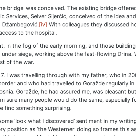
the bridge’ was conceived. The existing bridge offere
c Services, Selver Sijerčić, conceived of the idea and
et Džambegović.
[iv]
With colleagues they discussed ho
ccess to the hospital.
 in the fog of the early morning, and those building i
 under siege, working above the fast-flowing Drina. W
t of the war.
7. I was travelling through with my father, who in 20
order and who had travelled to Goražde regularly in t
Bosnia. Goražde, he had assured me, was pleasant bu
 I am sure many people would do the same, especially f
e find something surprising.
 some ‘look what I discovered’ sentiment in my writin
position as ‘the Westerner’ doing so frames this as a