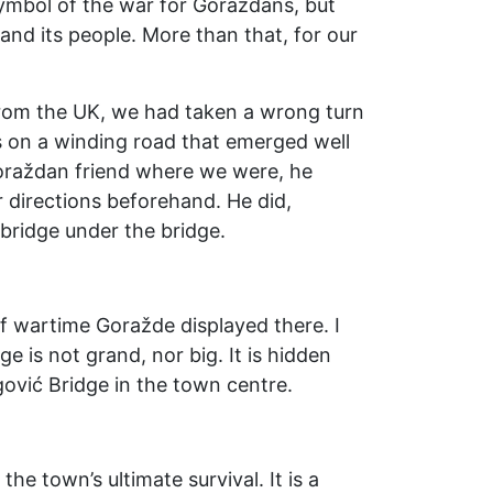
 symbol of the war for Goraždans, but
nd its people. More than that, for our
 from the UK, we had taken a wrong turn
s on a winding road that emerged well
oraždan friend where we were, he
r directions beforehand. He did,
bridge under the bridge.
f wartime Goražde displayed there. I
ge is not grand, nor big. It is hidden
gović Bridge in the town centre.
the town’s ultimate survival. It is a