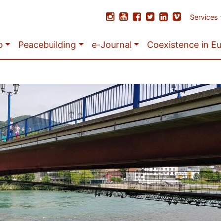
Services
o
Peacebuilding
e-Journal
Coexistence in E