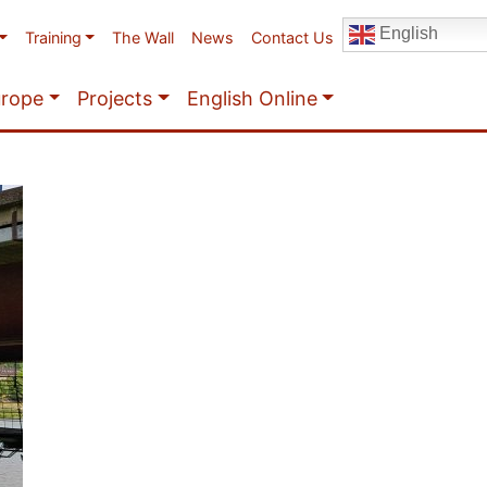
English
Training
The Wall
News
Contact Us
urope
Projects
English Online