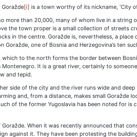
t. Goražde
[i]
is a town worthy of its nickname, ‘City o
no more than 20,000, many of whom live in a string of
ve the town proper is a small collection of streets cr
ks in the centre. Goražde is, nevertheless, a place of
 Goražde, one of Bosnia and Herzegovina’s ten such 
a, which to the north forms the border between Bosn
Montenegro. It is a great river, certainly to someone
ow and tepid.
er side of the city and the river runs wide and deep t
rming and, from a distance, makes small Goražde look a
ch of the former Yugoslavia has been noted for is c
of Goražde. When it was recently announced that cons
gn against it. They have been protesting the buildin