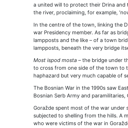
a united will to protect their Drina and
the river, proclaiming, for example, ‘no
In the centre of the town, linking the D
war Presidency member. As far as bridge
lampposts and the like – of a town brid
lampposts, beneath the very bridge itse
Most ispod mosta –
the bridge under t
to cross from one side of the town to t
haphazard but very much capable of se
The Bosnian War in the 1990s saw East
Bosnian Serb Army and paramilitaries, 
Goražde spent most of the war under si
subjected to shelling from the hills. A
who were victims of the war in Goražd