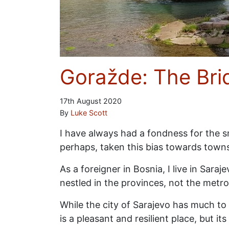
Goražde: The Bri
17th August 2020
By
Luke Scott
I have always had a fondness for the sma
perhaps, taken this bias towards town
As a foreigner in Bosnia, I live in Sara
nestled in the provinces, not the metro
While the city of Sarajevo has much to 
is a pleasant and resilient place, but 