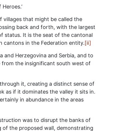
f Heroes.’
 villages that might be called the
ossing back and forth, with the largest
 status. It is the seat of the cantonal
cantons in the Federation entity.
[ii]
ia and Herzegovina and Serbia, and to
 from the insignificant south west of
hrough it, creating a distinct sense of
s if it dominates the valley it sits in.
ertainly in abundance in the areas
truction was to disrupt the banks of
g of the proposed wall, demonstrating