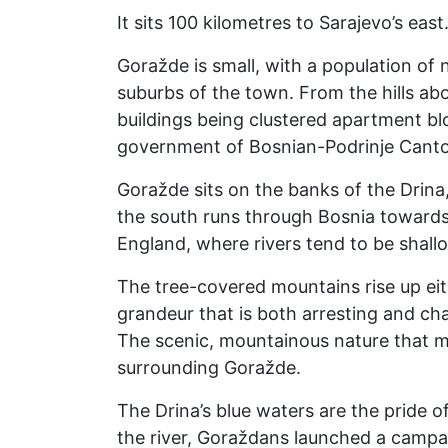
It sits 100 kilometres to Sarajevo’s eas
Goražde is small, with a population of 
suburbs of the town. From the hills abo
buildings being clustered apartment bloc
government of Bosnian-Podrinje Canton
Goražde sits on the banks of the Drin
the south runs through Bosnia towards 
England, where rivers tend to be shall
The tree-covered mountains rise up eith
grandeur that is both arresting and cha
The scenic, mountainous nature that mu
surrounding Goražde.
The Drina’s blue waters are the pride 
the river, Goraždans launched a campai