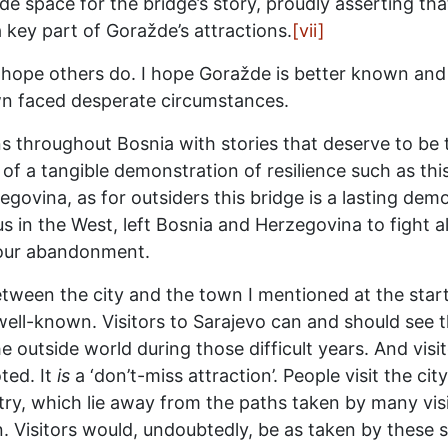
e space for the bridge’s story, proudly asserting that
 a key part of Goražde’s attractions.
[vii]
 I hope others do. I hope Goražde is better known and
wn faced desperate circumstances.
ns throughout Bosnia with stories that deserve to be 
 of a tangible demonstration of resilience such as thi
ovina, as for outsiders this bridge is a lasting dem
s in the West, left Bosnia and Herzegovina to fight al
 our abandonment.
etween the city and the town I mentioned at the start 
– well-known. Visitors to Sarajevo can and should see 
he outside world during those difficult years. And visi
ted. It
is
a ‘don’t-miss attraction’. People visit the cit
ry, which lie away from the paths taken by many visit
. Visitors would, undoubtedly, be as taken by these 