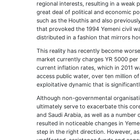
regional interests, resulting in a weak
great deal of political and economic po
such as the Houthis and also previousl
that provoked the 1994 Yemeni civil war
distributed in a fashion that mirrors h
This reality has recently become worse
market currently charges YR 5000 per tr
current inflation rates, which in 201
access public water, over ten million 
exploitative dynamic that is significant
Although non-governmental organisatio
ultimately serve to exacerbate this cor
and Saudi Arabia, as well as a number
resulted in noticeable changes in Yeme
step in the right direction. However, 