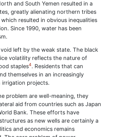
f North and South Yemen resulted in a
tes, greatly alienating northern tribes
hich resulted in obvious inequalities
tion. Since 1990, water has been
sm.
void left by the weak state. The black
 volatility reflects the nature of
4
ood staples
. Residents that can
find themselves in an increasingly
irrigation projects.
he problem are well-meaning, they
lateral aid from countries such as Japan
World Bank. These efforts have
tructures as new wells are certainly a
olitics and economics remains