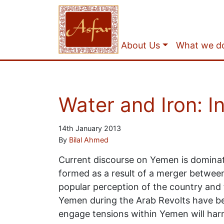
About Us
What we d
Water and Iron: I
14th January 2013
By
Bilal Ahmed
Current discourse on Yemen is dominat
formed as a result of a merger betwee
popular perception of the country and fo
Yemen during the Arab Revolts have bee
engage tensions within Yemen will harm t