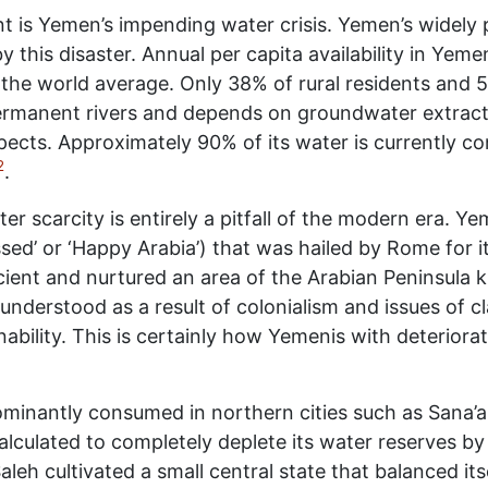
nt is Yemen’s impending water crisis. Yemen’s widely 
 this disaster. Annual per capita availability in Yeme
the world average. Only 38% of rural residents and 
manent rivers and depends on groundwater extraction
espects. Approximately 90% of its water is currently c
2
.
er scarcity is entirely a pitfall of the modern era. Y
essed’ or ‘Happy Arabia’) that was hailed by Rome for it
ficient and nurtured an area of the Arabian Peninsula
 understood as a result of colonialism and issues of c
ability. This is certainly how Yemenis with deteriora
dominantly consumed in northern cities such as Sana’a
 calculated to completely deplete its water reserves b
eh cultivated a small central state that balanced itse