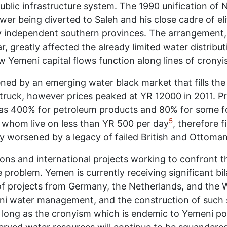
 public infrastructure system. The 1990 unification o
wer being diverted to Saleh and his close cadre of eli
y independent southern provinces. The arrangement, w
, greatly affected the already limited water distribu
ow Yemeni capital flows function along lines of cronyi
ned by an emerging water black market that fills the 
uck, however prices peaked at YR 12000 in 2011. Price
1 was 400% for petroleum products and 80% for some f
5
of whom live on less than YR 500 per day
, therefore 
ly worsened by a legacy of failed British and Ottoman 
ns and international projects working to confront t
e problem. Yemen is currently receiving significant bi
 of projects from Germany, the Netherlands, and the 
ni water management, and the construction of such s
as long as the cronyism which is endemic to Yemeni p