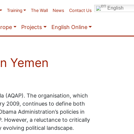
English
Training
The Wall
News
Contact Us
urope
Projects
English Online
 in Yemen
la (AQAP). The organisation, which
ry 2009, continues to define both
 Obama Administration’s policies in
However, a reluctance to critically
 evolving political landscape.