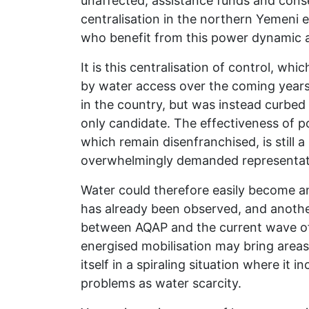
unaffected, assistance funds and cons
centralisation in the northern Yemeni e
who benefit from this power dynamic a
It is this centralisation of control, w
by water access over the coming years.
in the country, but was instead curbed 
only candidate. The effectiveness of po
which remain disenfranchised, is still
overwhelmingly demanded representati
Water could therefore easily become an 
has already been observed, and another
between AQAP and the current wave of 
energised mobilisation may bring areas 
itself in a spiraling situation where it
problems as water scarcity.