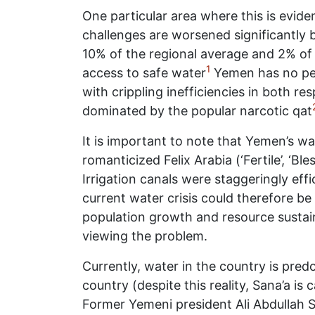
One particular area where this is evide
challenges are worsened significantly by
10% of the regional average and 2% of 
1
access to safe water
Yemen has no per
with crippling inefficiencies in both r
dominated by the popular narcotic qat
It is important to note that Yemen’s wat
romanticized Felix Arabia (‘Fertile’, ‘Bl
Irrigation canals were staggeringly ef
current water crisis could therefore be
population growth and resource sustain
viewing the problem.
Currently, water in the country is pre
country (despite this reality, Sana’a is
Former Yemeni president Ali Abdullah Sal