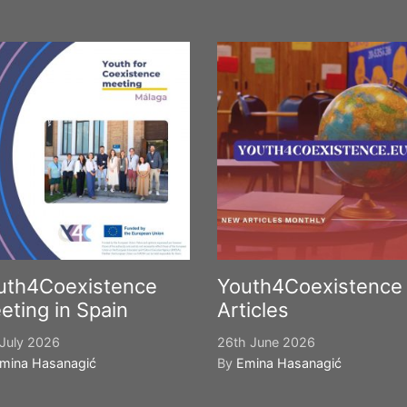
uth4Coexistence
Youth4Coexistence
eting in Spain
Articles
July 2026
26th June 2026
mina Hasanagić
By
Emina Hasanagić