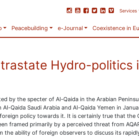
Services
o
Peacebuilding
e-Journal
Coexistence in E
ntrastate Hydro-politics
ed by the specter of Al-Qaida in the Arabian Peninsu
n Al-Qaida Saudi Arabia and Al-Qaida Yemen in Janua
reign policy towards it. It is certainly true that the
n framed primarily by a perceived threat from AQAP. 
he ability of foreign observers to discuss its rapidly