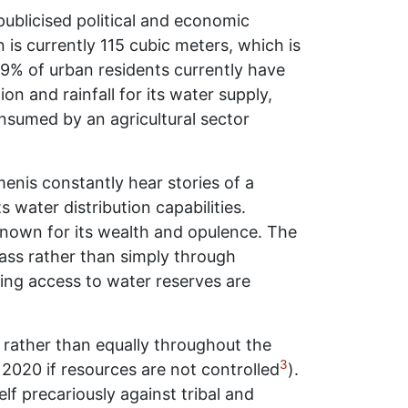
publicised political and economic
n is currently 115 cubic meters, which is
59% of urban residents currently have
 and rainfall for its water supply,
onsumed by an agricultural sector
emenis constantly hear stories of a
s water distribution capabilities.
 known for its wealth and opulence. The
lass rather than simply through
ting access to water reserves are
 rather than equally throughout the
3
y 2020 if resources are not controlled
).
lf precariously against tribal and