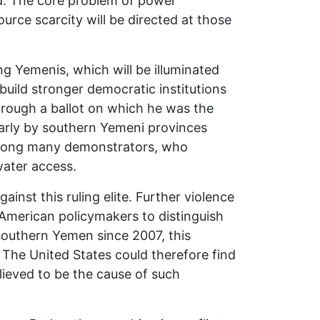
d. The core problem of power
urce scarcity will be directed at those
ng Yemenis, which will be illuminated
uild stronger democratic institutions
through a ballot on which he was the
ularly by southern Yemeni provinces
s among many demonstrators, who
ater access.
nst this ruling elite. Further violence
 American policymakers to distinguish
southern Yemen since 2007, this
. The United States could therefore find
elieved to be the cause of such