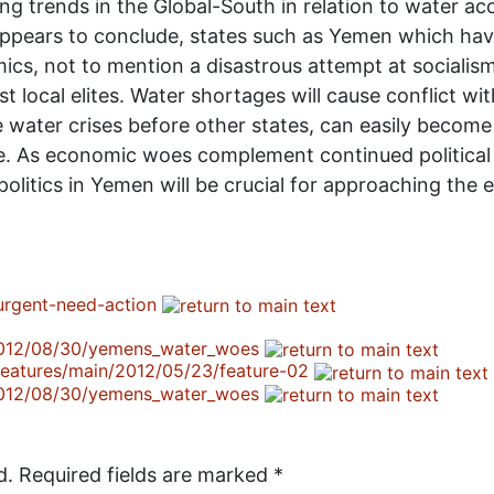
 trends in the Global-South in relation to water acce
appears to conclude, states such as Yemen which hav
ics, not to mention a disastrous attempt at socialism
nst local elites. Water shortages will cause conflict w
 water crises before other states, can easily become
ge. As economic woes complement continued political s
litics in Yemen will be crucial for approaching the 
urgent-need-action
/2012/08/30/yemens_water_woes
/features/main/2012/05/23/feature-02
/2012/08/30/yemens_water_woes
d.
Required fields are marked
*