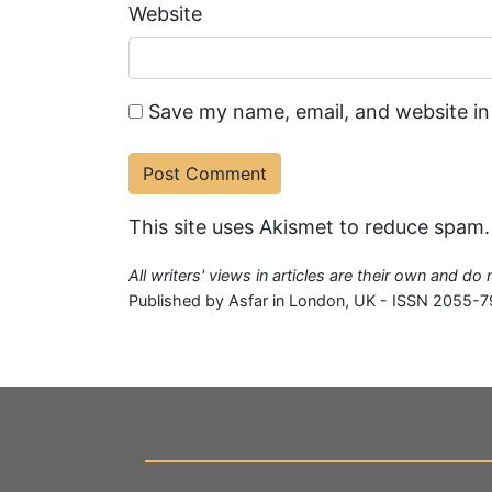
Website
Save my name, email, and website in
This site uses Akismet to reduce spam
All writers' views in articles are their own and do
Published by Asfar in London, UK - ISSN 2055-7