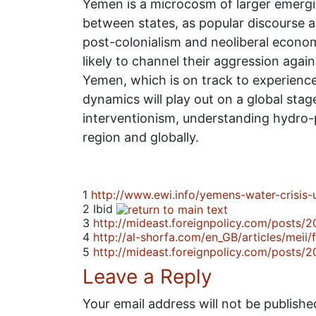
Yemen is a microcosm of larger emerging
between states, as popular discourse 
post-colonialism and neoliberal econom
likely to channel their aggression agai
Yemen, which is on track to experience
dynamics will play out on a global sta
interventionism, understanding hydro-po
region and globally.
1
http://www.ewi.info/yemens-water-crisis-
2
Ibid
3
http://mideast.foreignpolicy.com/posts
4
http://al-shorfa.com/en_GB/articles/meii
5
http://mideast.foreignpolicy.com/posts
Leave a Reply
Your email address will not be publishe