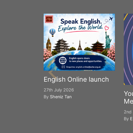
English Online launch
27th July 2026
Yo
By
Sheniz Tan
Me
2nd 
By
E