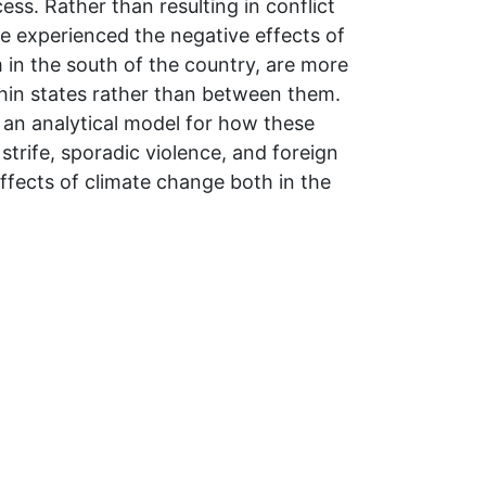
ss. Rather than resulting in conflict
e experienced the negative effects of
 in the south of the country, are more
ithin states rather than between them.
 an analytical model for how these
trife, sporadic violence, and foreign
effects of climate change both in the