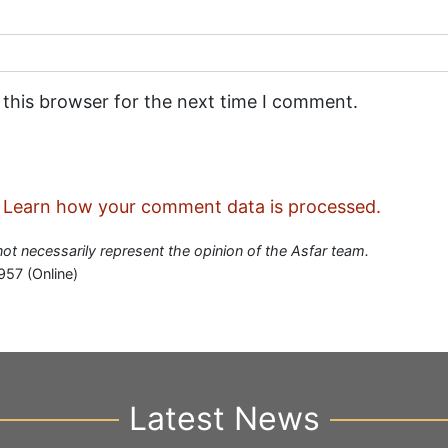
 this browser for the next time I comment.
.
Learn how your comment data is processed.
 not necessarily represent the opinion of the Asfar team.
957 (Online)
Latest News