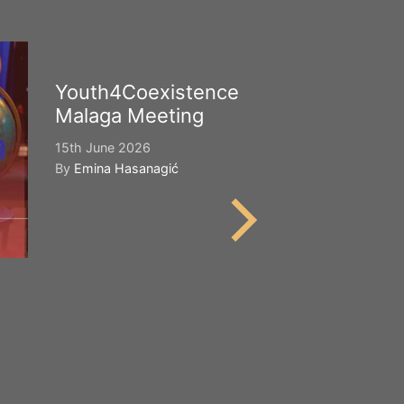
Youth4Coexistence
Happy Worl
Malaga Meeting
Cultural Div
15th June 2026
21st May 2026
By
Emina Hasanagić
By
Emina Hasana