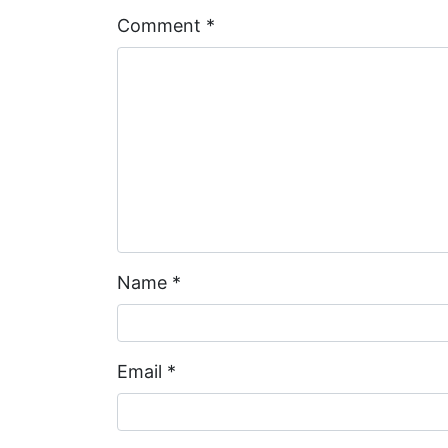
Comment
*
Name
*
Email
*