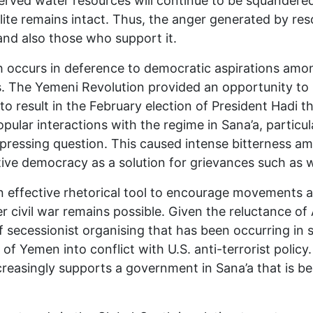
erved water resources will continue to be squandere
lite remains intact. Thus, the anger generated by reso
nd also those who support it.
hich occurs in deference to democratic aspirations amo
 The Yemeni Revolution provided an opportunity to b
to result in the February election of President Hadi 
pular interactions with the regime in Sana’a, partic
 a pressing question. This caused intense bitternes
ve democracy as a solution for grievances such as w
effective rhetorical tool to encourage movements agai
 civil war remains possible. Given the reluctance of
secessionist organising that has been occurring in 
of Yemen into conflict with U.S. anti-terrorist policy
 increasingly supports a government in Sana’a that is b