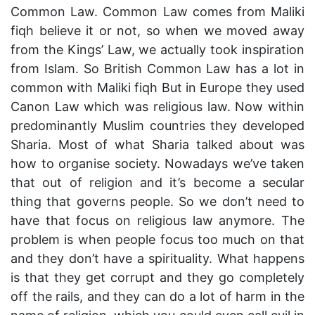
Common Law. Common Law comes from Maliki
fiqh believe it or not, so when we moved away
from the Kings’ Law, we actually took inspiration
from Islam. So British Common Law has a lot in
common with Maliki fiqh But in Europe they used
Canon Law which was religious law. Now within
predominantly Muslim countries they developed
Sharia. Most of what Sharia talked about was
how to organise society. Nowadays we’ve taken
that out of religion and it’s become a secular
thing that governs people. So we don’t need to
have that focus on religious law anymore. The
problem is when people focus too much on that
and they don’t have a spirituality. What happens
is that they get corrupt and they go completely
off the rails, and they can do a lot of harm in the