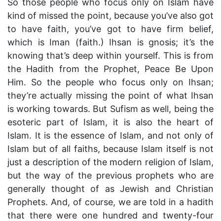
So those people who focus only on Islam have
kind of missed the point, because you’ve also got
to have faith, you’ve got to have firm belief,
which is Iman (faith.) Ihsan is gnosis; it’s the
knowing that’s deep within yourself. This is from
the Hadith from the Prophet, Peace Be Upon
Him. So the people who focus only on Ihsan;
they’re actually missing the point of what Ihsan
is working towards. But Sufism as well, being the
esoteric part of Islam, it is also the heart of
Islam. It is the essence of Islam, and not only of
Islam but of all faiths, because Islam itself is not
just a description of the modern religion of Islam,
but the way of the previous prophets who are
generally thought of as Jewish and Christian
Prophets. And, of course, we are told in a hadith
that there were one hundred and twenty-four