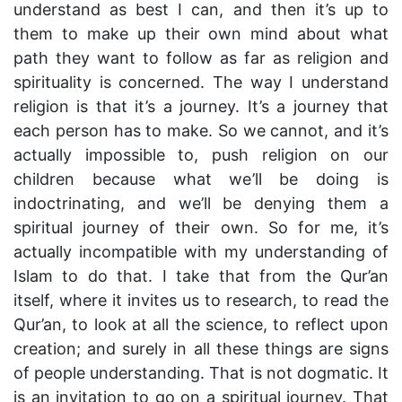
understand as best I can, and then it’s up to
them to make up their own mind about what
path they want to follow as far as religion and
spirituality is concerned. The way I understand
religion is that it’s a journey. It’s a journey that
each person has to make. So we cannot, and it’s
actually impossible to, push religion on our
children because what we’ll be doing is
indoctrinating, and we’ll be denying them a
spiritual journey of their own. So for me, it’s
actually incompatible with my understanding of
Islam to do that. I take that from the Qur’an
itself, where it invites us to research, to read the
Qur’an, to look at all the science, to reflect upon
creation; and surely in all these things are signs
of people understanding. That is not dogmatic. It
is an invitation to go on a spiritual journey. That