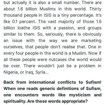
but actually it is also a small number. There are
about 1.6 billion Muslims in this world. Thirty
thousand people in ISIS is a tiny percentage. It’s
like 0.1 percent. The vast majority of those 1.6
billion loathe ISIS with a passion, and groups
similar to them. So, seriously, there is obviously
an issue with the way we are marketing
ourselves, that people don’t realise that. One in
every four people in the world is a Muslim. Now if
all these people were nutcases the world would
be over. There wouldn’t just be a problem in
Nigeria, or Iraq, Syria…
Back from international conflicts to Sufism!
When one reads generic definitions of Sufism,
one encounters words like mysticism and
spirituality. Are these words appropriate?