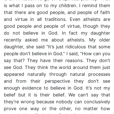
is what I pass on to my children. I remind them
that there are good people, and people of faith
and virtue in all traditions. Even atheists are
good people and people of virtue, though they
do not believe in God. In fact my daughter
recently asked me about atheists. My older
daughter, she said “It’s just ridiculous that some
people don’t believe in God.” I said, “How can you
say that? They have their reasons. They don’t
see God. They think the world around them just
appeared naturally through natural processes
and from their perspective they don’t see
enough evidence to believe in God. It’s not my
belief but it is their belief. We can’t say that
they’re wrong because nobody can conclusively
prove one way or the other, no matter how