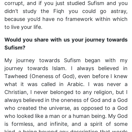
corrupt, and if you just studied Sufism and you
didn’t study the Fiqh you could go astray,
because you’d have no framework within which
to live your life.
Would you share with us your journey towards
Sufism?
My journey towards Sufism began with my
journey towards Islam. I always believed in
Tawheed (Oneness of God), even before I knew
what it was called in Arabic. I was never a
Christian, I never belonged to any religion, but I
always believed in the oneness of God and a God
who created the universe, as opposed to a God
who looked like a man or a human being. My God
is formless, and infinite, and a spirit of some
kind, a being beyond any description that words