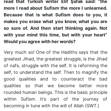
read that Turkish writer
Elif Şafak
said: “the
more I read about Sufism the more I unlearned.
Because that is what Sufism does to you, it
makes you erase what you know, what you are
so sure of. And then start thinking again. Not
with your mind this time, but with your heart”
Would you agree with her words?
Very much so! One of the Hadiths says that the
greatest Jihad, the greatest struggle, is the Jihad
of nafs, struggle with the self. It is reforming the
self, to understand the self. Then to magnify the
good qualities and to counteract the bad
qualities so that we become better more
rounded human beings. This is the basic principle
within Sufism. It’s part of the journey of
becoming in tune with the will of Allah (SWT.)