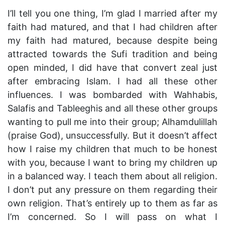
I’ll tell you one thing, I’m glad I married after my
faith had matured, and that I had children after
my faith had matured, because despite being
attracted towards the Sufi tradition and being
open minded, I did have that convert zeal just
after embracing Islam. I had all these other
influences. I was bombarded with Wahhabis,
Salafis and Tableeghis and all these other groups
wanting to pull me into their group; Alhamdulillah
(praise God), unsuccessfully. But it doesn’t affect
how I raise my children that much to be honest
with you, because I want to bring my children up
in a balanced way. I teach them about all religion.
I don’t put any pressure on them regarding their
own religion. That’s entirely up to them as far as
I’m concerned. So I will pass on what I