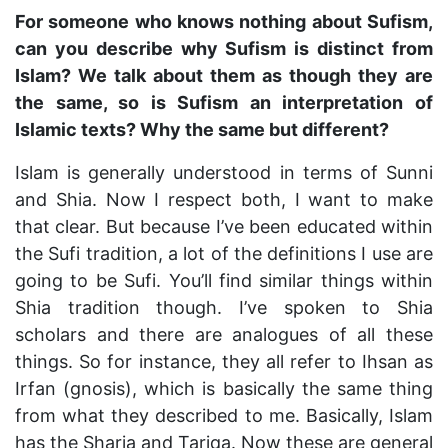
For someone who knows nothing about Sufism,
can you describe why Sufism is distinct from
Islam? We talk about them as though they are
the same, so is Sufism an interpretation of
Islamic texts? Why the same but different?
Islam is generally understood in terms of Sunni
and Shia. Now I respect both, I want to make
that clear. But because I’ve been educated within
the Sufi tradition, a lot of the definitions I use are
going to be Sufi. You’ll find similar things within
Shia tradition though. I’ve spoken to Shia
scholars and there are analogues of all these
things. So for instance, they all refer to Ihsan as
Irfan (gnosis), which is basically the same thing
from what they described to me. Basically, Islam
has the Sharia and Tariqa. Now these are general