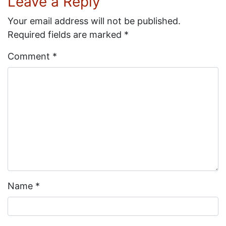
Leave a Reply
Your email address will not be published.
Required fields are marked
*
Comment
*
Name
*