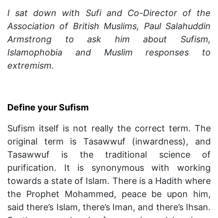
I sat down with Sufi and Co-Director of the
Association of British Muslims, Paul Salahuddin
Armstrong to ask him about Sufism,
Islamophobia and Muslim responses to
extremism.
Define your Sufism
Sufism itself is not really the correct term. The
original term is Tasawwuf (inwardness), and
Tasawwuf is the traditional science of
purification. It is synonymous with working
towards a state of Islam. There is a Hadith where
the Prophet Mohammed, peace be upon him,
said there’s Islam, there’s Iman, and there’s Ihsan.