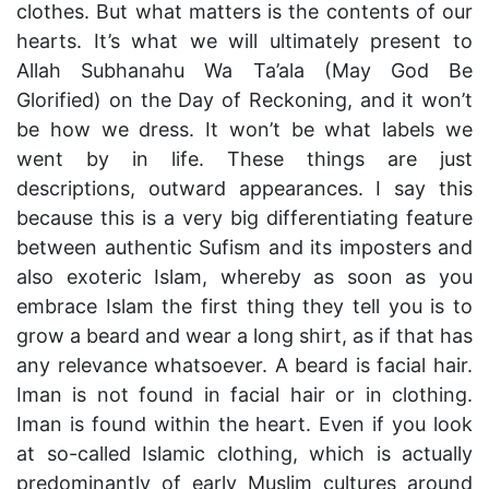
clothes. But what matters is the contents of our
hearts. It’s what we will ultimately present to
Allah Subhanahu Wa Ta’ala (May God Be
Glorified) on the Day of Reckoning, and it won’t
be how we dress. It won’t be what labels we
went by in life. These things are just
descriptions, outward appearances. I say this
because this is a very big differentiating feature
between authentic Sufism and its imposters and
also exoteric Islam, whereby as soon as you
embrace Islam the first thing they tell you is to
grow a beard and wear a long shirt, as if that has
any relevance whatsoever. A beard is facial hair.
Iman is not found in facial hair or in clothing.
Iman is found within the heart. Even if you look
at so-called Islamic clothing, which is actually
predominantly of early Muslim cultures around