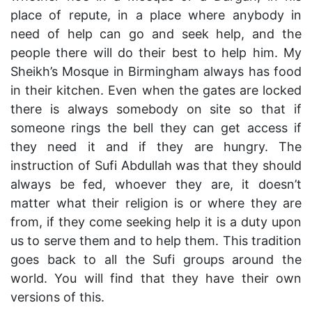
place of repute, in a place where anybody in
need of help can go and seek help, and the
people there will do their best to help him. My
Sheikh’s Mosque in Birmingham always has food
in their kitchen. Even when the gates are locked
there is always somebody on site so that if
someone rings the bell they can get access if
they need it and if they are hungry. The
instruction of Sufi Abdullah was that they should
always be fed, whoever they are, it doesn’t
matter what their religion is or where they are
from, if they come seeking help it is a duty upon
us to serve them and to help them. This tradition
goes back to all the Sufi groups around the
world. You will find that they have their own
versions of this.