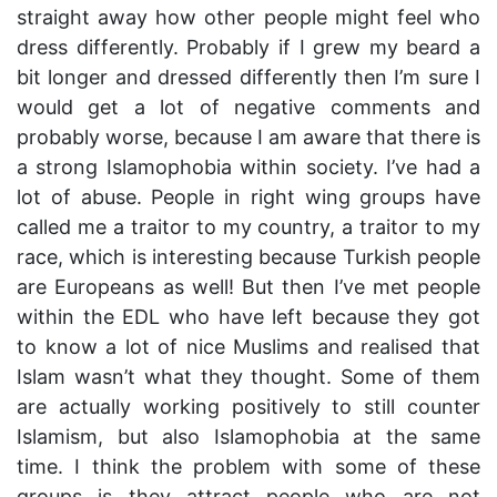
straight away how other people might feel who
dress differently. Probably if I grew my beard a
bit longer and dressed differently then I’m sure I
would get a lot of negative comments and
probably worse, because I am aware that there is
a strong Islamophobia within society. I’ve had a
lot of abuse. People in right wing groups have
called me a traitor to my country, a traitor to my
race, which is interesting because Turkish people
are Europeans as well! But then I’ve met people
within the EDL who have left because they got
to know a lot of nice Muslims and realised that
Islam wasn’t what they thought. Some of them
are actually working positively to still counter
Islamism, but also Islamophobia at the same
time. I think the problem with some of these
groups is they attract people who are not