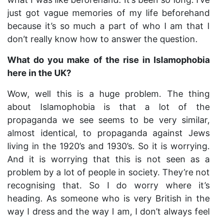
just got vague memories of my life beforehand
because it’s so much a part of who I am that I
don’t really know how to answer the question.
What do you make of the rise in Islamophobia
here in the UK?
Wow, well this is a huge problem. The thing
about Islamophobia is that a lot of the
propaganda we see seems to be very similar,
almost identical, to propaganda against Jews
living in the 1920’s and 1930’s. So it is worrying.
And it is worrying that this is not seen as a
problem by a lot of people in society. They’re not
recognising that. So I do worry where it’s
heading. As someone who is very British in the
way I dress and the way I am, I don’t always feel