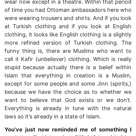
wear now except in a theatre. Within that period
of time you had Ottoman ambassadors here who
were wearing trousers and shirts. And if you look
at Turkish clothing and if you look at English
clothing, it looks like English clothing is a slightly
more refined version of Turkish clothing. The
funny thing is, there are Muslims who want to
call it Kafir (unbeliever) clothing. Which is really
stupid because actually there is a belief within
Islam that everything in creation is a Muslim,
except for some people and some Jinn (spirits,)
because we have the choice as to whether we
want to believe that God exists or we don’t.
Everything is already in tune with the natural
laws so it’s already in a state of Islam.
You’ve just now reminded me of something I