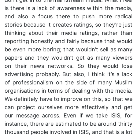
is there is a lack of awareness within the media,
and also a focus there to push more radical
stories because it creates ratings, so they’re just
thinking about their media ratings, rather than
reporting honestly and fairly because that would
be even more boring; that wouldn’t sell as many
papers and they wouldn’t get as many viewers
on their news networks. So they would lose
advertising probably. But also, I think it’s a lack
of professionalism on the side of many Muslim
organisations in terms of dealing with the media.
We definitely have to improve on this, so that we
can project ourselves more effectively and get
our message across. Even if we take ISIS, for
instance, there are estimated to be around thirty
thousand people involved in ISIS, and that is a lot