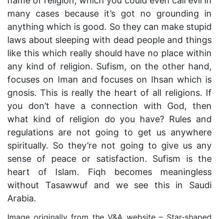
name of religion, which you could even call evil in
many cases because it’s got no grounding in
anything which is good. So they can make stupid
laws about sleeping with dead people and things
like this which really should have no place within
any kind of religion. Sufism, on the other hand,
focuses on Iman and focuses on Ihsan which is
gnosis. This is really the heart of all religions. If
you don’t have a connection with God, then
what kind of religion do you have? Rules and
regulations are not going to get us anywhere
spiritually. So they’re not going to give us any
sense of peace or satisfaction. Sufism is the
heart of Islam. Fiqh becomes meaningless
without Tasawwuf and we see this in Saudi
Arabia.
Image originally from the V&A website – Star-shaped