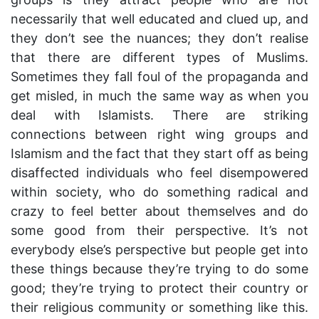
necessarily that well educated and clued up, and
they don’t see the nuances; they don’t realise
that there are different types of Muslims.
Sometimes they fall foul of the propaganda and
get misled, in much the same way as when you
deal with Islamists. There are striking
connections between right wing groups and
Islamism and the fact that they start off as being
disaffected individuals who feel disempowered
within society, who do something radical and
crazy to feel better about themselves and do
some good from their perspective. It’s not
everybody else’s perspective but people get into
these things because they’re trying to do some
good; they’re trying to protect their country or
their religious community or something like this.