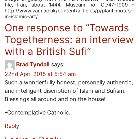
tile, Iran, about 1444. Museum no. C.747-1909 –
http://www.vam.ac.uk/content/articles/p/plant-motifs-
in-islamic-art/
One response to “
Towards
Togetherness: an interview
with a British Sufi
”
Brad Tyndall
says:
22nd April 2015 at 5:54 am
Such a wonderfully honest, personally authentic,
and intelligent discription of Islam and Sufism.
Blessings all around and on the house!
-Contemplative Catholic.
Reply