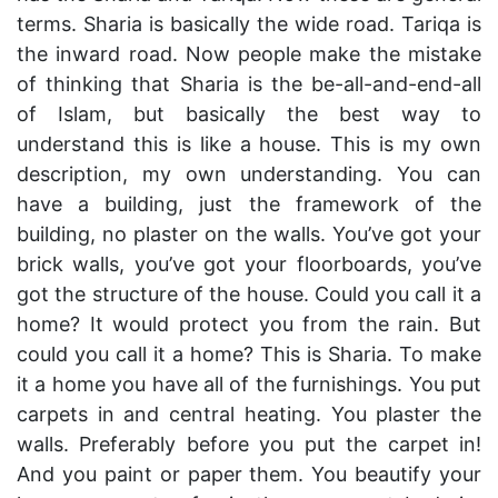
terms. Sharia is basically the wide road. Tariqa is
the inward road. Now people make the mistake
of thinking that Sharia is the be-all-and-end-all
of Islam, but basically the best way to
understand this is like a house. This is my own
description, my own understanding. You can
have a building, just the framework of the
building, no plaster on the walls. You’ve got your
brick walls, you’ve got your floorboards, you’ve
got the structure of the house. Could you call it a
home? It would protect you from the rain. But
could you call it a home? This is Sharia. To make
it a home you have all of the furnishings. You put
carpets in and central heating. You plaster the
walls. Preferably before you put the carpet in!
And you paint or paper them. You beautify your