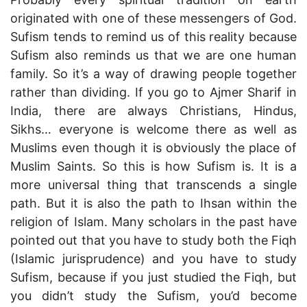
originated with one of these messengers of God.
Sufism tends to remind us of this reality because
Sufism also reminds us that we are one human
family. So it’s a way of drawing people together
rather than dividing. If you go to Ajmer Sharif in
India, there are always Christians, Hindus,
Sikhs… everyone is welcome there as well as
Muslims even though it is obviously the place of
Muslim Saints. So this is how Sufism is. It is a
more universal thing that transcends a single
path. But it is also the path to Ihsan within the
religion of Islam. Many scholars in the past have
pointed out that you have to study both the Fiqh
(Islamic jurisprudence) and you have to study
Sufism, because if you just studied the Fiqh, but
you didn’t study the Sufism, you’d become