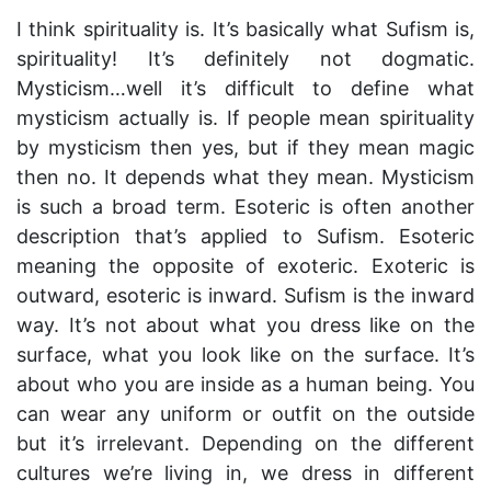
I think spirituality is. It’s basically what Sufism is,
spirituality! It’s definitely not dogmatic.
Mysticism…well it’s difficult to define what
mysticism actually is. If people mean spirituality
by mysticism then yes, but if they mean magic
then no. It depends what they mean. Mysticism
is such a broad term. Esoteric is often another
description that’s applied to Sufism. Esoteric
meaning the opposite of exoteric. Exoteric is
outward, esoteric is inward. Sufism is the inward
way. It’s not about what you dress like on the
surface, what you look like on the surface. It’s
about who you are inside as a human being. You
can wear any uniform or outfit on the outside
but it’s irrelevant. Depending on the different
cultures we’re living in, we dress in different