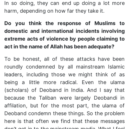
In so doing, they can end up doing a lot more
harm, depending on how far they take it.
Do you think the response of Muslims to
domestic and international incidents involving
extreme acts of violence by people claiming to
act in the name of Allah has been adequate?
To be honest, all of these attacks have been
roundly condemned by all mainstream Islamic
leaders, including those we might think of as
being a little more radical. Even the ulama
(scholars) of Deoband in India. And I say that
because the Taliban were largely Deobandi in
affilation, but for the most part, the ulama of
Deoband condemn these things. So the problem
here is that often we find that these messages
don’t get in to the mainstream media. What I feel