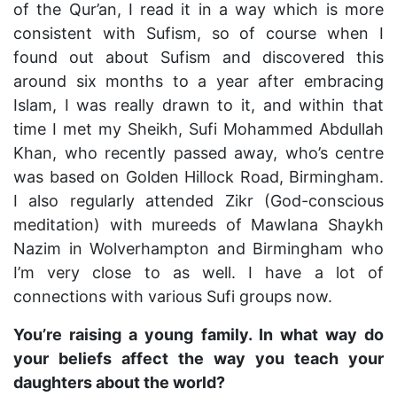
of the Qur’an, I read it in a way which is more
consistent with Sufism, so of course when I
found out about Sufism and discovered this
around six months to a year after embracing
Islam, I was really drawn to it, and within that
time I met my Sheikh, Sufi Mohammed Abdullah
Khan, who recently passed away, who’s centre
was based on Golden Hillock Road, Birmingham.
I also regularly attended Zikr (God-conscious
meditation) with mureeds of Mawlana Shaykh
Nazim in Wolverhampton and Birmingham who
I’m very close to as well. I have a lot of
connections with various Sufi groups now.
You’re raising a young family. In what way do
your beliefs affect the way you teach your
daughters about the world?