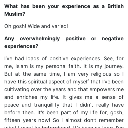
What has been your experience as a British
Muslim?
Oh gosh! Wide and varied!
Any overwhelmingly positive or negative
experiences?
I’ve had loads of positive experiences. See, for
me, Islam is my personal faith. It is my journey.
But at the same time, I am very religious so I
have this spiritual aspect of myself that I’ve been
cultivating over the years and that empowers me
and enriches my life. It gives me a sense of
peace and tranquillity that I didn’t really have
before then. It’s been part of my life for, gosh,
fifteen years now! So I almost don’t remember
what I was like beforehand. It’s been so long. I’ve