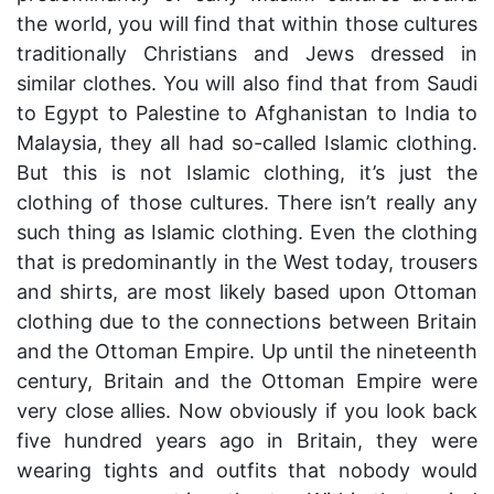
the world, you will find that within those cultures
traditionally Christians and Jews dressed in
similar clothes. You will also find that from Saudi
to Egypt to Palestine to Afghanistan to India to
Malaysia, they all had so-called Islamic clothing.
But this is not Islamic clothing, it’s just the
clothing of those cultures. There isn’t really any
such thing as Islamic clothing. Even the clothing
that is predominantly in the West today, trousers
and shirts, are most likely based upon Ottoman
clothing due to the connections between Britain
and the Ottoman Empire. Up until the nineteenth
century, Britain and the Ottoman Empire were
very close allies. Now obviously if you look back
five hundred years ago in Britain, they were
wearing tights and outfits that nobody would