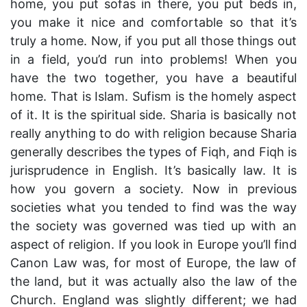
home, you put sofas in there, you put beds in,
you make it nice and comfortable so that it’s
truly a home. Now, if you put all those things out
in a field, you’d run into problems! When you
have the two together, you have a beautiful
home. That is Islam. Sufism is the homely aspect
of it. It is the spiritual side. Sharia is basically not
really anything to do with religion because Sharia
generally describes the types of Fiqh, and Fiqh is
jurisprudence in English. It’s basically law. It is
how you govern a society. Now in previous
societies what you tended to find was the way
the society was governed was tied up with an
aspect of religion. If you look in Europe you’ll find
Canon Law was, for most of Europe, the law of
the land, but it was actually also the law of the
Church. England was slightly different; we had