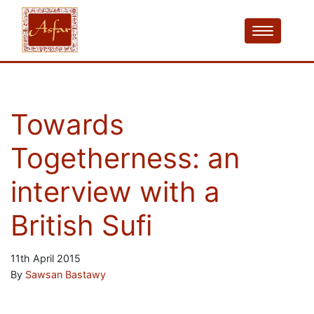
Towards
Togetherness: an
interview with a
British Sufi
11th April 2015
By
Sawsan Bastawy