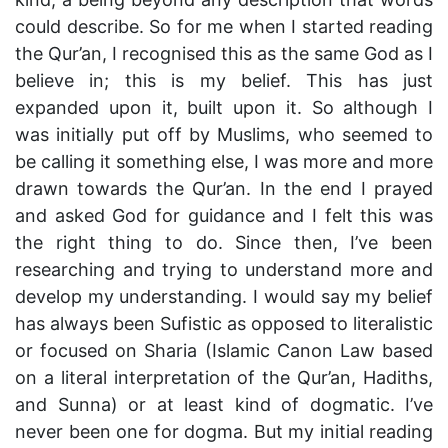
could describe. So for me when I started reading
the Qur’an, I recognised this as the same God as I
believe in; this is my belief. This has just
expanded upon it, built upon it. So although I
was initially put off by Muslims, who seemed to
be calling it something else, I was more and more
drawn towards the Qur’an. In the end I prayed
and asked God for guidance and I felt this was
the right thing to do. Since then, I’ve been
researching and trying to understand more and
develop my understanding. I would say my belief
has always been Sufistic as opposed to literalistic
or focused on Sharia (Islamic Canon Law based
on a literal interpretation of the Qur’an, Hadiths,
and Sunna) or at least kind of dogmatic. I’ve
never been one for dogma. But my initial reading