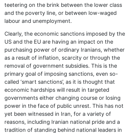
teetering on the brink between the lower class
and the poverty line, or between low-waged
labour and unemployment.
Clearly, the economic sanctions imposed by the
US and the EU are having an impact on the
purchasing power of ordinary Iranians, whether
as a result of inflation, scarcity or through the
removal of government subsidies. This is the
primary goal of imposing sanctions, even so-
called ‘smart sanctions’, as it is thought that
economic hardships will result in targeted
governments either changing course or losing
power in the face of public unrest. This has not
yet been witnessed in Iran, for a variety of
reasons, including Iranian national pride and a
tradition of standing behind national leaders in