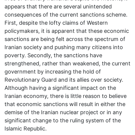
appears that there are several unintended
consequences of the current sanctions scheme.
First, despite the lofty claims of Western
policymakers, it is apparent that these economic
sanctions are being felt across the spectrum of
Iranian society and pushing many citizens into
poverty. Secondly, the sanctions have
strengthened, rather than weakened, the current
government by increasing the hold of
Revolutionary Guard and its allies over society.
Although having a significant impact on the
Iranian economy, there is little reason to believe
that economic sanctions will result in either the
demise of the Iranian nuclear project or in any
significant change to the ruling system of the
Islamic Republic.