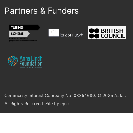
Partners & Funders
Community Interest Company No: 08354680. © 2025 Asfar.
All Rights Reserved. Site by
epic
.