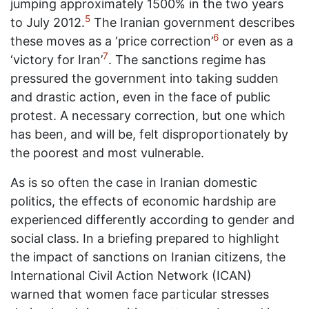
jumping approximately 1500% in the two years
5
to July 2012.
The Iranian government describes
6
these moves as a ‘price correction’
or even as a
7
‘victory for Iran’
. The sanctions regime has
pressured the government into taking sudden
and drastic action, even in the face of public
protest. A necessary correction, but one which
has been, and will be, felt disproportionately by
the poorest and most vulnerable.
As is so often the case in Iranian domestic
politics, the effects of economic hardship are
experienced differently according to gender and
social class. In a briefing prepared to highlight
the impact of sanctions on Iranian citizens, the
International Civil Action Network (ICAN)
warned that women face particular stresses