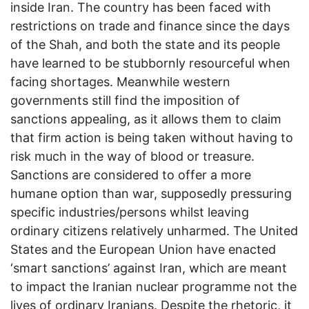
inside Iran. The country has been faced with
restrictions on trade and finance since the days
of the Shah, and both the state and its people
have learned to be stubbornly resourceful when
facing shortages. Meanwhile western
governments still find the imposition of
sanctions appealing, as it allows them to claim
that firm action is being taken without having to
risk much in the way of blood or treasure.
Sanctions are considered to offer a more
humane option than war, supposedly pressuring
specific industries/persons whilst leaving
ordinary citizens relatively unharmed. The United
States and the European Union have enacted
‘smart sanctions’ against Iran, which are meant
to impact the Iranian nuclear programme not the
lives of ordinary Iranians. Despite the rhetoric, it