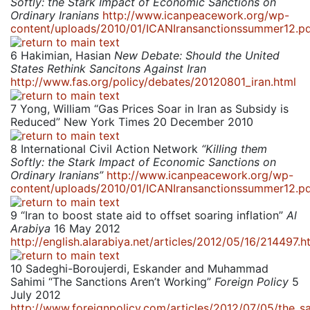
Softly: the Stark Impact of Economic Sanctions on
Ordinary Iranians
http://www.icanpeacework.org/wp-
content/uploads/2010/01/ICANIransanctionssummer12.p
6
Hakimian, Hasian
New Debate: Should the United
States Rethink Sancitons Against Iran
http://www.fas.org/policy/debates/20120801_iran.html
7
Yong, William “Gas Prices Soar in Iran as Subsidy is
Reduced” New York Times 20 December 2010
8
International Civil Action Network
“Killing them
Softly: the Stark Impact of Economic Sanctions on
Ordinary Iranians”
http://www.icanpeacework.org/wp-
content/uploads/2010/01/ICANIransanctionssummer12.p
9
“Iran to boost state aid to offset soaring inflation”
Al
Arabiya
16 May 2012
http://english.alarabiya.net/articles/2012/05/16/214497.h
10
Sadeghi-Boroujerdi, Eskander and Muhammad
Sahimi “The Sanctions Aren’t Working”
Foreign Policy
5
July 2012
http://www.foreignpolicy.com/articles/2012/07/05/the_s