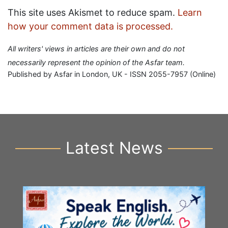
This site uses Akismet to reduce spam.
Learn
how your comment data is processed.
All writers' views in articles are their own and do not
necessarily represent the opinion of the Asfar team.
Published by Asfar in London, UK - ISSN 2055-7957 (Online)
Latest News