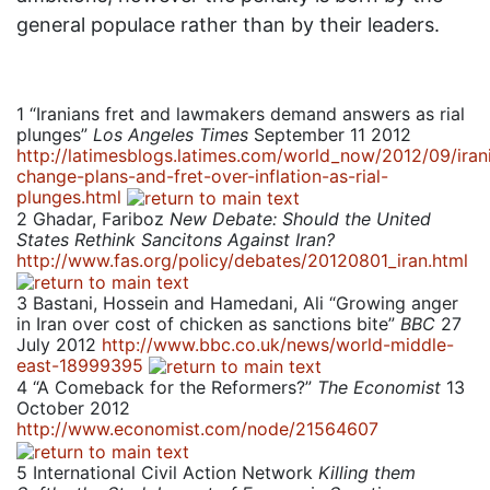
general populace rather than by their leaders.
1
“Iranians fret and lawmakers demand answers as rial
plunges”
Los Angeles Times
September 11 2012
http://latimesblogs.latimes.com/world_now/2012/09/iran
change-plans-and-fret-over-inflation-as-rial-
plunges.html
2
Ghadar, Fariboz
New Debate: Should the United
States Rethink Sancitons Against Iran?
http://www.fas.org/policy/debates/20120801_iran.html
3
Bastani, Hossein and Hamedani, Ali “Growing anger
in Iran over cost of chicken as sanctions bite”
BBC
27
July 2012
http://www.bbc.co.uk/news/world-middle-
east-18999395
4
“A Comeback for the Reformers?”
The Economist
13
October 2012
http://www.economist.com/node/21564607
5
International Civil Action Network
Killing them