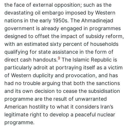
the face of external opposition; such as the
devastating oil embargo imposed by Western
nations in the early 1950s. The Ahmadinejad
government is already engaged in programmes
designed to offset the impact of subsidy reform,
with an estimated sixty percent of households
qualifying for state assistance in the form of
9
direct cash handouts.
The Islamic Republic is
particularly adroit at portraying itself as a victim
of Western duplicity and provocation, and has
had no trouble arguing that both the sanctions
and its own decision to cease the subsidisation
programme are the result of unwarranted
American hostility to what it considers Iran’s
legitimate right to develop a peaceful nuclear
programme.