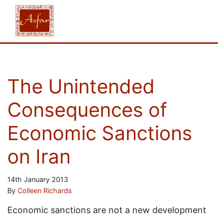
The Unintended
Consequences of
Economic Sanctions
on Iran
14th January 2013
By
Colleen Richards
Economic sanctions are not a new development