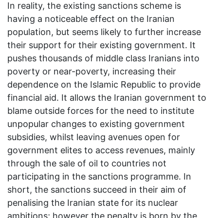
In reality, the existing sanctions scheme is
having a noticeable effect on the Iranian
population, but seems likely to further increase
their support for their existing government. It
pushes thousands of middle class Iranians into
poverty or near-poverty, increasing their
dependence on the Islamic Republic to provide
financial aid. It allows the Iranian government to
blame outside forces for the need to institute
unpopular changes to existing government
subsidies, whilst leaving avenues open for
government elites to access revenues, mainly
through the sale of oil to countries not
participating in the sanctions programme. In
short, the sanctions succeed in their aim of
penalising the Iranian state for its nuclear
ambitions; however the penalty is born by the