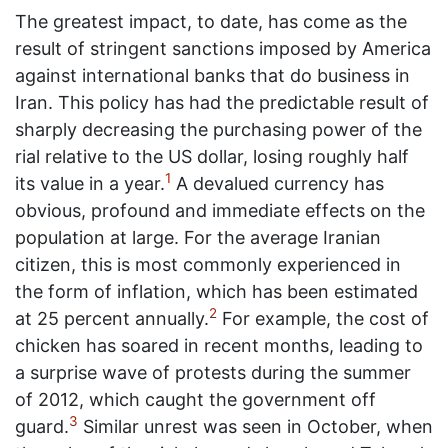
The greatest impact, to date, has come as the
result of stringent sanctions imposed by America
against international banks that do business in
Iran. This policy has had the predictable result of
sharply decreasing the purchasing power of the
rial relative to the US dollar, losing roughly half
1
its value in a year.
A devalued currency has
obvious, profound and immediate effects on the
population at large. For the average Iranian
citizen, this is most commonly experienced in
the form of inflation, which has been estimated
2
at 25 percent annually.
For example, the cost of
chicken has soared in recent months, leading to
a surprise wave of protests during the summer
of 2012, which caught the government off
3
guard.
Similar unrest was seen in October, when