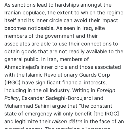
As sanctions lead to hardships amongst the
Iranian populace, the extent to which the regime
itself and its inner circle can avoid their impact
becomes noticeable. As seen in Iraq, elite
members of the government and their
associates are able to use their connections to
obtain goods that are not readily available to the
general public. In Iran, members of
Ahmadinejad’s inner circle and those associated
with the Islamic Revolutionary Guards Corp
(IRGC) have significant financial interests,
including in the oil industry. Writing in
Foreign
Policy
, Eskandar Sadeghi-Boroujerdi and
Muhammad Sahimi argue that “the constant
state of emergency will only benefit [the IRGC]
and legitimize their
raison d’être
in the face of an