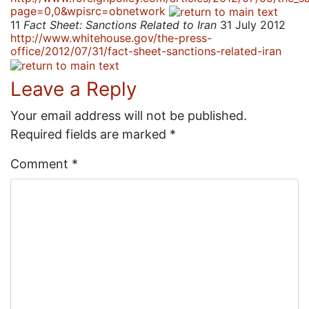
page=0,0&wpisrc=obnetwork
11
Fact Sheet: Sanctions Related to Iran
31 July 2012
http://www.whitehouse.gov/the-press-
office/2012/07/31/fact-sheet-sanctions-related-iran
Leave a Reply
Your email address will not be published.
Required fields are marked
*
Comment
*