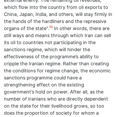
external enemy. The remaining oil revenues,
which flow into the country from oil exports to
China, Japan, India, and others, will stay firmly in
the hands of the hardliners and the repressive
10
organs of the state”.
In other words, there are
still ways and means through which Iran can sell
its oil to countries not participating in the
sanctions regime, which will hinder the
effectiveness of the programme’s ability to
cripple the Iranian regime. Rather than creating
the conditions for regime change, the economic
sanctions programme could have a
strengthening effect on the existing
government’s hold on power. After all, as the
number of Iranians who are directly dependent
on the state for their livelihood grows, so too
does the proportion of society for whom a