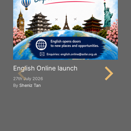
English Online launch
27th July 2026
By
Sheniz Tan
Y
S
2n
B