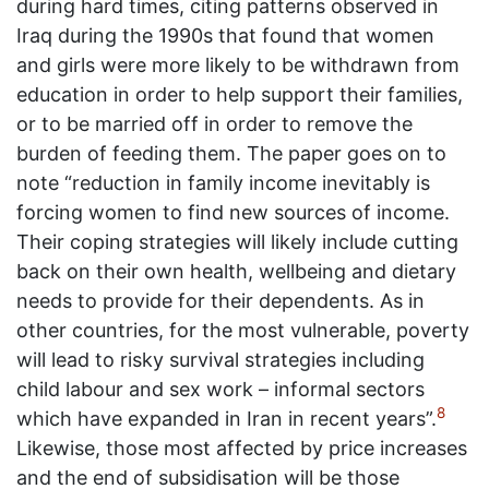
during hard times, citing patterns observed in
Iraq during the 1990s that found that women
and girls were more likely to be withdrawn from
education in order to help support their families,
or to be married off in order to remove the
burden of feeding them. The paper goes on to
note “reduction in family income inevitably is
forcing women to find new sources of income.
Their coping strategies will likely include cutting
back on their own health, wellbeing and dietary
needs to provide for their dependents. As in
other countries, for the most vulnerable, poverty
will lead to risky survival strategies including
child labour and sex work – informal sectors
8
which have expanded in Iran in recent years”.
Likewise, those most affected by price increases
and the end of subsidisation will be those