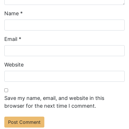
Name
*
Email
*
Website
Save my name, email, and website in this
browser for the next time I comment.