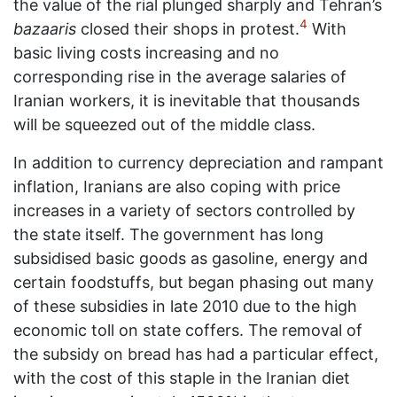
the value of the rial plunged sharply and Tehran’s
4
bazaaris
closed their shops in protest.
With
basic living costs increasing and no
corresponding rise in the average salaries of
Iranian workers, it is inevitable that thousands
will be squeezed out of the middle class.
In addition to currency depreciation and rampant
inflation, Iranians are also coping with price
increases in a variety of sectors controlled by
the state itself. The government has long
subsidised basic goods as gasoline, energy and
certain foodstuffs, but began phasing out many
of these subsidies in late 2010 due to the high
economic toll on state coffers. The removal of
the subsidy on bread has had a particular effect,
with the cost of this staple in the Iranian diet