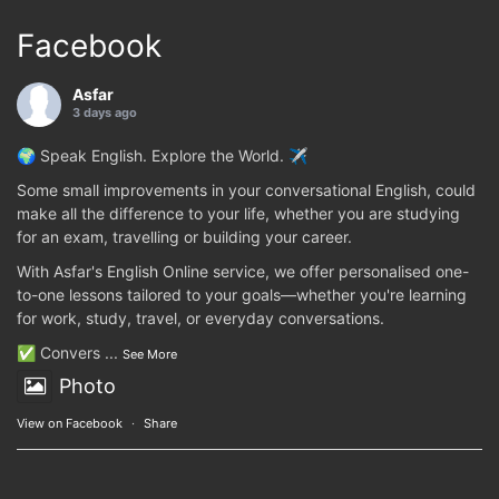
Facebook
Asfar
3 days ago
🌍 Speak English. Explore the World. ✈️
Some small improvements in your conversational English, could
make all the difference to your life, whether you are studying
for an exam, travelling or building your career.
With Asfar's English Online service, we offer personalised one-
to-one lessons tailored to your goals—whether you're learning
for work, study, travel, or everyday conversations.
✅ Convers
...
See More
Photo
View on Facebook
·
Share