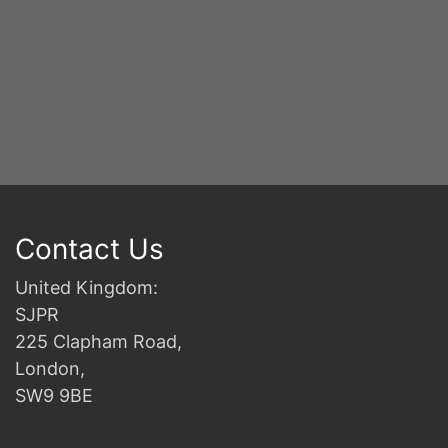
Contact Us
United Kingdom:
SJPR
225 Clapham Road,
London,
SW9 9BE