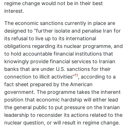
regime change would not be in their best
interest.
The economic sanctions currently in place are
designed to “further isolate and penalise Iran for
its refusal to live up to its international
obligations regarding its nuclear programme, and
to hold accountable financial institutions that
knowingly provide financial services to Iranian
banks that are under U.S. sanctions for their
11
connection to illicit activities”
, according to a
fact sheet prepared by the American
government. The programme takes the inherent
position that economic hardship will either lead
the general public to put pressure on the Iranian
leadership to reconsider its actions related to the
nuclear question, or will result in regime change.