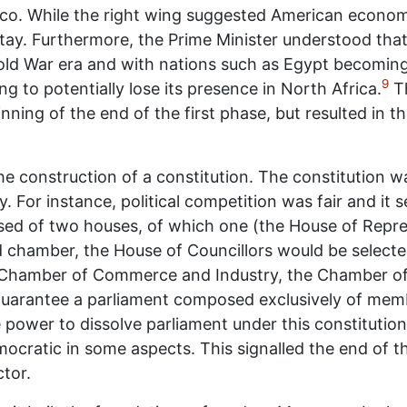
co. While the right wing suggested American economic
tay. Furthermore, the Prime Minister understood th
old War era and with nations such as Egypt becoming 
9
 to potentially lose its presence in North Africa.
T
nning of the end of the first phase, but resulted in
 construction of a constitution. The constitution w
or instance, political competition was fair and it sec
d of two houses, of which one (the House of Repres
 chamber, the House of Councillors would be selected
he Chamber of Commerce and Industry, the Chamber o
 guarantee a parliament composed exclusively of memb
 power to dissolve parliament under this constitution
emocratic in some aspects. This signalled the end of t
tor.