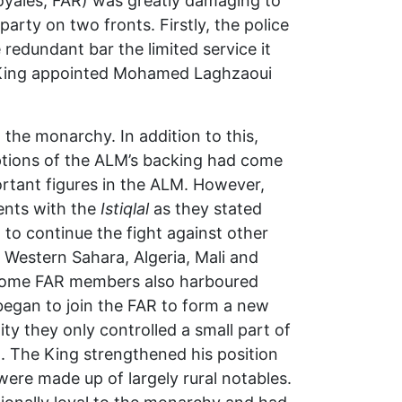
oyales, FAR) was greatly damaging to
party on two fronts. Firstly, the police
redundant bar the limited service it
e King appointed Mohamed Laghzaoui
 the monarchy. In addition to this,
tions of the ALM’s backing had come
tant figures in the ALM. However,
nts with the
Istiqlal
as they stated
to continue the fight against other
 Western Sahara, Algeria, Mali and
. Some FAR members also harboured
egan to join the FAR to form a new
lity they only controlled a small part of
. The King strengthened his position
ere made up of largely rural notables.