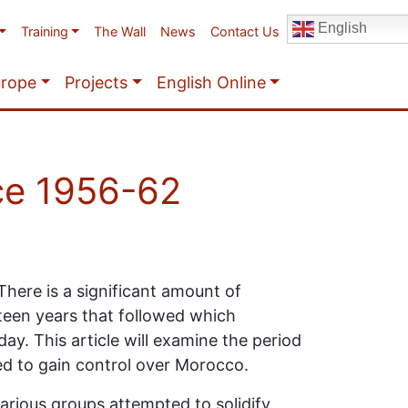
English
Training
The Wall
News
Contact Us
urope
Projects
English Online
ce 1956-62
here is a significant amount of
teen years that followed which
ay. This article will examine the period
ed to gain control over Morocco.
arious groups attempted to solidify