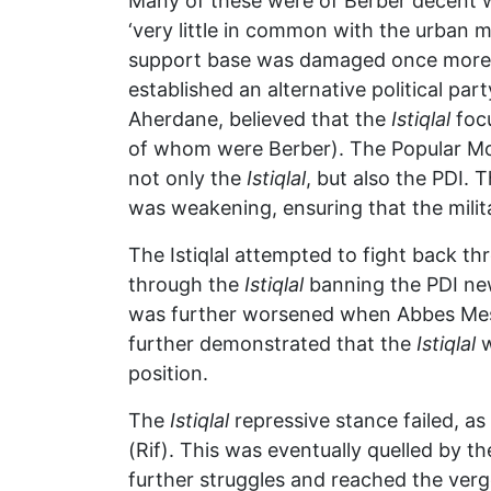
Many of these were of Berber decent w
‘very little in common with the urban 
support base was damaged once more a
established an alternative political pa
Aherdane, believed that the
Istiqlal
focu
of whom were Berber). The Popular Mo
not only the
Istiqlal
, but also the PDI. 
was weakening, ensuring that the milit
The Istiqlal attempted to fight back t
through the
Istiqlal
banning the PDI news
was further worsened when Abbes Mess
further demonstrated that the
Istiqlal
w
position.
The
Istiqlal
repressive stance failed, as 
(Rif). This was eventually quelled by 
further struggles and reached the verge