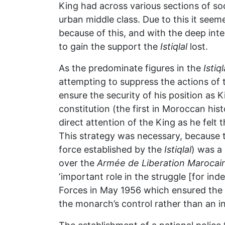
King had across various sections of so
urban middle class. Due to this it se
because of this, and with the deep inte
to gain the support the
Istiqlal
lost.
As the predominate figures in the
Istiql
attempting to suppress the actions of 
ensure the security of his position a
constitution (the first in Moroccan his
direct attention of the King as he fel
This strategy was necessary, because 
force established by the
Istiqlal
) was a
over the
Armée de Liberation Marocai
‘important role in the struggle [for ind
Forces in May 1956 which ensured the 
the monarch’s control rather than an ind