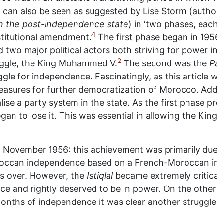
od can also be seen as suggested by Lise Storm (autho
r in the post-independence state
) in ‘two phases, each
1
titutional amendment.’
The first phase began in 1956
 two major political actors both striving for power in
2
uggle, the King Mohammed V.
The second was the
Pa
le for independence. Fascinatingly, as this article wil
asures for further democratization of Morocco. Addit
nalise a party system in the state. As the first phase 
gan to lose it. This was essential in allowing the Kin
November 1956: this achievement was primarily du
oroccan independence based on a French-Moroccan i
s over. However, the
Istiqlal
became extremely critica
e and rightly deserved to be in power. On the other
months of independence it was clear another struggl