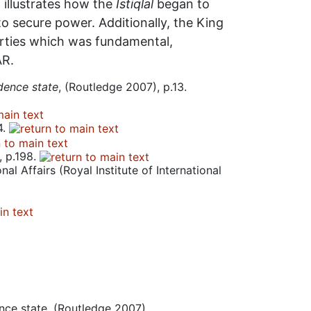
o illustrates how the
Istiqlal
began to
to secure power. Additionally, the King
parties which was fundamental,
AR.
dence state
, (Routledge 2007), p.13.
4.
, p.198.
al Affairs (Royal Institute of International
ence state, (Routledge 2007)