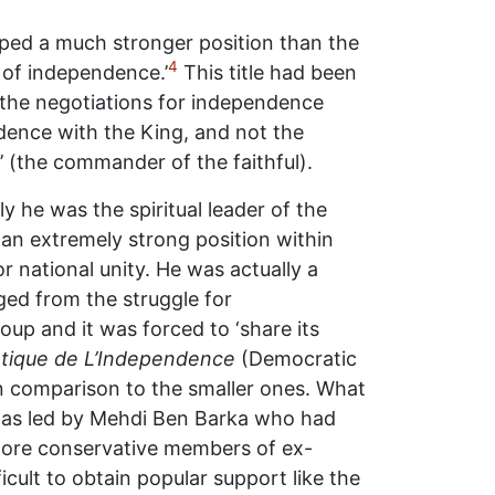
ed a much stronger position than the
4
 of independence.’
This title had been
 the negotiations for independence
dence with the King, and not the
’ (the commander of the faithful).
y he was the spiritual leader of the
an extremely strong position within
 national unity. He was actually a
rged from the struggle for
up and it was forced to ‘share its
tique de L’Independence
(Democratic
in comparison to the smaller ones. What
, was led by Mehdi Ben Barka who had
 more conservative members of ex-
icult to obtain popular support like the