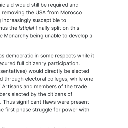
 aid would still be required and
at removing the USA from Morocco
increasingly susceptible to
hus the
Istiqlal
finally split on this
 the Monarchy being unable to develop a
as democratic in some respects while it
ured full citizenry participation.
entatives) would directly be elected
 through electoral colleges, while one
f Artisans and members of the trade
ers elected by the citizens of
. Thus significant flaws were present
he first phase struggle for power with