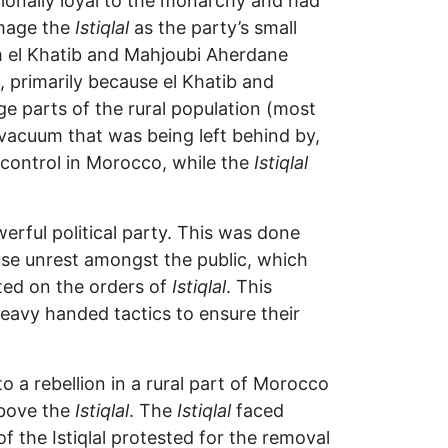
ionally loyal to the monarchy and had
mage the
Istiqlal
as the party’s small
m el Khatib and Mahjoubi Aherdane
, primarily because el Khatib and
ge parts of the rural population (most
acuum that was being left behind by,
h control in Morocco, while the
Istiqlal
erful political party. This was done
ause unrest amongst the public, which
ted on the orders of
Istiqlal
. This
heavy handed tactics to ensure their
to a rebellion in a rural part of Morocco
above the
Istiqlal
. The
Istiqlal
faced
f the Istiqlal protested for the removal