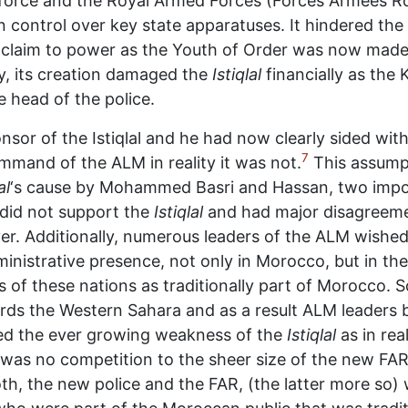
e force and the Royal Armed Forces (Forces Armées R
n control over key state apparatuses. It hindered the 
te claim to power as the Youth of Order was now made 
y, its creation damaged the
Istiqlal
financially as th
e head of the police.
sor of the Istiqlal and he had now clearly sided with
7
ommand of the ALM in reality it was not.
This assump
al
‘s cause by Mohammed Basri and Hassan, two impor
 did not support the
Istiqlal
and had major disagreeme
r. Additionally, numerous leaders of the ALM wished 
inistrative presence, not only in Morocco, but in the
s of these nations as traditionally part of Morocco
s the Western Sahara and as a result ALM leaders b
ted the ever growing weakness of the
Istiqlal
as in rea
 was no competition to the sheer size of the new FAR
h, the new police and the FAR, (the latter more so) w