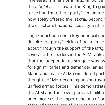
The establishment of a national polic
the
Istiqlal
as it allowed the King to gai
force had limited the party’s legitima
now solely offered the
Istiqlal
. Secondl
the director of national security and th
Laghzaoui had been a key financial spon
despite the party’s claim of being in c
about through the support of the
Istiql
several other leaders in the ALM ranks
that the independence struggle was ove
foreign militaries and demanded an adm
Mauritania as the ALM considered part
thoughts of Moroccan expansion toward
unified armed forces. This demonstra
the ALM and their own personal militia
once more as the upper echelons of bot