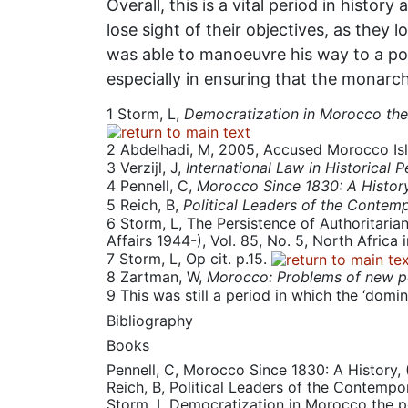
Overall, this is a vital period in histor
lose sight of their objectives, as they
was able to manoeuvre his way to a pos
especially in ensuring that the monarch
1
Storm, L,
Democratization in Morocco the 
2
Abdelhadi, M, 2005, Accused Morocco Is
3
Verzijl, J,
International Law in Historical 
4
Pennell, C,
Morocco Since 1830: A Histor
5
Reich, B,
Political Leaders of the Contem
6
Storm, L, The Persistence of Authoritariani
Affairs 1944-), Vol. 85, No. 5, North Africa 
7
Storm, L, Op cit. p.15.
8
Zartman, W,
Morocco: Problems of new 
9
This was still a period in which the ‘dom
Bibliography
Books
Pennell, C, Morocco Since 1830: A History,
Reich, B, Political Leaders of the Contemp
Storm, L Democratization in Morocco the po