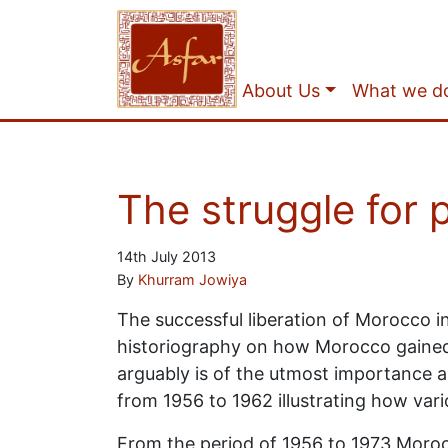
About Us
What we d
The struggle for
14th July 2013
By
Khurram Jowiya
The successful liberation of Morocco i
historiography on how Morocco gained 
arguably is of the utmost importance as
from 1956 to 1962 illustrating how var
From the period of 1956 to 1973 Morocc