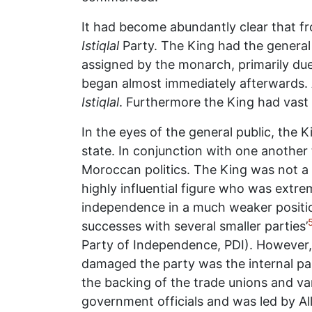
It had become abundantly clear that 
Istiqlal
Party. The King had the general
assigned by the monarch, primarily due
began almost immediately afterwards. 
Istiqlal
. Furthermore the King had vast 
In the eyes of the general public, the 
state. In conjunction with one anothe
Moroccan politics. The King was not a 
highly influential figure who was extrem
independence in a much weaker position
successes with several smaller parties’
Party of Independence, PDI). However, 
damaged the party was the internal par
the backing of the trade unions and v
government officials and was led by Alla