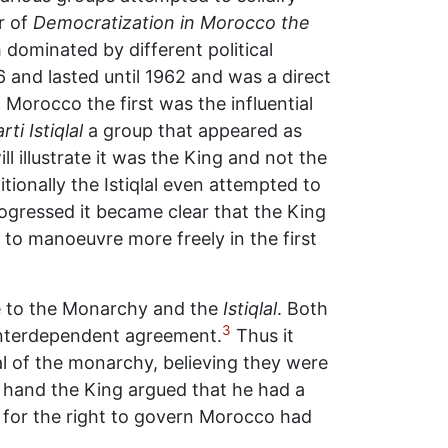
r of
Democratization in Morocco the
 dominated by different political
 and lasted until 1962 and was a direct
 Morocco the first was the influential
rti Istiqlal
a group that appeared as
l illustrate it was the King and not the
ionally the Istiqlal even attempted to
progressed it became clear that the King
g to manoeuvre more freely in the first
e to the Monarchy and the
Istiqlal
. Both
3
nterdependent agreement.
Thus it
l of the monarchy, believing they were
 hand the King argued that he had a
e for the right to govern Morocco had