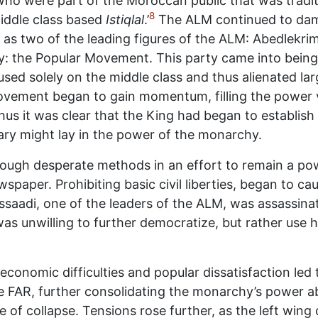
ho were part of the Moroccan public that was tradit
8
middle class based
Istiqlal
.’
The ALM continued to da
s two of the leading figures of the ALM: Abedlekri
rty: the Popular Movement. This party came into being
sed solely on the middle class and thus alienated lar
vement began to gain momentum, filling the power v
Thus it was clear that the King had began to establis
ary might lay in the power of the monarchy.
hrough desperate methods in an effort to remain a pow
paper. Prohibiting basic civil liberties, began to c
aadi, one of the leaders of the ALM, was assassina
as unwilling to further democratize, but rather use 
economic difficulties and popular dissatisfaction led 
the FAR, further consolidating the monarchy’s power 
 of collapse. Tensions rose further, as the left wing o