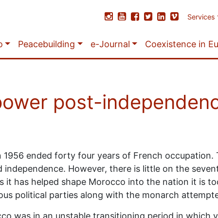
Services
o
Peacebuilding
e-Journal
Coexistence in E
 power post-independen
n 1956 ended forty four years of French occupation. T
independence. However, there is little on the seven
 it has helped shape Morocco into the nation it is tod
ious political parties along with the monarch attempt
o was in an unstable transitioning period in which v