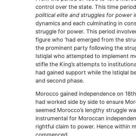
control over the state. This time peri
political elite and struggles for powe
dynamics and each culminating in cons
struggle for power. This period involved
figure who ‘had emerged from the str
the prominent party following the strugg
Istiqlal who attempted to implement me
stifle the King’s attempts to institutio
had gained support while the Istiqlal be
and second phase.
Morocco gained independence on 18th 
had worked side by side to ensure M
seemed Morocco’s lengthy struggle wa
instrumental for Moroccan independenc
rightful claim to power. Hence within 
commenced.