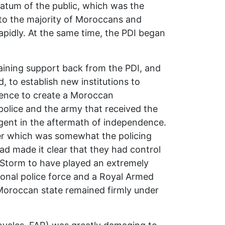
tratum of the public, which was the
 to the majority of Moroccans and
apidly. At the same time, the PDI began
gaining support back from the PDI, and
 to establish new institutions to
dence to create a Moroccan
 police and the army that received the
rgent in the aftermath of independence.
er which was somewhat the policing
ad made it clear that they had control
 Storm to have played an extremely
nal police force and a Royal Armed
Moroccan state remained firmly under