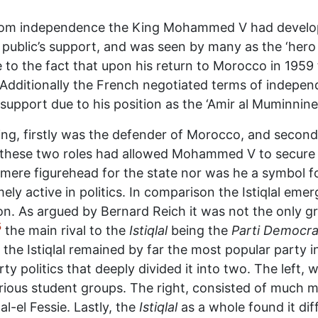
from independence the King Mohammed V had develop
 public’s support, and was seen by many as the ‘hero
 to the fact that upon his return to Morocco in 1959
Additionally the French negotiated terms of indepen
support due to his position as the ‘Amir al Muminnine
King, firstly was the defender of Morocco, and secondl
r these two roles had allowed Mohammed V to secure 
mere figurehead for the state nor was he a symbol for
ely active in politics. In comparison the Istiqlal eme
. As argued by Bernard Reich it was not the only gro
5
the main rival to the
Istiqlal
being the
Parti Democra
the Istiqlal remained by far the most popular party 
ty politics that deeply divided it into two. The left
arious student groups. The right, consisted of much
l-el Fessie. Lastly, the
Istiqlal
as a whole found it diff