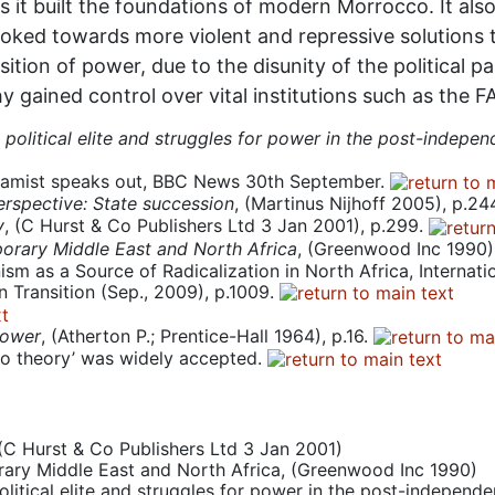
y as it built the foundations of modern Morrocco. It als
 looked towards more violent and repressive solutions 
ition of power, due to the disunity of the political 
y gained control over vital institutions such as the F
political elite and struggles for power in the post-indepen
lamist speaks out, BBC News 30th September.
Perspective: State succession
, (Martinus Nijhoff 2005), p.24
y
, (C Hurst & Co Publishers Ltd 3 Jan 2001), p.299.
porary Middle East and North Africa
, (Greenwood Inc 1990)
sm as a Source of Radicalization in North Africa, Internation
in Transition (Sep., 2009), p.1009.
power
, (Atherton P.; Prentice-Hall 1964), p.16.
ino theory’ was widely accepted.
 (C Hurst & Co Publishers Ltd 3 Jan 2001)
orary Middle East and North Africa, (Greenwood Inc 1990)
litical elite and struggles for power in the post-independ