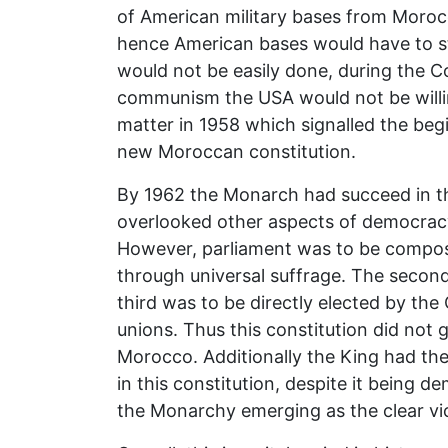
of American military bases from Moroc
hence American bases would have to s
would not be easily done, during the C
communism the USA would not be willing
matter in 1958 which signalled the begi
new Moroccan constitution.
By 1962 the Monarch had succeed in the
overlooked other aspects of democracy. F
However, parliament was to be compose
through universal suffrage. The second
third was to be directly elected by t
unions. Thus this constitution did not
Morocco. Additionally the King had the
in this constitution, despite it being d
the Monarchy emerging as the clear vic