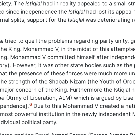
ciety. The
Istiqlal
had in reality appealed to a small s
emed since independence the
Istiqlal
had lost its appeal
rnal splits, support for the
Istiqlal
was deteriorating r
al
tried to quell the problems regarding party unity, 
the King. Mohammed V, in the midst of this attempted,
s King. Mohammad V committed himself after indepen
tory). However, it was other state bodies such as the
t that the presence of these forces were much more u
the strength of the Shabab Nizam (the Youth of Ord
 major concern of the King. Furthermore the Istiqlal h
ne
(Army of Liberation, ALM) which is argued by Lise
6
ependence].’
Due to this Mohammad V created a natio
most powerful institution in the newly independent 
ividual political party.