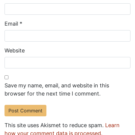
Email
*
Website
Save my name, email, and website in this
browser for the next time I comment.
This site uses Akismet to reduce spam.
Learn
how your comment data is processed.