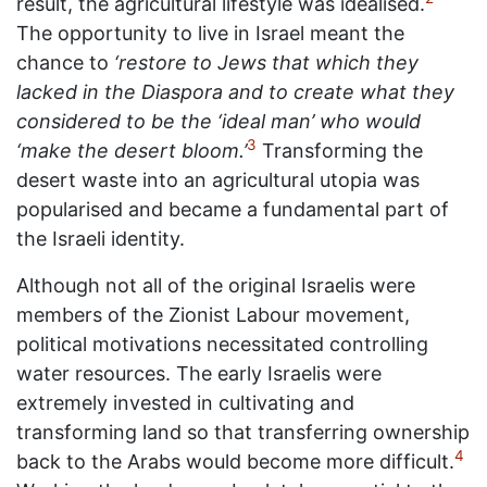
result, the agricultural lifestyle was idealised.
The opportunity to live in Israel meant the
chance to
‘restore to Jews that which they
lacked in the Diaspora and to create what they
considered to be the ‘ideal man’ who would
3
‘make the desert bloom.’
Transforming the
desert waste into an agricultural utopia was
popularised and became a fundamental part of
the Israeli identity.
Although not all of the original Israelis were
members of the Zionist Labour movement,
political motivations necessitated controlling
water resources. The early Israelis were
extremely invested in cultivating and
transforming land so that transferring ownership
4
back to the Arabs would become more difficult.