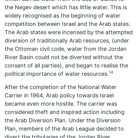
the Negev desert which has little water. This is
widely recognised as the beginning of water
competition between Israel and the Arab states.
The Arab states were incensed by the attempted
diversion of traditionally Arab resources, (under
the Ottoman civil code, water from the Jordan
River Basin could not be diverted without the
consent of all parties), and began to realise the
14
political importance of water resources.
After the completion of the National Water
Carrier in 1964, Arab policy towards Israel
became even more hostile. The carrier was
considered theft and inspired action including
the Arab Diversion Plan. Under the Diversion
Plan, members of the Arab League decided to
divert the tributaries of the Jordan River