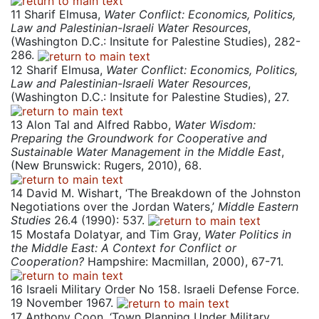
11
Sharif Elmusa,
Water Conflict: Economics, Politics,
Law and Palestinian-Israeli Water Resources
,
(Washington D.C.: Insitute for Palestine Studies), 282-
286.
12
Sharif Elmusa,
Water Conflict: Economics, Politics,
Law and Palestinian-Israeli Water Resources
,
(Washington D.C.: Insitute for Palestine Studies), 27.
13
Alon Tal and Alfred Rabbo,
Water Wisdom:
Preparing the Groundwork for Cooperative and
Sustainable Water Management in the Middle East
,
(New Brunswick: Rugers, 2010), 68.
14
David M. Wishart, ‘The Breakdown of the Johnston
Negotiations over the Jordan Waters,’
Middle Eastern
Studies
26.4 (1990): 537.
15
Mostafa Dolatyar, and Tim Gray,
Water Politics in
the Middle East: A Context for Conflict or
Cooperation?
Hampshire: Macmillan, 2000), 67-71.
16
Israeli Military Order No 158. Israeli Defense Force.
19 November 1967.
17
Anthony Coon, ‘Town Planning Under Military