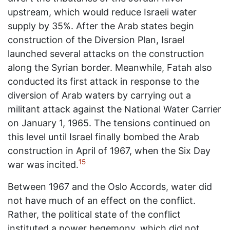
upstream, which would reduce Israeli water
supply by 35%. After the Arab states begin
construction of the Diversion Plan, Israel
launched several attacks on the construction
along the Syrian border. Meanwhile, Fatah also
conducted its first attack in response to the
diversion of Arab waters by carrying out a
militant attack against the National Water Carrier
on January 1, 1965. The tensions continued on
this level until Israel finally bombed the Arab
construction in April of 1967, when the Six Day
15
war was incited.
Between 1967 and the Oslo Accords, water did
not have much of an effect on the conflict.
Rather, the political state of the conflict
instituted a power hegemony, which did not