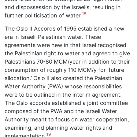
and dispossession by the Israelis, resulting in
18
further politicisation of water.
The Oslo II Accords of 1995 established a new
era in Israeli-Palestinian water. These
agreements were new in that Israel recognised
the Palestinian right to water and agreed to give
Palestinians 70-80 MCM/year in addition to their
consumption of roughly 110 MCM/y for ‘future
allocation.’ Oslo II also created the Palestinian
Water Authority (PWA) whose responsibilities
were to be outlined in the interim agreement.
The Oslo accords established a joint committee
composed of the PWA and the Israeli Water
Authority meant to focus on water cooperation,
examining, and planning water rights and
19
implementation.