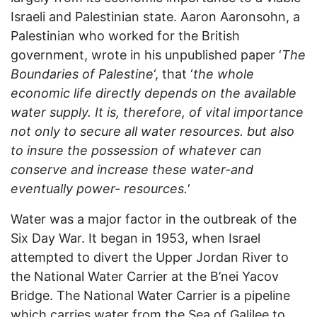
Israeli and Palestinian state. Aaron Aaronsohn, a
Palestinian who worked for the British
government, wrote in his unpublished paper ‘
The
Boundaries of Palestine
‘, that ‘
the whole
economic life directly depends on the available
water supply. It is, therefore, of vital importance
not only to secure all water resources. but also
to insure the possession of whatever can
conserve and increase these water-and
eventually power- resources.
‘
Water was a major factor in the outbreak of the
Six Day War. It began in 1953, when Israel
attempted to divert the Upper Jordan River to
the National Water Carrier at the B’nei Yacov
Bridge. The National Water Carrier is a pipeline
which carries water from the Sea of Galilee to