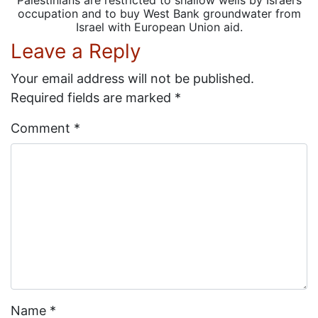
occupation and to buy West Bank groundwater from
Israel with European Union aid.
Leave a Reply
Your email address will not be published.
Required fields are marked
*
Comment
*
Name
*