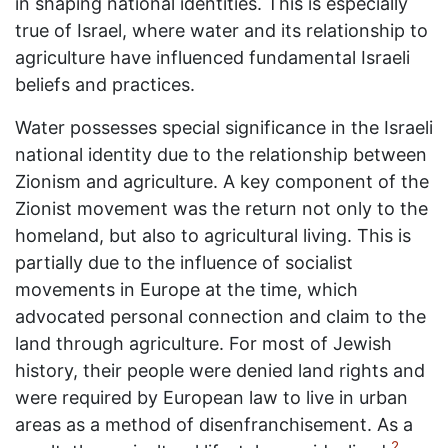
in shaping national identities. This is especially
true of Israel, where water and its relationship to
agriculture have influenced fundamental Israeli
beliefs and practices.
Water possesses special significance in the Israeli
national identity due to the relationship between
Zionism and agriculture. A key component of the
Zionist movement was the return not only to the
homeland, but also to agricultural living. This is
partially due to the influence of socialist
movements in Europe at the time, which
advocated personal connection and claim to the
land through agriculture. For most of Jewish
history, their people were denied land rights and
were required by European law to live in urban
areas as a method of disenfranchisement. As a
2