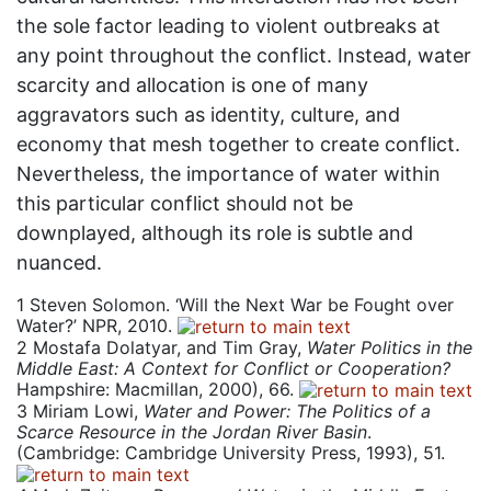
the sole factor leading to violent outbreaks at
any point throughout the conflict. Instead, water
scarcity and allocation is one of many
aggravators such as identity, culture, and
economy that mesh together to create conflict.
Nevertheless, the importance of water within
this particular conflict should not be
downplayed, although its role is subtle and
nuanced.
1
Steven Solomon. ‘Will the Next War be Fought over
Water?’ NPR, 2010.
2
Mostafa Dolatyar, and Tim Gray,
Water Politics in the
Middle East: A Context for Conflict or Cooperation?
Hampshire: Macmillan, 2000), 66.
3
Miriam Lowi,
Water and Power: The Politics of a
Scarce Resource in the Jordan River Basin
.
(Cambridge: Cambridge University Press, 1993), 51.