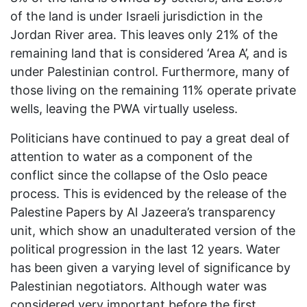
of the land is under Israeli jurisdiction in the
Jordan River area. This leaves only 21% of the
remaining land that is considered ‘Area A’, and is
under Palestinian control. Furthermore, many of
those living on the remaining 11% operate private
wells, leaving the PWA virtually useless.
Politicians have continued to pay a great deal of
attention to water as a component of the
conflict since the collapse of the Oslo peace
process. This is evidenced by the release of the
Palestine Papers by Al Jazeera’s transparency
unit, which show an unadulterated version of the
political progression in the last 12 years. Water
has been given a varying level of significance by
Palestinian negotiators. Although water was
considered very important before the first