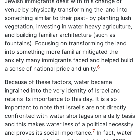
Jewish immigrants dealt with this change of
venue by physically transforming the land into
something similar to their past- by planting lush
vegetation, investing in water heavy agriculture,
and building familiar architecture (such as
fountains). Focusing on transforming the land
into something more familiar mitigated the
anxiety many immigrants faced and helped build
6
a sense of national pride and unity.
Because of these factors, water became
ingrained into the very identity of Israel and
retains its importance to this day. It is also
important to note that Israelis are not directly
confronted with water shortages on a daily basis
and this makes water less of a political necessity
7
and proves its social importance.
In fact, water