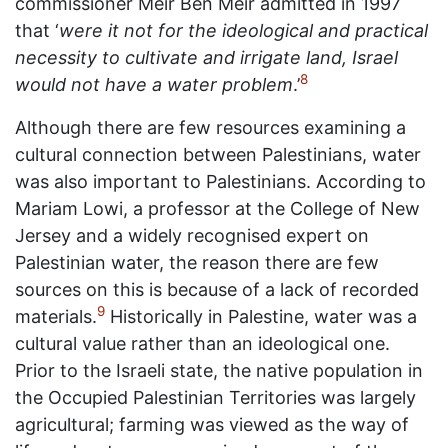
commissioner Meir Ben Meir admitted in 1997
that ‘
were it not for the ideological and practical
necessity to cultivate and irrigate land, Israel
8
would not have a water problem
.’
Although there are few resources examining a
cultural connection between Palestinians, water
was also important to Palestinians. According to
Mariam Lowi, a professor at the College of New
Jersey and a widely recognised expert on
Palestinian water, the reason there are few
sources on this is because of a lack of recorded
9
materials.
Historically in Palestine, water was a
cultural value rather than an ideological one.
Prior to the Israeli state, the native population in
the Occupied Palestinian Territories was largely
agricultural; farming was viewed as the way of