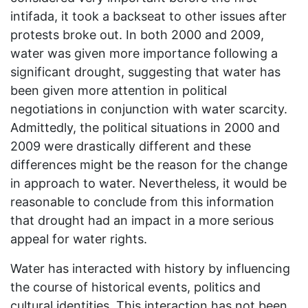
intifada, it took a backseat to other issues after
protests broke out. In both 2000 and 2009,
water was given more importance following a
significant drought, suggesting that water has
been given more attention in political
negotiations in conjunction with water scarcity.
Admittedly, the political situations in 2000 and
2009 were drastically different and these
differences might be the reason for the change
in approach to water. Nevertheless, it would be
reasonable to conclude from this information
that drought had an impact in a more serious
appeal for water rights.
Water has interacted with history by influencing
the course of historical events, politics and
cultural identities. This interaction has not been