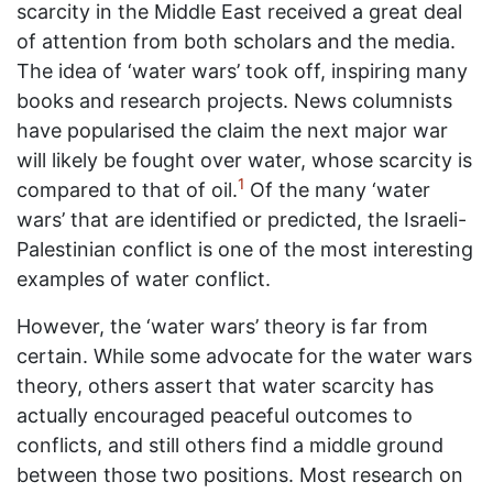
scarcity in the Middle East received a great deal
of attention from both scholars and the media.
The idea of ‘water wars’ took off, inspiring many
books and research projects. News columnists
have popularised the claim the next major war
will likely be fought over water, whose scarcity is
1
compared to that of oil.
Of the many ‘water
wars’ that are identified or predicted, the Israeli-
Palestinian conflict is one of the most interesting
examples of water conflict.
However, the ‘water wars’ theory is far from
certain. While some advocate for the water wars
theory, others assert that water scarcity has
actually encouraged peaceful outcomes to
conflicts, and still others find a middle ground
between those two positions. Most research on