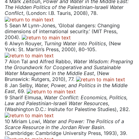
4
Mark Zeitoun,
Power and Water in the Middle East:
The Hidden Politics of the Palestinian-Israeli Water
Conflict
, (London: I.B. Tauris, 2008), 78.
5
Sean M Lynn-Jones, ‘Global dangers: Changing
dimensions of international security.’ (MIT Press,
2004).
6
Alwyn Rouyer,
Turning Water into Politics
, (New
York: St. Martin’s Press, 2000), 80-105.
7
Alon Tal and Alfred Rabbo,
Water Wisdom: Preparing
the Groundwork for Cooperative and Sustainable
Water Management in the Middle East
, (New
Brunswick: Rutgers, 2010), 77.
8
Jan Selby,
Water, Power, and Politics in the Middle
East
, 69.
9
Sharif Elmusa,
Water Conflict: Economics, Politics,
Law and Palestinian-Israeli Water Resources
,
(Washington D.C.: Insitute for Palestine Studies), 282.
10
Miriam Lowi,
Water and Power: The Politics of a
Scarce Resource in the Jordan River Basin
.
(Cambridge: Cambridge University Press, 1993), 39.