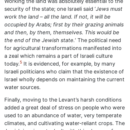
Working the land was absolutely essential to the
security of the state; one Israeli said ‘
Jews must
work the land – all the land. If not, it will be
occupied by Arabs; first by their grazing animals
and then, by them, themselves. This would be
the end of the Jewish state.
‘ The political need
for agricultural transformations manifested into
a zeal which remains a part of Israeli culture
5
today.
It is evidenced, for example, by many
Israeli politicians who claim that the existence of
Israel wholly depends on maintaining the current
water sources.
Finally, moving to the Levant’s harsh conditions
added a great deal of stress on people who were
used to an abundance of water, very temperate
climates, and cultivating water-reliant crops. The