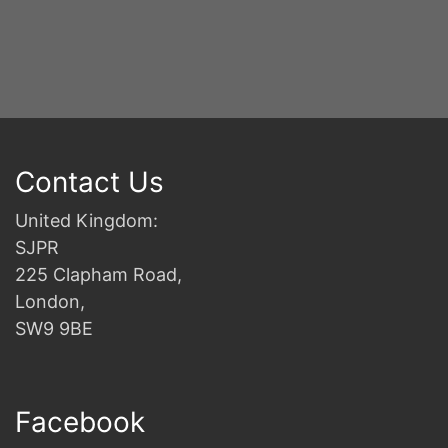
B
Contact Us
United Kingdom:
SJPR
225 Clapham Road,
London,
SW9 9BE
Facebook