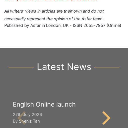
All writers' views in articles are their own and do not
necessarily represent the opinion of the Asfar team.
Published by Asfar in London, UK - ISSN 2055-7957 (Online)
Latest News
English Online launch
Y
S
27th July 2026
By
Sheniz Tan
2n