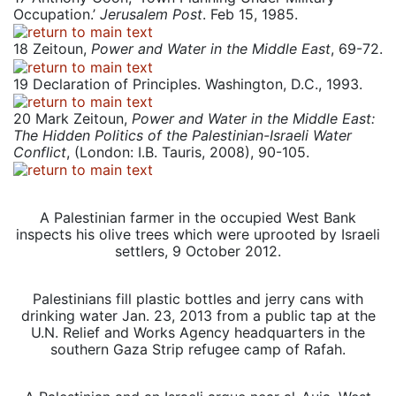
Occupation.’
Jerusalem Post
. Feb 15, 1985.
18
Zeitoun,
Power and Water in the Middle East
, 69-72.
19
Declaration of Principles. Washington, D.C., 1993.
20
Mark Zeitoun,
Power and Water in the Middle East:
The Hidden Politics of the Palestinian-Israeli Water
Conflict
, (London: I.B. Tauris, 2008), 90-105.
A Palestinian farmer in the occupied West Bank
inspects his olive trees which were uprooted by Israeli
settlers, 9 October 2012.
Palestinians fill plastic bottles and jerry cans with
drinking water Jan. 23, 2013 from a public tap at the
U.N. Relief and Works Agency headquarters in the
southern Gaza Strip refugee camp of Rafah.