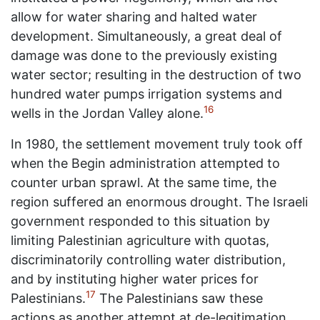
allow for water sharing and halted water
development. Simultaneously, a great deal of
damage was done to the previously existing
water sector; resulting in the destruction of two
hundred water pumps irrigation systems and
16
wells in the Jordan Valley alone.
In 1980, the settlement movement truly took off
when the Begin administration attempted to
counter urban sprawl. At the same time, the
region suffered an enormous drought. The Israeli
government responded to this situation by
limiting Palestinian agriculture with quotas,
discriminatorily controlling water distribution,
and by instituting higher water prices for
17
Palestinians.
The Palestinians saw these
actions as another attempt at de-legitimation