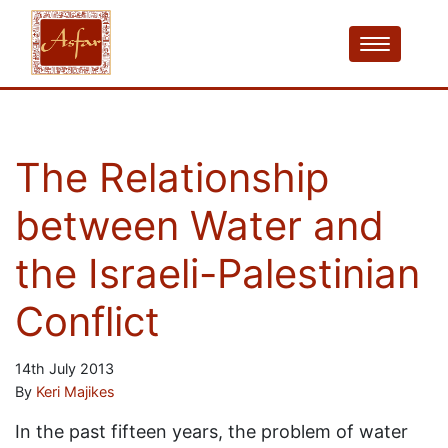
The Relationship
between Water and
the Israeli-Palestinian
Conflict
14th July 2013
By
Keri Majikes
In the past fifteen years, the problem of water