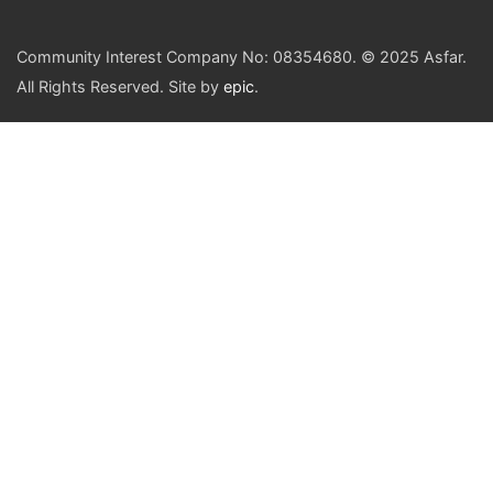
Community Interest Company No: 08354680. © 2025 Asfar.
All Rights Reserved. Site by
epic
.