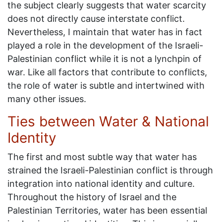
the subject clearly suggests that water scarcity
does not directly cause interstate conflict.
Nevertheless, I maintain that water has in fact
played a role in the development of the Israeli-
Palestinian conflict while it is not a lynchpin of
war. Like all factors that contribute to conflicts,
the role of water is subtle and intertwined with
many other issues.
Ties between Water & National
Identity
The first and most subtle way that water has
strained the Israeli-Palestinian conflict is through
integration into national identity and culture.
Throughout the history of Israel and the
Palestinian Territories, water has been essential