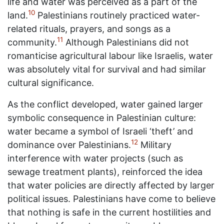
life and water was perceived as a part of the
10
land.
Palestinians routinely practiced water-
related rituals, prayers, and songs as a
11
community.
Although Palestinians did not
romanticise agricultural labour like Israelis, water
was absolutely vital for survival and had similar
cultural significance.
As the conflict developed, water gained larger
symbolic consequence in Palestinian culture:
water became a symbol of Israeli ‘theft’ and
12
dominance over Palestinians.
Military
interference with water projects (such as
sewage treatment plants), reinforced the idea
that water policies are directly affected by larger
political issues. Palestinians have come to believe
that nothing is safe in the current hostilities and