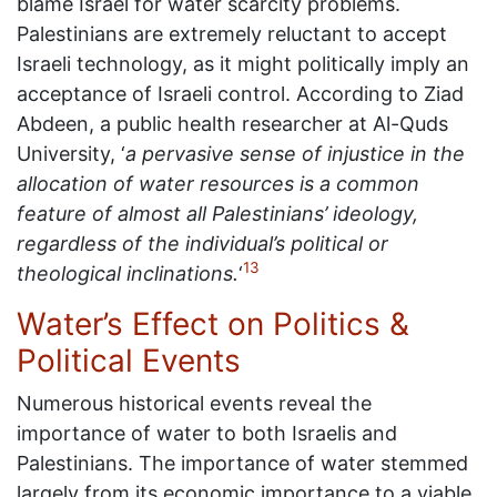
blame Israel for water scarcity problems.
Palestinians are extremely reluctant to accept
Israeli technology, as it might politically imply an
acceptance of Israeli control. According to Ziad
Abdeen, a public health researcher at Al-Quds
University, ‘
a pervasive sense of injustice in the
allocation of water resources is a common
feature of almost all Palestinians’ ideology,
regardless of the individual’s political or
13
theological inclinations.
‘
Water’s Effect on Politics &
Political Events
Numerous historical events reveal the
importance of water to both Israelis and
Palestinians. The importance of water stemmed
largely from its economic importance to a viable