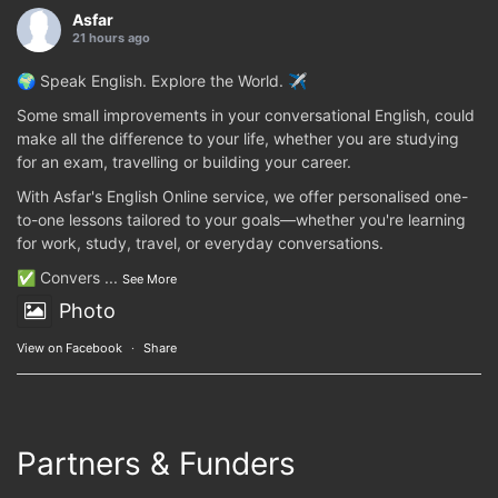
Asfar
21 hours ago
🌍 Speak English. Explore the World. ✈️
Some small improvements in your conversational English, could
make all the difference to your life, whether you are studying
for an exam, travelling or building your career.
With Asfar's English Online service, we offer personalised one-
to-one lessons tailored to your goals—whether you're learning
for work, study, travel, or everyday conversations.
✅ Convers
...
See More
Photo
View on Facebook
·
Share
Partners & Funders