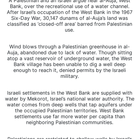
A Palestinian and an Israeli argue near al-Auja, West
Bank, over the recreational use of a water channel.
After Israel’s occupation of the West Bank in the 1967
Six-Day War, 30,147 dunams of al-Auja’s land was
classified as ‘closed-off area’ barred from Palestinian
use.
Wind blows through a Palestinian greenhouse in al-
Auja, abandoned due to lack of water. Though sitting
atop a vast reservoir of underground water, the West
Bank village has been unable to dig a well deep
enough to reach it, denied permits by the Israeli
military.
Israeli settlements in the West Bank are supplied with
water by Mekorot, Israel’s national water authority. The
water comes from deep wells that tap aquifers under
the occupied Palestinian territories. West Bank
settlements use far more water per capita than
neighboring Palestinian communities.
Palestinians are restricted to shallow wells by Israel’s