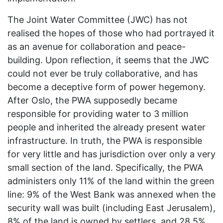
The Joint Water Committee (JWC) has not
realised the hopes of those who had portrayed it
as an avenue for collaboration and peace-
building. Upon reflection, it seems that the JWC
could not ever be truly collaborative, and has
become a deceptive form of power hegemony.
After Oslo, the PWA supposedly became
responsible for providing water to 3 million
people and inherited the already present water
infrastructure. In truth, the PWA is responsible
for very little and has jurisdiction over only a very
small section of the land. Specifically, the PWA
administers only 11% of the land within the green
line: 9% of the West Bank was annexed when the
security wall was built (including East Jerusalem),
8% of the land is owned by settlers, and 28.5%