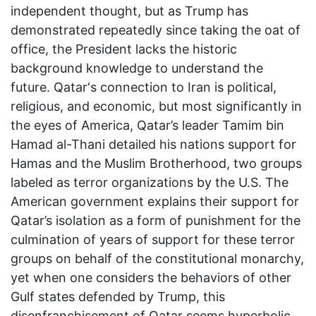
independent thought, but as Trump has
demonstrated repeatedly since taking the oat of
office, the President lacks the historic
background knowledge to understand the
future. Qatar‘s connection to Iran is political,
religious, and economic, but most significantly in
the eyes of America, Qatar’s leader Tamim bin
Hamad al-Thani detailed his nations support for
Hamas and the Muslim Brotherhood, two groups
labeled as terror organizations by the U.S. The
American government explains their support for
Qatar’s isolation as a form of punishment for the
culmination of years of support for these terror
groups on behalf of the constitutional monarchy,
yet when one considers the behaviors of other
Gulf states defended by Trump, this
disenfranchisement of Qatar seems hyperbolic.