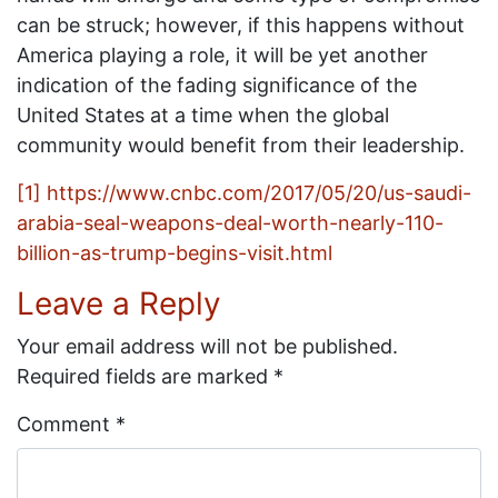
can be struck; however, if this happens without
America playing a role, it will be yet another
indication of the fading significance of the
United States at a time when the global
community would benefit from their leadership.
[1]
https://www.cnbc.com/2017/05/20/us-saudi-
arabia-seal-weapons-deal-worth-nearly-110-
billion-as-trump-begins-visit.html
Leave a Reply
Your email address will not be published.
Required fields are marked
*
Comment
*