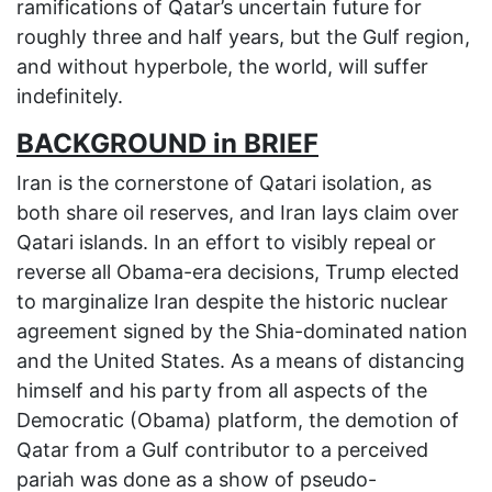
ramifications of Qatar’s uncertain future for
roughly three and half years, but the Gulf region,
and without hyperbole, the world, will suffer
indefinitely.
BACKGROUND in BRIEF
Iran is the cornerstone of Qatari isolation, as
both share oil reserves, and Iran lays claim over
Qatari islands. In an effort to visibly repeal or
reverse all Obama-era decisions, Trump elected
to marginalize Iran despite the historic nuclear
agreement signed by the Shia-dominated nation
and the United States. As a means of distancing
himself and his party from all aspects of the
Democratic (Obama) platform, the demotion of
Qatar from a Gulf contributor to a perceived
pariah was done as a show of pseudo-