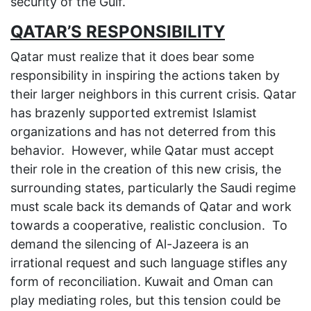
security of the Gulf.
QATAR’S RESPONSIBILITY
Qatar must realize that it does bear some
responsibility in inspiring the actions taken by
their larger neighbors in this current crisis. Qatar
has brazenly supported extremist Islamist
organizations and has not deterred from this
behavior. However, while Qatar must accept
their role in the creation of this new crisis, the
surrounding states, particularly the Saudi regime
must scale back its demands of Qatar and work
towards a cooperative, realistic conclusion. To
demand the silencing of Al-Jazeera is an
irrational request and such language stifles any
form of reconciliation. Kuwait and Oman can
play mediating roles, but this tension could be