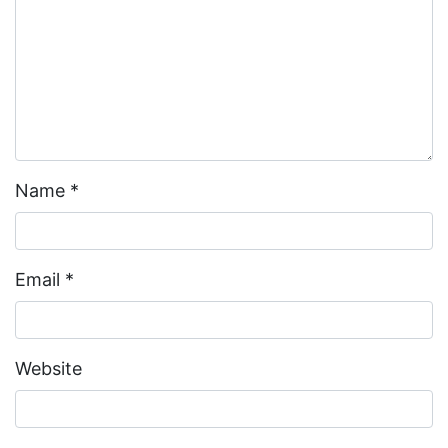
Name
*
Email
*
Website