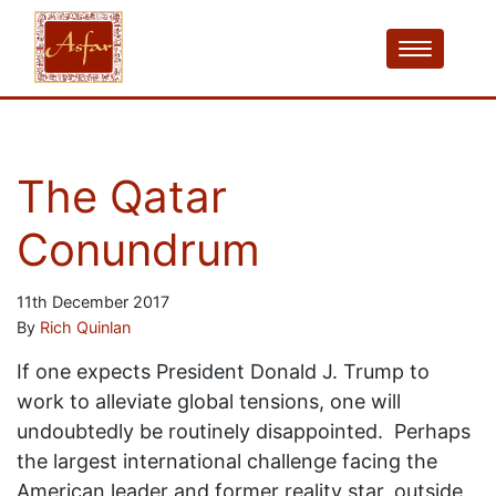
The Qatar
Conundrum
11th December 2017
By
Rich Quinlan
If one expects President Donald J. Trump to
work to alleviate global tensions, one will
undoubtedly be routinely disappointed. Perhaps
the largest international challenge facing the
American leader and former reality star, outside