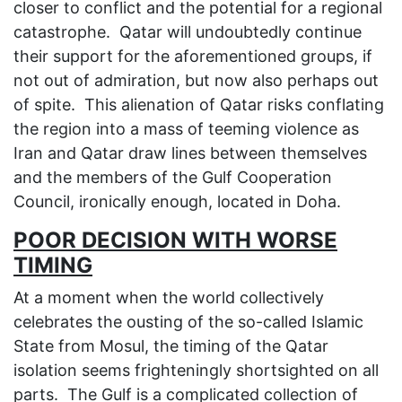
closer to conflict and the potential for a regional
catastrophe. Qatar will undoubtedly continue
their support for the aforementioned groups, if
not out of admiration, but now also perhaps out
of spite. This alienation of Qatar risks conflating
the region into a mass of teeming violence as
Iran and Qatar draw lines between themselves
and the members of the Gulf Cooperation
Council, ironically enough, located in Doha.
POOR DECISION WITH WORSE
TIMING
At a moment when the world collectively
celebrates the ousting of the so-called Islamic
State from Mosul, the timing of the Qatar
isolation seems frighteningly shortsighted on all
parts. The Gulf is a complicated collection of