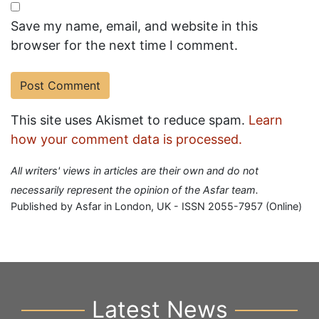
Save my name, email, and website in this
browser for the next time I comment.
This site uses Akismet to reduce spam.
Learn
how your comment data is processed.
All writers' views in articles are their own and do not
necessarily represent the opinion of the Asfar team.
Published by Asfar in London, UK - ISSN 2055-7957 (Online)
Latest News