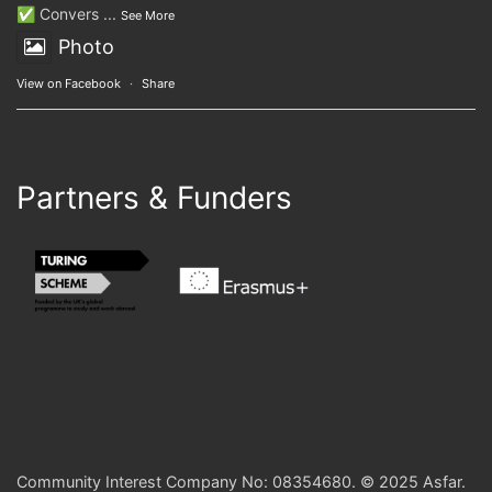
✅ Convers
...
See More
Photo
View on Facebook
·
Share
Partners & Funders
Community Interest Company No: 08354680. © 2025 Asfar.