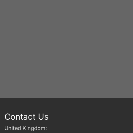
Y
S
2n
B
Contact Us
United Kingdom: