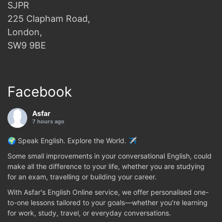
SJPR
225 Clapham Road,
London,
SW9 9BE
Facebook
Asfar
7 hours ago
🌍 Speak English. Explore the World. ✈️
Some small improvements in your conversational English, could
make all the difference to your life, whether you are studying
for an exam, travelling or building your career.
With Asfar's English Online service, we offer personalised one-
to-one lessons tailored to your goals—whether you're learning
for work, study, travel, or everyday conversations.