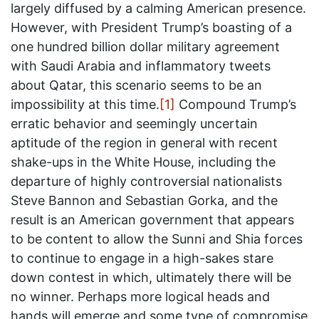
largely diffused by a calming American presence.
However, with President Trump’s boasting of a
one hundred billion dollar military agreement
with Saudi Arabia and inflammatory tweets
about Qatar, this scenario seems to be an
impossibility at this time.
[1]
Compound Trump’s
erratic behavior and seemingly uncertain
aptitude of the region in general with recent
shake-ups in the White House, including the
departure of highly controversial nationalists
Steve Bannon and Sebastian Gorka, and the
result is an American government that appears
to be content to allow the Sunni and Shia forces
to continue to engage in a high-sakes stare
down contest in which, ultimately there will be
no winner. Perhaps more logical heads and
hands will emerge and some type of compromise