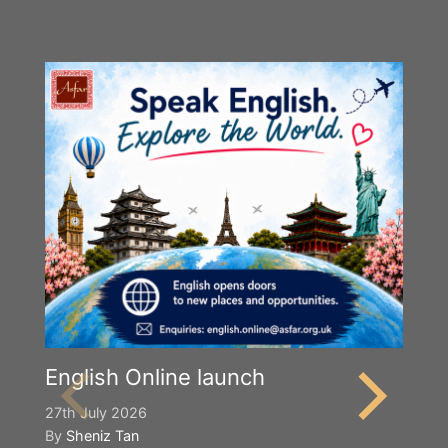
English Online launch
27th July 2026
By
Sheniz Tan