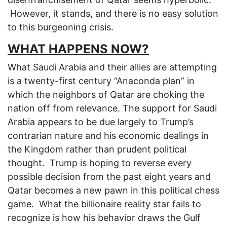
However, it stands, and there is no easy solution
to this burgeoning crisis.
WHAT HAPPENS NOW?
What Saudi Arabia and their allies are attempting
is a twenty-first century “Anaconda plan” in
which the neighbors of Qatar are choking the
nation off from relevance. The support for Saudi
Arabia appears to be due largely to Trump’s
contrarian nature and his economic dealings in
the Kingdom rather than prudent political
thought. Trump is hoping to reverse every
possible decision from the past eight years and
Qatar becomes a new pawn in this political chess
game. What the billionaire reality star fails to
recognize is how his behavior draws the Gulf