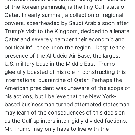
of the Korean peninsula, is the tiny Gulf state of
Qatar. In early summer, a collection of regional
powers, spearheaded by Saudi Arabia soon after
Trump’s visit to the Kingdom, decided to alienate
Qatar and severely hamper their economic and
political influence upon the region. Despite the
presence of the Al Udeid Air Base, the largest
U.S. military base in the Middle East, Trump
gleefully boasted of his role in constructing this
international quarantine of Qatar. Perhaps the
American president was unaware of the scope of
his actions, but I believe that the New York-
based businessman turned attempted statesman
may learn of the consequences of this decision
as the Gulf splinters into rigidly divided factions.
Mr. Trump may only have to live with the