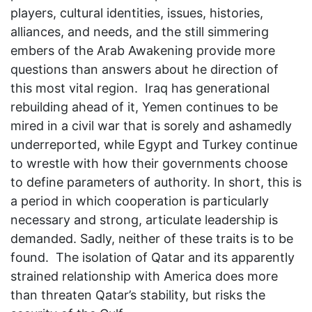
players, cultural identities, issues, histories,
alliances, and needs, and the still simmering
embers of the Arab Awakening provide more
questions than answers about he direction of
this most vital region. Iraq has generational
rebuilding ahead of it, Yemen continues to be
mired in a civil war that is sorely and ashamedly
underreported, while Egypt and Turkey continue
to wrestle with how their governments choose
to define parameters of authority. In short, this is
a period in which cooperation is particularly
necessary and strong, articulate leadership is
demanded. Sadly, neither of these traits is to be
found. The isolation of Qatar and its apparently
strained relationship with America does more
than threaten Qatar’s stability, but risks the